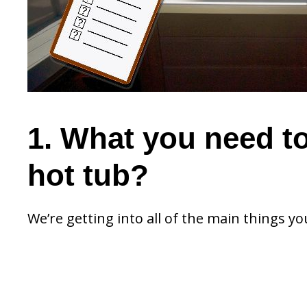
1. What you need t
hot tub?
We’re getting into all of the main things yo