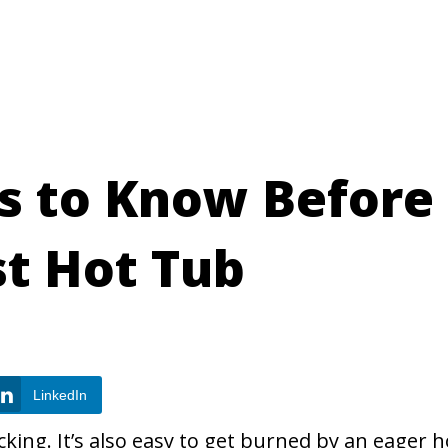
gs to Know Before
st Hot Tub
LinkedIn
king. It’s also easy to get burned by an eager h