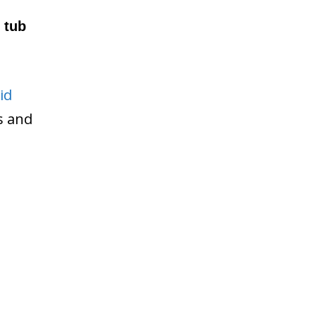
 tub
id
ws and