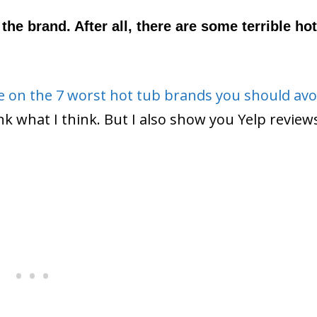
the brand. After all, there are some terrible hot
de on the 7 worst hot tub brands you should avo
hink what I think. But I also show you Yelp revie