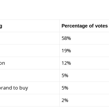
g
Percentage of votes
58%
19%
ion
12%
5%
brand to buy
5%
2%