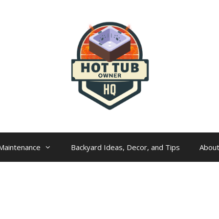
Maintenance
Backyard Ideas, Decor, and Tips
Abou