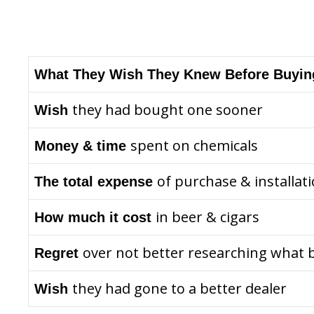
What They Wish They Knew Before Buyin
they had bought one sooner
Wish
spent on chemicals
Money & time
of purchase & installat
The total expense
in beer & cigars
How much it cost
over not better researching what 
Regret
they had gone to a better dealer
Wish