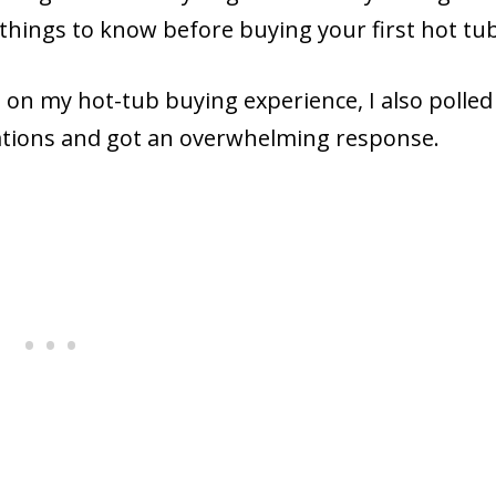
 things to know before buying your first hot tub
d on my hot-tub buying experience, I also polle
trations and got an overwhelming response.