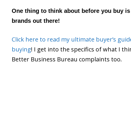
One thing to think about before you buy is 
brands out there!
Click here to read my ultimate buyer’s gui
buying
! I get into the specifics of what I t
Better Business Bureau complaints too.