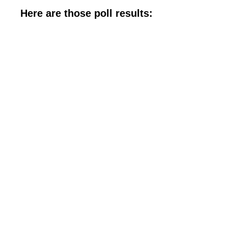
Here are those poll results: