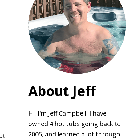
About Jeff
Hi! I'm Jeff Campbell. I have
owned 4 hot tubs going back to
2005, and learned a lot through
ot