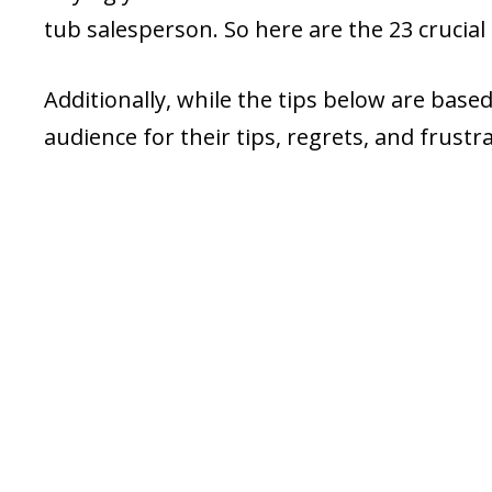
tub salesperson. So here are the 23 crucial
Additionally, while the tips below are base
audience for their tips, regrets, and frus