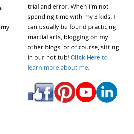
trial and error. When I'm not
.
spending time with my 3 kids, I
can usually be found practicing
d my
martial arts, blogging on my
other blogs, or of course, sitting
in our hot tub!
to
Click Here
learn more about me.