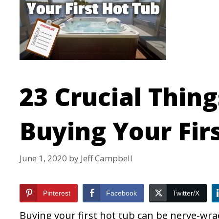
23 Crucial Thin
Buying Your Fir
June 1, 2020
by
Jeff Campbell
Pinterest
Facebook
Twitter/X
Buying your first hot tub can be nerve-wrac