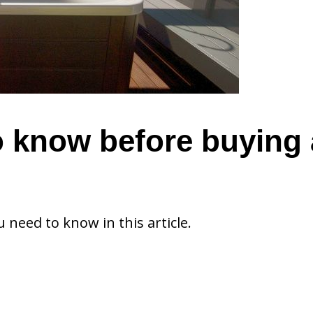
o know before buying 
u need to know in this article.