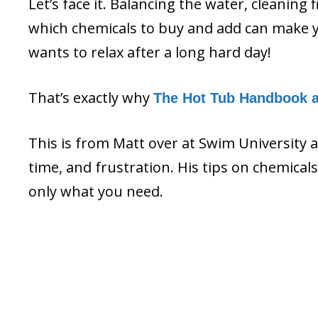
Let’s face it. Balancing the water, cleaning 
which chemicals to buy and add can make y
wants to relax after a long hard day!
That’s exactly why
The Hot Tub Handbook 
This is from Matt over at Swim University 
time, and frustration. His tips on chemica
only what you need.