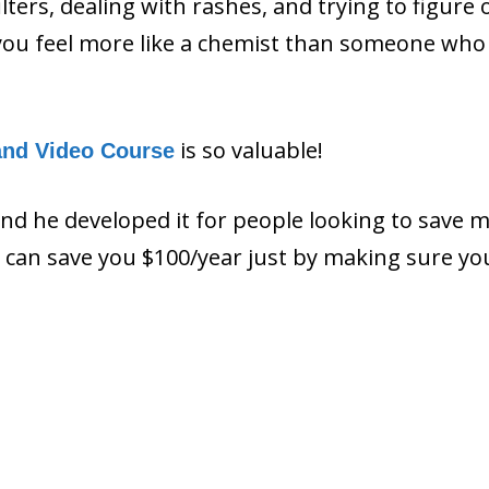
filters, dealing with rashes, and trying to figure 
ou feel more like a chemist than someone who 
is so valuable!
and Video Course
and he developed it for people looking to save 
ls can save you $100/year just by making sure y