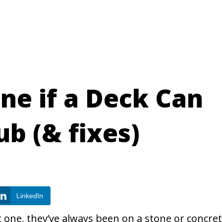
ne if a Deck Can
ub (& fixes)
LinkedIn
t one, they’ve always been on a stone or concre