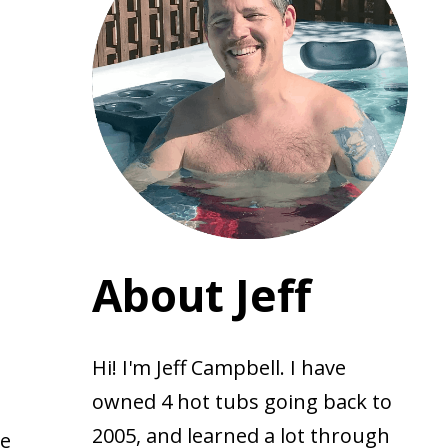
About Jeff
Hi! I'm Jeff Campbell. I have
owned 4 hot tubs going back to
2005, and learned a lot through
te