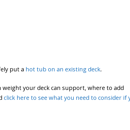
fely put a
hot tub on an existing deck
.
ch weight your deck can support, where to add
nd
click here to see what you need to consider if 