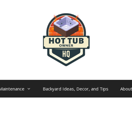
Maintenance
Backyard Ideas, Decor, and Tips
Abou