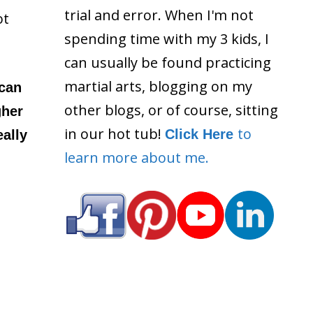
trial and error. When I'm not
ot
spending time with my 3 kids, I
can usually be found practicing
martial arts, blogging on my
 can
other blogs, or of course, sitting
gher
in our hot tub!
to
Click Here
ally
learn more about me.