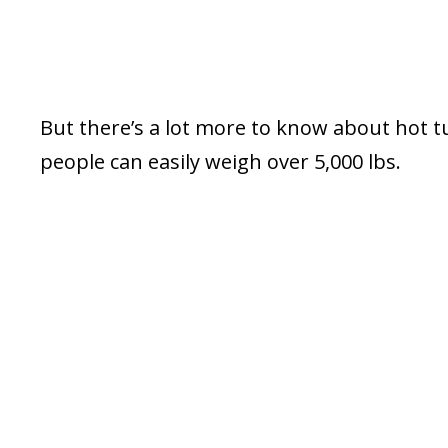
But there’s a lot more to know about hot tub
people can easily weigh over 5,000 lbs.