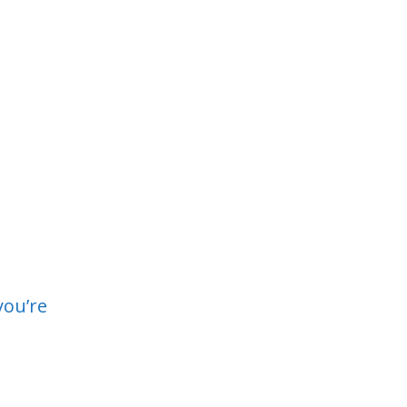
you’re