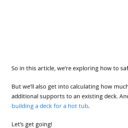
So in this article, we’re exploring how to sa
But we’ll also get into calculating how mu
additional supports to an existing deck. A
building a deck for a hot tub
.
Let’s get going!