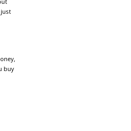
out
just
money,
ou buy