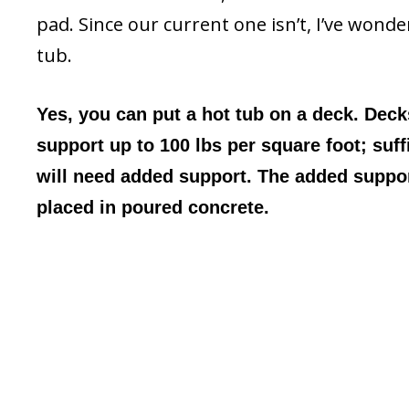
pad. Since our current one isn’t, I’ve wond
tub.
Yes, you can put a hot tub on a deck. Decks
support up to 100 lbs per square foot; suff
will need added support. The added suppor
placed in poured concrete.