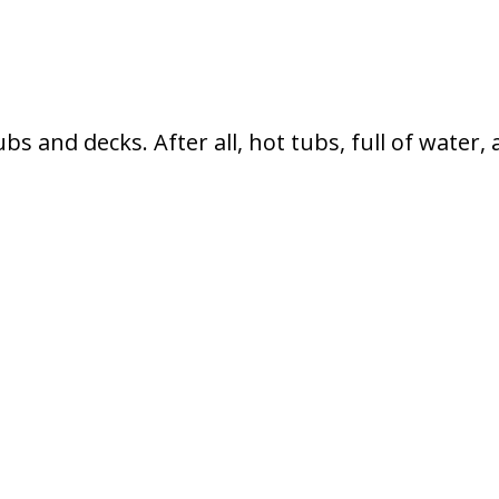
s and decks. After all, hot tubs, full of water,