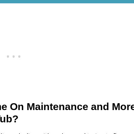
me On Maintenance and Mor
Tub?