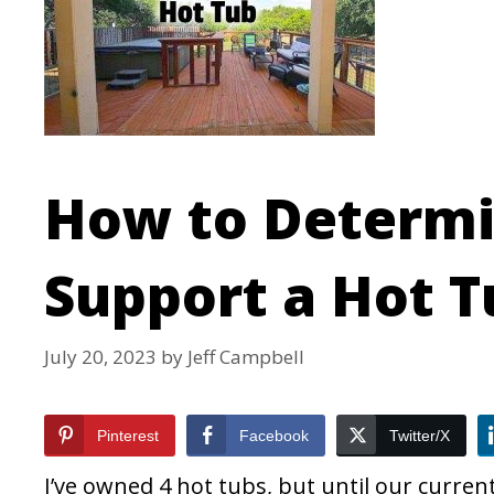
How to Determi
Support a Hot T
July 20, 2023
by
Jeff Campbell
Pinterest
Facebook
Twitter/X
I’ve owned 4 hot tubs, but until our curren