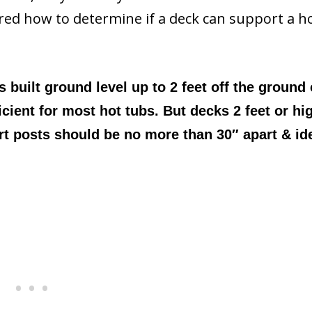
ered how to determine if a deck can support a h
 built ground level up to 2 feet off the ground
icient for most hot tubs. But decks 2 feet or hi
t posts should be no more than 30″ apart & ide