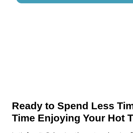
Ready to Spend Less Ti
Time Enjoying Your Hot 