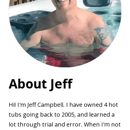
About Jeff
Hi! I'm Jeff Campbell. I have owned 4 hot
tubs going back to 2005, and learned a
lot through trial and error. When I'm not