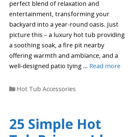
perfect blend of relaxation and
entertainment, transforming your
backyard into a year-round oasis. Just
picture this – a luxury hot tub providing
a soothing soak, a fire pit nearby
offering warmth and ambiance, and a
well-designed patio tying …
Read more
Categories
Hot Tub Accessories
25 Simple Hot