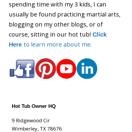
spending time with my 3 kids, I can
usually be found practicing martial arts,
blogging on my other blogs, or of
course, sitting in our hot tub!
Click
to learn more about me.
Here
Hot Tub Owner HQ
9 Ridgewood Cir
Wimberley, TX 78676