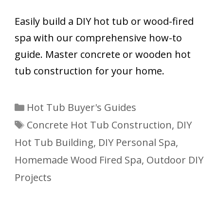
Easily build a DIY hot tub or wood-fired
spa with our comprehensive how-to
guide. Master concrete or wooden hot
tub construction for your home.
Categories
Hot Tub Buyer's Guides
Tags
Concrete Hot Tub Construction
,
DIY
Hot Tub Building
,
DIY Personal Spa
,
Homemade Wood Fired Spa
,
Outdoor DIY
Projects