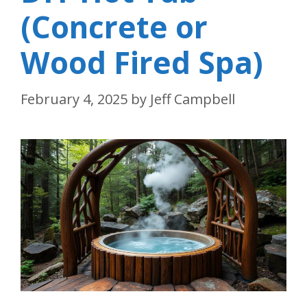
(Concrete or
Wood Fired Spa)
February 4, 2025
by
Jeff Campbell