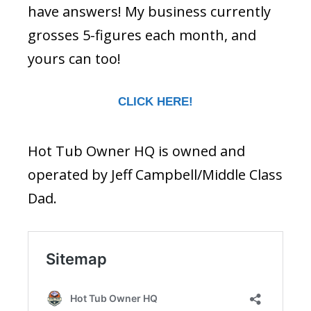
have answers! My business currently
grosses 5-figures each month, and
yours can too!
CLICK HERE!
Hot Tub Owner HQ is owned and
operated by Jeff Campbell/Middle Class
Dad.