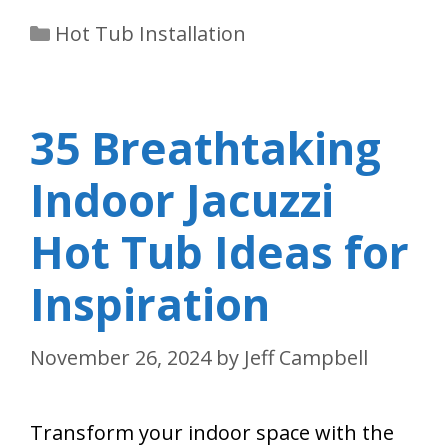
Categories
Hot Tub Installation
35 Breathtaking
Indoor Jacuzzi
Hot Tub Ideas for
Inspiration
November 26, 2024
by
Jeff Campbell
Transform your indoor space with the