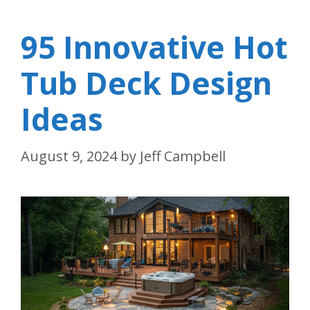
95 Innovative Hot
Tub Deck Design
Ideas
August 9, 2024
by
Jeff Campbell