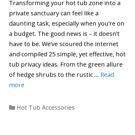
Transforming your hot tub zone into a
private sanctuary can feel like a
daunting task, especially when you’re on
a budget. The good news is – it doesn’t
have to be. We’ve scoured the internet
and compiled 25 simple, yet effective, hot
tub privacy ideas. From the green allure
of hedge shrubs to the rustic …
Read
more
Categories
Hot Tub Accessories