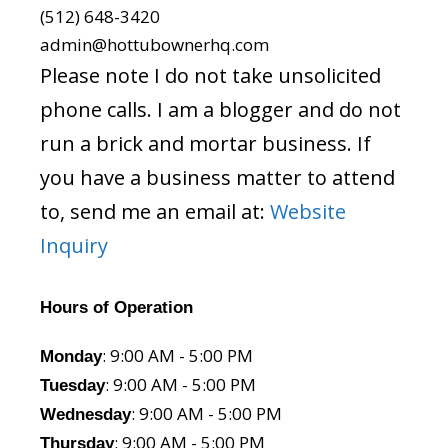
(512) 648-3420
admin@hottubownerhq.com
Please note I do not take unsolicited
phone calls. I am a blogger and do not
run a brick and mortar business. If
you have a business matter to attend
to, send me an email at:
Website
Inquiry
Hours of Operation
: 9:00 AM - 5:00 PM
Monday
: 9:00 AM - 5:00 PM
Tuesday
: 9:00 AM - 5:00 PM
Wednesday
: 9:00 AM - 5:00 PM
Thursday