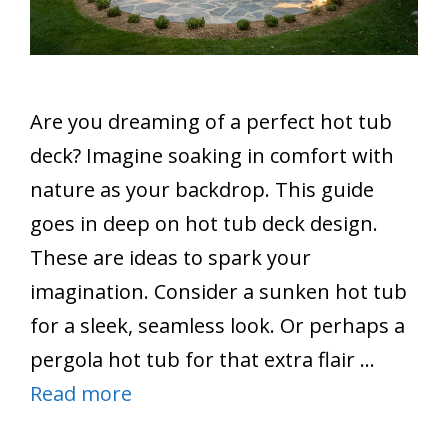
Are you dreaming of a perfect hot tub
deck? Imagine soaking in comfort with
nature as your backdrop. This guide
goes in deep on hot tub deck design.
These are ideas to spark your
imagination. Consider a sunken hot tub
for a sleek, seamless look. Or perhaps a
pergola hot tub for that extra flair …
Read more