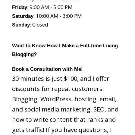
: 9:00 AM - 5:00 PM
Friday
: 10:00 AM - 3:00 PM
Saturday
: Closed
Sunday
Want to Know How I Make a Full-time Living
Blogging?
Book a Consultation with Me!
30 minutes is just $100, and I offer
discounts for repeat customers.
Blogging, WordPress, hosting, email,
and social media marketing, SEO, and
how to write content that ranks and
gets traffic! If you have questions, I