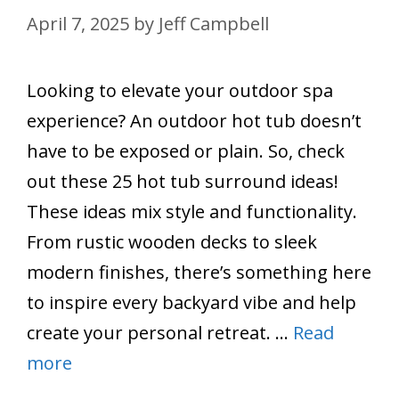
April 7, 2025
by
Jeff Campbell
Looking to elevate your outdoor spa
experience? An outdoor hot tub doesn’t
have to be exposed or plain. So, check
out these 25 hot tub surround ideas!
These ideas mix style and functionality.
From rustic wooden decks to sleek
modern finishes, there’s something here
to inspire every backyard vibe and help
create your personal retreat. …
Read
more