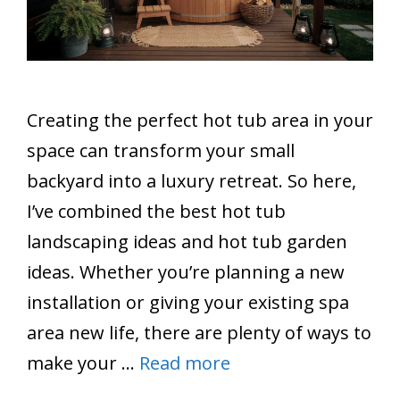
Creating the perfect hot tub area in your
space can transform your small
backyard into a luxury retreat. So here,
I’ve combined the best hot tub
landscaping ideas and hot tub garden
ideas. Whether you’re planning a new
installation or giving your existing spa
area new life, there are plenty of ways to
make your …
Read more