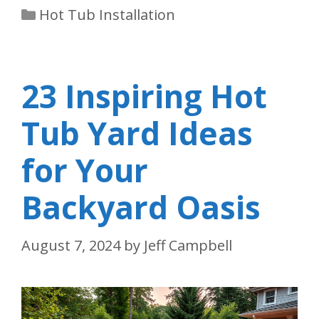
Categories
Hot Tub Installation
23 Inspiring Hot
Tub Yard Ideas
for Your
Backyard Oasis
August 7, 2024
by
Jeff Campbell