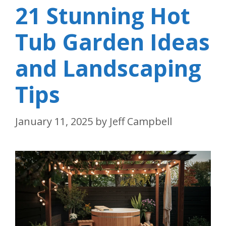
21 Stunning Hot
Tub Garden Ideas
and Landscaping
Tips
January 11, 2025
by
Jeff Campbell