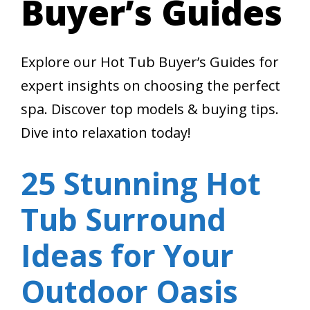
Buyer’s Guides
Explore our Hot Tub Buyer’s Guides for
expert insights on choosing the perfect
spa. Discover top models & buying tips.
Dive into relaxation today!
25 Stunning Hot
Tub Surround
Ideas for Your
Outdoor Oasis