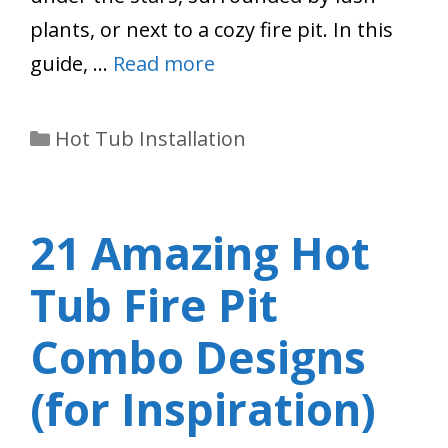
plants, or next to a cozy fire pit. In this
guide, …
Read more
Categories
Hot Tub Installation
21 Amazing Hot
Tub Fire Pit
Combo Designs
(for Inspiration)