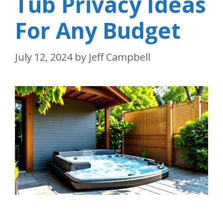
Tub Privacy Ideas
For Any Budget
July 12, 2024
by
Jeff Campbell