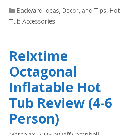
Categories
Backyard Ideas, Decor, and Tips
,
Hot
Tub Accessories
Relxtime
Octagonal
Inflatable Hot
Tub Review (4-6
Person)
March 18, 2025
by
Jeff Campbell