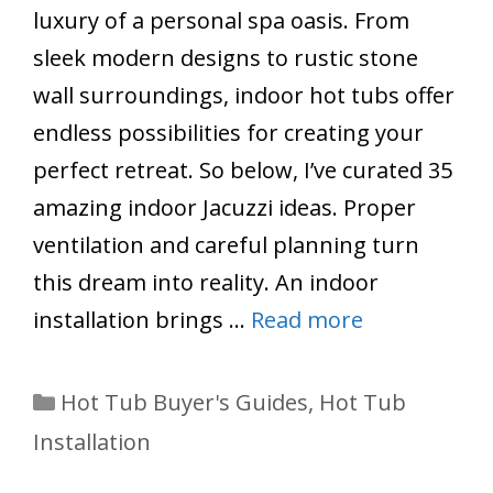
luxury of a personal spa oasis. From
sleek modern designs to rustic stone
wall surroundings, indoor hot tubs offer
endless possibilities for creating your
perfect retreat. So below, I’ve curated 35
amazing indoor Jacuzzi ideas. Proper
ventilation and careful planning turn
this dream into reality. An indoor
installation brings …
Read more
Categories
Hot Tub Buyer's Guides
,
Hot Tub
Installation