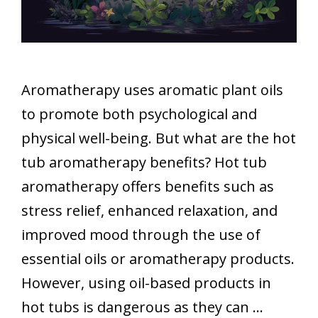
Aromatherapy uses aromatic plant oils
to promote both psychological and
physical well-being. But what are the hot
tub aromatherapy benefits? Hot tub
aromatherapy offers benefits such as
stress relief, enhanced relaxation, and
improved mood through the use of
essential oils or aromatherapy products.
However, using oil-based products in
hot tubs is dangerous as they can …