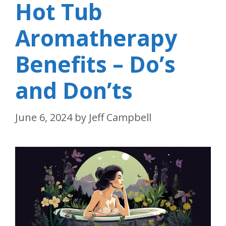
Hot Tub
Aromatherapy
Benefits – Do’s
and Don’ts
June 6, 2024
by
Jeff Campbell