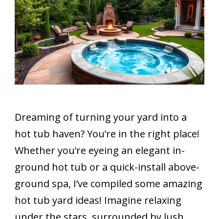
Dreaming of turning your yard into a
hot tub haven? You’re in the right place!
Whether you’re eyeing an elegant in-
ground hot tub or a quick-install above-
ground spa, I’ve compiled some amazing
hot tub yard ideas! Imagine relaxing
under the stars, surrounded by lush