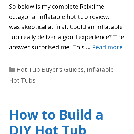
So below is my complete Relxtime
octagonal inflatable hot tub review. I
was skeptical at first. Could an inflatable
tub really deliver a good experience? The
answer surprised me. This …
Read more
Categories
Hot Tub Buyer's Guides
,
Inflatable
Hot Tubs
How to Build a
DIY Hot Tub