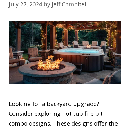
July 27, 2024
by
Jeff Campbell
Looking for a backyard upgrade?
Consider exploring hot tub fire pit
combo designs. These designs offer the