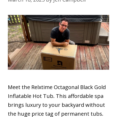
Meet the Relxtime Octagonal Black Gold
Inflatable Hot Tub. This affordable spa
brings luxury to your backyard without
the huge price tag of permanent tubs.