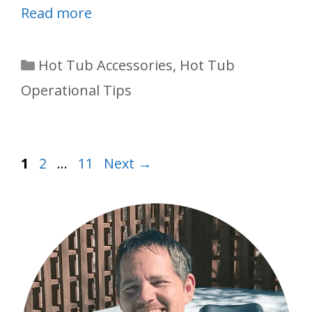
Read more
Categories
Hot Tub Accessories
,
Hot Tub
Operational Tips
Page
Page
Page
1
2
…
11
Next
→