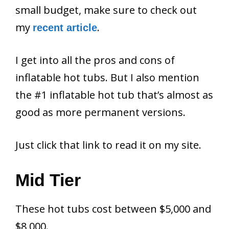
small budget, make sure to check out
my
.
recent article
I get into all the pros and cons of
inflatable hot tubs. But I also mention
the #1 inflatable hot tub that’s almost as
good as more permanent versions.
Just click that link to read it on my site.
Mid Tier
These hot tubs cost between $5,000 and
$8,000.