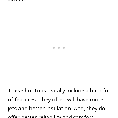
These hot tubs usually include a handful
of features. They often will have more
jets and better insulation. And, they do
offer better reliability and comfort.