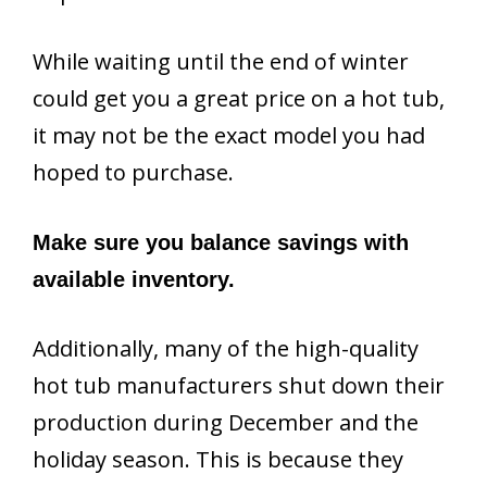
While waiting until the end of winter
could get you a great price on a hot tub,
it may not be the exact model you had
hoped to purchase.
Make sure you balance savings with
available inventory.
Additionally, many of the high-quality
hot tub manufacturers shut down their
production during December and the
holiday season. This is because they