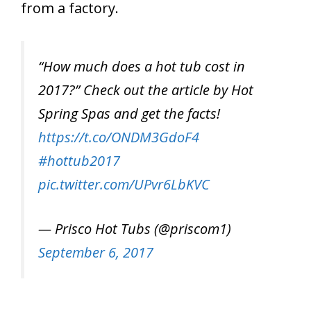
from a factory.
“How much does a hot tub cost in
2017?” Check out the article by Hot
Spring Spas and get the facts!
https://t.co/ONDM3GdoF4
#hottub2017
pic.twitter.com/UPvr6LbKVC
— Prisco Hot Tubs (@priscom1)
September 6, 2017