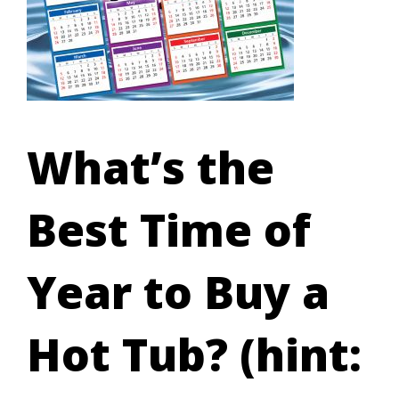
What’s the
Best Time of
Year to Buy a
Hot Tub? (hint: