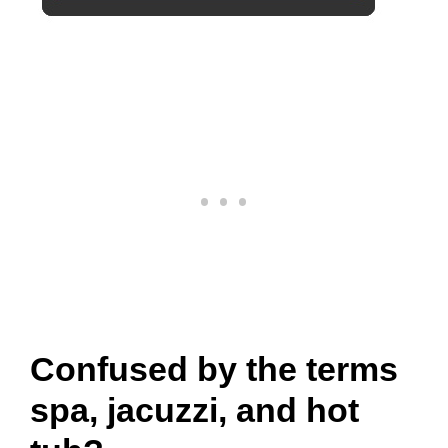
Confused by the terms
spa, jacuzzi, and hot