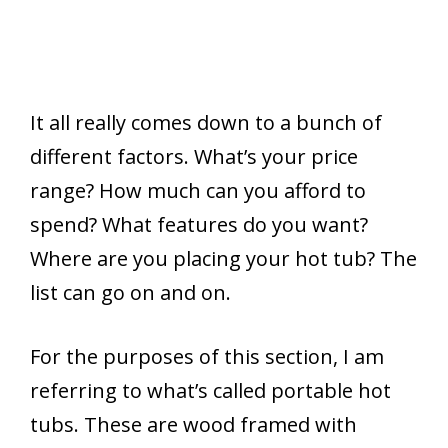
It all really comes down to a bunch of
different factors. What’s your price
range? How much can you afford to
spend? What features do you want?
Where are you placing your hot tub? The
list can go on and on.
For the purposes of this section, I am
referring to what’s called portable hot
tubs. These are wood framed with