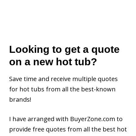
Looking to get a quote
on a new hot tub?
Save time and receive multiple quotes
for hot tubs from all the best-known
brands!
I have arranged with BuyerZone.com to
provide free quotes from all the best hot