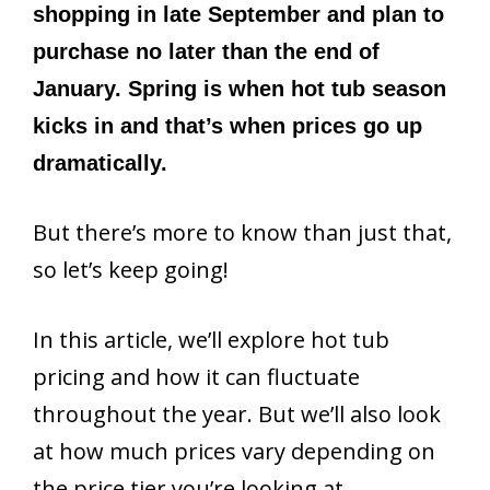
shopping in late September and plan to
purchase no later than the end of
January. Spring is when hot tub season
kicks in and that’s when prices go up
dramatically.
But there’s more to know than just that,
so let’s keep going!
In this article, we’ll explore hot tub
pricing and how it can fluctuate
throughout the year. But we’ll also look
at how much prices vary depending on
the price tier you’re looking at.