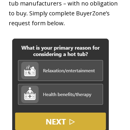
tub manufacturers – with no obligation
to buy. Simply complete BuyerZone’s
request form below.