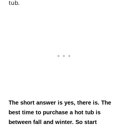
tub.
The short answer is yes, there is. The
best time to purchase a hot tub is
between fall and winter. So start