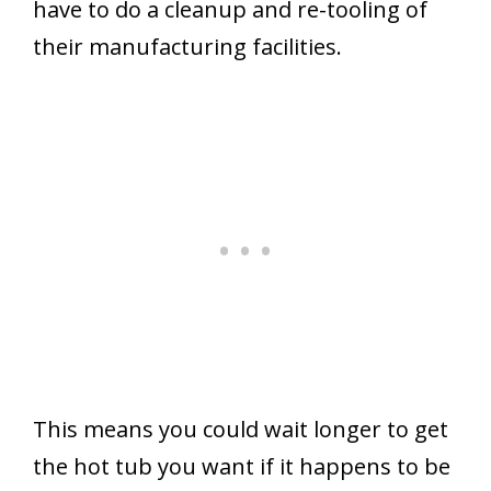
have to do a cleanup and re-tooling of
their manufacturing facilities.
This means you could wait longer to get
the hot tub you want if it happens to be