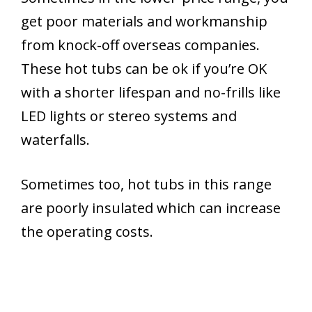
get poor materials and workmanship
from knock-off overseas companies.
These hot tubs can be ok if you’re OK
with a shorter lifespan and no-frills like
LED lights or stereo systems and
waterfalls.
Sometimes too, hot tubs in this range
are poorly insulated which can increase
the operating costs.