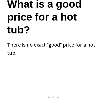
What is a good
price for a hot
tub?
There is no exact “good” price for a hot
tub.