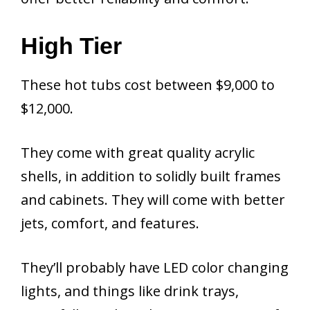
High Tier
These hot tubs cost between $9,000 to
$12,000.
They come with great quality acrylic
shells, in addition to solidly built frames
and cabinets. They will come with better
jets, comfort, and features.
They’ll probably have LED color changing
lights, and things like drink trays,