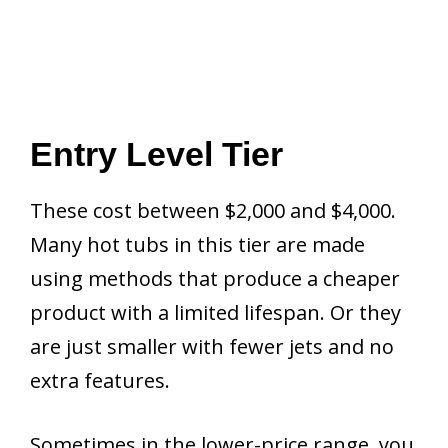
Entry Level Tier
These cost between $2,000 and $4,000.
Many hot tubs in this tier are made
using methods that produce a cheaper
product with a limited lifespan. Or they
are just smaller with fewer jets and no
extra features.
Sometimes in the lower-price range, you