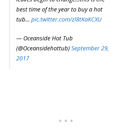
best time of the year to buy a hot
tub…
pic.twitter.com/zl8tKaKCXU
— Oceanside Hot Tub
(@Oceansidehottub)
September 29,
2017