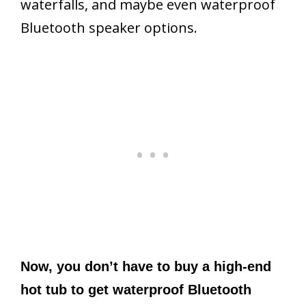
waterfalls, and maybe even waterproof
Bluetooth speaker options.
Now, you don’t have to buy a high-end
hot tub to get waterproof Bluetooth