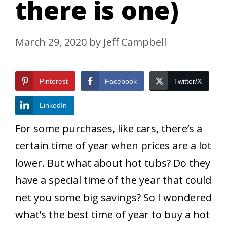
there is one)
March 29, 2020
by
Jeff Campbell
Pinterest
Facebook
Twitter/X
LinkedIn
For some purchases, like cars, there’s a
certain time of year when prices are a lot
lower. But what about hot tubs? Do they
have a special time of the year that could
net you some big savings? So I wondered
what’s the best time of year to buy a hot