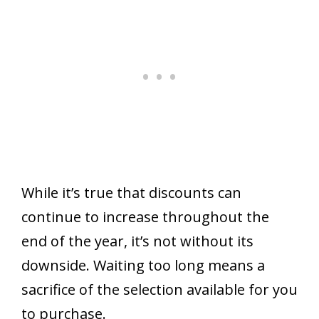
While it’s true that discounts can
continue to increase throughout the
end of the year, it’s not without its
downside. Waiting too long means a
sacrifice of the selection available for you
to purchase.