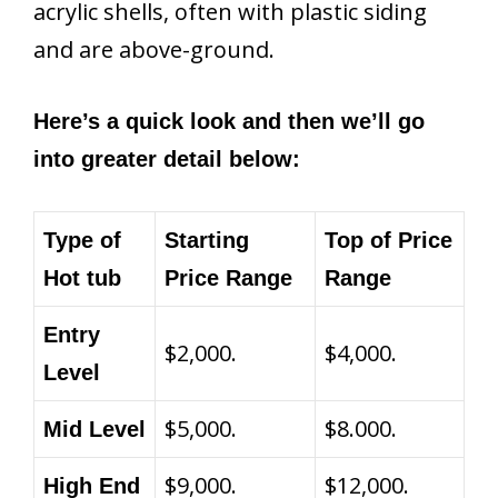
acrylic shells, often with plastic siding
and are above-ground.
Here’s a quick look and then we’ll go
into greater detail below:
Type of
Starting
Top of Price
Hot tub
Price Range
Range
Entry
$2,000.
$4,000.
Level
$5,000.
$8.000.
Mid Level
$9,000.
$12,000.
High End