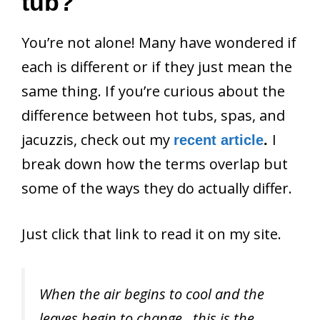
tub?
You’re not alone! Many have wondered if
each is different or if they just mean the
same thing. If you’re curious about the
difference between hot tubs, spas, and
jacuzzis, check out my
I
recent article
.
break down how the terms overlap but
some of the ways they do actually differ.
Just click that link to read it on my site.
When the air begins to cool and the
leaves begin to change…this is the