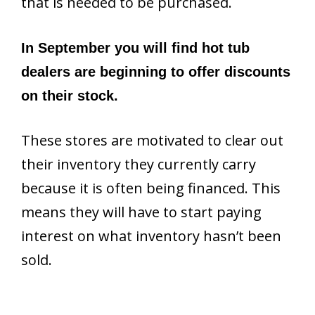
that is needed to be purchased.
In September you will find hot tub
dealers are beginning to offer discounts
on their stock.
These stores are motivated to clear out
their inventory they currently carry
because it is often being financed. This
means they will have to start paying
interest on what inventory hasn’t been
sold.