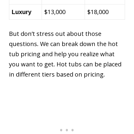
$13,000
$18,000
Luxury
But don’t stress out about those
questions. We can break down the hot
tub pricing and help you realize what
you want to get. Hot tubs can be placed
in different tiers based on pricing.