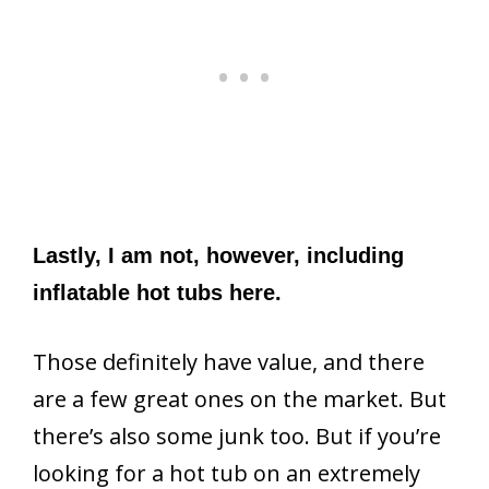
Lastly, I am not, however, including
inflatable hot tubs here.
Those definitely have value, and there
are a few great ones on the market. But
there’s also some junk too. But if you’re
looking for a hot tub on an extremely