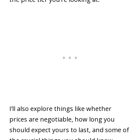
I’ll also explore things like whether
prices are negotiable, how long you
should expect yours to last, and some of