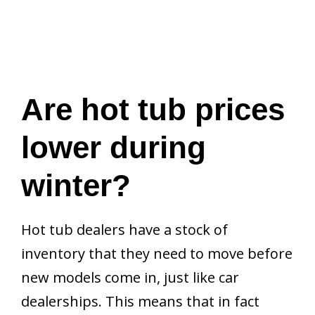
Are hot tub prices
lower during
winter?
Hot tub dealers have a stock of
inventory that they need to move before
new models come in, just like car
dealerships. This means that in fact