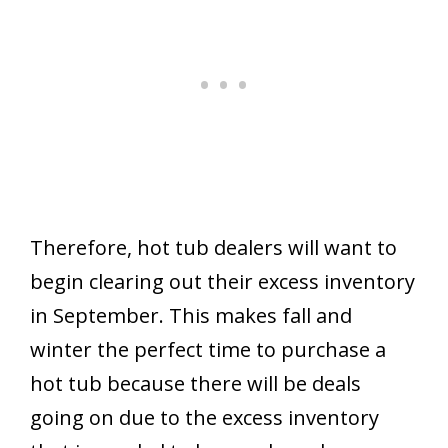
Therefore, hot tub dealers will want to
begin clearing out their excess inventory
in September. This makes fall and
winter the perfect time to purchase a
hot tub because there will be deals
going on due to the excess inventory