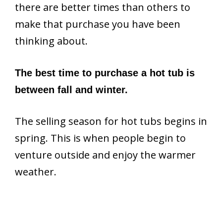
there are better times than others to
make that purchase you have been
thinking about.
The best time to purchase a hot tub is
between fall and winter.
The selling season for hot tubs begins in
spring. This is when people begin to
venture outside and enjoy the warmer
weather.