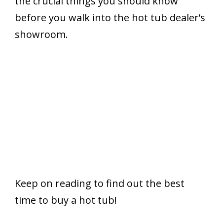
the crucial things you should know
before you walk into the hot tub dealer’s
showroom.
Keep on reading to find out the best
time to buy a hot tub!