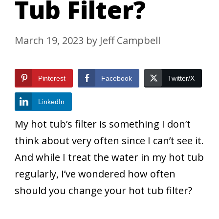
Tub Filter?
March 19, 2023
by
Jeff Campbell
Pinterest
Facebook
Twitter/X
LinkedIn
My hot tub’s filter is something I don’t
think about very often since I can’t see it.
And while I treat the water in my hot tub
regularly, I’ve wondered how often
should you change your hot tub filter?