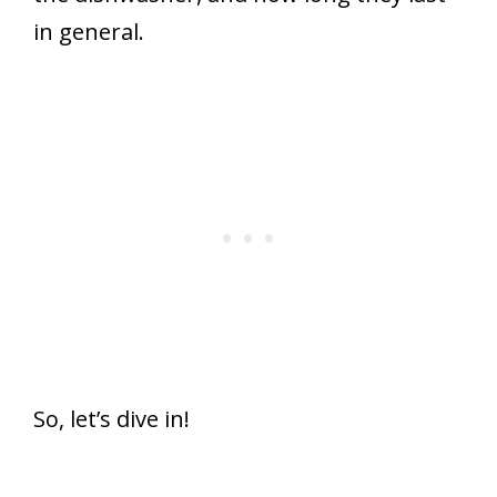
in general.
So, let’s dive in!