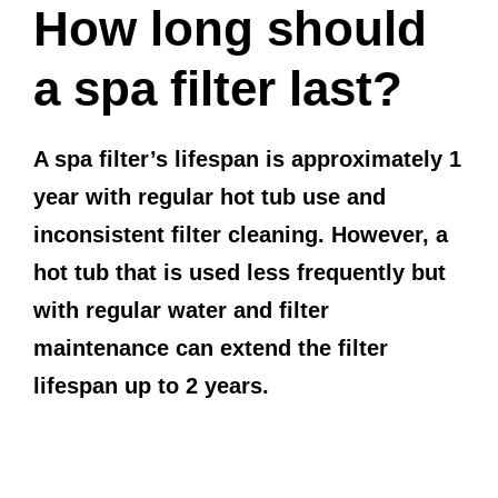
How long should
a spa filter last?
A spa filter’s lifespan is approximately 1
year with regular hot tub use and
inconsistent filter cleaning. However, a
hot tub that is used less frequently but
with regular water and filter
maintenance can extend the filter
lifespan up to 2 years.