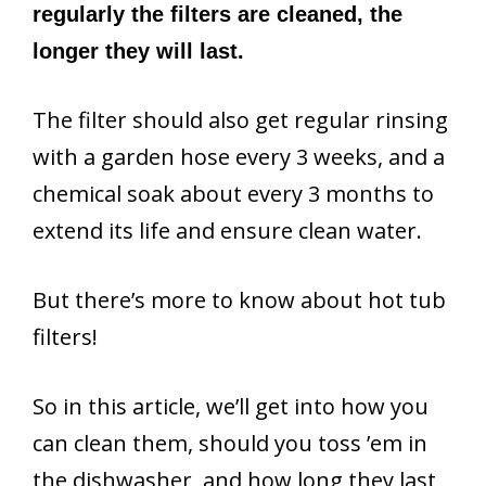
regularly the filters are cleaned, the
longer they will last.
The filter should also get regular rinsing
with a garden hose every 3 weeks, and a
chemical soak about every 3 months to
extend its life and ensure clean water.
But there’s more to know about hot tub
filters!
So in this article, we’ll get into how you
can clean them, should you toss ’em in
the dishwasher, and how long they last