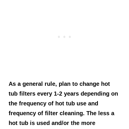
As a general rule, plan to change hot
tub filters every 1-2 years depending on
the frequency of hot tub use and
frequency of filter cleaning. The less a
hot tub is used and/or the more