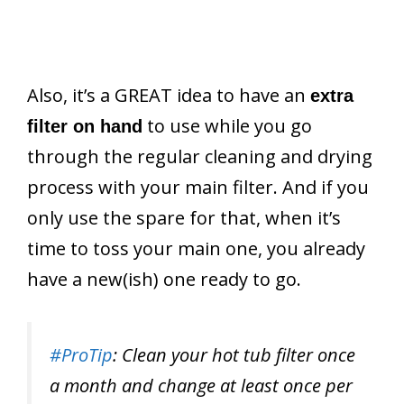
Also, it’s a GREAT idea to have an
extra
to use while you go
filter on hand
through the regular cleaning and drying
process with your main filter. And if you
only use the spare for that, when it’s
time to toss your main one, you already
have a new(ish) one ready to go.
#ProTip
: Clean your hot tub filter once
a month and change at least once per