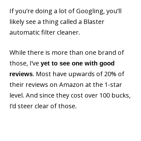
If you’re doing a lot of Googling, you’ll
likely see a thing called a Blaster
automatic filter cleaner.
While there is more than one brand of
those, I’ve
yet to see one with good
. Most have upwards of 20% of
reviews
their reviews on Amazon at the 1-star
level. And since they cost over 100 bucks,
I’d steer clear of those.