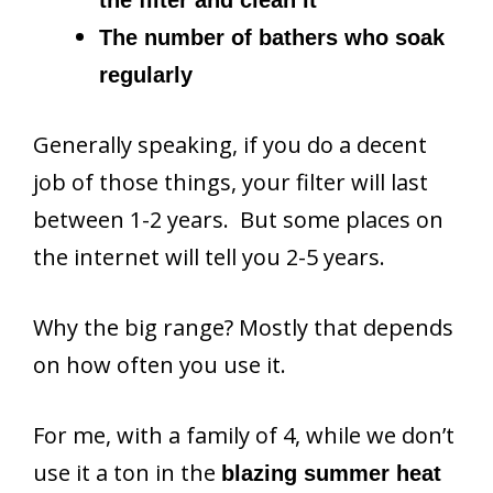
The number of bathers who soak
regularly
Generally speaking, if you do a decent
job of those things, your filter will last
between 1-2 years. But some places on
the internet will tell you 2-5 years.
Why the big range? Mostly that depends
on how often you use it.
For me, with a family of 4, while we don’t
use it a ton in the
blazing summer heat