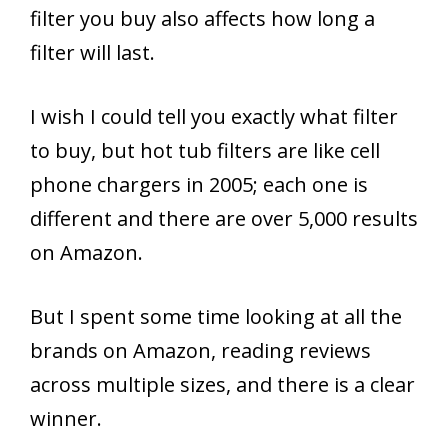
filter you buy also affects how long a
filter will last.
I wish I could tell you exactly what filter
to buy, but hot tub filters are like cell
phone chargers in 2005; each one is
different and there are over 5,000 results
on Amazon.
But I spent some time looking at all the
brands on Amazon, reading reviews
across multiple sizes, and there is a clear
winner.