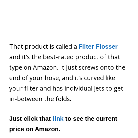
That product is called a
Filter Flosser
and it’s the best-rated product of that
type on Amazon. It just screws onto the
end of your hose, and it’s curved like
your filter and has individual jets to get
in-between the folds.
Just click that
link
to see the current
price on Amazon.