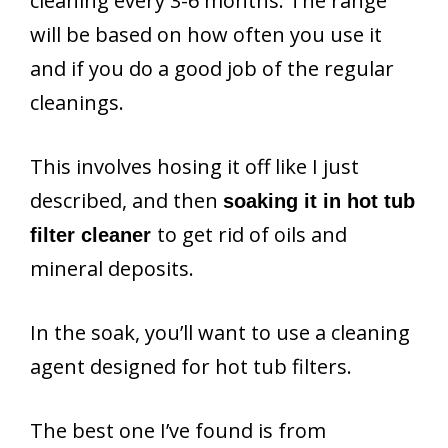
cleaning every 3-6 months. The range
will be based on how often you use it
and if you do a good job of the regular
cleanings.
This involves hosing it off like I just
described, and then
soaking it in hot tub
to get rid of oils and
filter cleaner
mineral deposits.
In the soak, you’ll want to use a cleaning
agent designed for hot tub filters.
The best one I’ve found is from