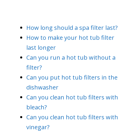
How long should a spa filter last?
How to make your hot tub filter
last longer
Can you run a hot tub without a
filter?
Can you put hot tub filters in the
dishwasher
Can you clean hot tub filters with
bleach?
Can you clean hot tub filters with
vinegar?