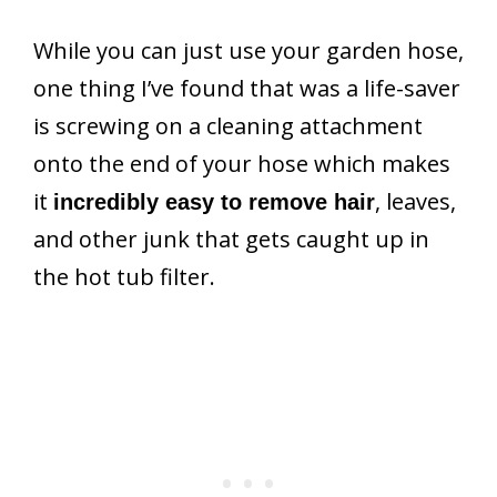
While you can just use your garden hose,
one thing I’ve found that was a life-saver
is screwing on a cleaning attachment
onto the end of your hose which makes
it
, leaves,
incredibly easy to remove hair
and other junk that gets caught up in
the hot tub filter.