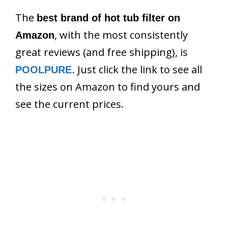
The
best brand of hot tub filter on
, with the most consistently
Amazon
great reviews (and free shipping), is
. Just click the link to see all
POOLPURE
the sizes on Amazon to find yours and
see the current prices.