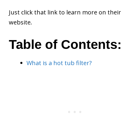
Just click that link to learn more on their
website.
Table of Contents:
What is a hot tub filter?