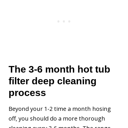
The 3-6 month hot tub
filter deep cleaning
process
Beyond your 1-2 time a month hosing
off, you should do a more thorough