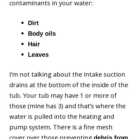
contaminants in your water:
Dirt
Body oils
Hair
Leaves
I’m not talking about the intake suction
drains at the bottom of the inside of the
tub. Your tub may have 1 or more of
those (mine has 3) and that’s where the
water is pulled into the heating and
pump system. There is a fine mesh
cover over those preventing
debris from