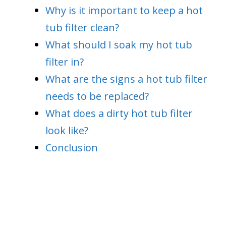
Why is it important to keep a hot
tub filter clean?
What should I soak my hot tub
filter in?
What are the signs a hot tub filter
needs to be replaced?
What does a dirty hot tub filter
look like?
Conclusion