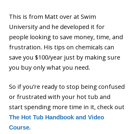
This is from Matt over at Swim
University and he developed it for
people looking to save money, time, and
frustration. His tips on chemicals can
save you $100/year just by making sure
you buy only what you need.
So if you’re ready to stop being confused
or frustrated with your hot tub and
start spending more time in it, check out
The Hot Tub Handbook and Video
.
Course