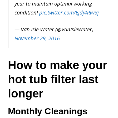
year to maintain optimal working
condition!
pic.twitter.com/Ejdj4Rvv3j
— Van Isle Water (@VanIsleWater)
November 29, 2016
How to make your
hot tub filter last
longer
Monthly Cleanings