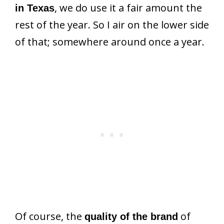
, we do use it a fair amount the
in Texas
rest of the year. So I air on the lower side
of that; somewhere around once a year.
Of course, the
of
quality of the brand