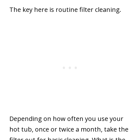
The key here is routine filter cleaning.
Depending on how often you use your
hot tub, once or twice a month, take the
filter out for basic cleaning. What is the