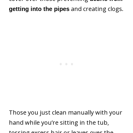
and creating clogs.
getting into the pipes
Those you just clean manually with your
hand while you’re sitting in the tub,
tossing excess hair or leaves over the