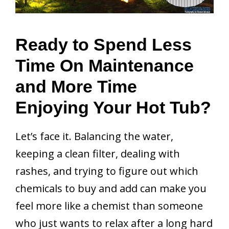
Ready to Spend Less
Time On Maintenance
and More Time
Enjoying Your Hot Tub?
Let’s face it. Balancing the water,
keeping a clean filter, dealing with
rashes, and trying to figure out which
chemicals to buy and add can make you
feel more like a chemist than someone
who just wants to relax after a long hard