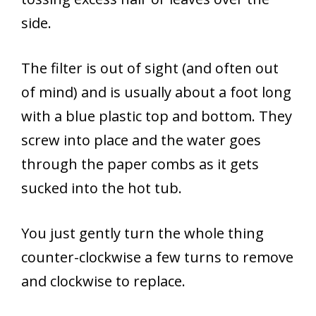
side.
The filter is out of sight (and often out
of mind) and is usually about a foot long
with a blue plastic top and bottom. They
screw into place and the water goes
through the paper combs as it gets
sucked into the hot tub.
You just gently turn the whole thing
counter-clockwise a few turns to remove
and clockwise to replace.