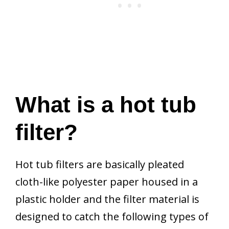
What is a hot tub
filter?
Hot tub filters are basically pleated
cloth-like polyester paper housed in a
plastic holder and the filter material is
designed to catch the following types of