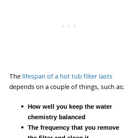
The
lifespan of a hot tub filter lasts
depends on a couple of things, such as:
How well you keep the water
chemistry balanced
The frequency that you remove
the filter and clean it