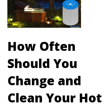
How Often
Should You
Change and
Clean Your Hot