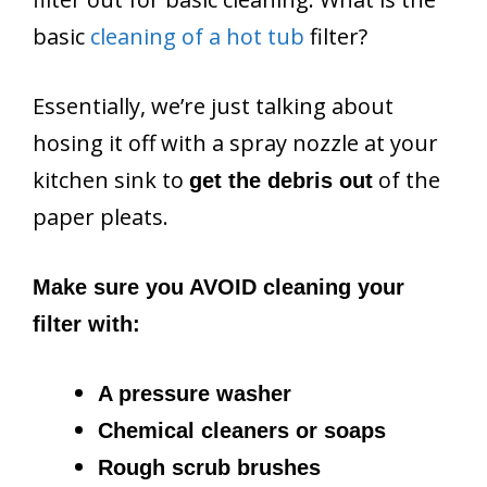
basic
cleaning of a hot tub
filter?
Essentially, we’re just talking about
hosing it off with a spray nozzle at your
kitchen sink to
of the
get the debris out
paper pleats.
Make sure you AVOID cleaning your
filter with:
A pressure washer
Chemical cleaners or soaps
Rough scrub brushes