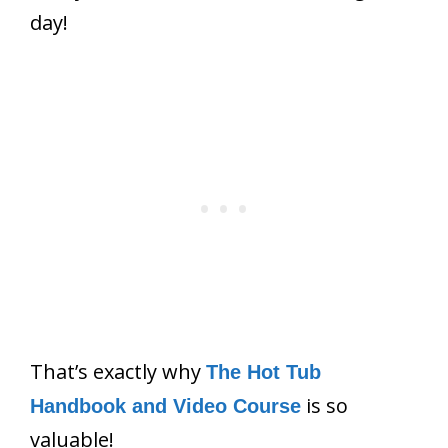
day!
That’s exactly why
The Hot Tub
is so
Handbook and Video Course
valuable!