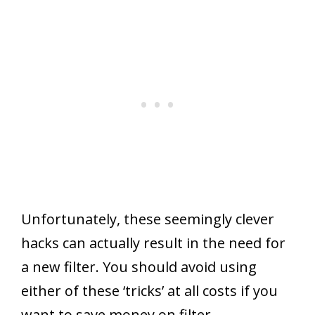
Unfortunately, these seemingly clever
hacks can actually result in the need for
a new filter. You should avoid using
either of these ‘tricks’ at all costs if you
want to save money on filter