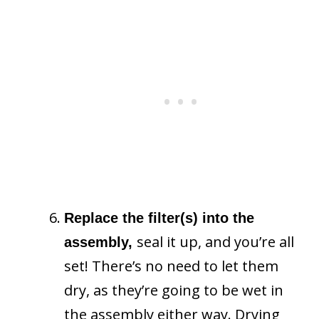
Replace the filter(s) into the
seal it up, and you’re all
assembly,
set! There’s no need to let them
dry, as they’re going to be wet in
the assembly either way. Drying