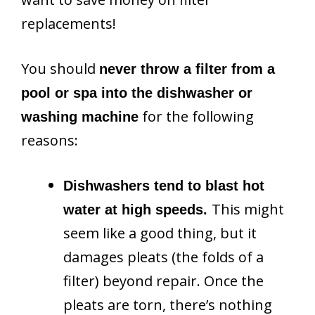
replacements!
You should
never throw a filter from a
pool or spa into the dishwasher or
for the following
washing machine
reasons:
Dishwashers tend to blast hot
This might
water at high speeds.
seem like a good thing, but it
damages pleats (the folds of a
filter) beyond repair. Once the
pleats are torn, there’s nothing