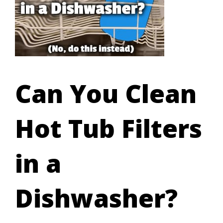
Can You Clean
Hot Tub Filters
in a
Dishwasher?