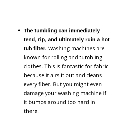
The tumbling can immediately
tend, rip, and ultimately ruin a hot
Washing machines are
tub filter.
known for rolling and tumbling
clothes. This is fantastic for fabric
because it airs it out and cleans
every fiber. But you might even
damage your washing machine if
it bumps around too hard in
there!