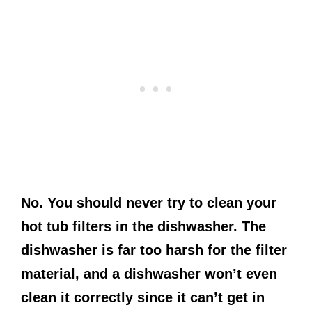
No. You should never try to clean your
hot tub filters in the dishwasher. The
dishwasher is far too harsh for the filter
material, and a dishwasher won’t even
clean it correctly since it can’t get in