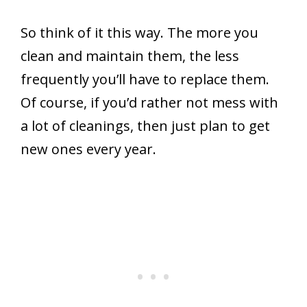
So think of it this way. The more you
clean and maintain them, the less
frequently you’ll have to replace them.
Of course, if you’d rather not mess with
a lot of cleanings, then just plan to get
new ones every year.