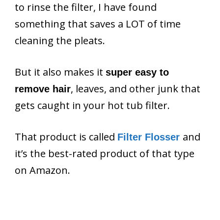
to rinse the filter, I have found
something that saves a LOT of time
cleaning the pleats.
But it also makes it
super easy to
, leaves, and other junk that
remove hair
gets caught in your hot tub filter.
That product is called
and
Filter Flosser
it’s the best-rated product of that type
on Amazon.