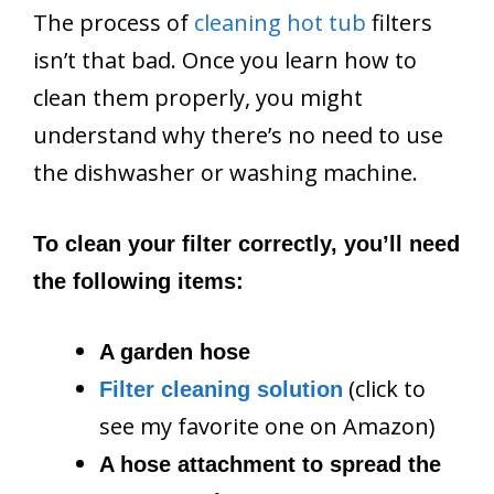
The process of
cleaning hot tub
filters
isn’t that bad. Once you learn how to
clean them properly, you might
understand why there’s no need to use
the dishwasher or washing machine.
To clean your filter correctly, you’ll need
the following items:
A garden hose
(click to
Filter cleaning solution
see my favorite one on Amazon)
A hose attachment to spread the