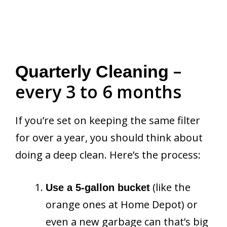
–
Quarterly Cleaning
every 3 to 6 months
If you’re set on keeping the same filter
for over a year, you should think about
doing a deep clean. Here’s the process:
(like the
Use a 5-gallon bucket
orange ones at Home Depot) or
even a new garbage can that’s big