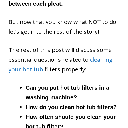
between each pleat.
But now that you know what NOT to do,
let’s get into the rest of the story!
The rest of this post will discuss some
essential questions related to
cleaning
your hot tub
filters properly:
Can you put hot tub filters in a
washing machine?
How do you clean hot tub filters?
How often should you clean your
hot tub filter?