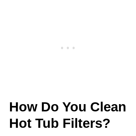
How Do You Clean
Hot Tub Filters?