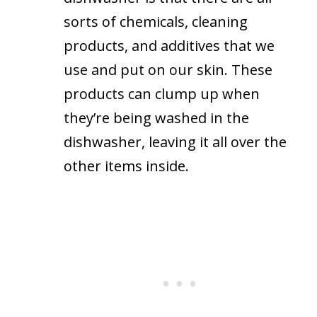
sorts of chemicals, cleaning
products, and additives that we
use and put on our skin. These
products can clump up when
they’re being washed in the
dishwasher, leaving it all over the
other items inside.