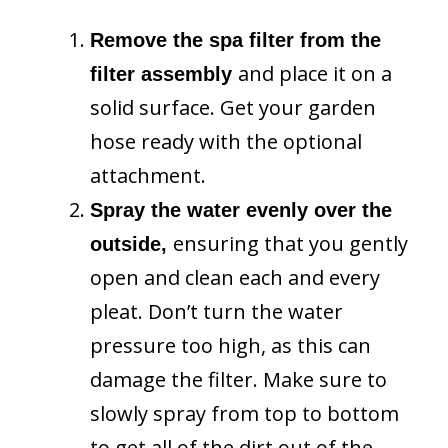
Remove the spa filter from the
and place it on a
filter assembly
solid surface. Get your garden
hose ready with the optional
attachment.
Spray the water evenly over the
ensuring that you gently
outside,
open and clean each and every
pleat. Don’t turn the water
pressure too high, as this can
damage the filter. Make sure to
slowly spray from top to bottom
to get all of the dirt out of the