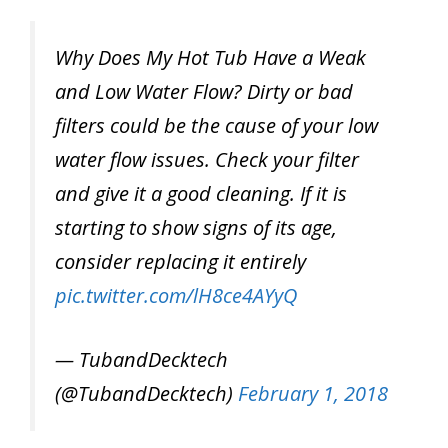
Why Does My Hot Tub Have a Weak
and Low Water Flow? Dirty or bad
filters could be the cause of your low
water flow issues. Check your filter
and give it a good cleaning. If it is
starting to show signs of its age,
consider replacing it entirely
pic.twitter.com/lH8ce4AYyQ
— TubandDecktech
(@TubandDecktech)
February 1, 2018