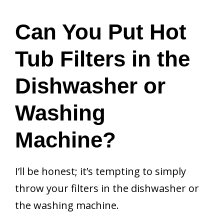
Can You Put Hot
Tub Filters in the
Dishwasher or
Washing
Machine?
I’ll be honest; it’s tempting to simply
throw your filters in the dishwasher or
the washing machine.