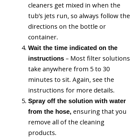
cleaners get mixed in when the
tub’s jets run, so always follow the
directions on the bottle or
container.
Wait the time indicated on the
– Most filter solutions
instructions
take anywhere from 5 to 30
minutes to sit. Again, see the
instructions for more details.
Spray off the solution with water
ensuring that you
from the hose,
remove all of the cleaning
products.