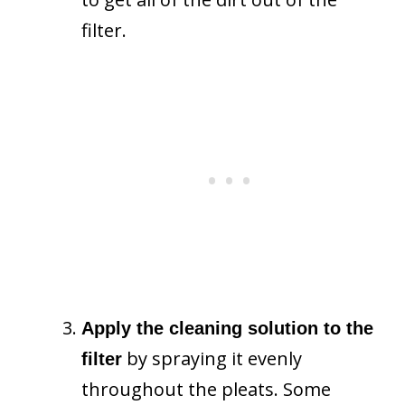
filter.
Apply the cleaning solution to the
by spraying it evenly
filter
throughout the pleats. Some