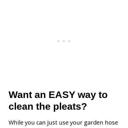
Want an EASY way to
clean the pleats?
While you can just use your garden hose