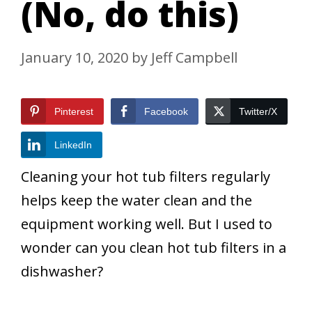
(No, do this)
January 10, 2020
by
Jeff Campbell
Pinterest
Facebook
Twitter/X
LinkedIn
Cleaning your hot tub filters regularly
helps keep the water clean and the
equipment working well. But I used to
wonder can you clean hot tub filters in a
dishwasher?