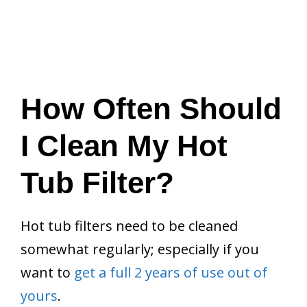
How Often Should
I Clean My Hot
Tub Filter?
Hot tub filters need to be cleaned
somewhat regularly; especially if you
want to
get a full 2 years of use out of
yours
.