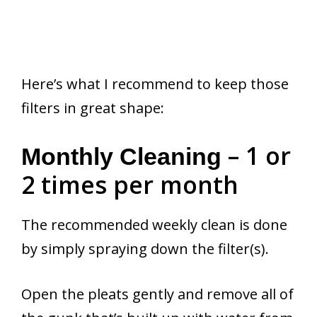
Here’s what I recommend to keep those
filters in great shape:
– 1 or
Monthly Cleaning
2 times per month
The recommended weekly clean is done
by simply spraying down the filter(s).
Open the pleats gently and remove all of