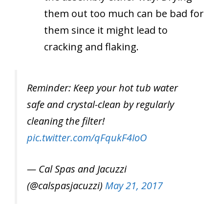
them out too much can be bad for
them since it might lead to
cracking and flaking.
Reminder: Keep your hot tub water
safe and crystal-clean by regularly
cleaning the filter!
pic.twitter.com/qFqukF4IoO
— Cal Spas and Jacuzzi
(@calspasjacuzzi)
May 21, 2017