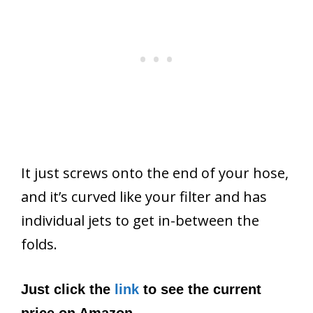
It just screws onto the end of your hose,
and it’s curved like your filter and has
individual jets to get in-between the
folds.
Just click the
link
to see the current
price on Amazon.