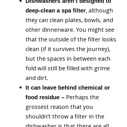
Dishwashers aren’t designed to
, although
deep-clean a spa filter
they can clean plates, bowls, and
other dinnerware. You might see
that the outside of the filter looks
clean (if it survives the journey),
but the spaces in between each
fold will still be filled with grime
and dirt.
It can leave behind chemical or
Perhaps the
food residue –
grossest reason that you
shouldn’t throw a filter in the
dishwasher is that there are all