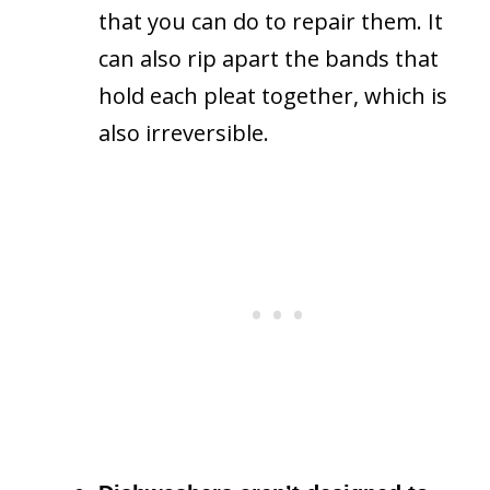
that you can do to repair them. It
can also rip apart the bands that
hold each pleat together, which is
also irreversible.