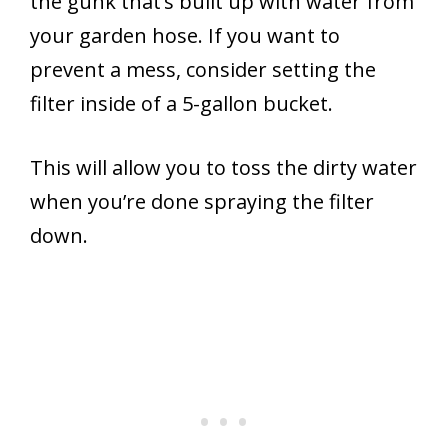
the gunk that’s built up with water from
your garden hose. If you want to
prevent a mess, consider setting the
filter inside of a 5-gallon bucket.
This will allow you to toss the dirty water
when you’re done spraying the filter
down.