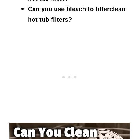
Can you use bleach to filterclean
hot tub filters?