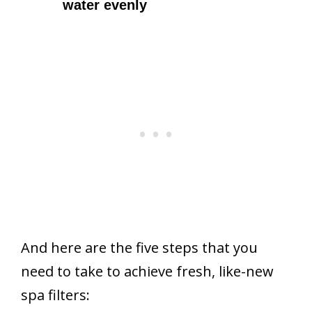
water evenly
And here are the five steps that you
need to take to achieve fresh, like-new
spa filters: