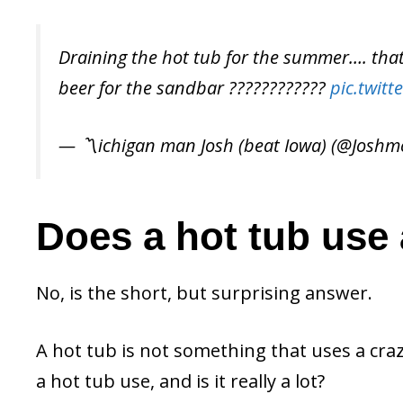
Draining the hot tub for the summer…. that 
beer for the sandbar ????????????
pic.twit
— 〽️ichigan man Josh (beat Iowa) (@Joshm
Does a hot tub use a
No, is the short, but surprising answer.
A hot tub is not something that uses a craz
a hot tub use, and is it really a lot?