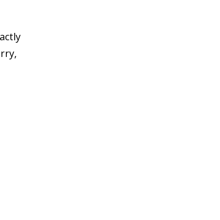
actly
rry,