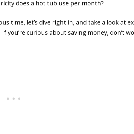
tricity does a hot tub use per month?
 time, let’s dive right in, and take a look at ex
 If you’re curious about saving money, don’t wo