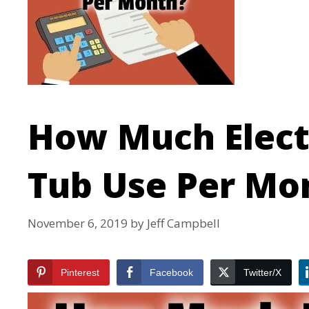
How Much Electr
Tub Use Per Mo
November 6, 2019
by
Jeff Campbell
Pinterest
Facebook
Twitter/X