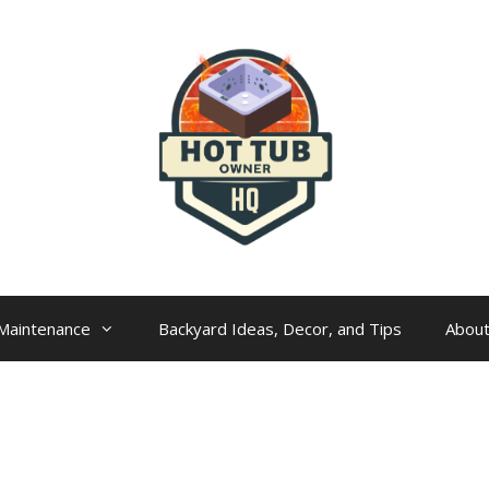
Maintenance
Backyard Ideas, Decor, and Tips
Abou