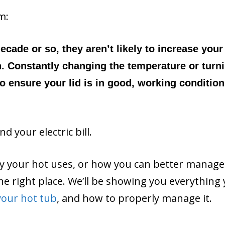
m:
ecade or so, they aren’t likely to increase your
h. Constantly changing the temperature or turni
so ensure your lid is in good, working condition
 your electric bill.
ty your hot uses, or how you can better manage
n the right place. We’ll be showing you everything
your hot tub
, and how to properly manage it.