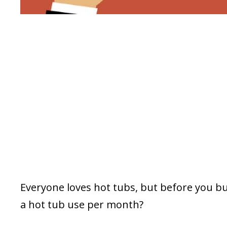
Everyone loves hot tubs, but before you b
a hot tub use per month?