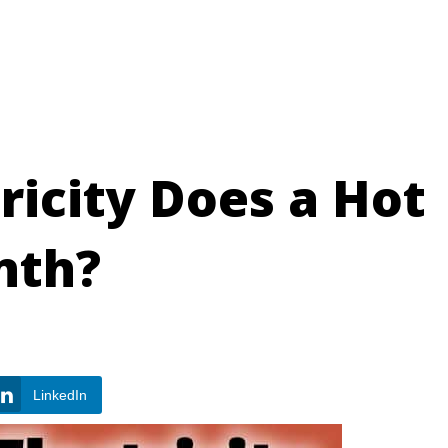
icity Does a Hot
nth?
LinkedIn