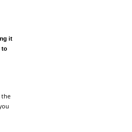
ng it
 to
 the
 you