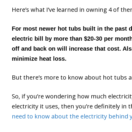
Here’s what I’ve learned in owning 4 of the
For most newer hot tubs built in the past d
electric bill by more than $20-30 per mont
off and back on will increase that cost. Al
minimize heat loss.
But there’s more to know about hot tubs and
So, if you’re wondering how much electrici
electricity it uses, then you’re definitely i
need to know about the electricity behind 