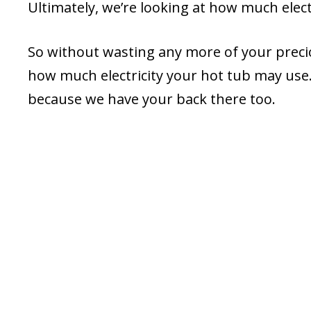
Ultimately, we’re looking at how much elec
So without wasting any more of your precious
how much electricity your hot tub may use.
because we have your back there too.