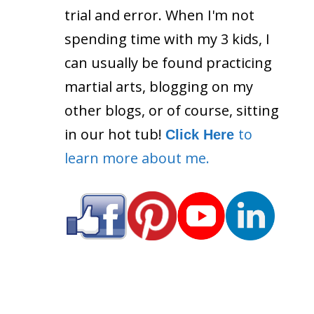
trial and error. When I'm not
spending time with my 3 kids, I
can usually be found practicing
martial arts, blogging on my
other blogs, or of course, sitting
in our hot tub!
to
Click Here
learn more about me.