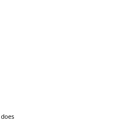
y does