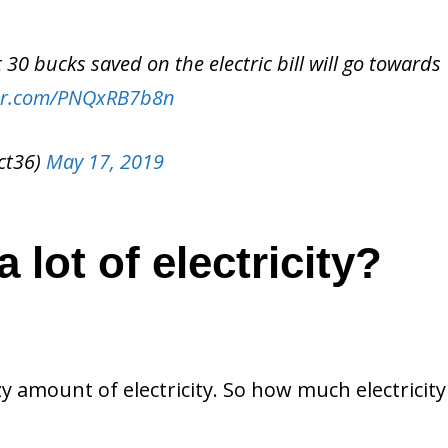
30 bucks saved on the electric bill will go towards
ter.com/PNQxRB7b8n
ct36)
May 17, 2019
 lot of electricity?
y amount of electricity. So how much electricit