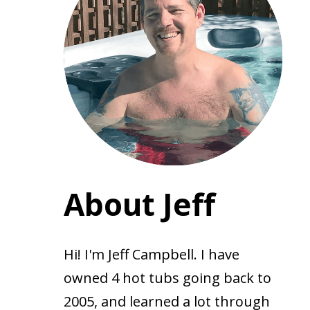
About Jeff
Hi! I'm Jeff Campbell. I have
owned 4 hot tubs going back to
2005, and learned a lot through