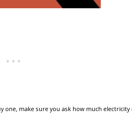
uy one, make sure you ask how much electricity