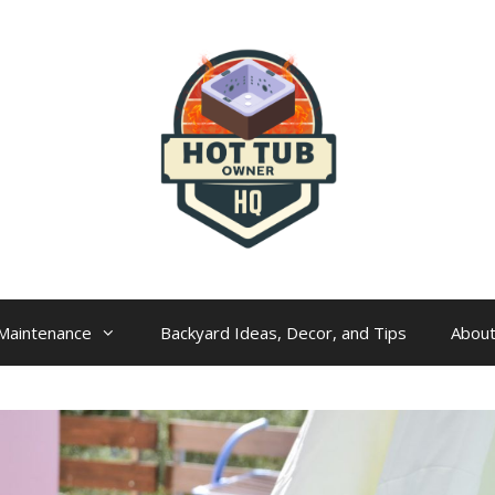
Maintenance
Backyard Ideas, Decor, and Tips
Abou