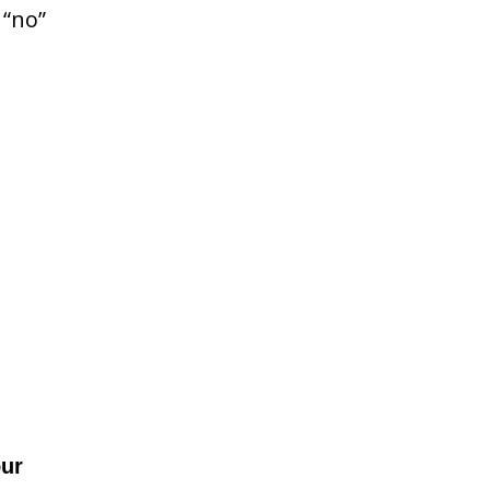
 “no”
our