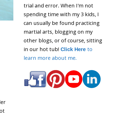
trial and error. When I'm not
spending time with my 3 kids, I
can usually be found practicing
martial arts, blogging on my
other blogs, or of course, sitting
in our hot tub!
to
Click Here
learn more about me.
der
ot