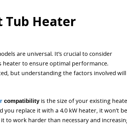
t Tub Heater
dels are universal. It’s crucial to consider
’s heater to ensure optimal performance.
ed, but understanding the factors involved will
is the size of your existing heate
r
compatibility
 you replace it with a 4.0 kW heater, it won’t b
g it to work harder than necessary and increasin