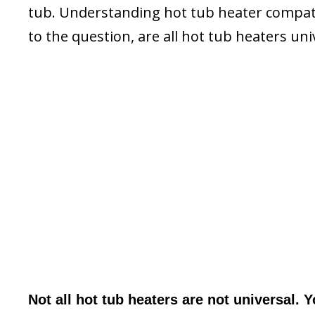
tub. Understanding hot tub heater compatib
to the question, are all hot tub heaters uni
Not all hot tub heaters are not universal. 