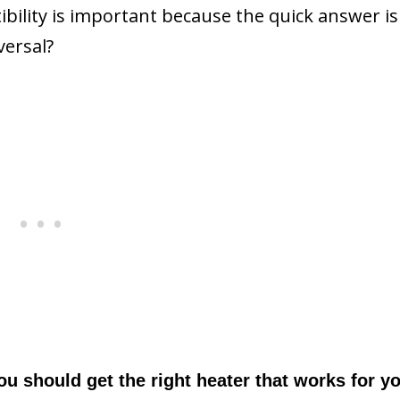
ility is important because the quick answer is
versal?
You should get the right heater that works for y