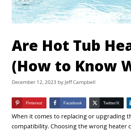
Are Hot Tub Hea
(How to Know W
December 12, 2023
by
Jeff Campbell
Pinterest
Facebook
Twitter/X
When it comes to replacing or upgrading the
compatibility. Choosing the wrong heater c