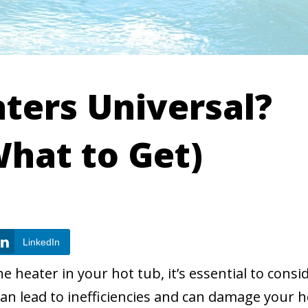
ters Universal?
hat to Get)
LinkedIn
 heater in your hot tub, it’s essential to consi
an lead to inefficiencies and can damage your h