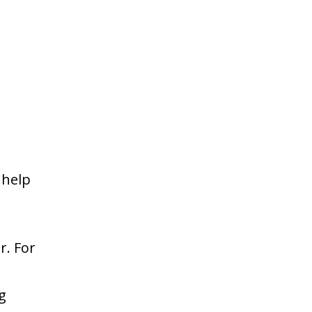
 help
r. For
e
g