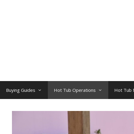
Skip
to
content
Buying Guides
Hot Tub Operations
Hot Tub 