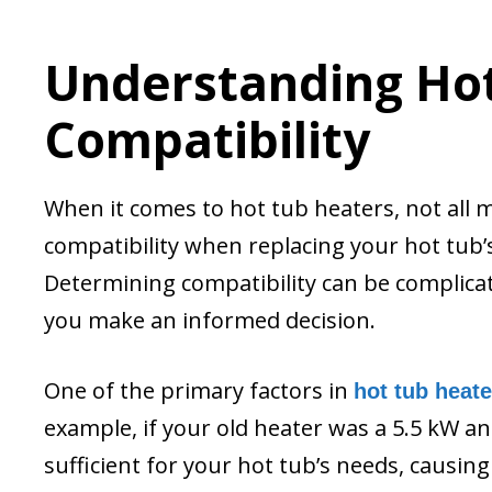
Understanding Ho
Compatibility
When it comes to hot tub heaters, not all mo
compatibility when replacing your hot tub
Determining compatibility can be complicat
you make an informed decision.
One of the primary factors in
hot tub heate
example, if your old heater was a 5.5 kW and
sufficient for your hot tub’s needs, causin