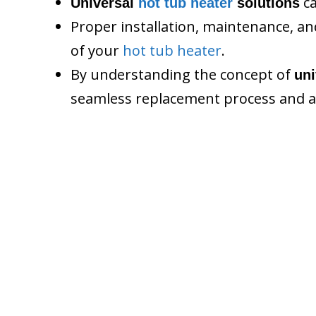
ca
Universal
hot tub heater
solutions
Proper installation, maintenance, 
of your
hot tub heater
.
By understanding the concept of
un
seamless replacement process and a