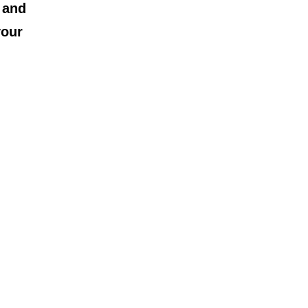
 and
your