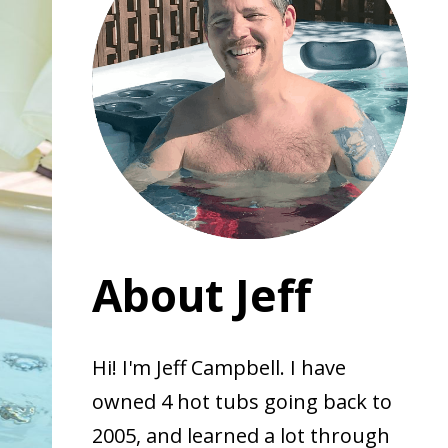
About Jeff
Hi! I'm Jeff Campbell. I have
owned 4 hot tubs going back to
2005, and learned a lot through