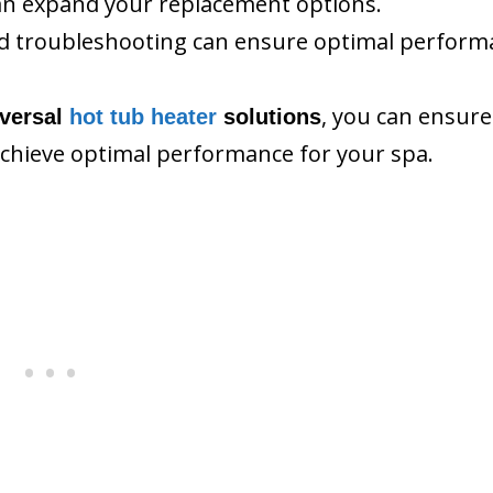
n expand your replacement options.
and troubleshooting can ensure optimal perfor
, you can ensure
iversal
hot tub heater
solutions
chieve optimal performance for your spa.