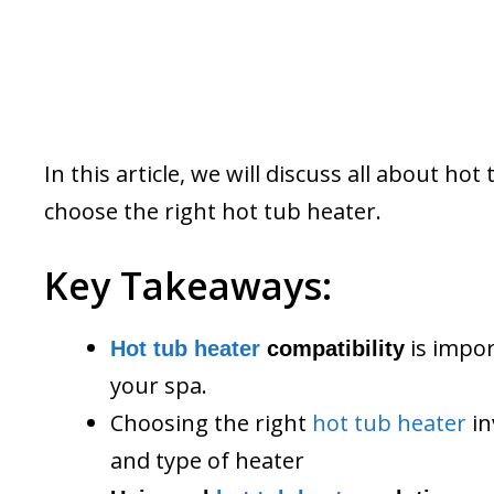
In this article, we will discuss all about h
choose the right hot tub heater.
Key Takeaways:
is impor
Hot tub heater
compatibility
your spa.
Choosing the right
hot tub heater
in
and type of heater