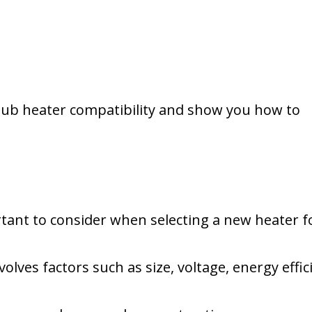
ot tub heater compatibility and show you how to
tant to consider when selecting a new heater f
volves factors such as size, voltage, energy effic