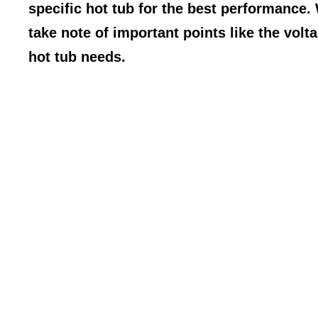
specific hot tub for the best performance.
take note of important points like the volta
hot tub needs.