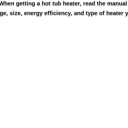
 When getting a hot tub heater, read the manual
ge, size, energy efficiency, and type of heater 