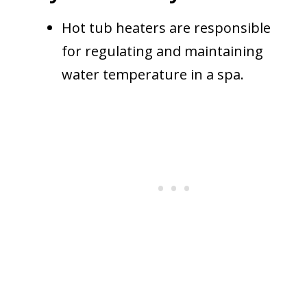
Hot tub heaters are responsible
for regulating and maintaining
water temperature in a spa.