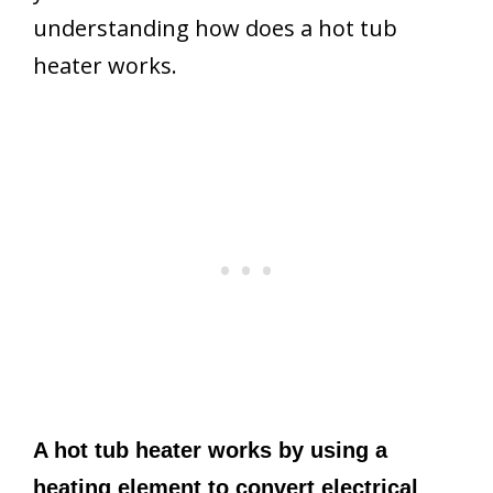
understanding how does a hot tub
heater works.
A hot tub heater works by using a
heating element to convert electrical