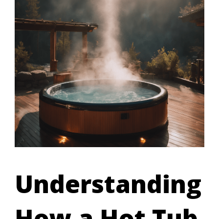
Understanding
How a Hot Tub