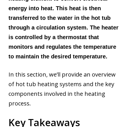
energy into heat. This heat is then
transferred to the water in the hot tub
through a circulation system. The heater
is controlled by a thermostat that
monitors and regulates the temperature
to maintain the desired temperature.
In this section, we’ll provide an overview
of hot tub heating systems and the key
components involved in the heating
process.
Key Takeaways