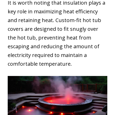
It is worth noting that insulation plays a
key role in maximizing heat efficiency
and retaining heat. Custom-fit hot tub
covers are designed to fit snugly over
the hot tub, preventing heat from
escaping and reducing the amount of
electricity required to maintain a
comfortable temperature.