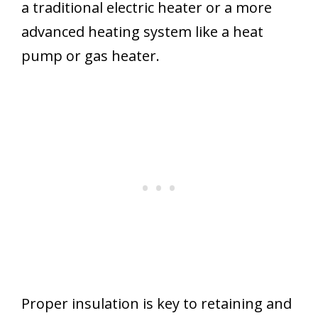
a traditional electric heater or a more
advanced heating system like a heat
pump or gas heater.
Proper insulation is key to retaining and