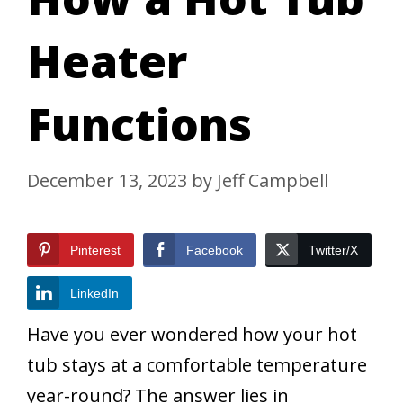
Heater
Functions
December 13, 2023
by
Jeff Campbell
Pinterest
Facebook
Twitter/X
LinkedIn
Have you ever wondered how your hot
tub stays at a comfortable temperature
year-round? The answer lies in