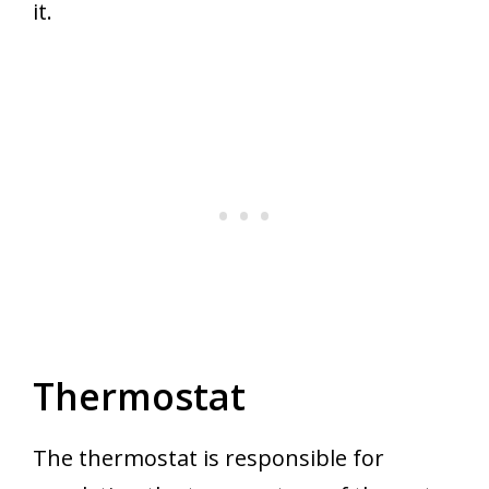
it.
Thermostat
The thermostat is responsible for