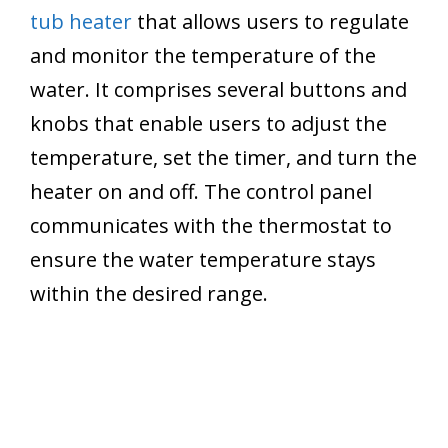
tub heater
that allows users to regulate
and monitor the temperature of the
water. It comprises several buttons and
knobs that enable users to adjust the
temperature, set the timer, and turn the
heater on and off. The control panel
communicates with the thermostat to
ensure the water temperature stays
within the desired range.