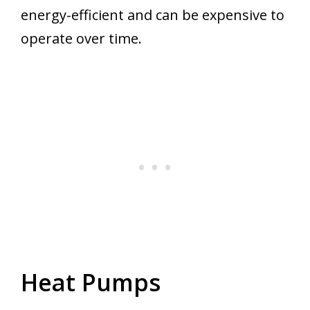
energy-efficient and can be expensive to
operate over time.
Heat Pumps