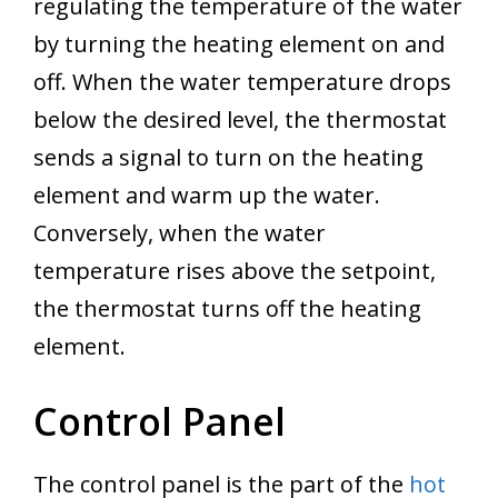
regulating the temperature of the water
by turning the heating element on and
off. When the water temperature drops
below the desired level, the thermostat
sends a signal to turn on the heating
element and warm up the water.
Conversely, when the water
temperature rises above the setpoint,
the thermostat turns off the heating
element.
Control Panel
The control panel is the part of the
hot