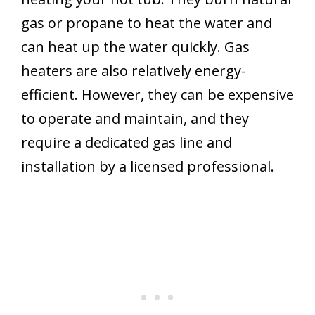
gas or propane to heat the water and
can heat up the water quickly. Gas
heaters are also relatively energy-
efficient. However, they can be expensive
to operate and maintain, and they
require a dedicated gas line and
installation by a licensed professional.