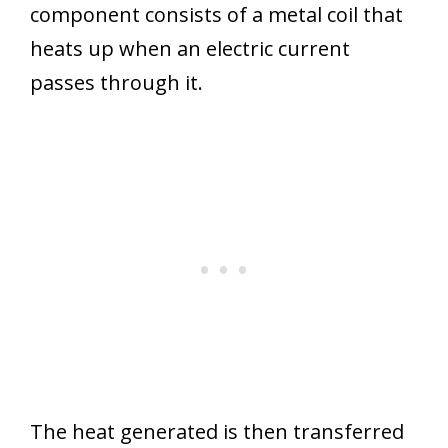
component consists of a metal coil that
heats up when an electric current
passes through it.
The heat generated is then transferred