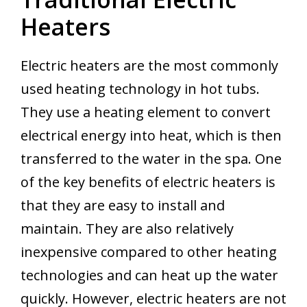
Heaters
Electric heaters are the most commonly
used heating technology in hot tubs.
They use a heating element to convert
electrical energy into heat, which is then
transferred to the water in the spa. One
of the key benefits of electric heaters is
that they are easy to install and
maintain. They are also relatively
inexpensive compared to other heating
technologies and can heat up the water
quickly. However, electric heaters are not