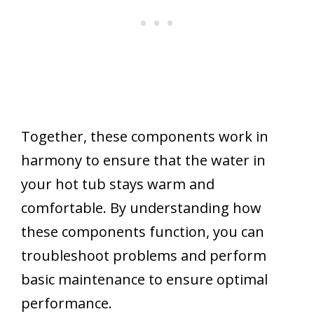
Together, these components work in
harmony to ensure that the water in
your hot tub stays warm and
comfortable. By understanding how
these components function, you can
troubleshoot problems and perform
basic maintenance to ensure optimal
performance.