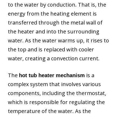
to the water by conduction. That is, the
energy from the heating element is
transferred through the metal wall of
the heater and into the surrounding
water. As the water warms up, it rises to
the top and is replaced with cooler
water, creating a convection current.
The
is a
hot tub heater mechanism
complex system that involves various
components, including the thermostat,
which is responsible for regulating the
temperature of the water. As the