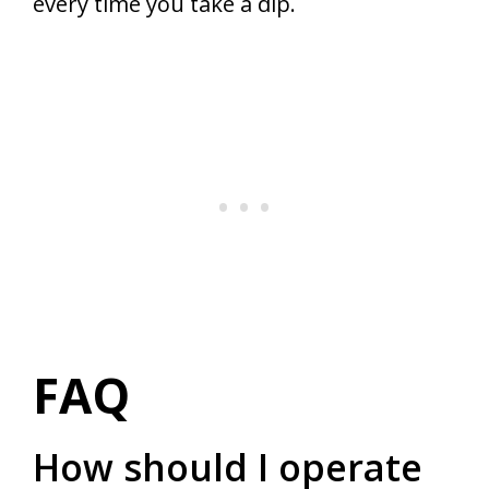
every time you take a dip.
FAQ
How should I operate