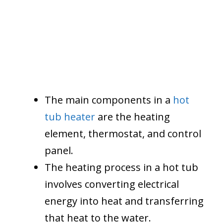
The main components in a
hot
tub heater
are the heating
element, thermostat, and control
panel.
The heating process in a hot tub
involves converting electrical
energy into heat and transferring
that heat to the water.