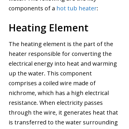
components of a
hot tub heater
:
Heating Element
The heating element is the part of the
heater responsible for converting the
electrical energy into heat and warming
up the water. This component
comprises a coiled wire made of
nichrome, which has a high electrical
resistance. When electricity passes
through the wire, it generates heat that
is transferred to the water surrounding