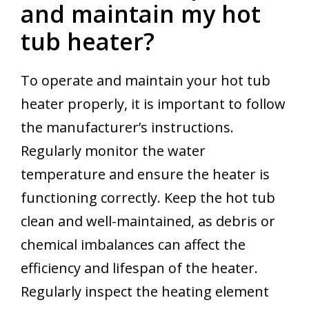
and maintain my hot
tub heater?
To operate and maintain your hot tub
heater properly, it is important to follow
the manufacturer’s instructions.
Regularly monitor the water
temperature and ensure the heater is
functioning correctly. Keep the hot tub
clean and well-maintained, as debris or
chemical imbalances can affect the
efficiency and lifespan of the heater.
Regularly inspect the heating element