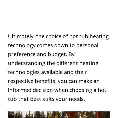
Ultimately, the choice of hot tub heating
technology comes down to personal
preference and budget. By
understanding the different heating
technologies available and their
respective benefits, you can make an
informed decision when choosing a hot
tub that best suits your needs.