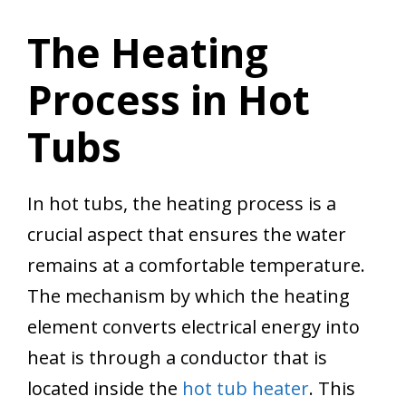
The Heating
Process in Hot
Tubs
In hot tubs, the heating process is a
crucial aspect that ensures the water
remains at a comfortable temperature.
The mechanism by which the heating
element converts electrical energy into
heat is through a conductor that is
located inside the
hot tub heater
. This