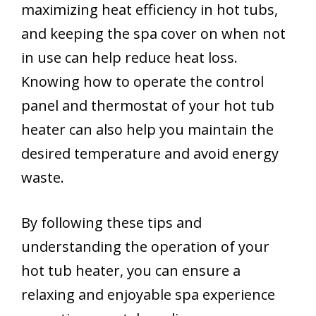
maximizing heat efficiency in hot tubs,
and keeping the spa cover on when not
in use can help reduce heat loss.
Knowing how to operate the control
panel and thermostat of your hot tub
heater can also help you maintain the
desired temperature and avoid energy
waste.
By following these tips and
understanding the operation of your
hot tub heater, you can ensure a
relaxing and enjoyable spa experience