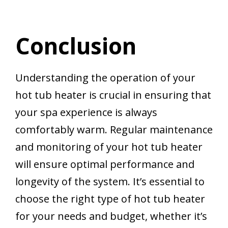
Conclusion
Understanding the operation of your
hot tub heater is crucial in ensuring that
your spa experience is always
comfortably warm. Regular maintenance
and monitoring of your hot tub heater
will ensure optimal performance and
longevity of the system. It’s essential to
choose the right type of hot tub heater
for your needs and budget, whether it’s