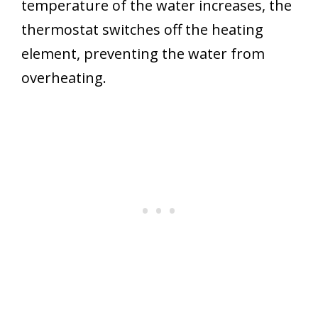
temperature of the water increases, the
thermostat switches off the heating
element, preventing the water from
overheating.