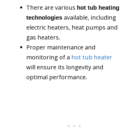
There are various
hot tub heating
available, including
technologies
electric heaters, heat pumps and
gas heaters.
Proper maintenance and
monitoring of a
hot tub heater
will ensure its longevity and
optimal performance.