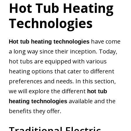
Hot Tub Heating
Technologies
have come
Hot tub heating technologies
a long way since their inception. Today,
hot tubs are equipped with various
heating options that cater to different
preferences and needs. In this section,
we will explore the different
hot tub
available and the
heating technologies
benefits they offer.
Traditional Electric