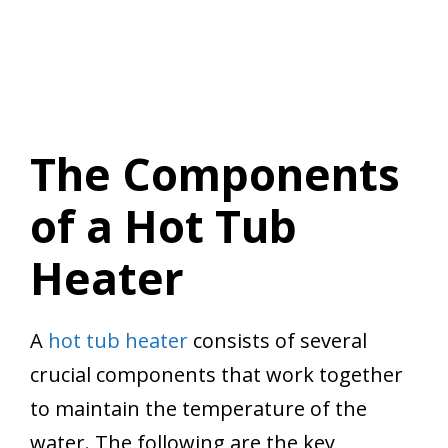
The Components
of a Hot Tub
Heater
A
hot tub heater
consists of several
crucial components that work together
to maintain the temperature of the
water. The following are the key