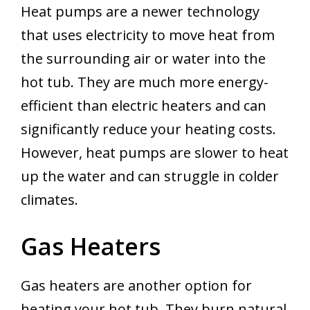
Heat pumps are a newer technology
that uses electricity to move heat from
the surrounding air or water into the
hot tub. They are much more energy-
efficient than electric heaters and can
significantly reduce your heating costs.
However, heat pumps are slower to heat
up the water and can struggle in colder
climates.
Gas Heaters
Gas heaters are another option for
heating your hot tub. They burn natural