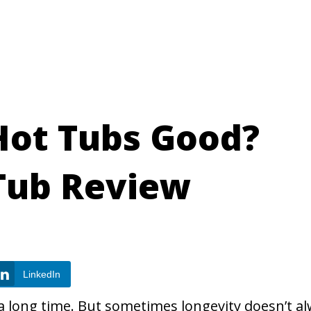
Hot Tubs Good?
Tub Review
LinkedIn
 long time. But sometimes longevity doesn’t a