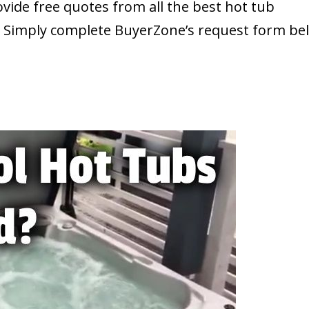
ide free quotes from all the best hot tub
. Simply complete BuyerZone’s request form be