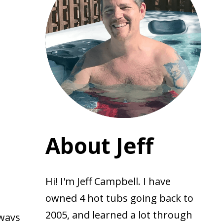
About Jeff
Hi! I'm Jeff Campbell. I have
owned 4 hot tubs going back to
2005, and learned a lot through
lways