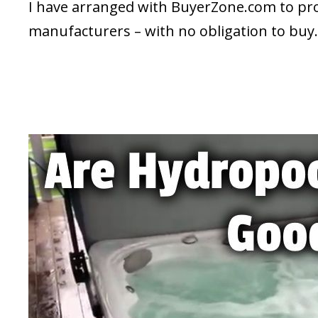
I have arranged with BuyerZone.com to prov
manufacturers – with no obligation to buy