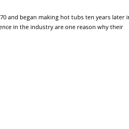
0 and began making hot tubs ten years later i
ience in the industry are one reason why their