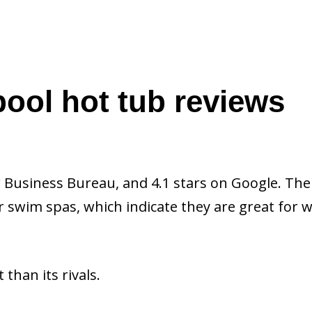
ool hot tub reviews
 Business Bureau, and 4.1 stars on Google. The
r swim spas, which indicate they are great for w
than its rivals.