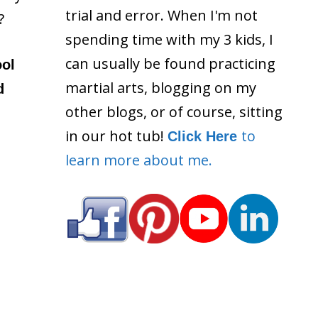
trial and error. When I'm not
?
spending time with my 3 kids, I
can usually be found practicing
ool
martial arts, blogging on my
d
other blogs, or of course, sitting
in our hot tub!
to
Click Here
learn more about me.