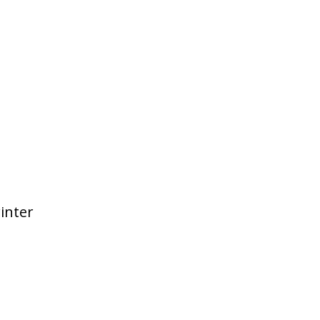
inter