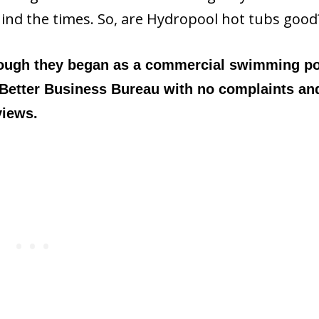
hind the times. So, are Hydropool hot tubs good
hough they began as a commercial swimming p
 Better Business Bureau with no complaints an
views.