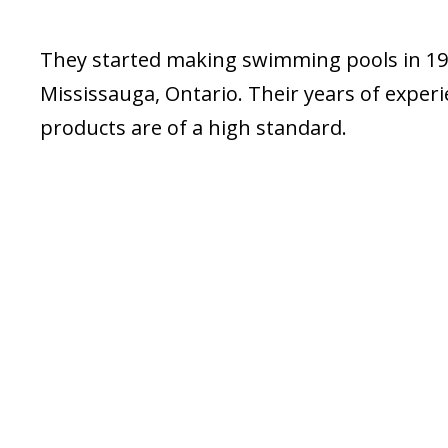
They started making swimming pools in 197
Mississauga, Ontario. Their years of exper
products are of a high standard.