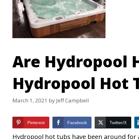
Are Hydropool 
Hydropool Hot 
March 1, 2021
by
Jeff Campbell
Pinterest
Facebook
Twitter/X
Hydropool hot tubs have been around for a