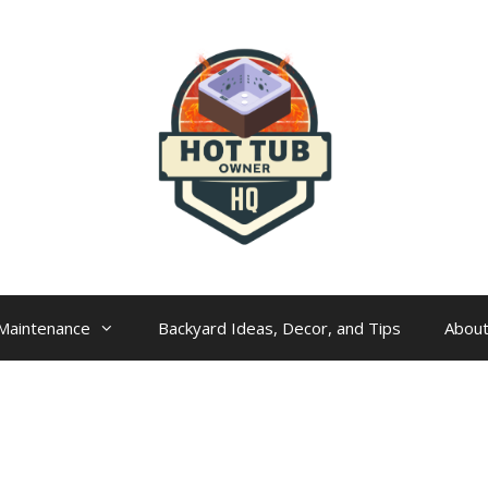
Maintenance
Backyard Ideas, Decor, and Tips
Abou