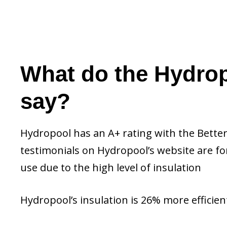
What do the Hydrop
say?
Hydropool has an A+ rating with the Better
testimonials on Hydropool’s website are fo
use due to the high level of insulation
Hydropool’s insulation is 26% more efficient 