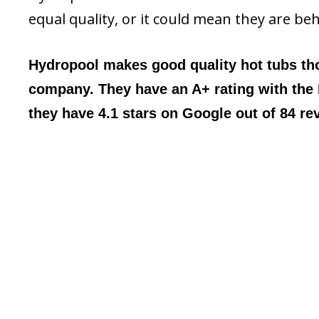
equal quality, or it could mean they are be
Hydropool makes good quality hot tubs t
company. They have an A+ rating with the
they have 4.1 stars on Google out of 84 re