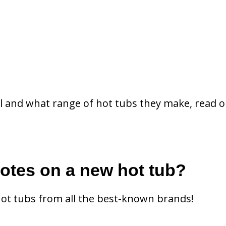
l and what range of hot tubs they make, read o
uotes on a new hot tub?
hot tubs from all the best-known brands!