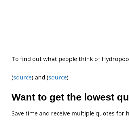
To find out what people think of Hydropoo
(
source
) and (
source
)
Want to get the lowest q
Save time and receive multiple quotes for 