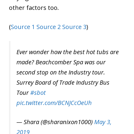
other factors too.
(
Source 1
Source 2
Source 3
)
Ever wonder how the best hot tubs are
made? Beachcomber Spa was our
second stop on the Industry tour.
Surrey Board of Trade Industry Bus
Tour
#sbot
pic.twitter.com/BCNJCcOeUh
— Shara (@sharanixon1000)
May 3,
2019