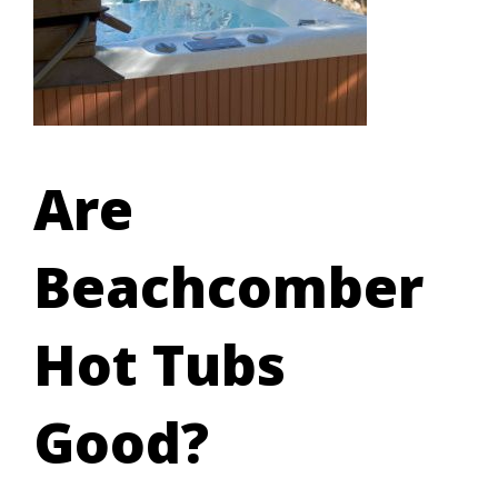
Are
Beachcomber
Hot Tubs
Good?