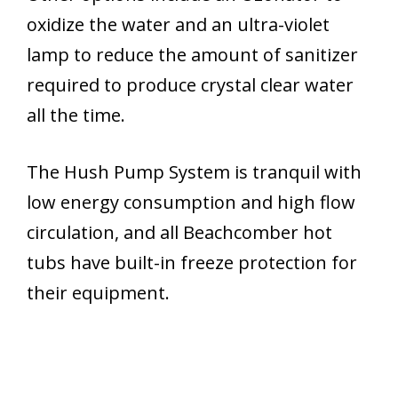
oxidize the water and an ultra-violet
lamp to reduce the amount of sanitizer
required to produce crystal clear water
all the time.
The Hush Pump System is tranquil with
low energy consumption and high flow
circulation, and all Beachcomber hot
tubs have built-in freeze protection for
their equipment.