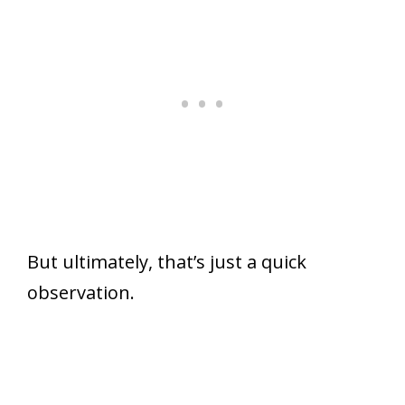
But ultimately, that’s just a quick
observation.