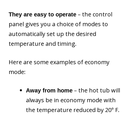
– the control
They are easy to operate
panel gives you a choice of modes to
automatically set up the desired
temperature and timing.
Here are some examples of economy
mode:
– the hot tub will
Away from home
always be in economy mode with
the temperature reduced by 20° F.