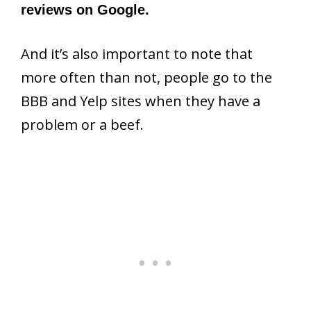
reviews on Google.
And it’s also important to note that
more often than not, people go to the
BBB and Yelp sites when they have a
problem or a beef.