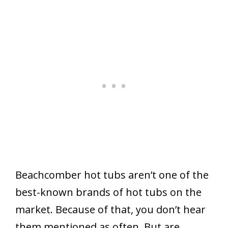
Beachcomber hot tubs aren’t one of the
best-known brands of hot tubs on the
market. Because of that, you don’t hear
them mentioned as often. But are