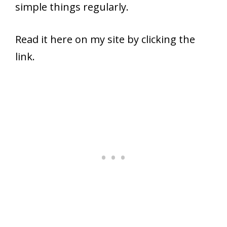
simple things regularly.
Read it here on my site by clicking the
link.