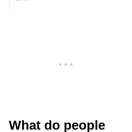
What do people