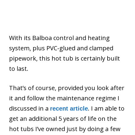
With its Balboa control and heating
system, plus PVC-glued and clamped
pipework, this hot tub is certainly built
to last.
That’s of course, provided you look after
it and follow the maintenance regime I
discussed in a
. I am able to
recent article
get an additional 5 years of life on the
hot tubs I’ve owned just by doing a few