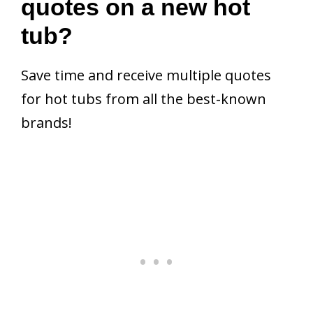
quotes on a new hot
tub?
Save time and receive multiple quotes
for hot tubs from all the best-known
brands!