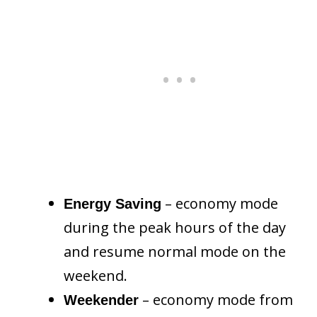
– economy mode
Energy Saving
during the peak hours of the day
and resume normal mode on the
weekend.
– economy mode from
Weekender