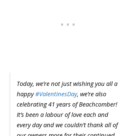
Today, we’re not just wishing you all a
happy
#ValentinesDay
, we’re also
celebrating 41 years of Beachcomber!
It’s been a labour of love each and
every day and we couldn’t thank all of
our owners more for their continued