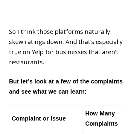
So I think those platforms naturally
skew ratings down. And that’s especially
true on Yelp for businesses that aren’t
restaurants.
But let’s look at a few of the complaints
and see what we can learn:
How Many
Complaint or Issue
Complaints