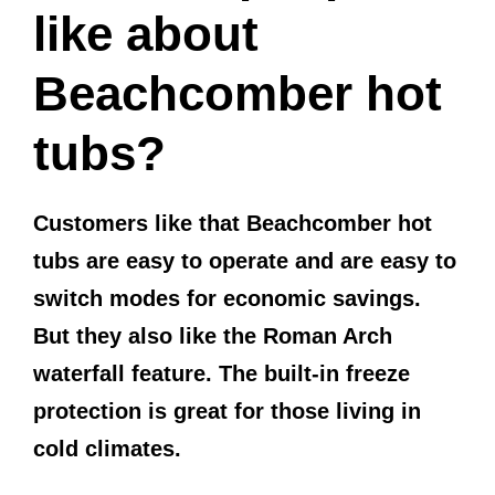
like about
Beachcomber hot
tubs?
Customers like that Beachcomber hot
tubs are easy to operate and are easy to
switch modes for economic savings.
But they also like the Roman Arch
waterfall feature. The built-in freeze
protection is great for those living in
cold climates.