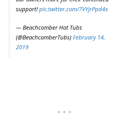
support!
pic.twitter.com/7VYjrPpd4x
— Beachcomber Hot Tubs
(@BeachcomberTubs)
February 14,
2019