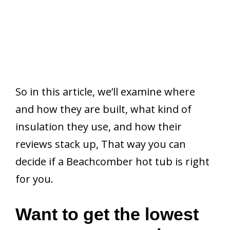
So in this article, we’ll examine where
and how they are built, what kind of
insulation they use, and how their
reviews stack up, That way you can
decide if a Beachcomber hot tub is right
for you.
Want to get the lowest