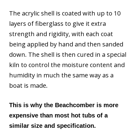
The acrylic shell is coated with up to 10
layers of fiberglass to give it extra
strength and rigidity, with each coat
being applied by hand and then sanded
down. The shell is then cured in a special
kiln to control the moisture content and
humidity in much the same way as a
boat is made.
This is why the Beachcomber is more
expensive than most hot tubs of a
similar size and specification.