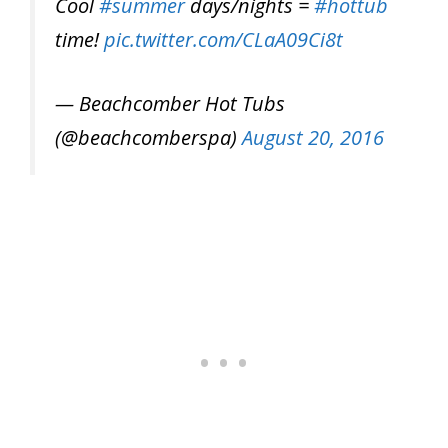
Cool
#summer
days/nights =
#hottub
time!
pic.twitter.com/CLaA09Ci8t
— Beachcomber Hot Tubs
(@beachcomberspa)
August 20, 2016