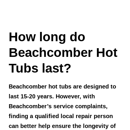
How long do
Beachcomber Hot
Tubs last?
Beachcomber hot tubs are designed to
last 15-20 years. However, with
Beachcomber’s service complaints,
finding a qualified local repair person
can better help ensure the longevity of