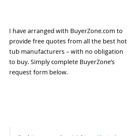
I have arranged with BuyerZone.com to
provide free quotes from all the best hot
tub manufacturers – with no obligation
to buy. Simply complete BuyerZone’s
request form below.