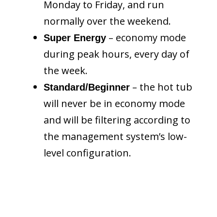
Monday to Friday, and run
normally over the weekend.
– economy mode
Super Energy
during peak hours, every day of
the week.
– the hot tub
Standard/Beginner
will never be in economy mode
and will be filtering according to
the management system’s low-
level configuration.