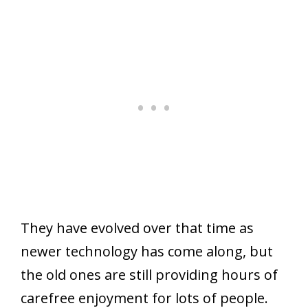
They have evolved over that time as
newer technology has come along, but
the old ones are still providing hours of
carefree enjoyment for lots of people.