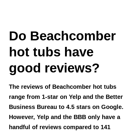
Do Beachcomber
hot tubs have
good reviews?
The reviews of Beachcomber hot tubs
range from 1-star on Yelp and the Better
Business Bureau to 4.5 stars on Google.
However, Yelp and the BBB only have a
handful of reviews compared to 141