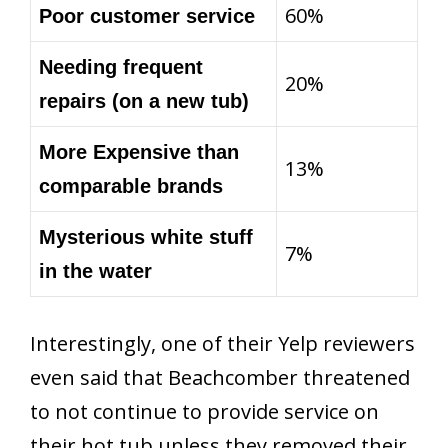
60%
Poor customer service
Needing frequent
20%
repairs (on a new tub)
More Expensive than
13%
comparable brands
Mysterious white stuff
7%
in the water
Interestingly, one of their Yelp reviewers
even said that Beachcomber threatened
to not continue to provide service on
their hot tub unless they removed their