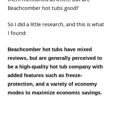
Beachcomber hot tubs good?
So I did a little research, and this is what
I found:
Beachcomber hot tubs have mixed
reviews, but are generally perceived to
be a high-quality hot tub company with
added features such as freeze-
protection, and a variety of economy
modes to maximize economic savings.