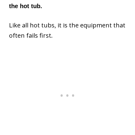
the hot tub.
Like all hot tubs, it is the equipment that
often fails first.