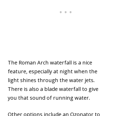
The Roman Arch waterfall is a nice
feature, especially at night when the
light shines through the water jets.
There is also a blade waterfall to give
you that sound of running water.
Other options include an Ozonator to