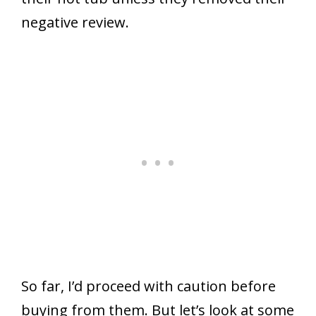
negative review.
So far, I’d proceed with caution before
buying from them. But let’s look at some