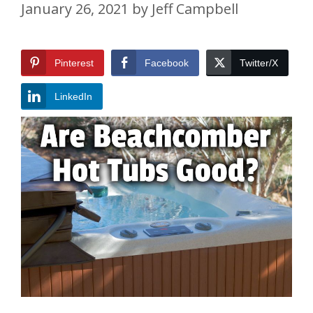
January 26, 2021
by
Jeff Campbell
Pinterest
Facebook
Twitter/X
LinkedIn