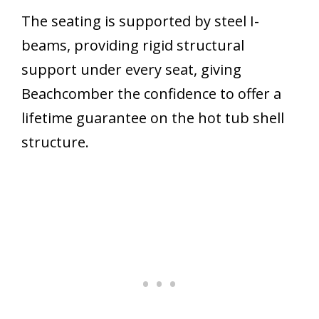
The seating is supported by steel I-
beams, providing rigid structural
support under every seat, giving
Beachcomber the confidence to offer a
lifetime guarantee on the hot tub shell
structure.