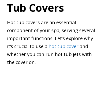
Tub Covers
Hot tub covers are an essential
component of your spa, serving several
important functions. Let’s explore why
it’s crucial to use a
hot tub cover
and
whether you can run hot tub jets with
the cover on.