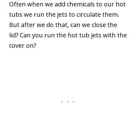
Often when we add chemicals to our hot
tubs we run the jets to circulate them.
But after we do that, can we close the
lid? Can you run the hot tub jets with the
cover on?