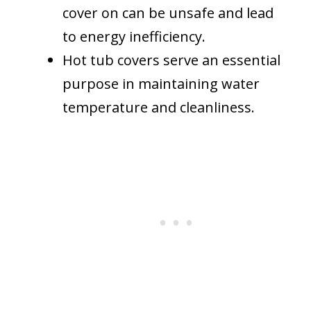
cover on can be unsafe and lead
to energy inefficiency.
Hot tub covers serve an essential
purpose in maintaining water
temperature and cleanliness.