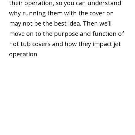
their operation, so you can understand
why running them with the cover on
may not be the best idea. Then we’ll
move on to the purpose and function of
hot tub covers and how they impact jet
operation.