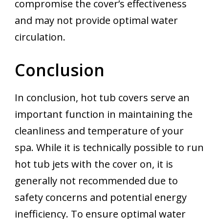
compromise the cover’s effectiveness
and may not provide optimal water
circulation.
Conclusion
In conclusion, hot tub covers serve an
important function in maintaining the
cleanliness and temperature of your
spa. While it is technically possible to run
hot tub jets with the cover on, it is
generally not recommended due to
safety concerns and potential energy
inefficiency. To ensure optimal water