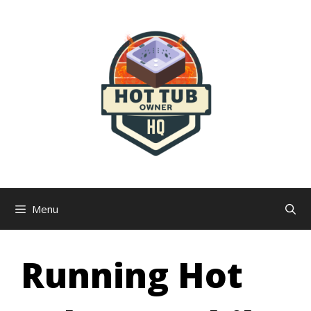
Skip
to
content
Menu
Running Hot