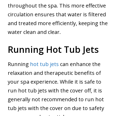
throughout the spa. This more effective
circulation ensures that water is filtered
and treated more efficiently, keeping the
water clean and clear.
Running Hot Tub Jets
Running
hot tub jets
can enhance the
relaxation and therapeutic benefits of
your spa experience. While it is safe to
run hot tub jets with the cover off, it is
generally not recommended to run hot
tub jets with the cover on due to safety