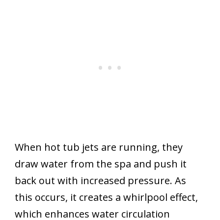
When hot tub jets are running, they
draw water from the spa and push it
back out with increased pressure. As
this occurs, it creates a whirlpool effect,
which enhances water circulation