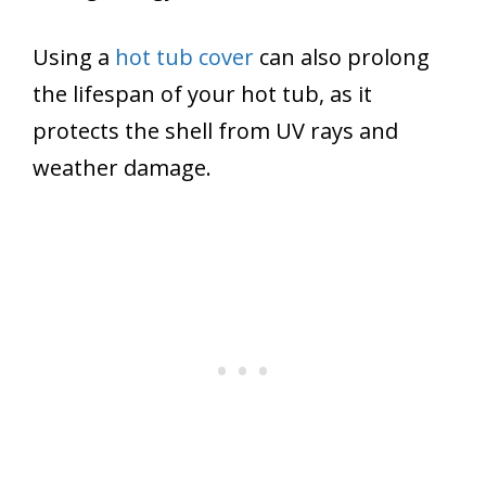
Using a
hot tub cover
can also prolong
the lifespan of your hot tub, as it
protects the shell from UV rays and
weather damage.