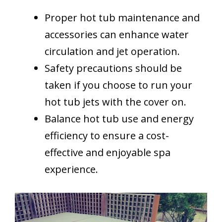
Proper hot tub maintenance and
accessories can enhance water
circulation and jet operation.
Safety precautions should be
taken if you choose to run your
hot tub jets with the cover on.
Balance hot tub use and energy
efficiency to ensure a cost-
effective and enjoyable spa
experience.