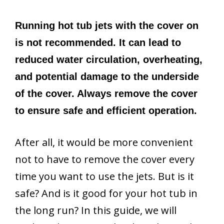
Running hot tub jets with the cover on
is not recommended. It can lead to
reduced water circulation, overheating,
and potential damage to the underside
of the cover. Always remove the cover
to ensure safe and efficient operation.
After all, it would be more convenient
not to have to remove the cover every
time you want to use the jets. But is it
safe? And is it good for your hot tub in
the long run? In this guide, we will