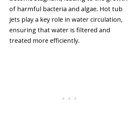
of harmful bacteria and algae. Hot tub
jets play a key role in water circulation,
ensuring that water is filtered and
treated more efficiently.