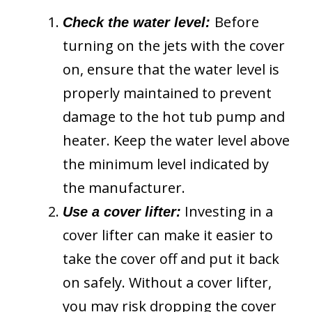
Before
Check the water level:
turning on the jets with the cover
on, ensure that the water level is
properly maintained to prevent
damage to the hot tub pump and
heater. Keep the water level above
the minimum level indicated by
the manufacturer.
Investing in a
Use a cover lifter:
cover lifter can make it easier to
take the cover off and put it back
on safely. Without a cover lifter,
you may risk dropping the cover