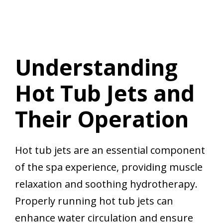
Understanding
Hot Tub Jets and
Their Operation
Hot tub jets are an essential component
of the spa experience, providing muscle
relaxation and soothing hydrotherapy.
Properly running hot tub jets can
enhance water circulation and ensure