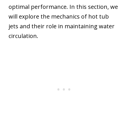
optimal performance. In this section, we
will explore the mechanics of hot tub
jets and their role in maintaining water
circulation.