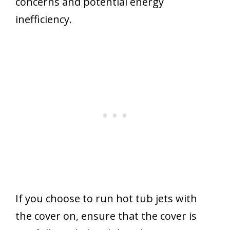
concerns and potential energy
inefficiency.
If you choose to run hot tub jets with
the cover on, ensure that the cover is