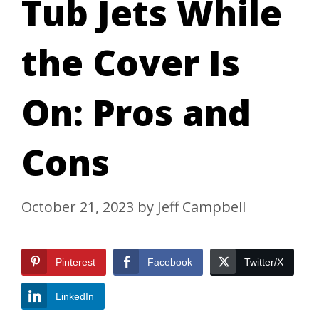
Tub Jets While
the Cover Is
On: Pros and
Cons
October 21, 2023
by
Jeff Campbell
Pinterest
Facebook
Twitter/X
LinkedIn