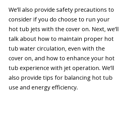
We’ll also provide safety precautions to
consider if you do choose to run your
hot tub jets with the cover on. Next, we’ll
talk about how to maintain proper hot
tub water circulation, even with the
cover on, and how to enhance your hot
tub experience with jet operation. We’ll
also provide tips for balancing hot tub
use and energy efficiency.