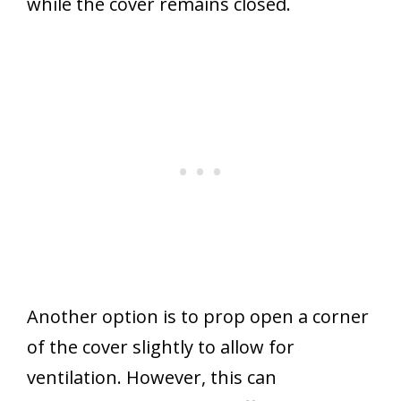
while the cover remains closed.
Another option is to prop open a corner
of the cover slightly to allow for
ventilation. However, this can