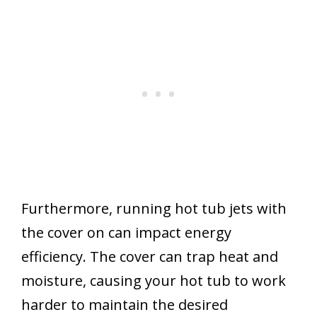
Furthermore, running hot tub jets with
the cover on can impact energy
efficiency. The cover can trap heat and
moisture, causing your hot tub to work
harder to maintain the desired