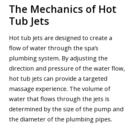
The Mechanics of Hot
Tub Jets
Hot tub jets are designed to create a
flow of water through the spa’s
plumbing system. By adjusting the
direction and pressure of the water flow,
hot tub jets can provide a targeted
massage experience. The volume of
water that flows through the jets is
determined by the size of the pump and
the diameter of the plumbing pipes.