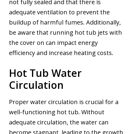
not fully sealed and that there is
adequate ventilation to prevent the
buildup of harmful fumes. Additionally,
be aware that running hot tub jets with
the cover on can impact energy
efficiency and increase heating costs.
Hot Tub Water
Circulation
Proper water circulation is crucial for a
well-functioning hot tub. Without
adequate circulation, the water can
become stagnant, leading to the growth