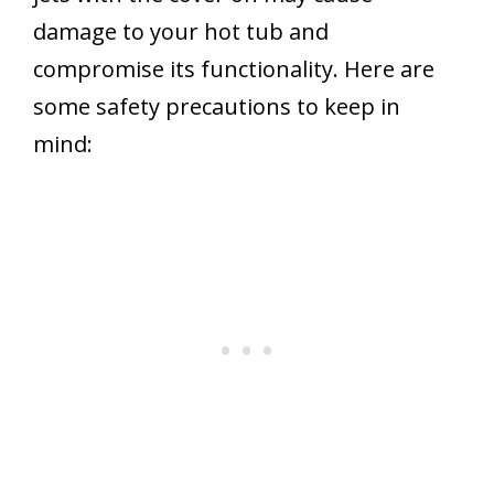
damage to your hot tub and
compromise its functionality. Here are
some safety precautions to keep in
mind: