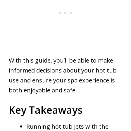
With this guide, you’ll be able to make
informed decisions about your hot tub
use and ensure your spa experience is
both enjoyable and safe.
Key Takeaways
Running hot tub jets with the