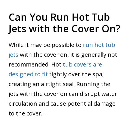
Can You Run Hot Tub
Jets with the Cover On?
While it may be possible to
run hot tub
jets
with the cover on, it is generally not
recommended. Hot
tub covers are
designed to fit
tightly over the spa,
creating an airtight seal. Running the
jets with the cover on can disrupt water
circulation and cause potential damage
to the cover.