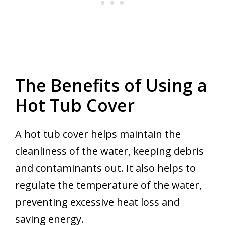
The Benefits of Using a
Hot Tub Cover
A hot tub cover helps maintain the
cleanliness of the water, keeping debris
and contaminants out. It also helps to
regulate the temperature of the water,
preventing excessive heat loss and
saving energy.