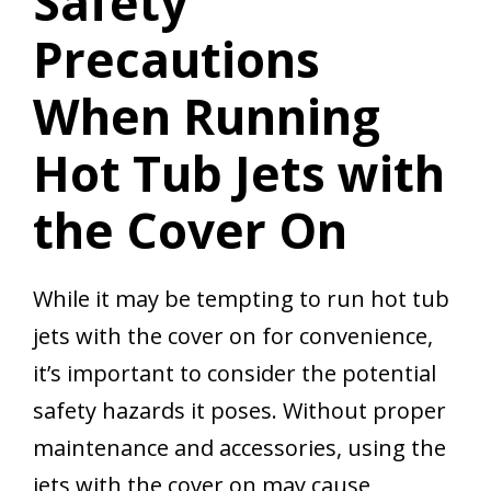
Safety
Precautions
When Running
Hot Tub Jets with
the Cover On
While it may be tempting to run hot tub
jets with the cover on for convenience,
it’s important to consider the potential
safety hazards it poses. Without proper
maintenance and accessories, using the
jets with the cover on may cause