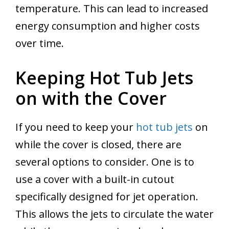
temperature. This can lead to increased
energy consumption and higher costs
over time.
Keeping Hot Tub Jets
on with the Cover
If you need to keep your
hot tub jets
on
while the cover is closed, there are
several options to consider. One is to
use a cover with a built-in cutout
specifically designed for jet operation.
This allows the jets to circulate the water