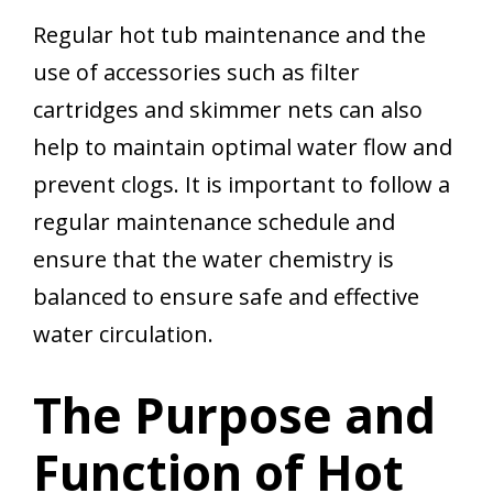
Regular hot tub maintenance and the
use of accessories such as filter
cartridges and skimmer nets can also
help to maintain optimal water flow and
prevent clogs. It is important to follow a
regular maintenance schedule and
ensure that the water chemistry is
balanced to ensure safe and effective
water circulation.
The Purpose and
Function of Hot