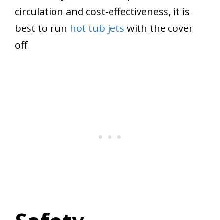
circulation and cost-effectiveness, it is
best to run
hot tub jets
with the cover
off.