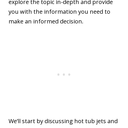
explore the topic in-depth and provide
you with the information you need to
make an informed decision.
We’ll start by discussing hot tub jets and