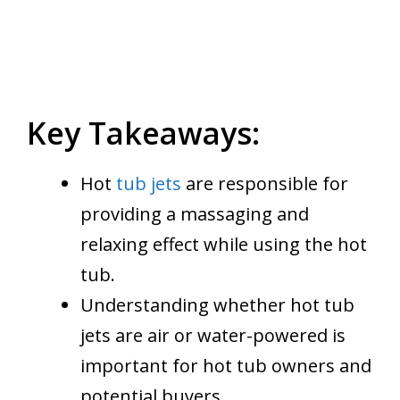
Key Takeaways:
Hot
tub jets
are responsible for
providing a massaging and
relaxing effect while using the hot
tub.
Understanding whether hot tub
jets are air or water-powered is
important for hot tub owners and
potential buyers.