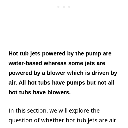
Hot tub jets powered by the pump are
water-based whereas some jets are
powered by a blower which is driven by
air. All hot tubs have pumps but not all
hot tubs have blowers.
In this section, we will explore the
question of whether hot tub jets are air