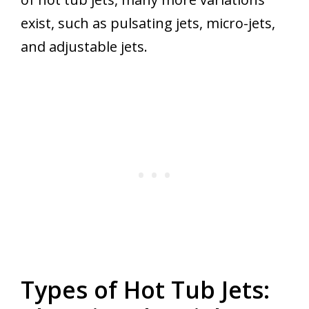
exist, such as pulsating jets, micro-jets,
and adjustable jets.
Types of Hot Tub Jets: