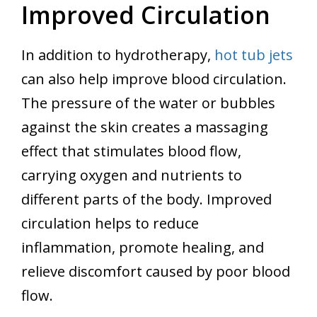
Improved Circulation
In addition to hydrotherapy,
hot tub jets
can also help improve blood circulation.
The pressure of the water or bubbles
against the skin creates a massaging
effect that stimulates blood flow,
carrying oxygen and nutrients to
different parts of the body. Improved
circulation helps to reduce
inflammation, promote healing, and
relieve discomfort caused by poor blood
flow.