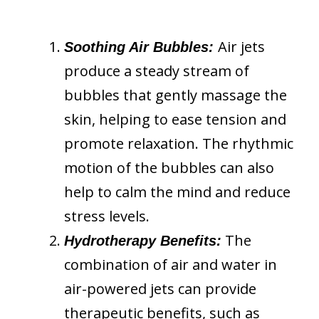
Air jets
Soothing Air Bubbles:
produce a steady stream of
bubbles that gently massage the
skin, helping to ease tension and
promote relaxation. The rhythmic
motion of the bubbles can also
help to calm the mind and reduce
stress levels.
The
Hydrotherapy Benefits:
combination of air and water in
air-powered jets can provide
therapeutic benefits, such as