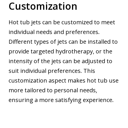
Customization
Hot tub jets can be customized to meet
individual needs and preferences.
Different types of jets can be installed to
provide targeted hydrotherapy, or the
intensity of the jets can be adjusted to
suit individual preferences. This
customization aspect makes hot tub use
more tailored to personal needs,
ensuring a more satisfying experience.