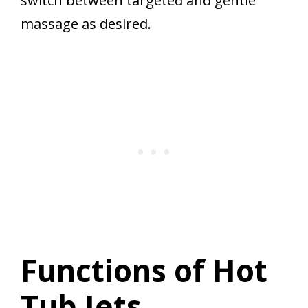
switch between targeted and gentle
massage as desired.
Functions of Hot
Tub Jets