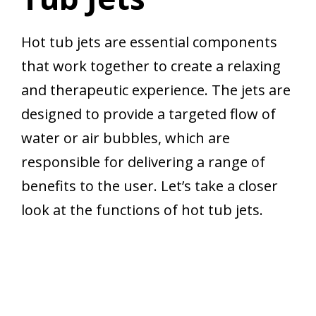
Hot tub jets are essential components
that work together to create a relaxing
and therapeutic experience. The jets are
designed to provide a targeted flow of
water or air bubbles, which are
responsible for delivering a range of
benefits to the user. Let’s take a closer
look at the functions of hot tub jets.