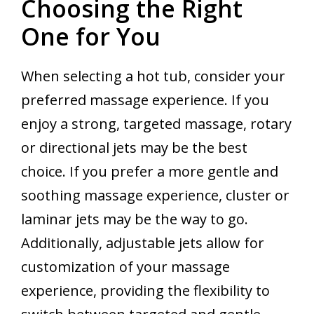
Choosing the Right
One for You
When selecting a hot tub, consider your
preferred massage experience. If you
enjoy a strong, targeted massage, rotary
or directional jets may be the best
choice. If you prefer a more gentle and
soothing massage experience, cluster or
laminar jets may be the way to go.
Additionally, adjustable jets allow for
customization of your massage
experience, providing the flexibility to