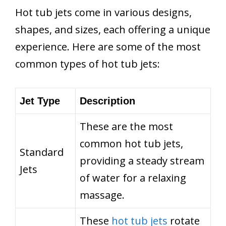
Hot tub jets come in various designs,
shapes, and sizes, each offering a unique
experience. Here are some of the most
common types of hot tub jets:
Jet Type
Description
These are the most
common hot tub jets,
Standard
providing a steady stream
Jets
of water for a relaxing
massage.
These
hot tub jets
rotate