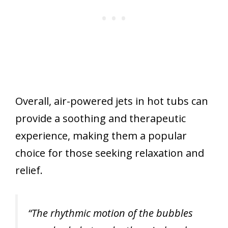
Overall, air-powered jets in hot tubs can
provide a soothing and therapeutic
experience, making them a popular
choice for those seeking relaxation and
relief.
“The rhythmic motion of the bubbles