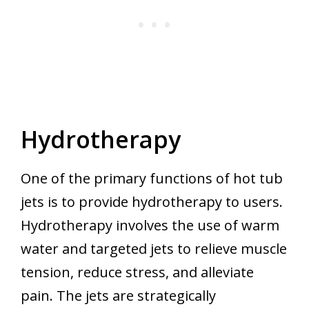
Hydrotherapy
One of the primary functions of hot tub
jets is to provide hydrotherapy to users.
Hydrotherapy involves the use of warm
water and targeted jets to relieve muscle
tension, reduce stress, and alleviate
pain. The jets are strategically