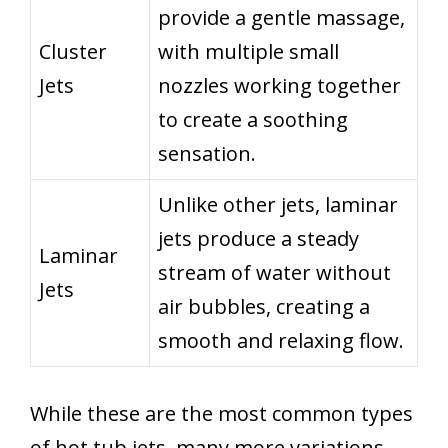
provide a gentle massage,
Cluster
with multiple small
Jets
nozzles working together
to create a soothing
sensation.
Unlike other jets, laminar
jets produce a steady
Laminar
stream of water without
Jets
air bubbles, creating a
smooth and relaxing flow.
While these are the most common types
of hot tub jets, many more variations