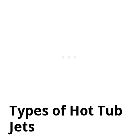
Types of Hot Tub
Jets