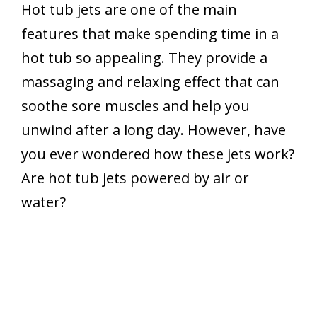
Hot tub jets are one of the main
features that make spending time in a
hot tub so appealing. They provide a
massaging and relaxing effect that can
soothe sore muscles and help you
unwind after a long day. However, have
you ever wondered how these jets work?
Are hot tub jets powered by air or
water?