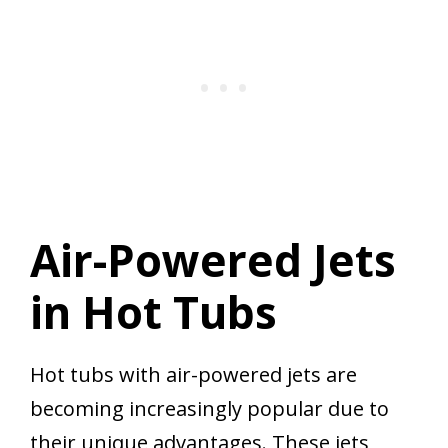
Air-Powered Jets
in Hot Tubs
Hot tubs with air-powered jets are
becoming increasingly popular due to
their unique advantages. These jets