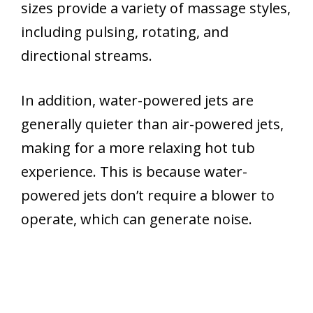
sizes provide a variety of massage styles,
including pulsing, rotating, and
directional streams.
In addition, water-powered jets are
generally quieter than air-powered jets,
making for a more relaxing hot tub
experience. This is because water-
powered jets don’t require a blower to
operate, which can generate noise.