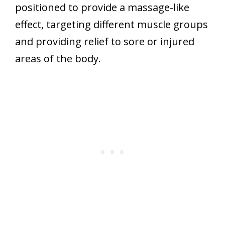
positioned to provide a massage-like
effect, targeting different muscle groups
and providing relief to sore or injured
areas of the body.