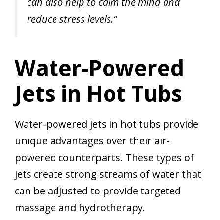
can also help to calm the mind and
reduce stress levels.”
Water-Powered
Jets in Hot Tubs
Water-powered jets in hot tubs provide
unique advantages over their air-
powered counterparts. These types of
jets create strong streams of water that
can be adjusted to provide targeted
massage and hydrotherapy.