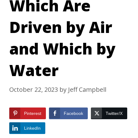
Which Are
Driven by Air
and Which by
Water
October 22, 2023
by
Jeff Campbell
Pinterest
Facebook
Twitter/X
LinkedIn