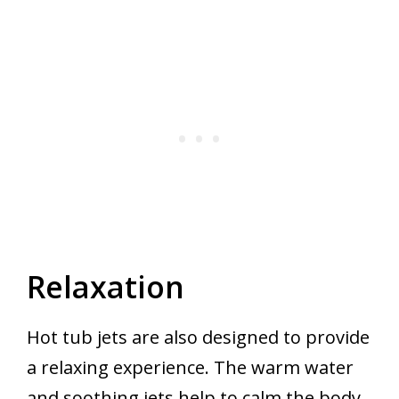
Relaxation
Hot tub jets are also designed to provide
a relaxing experience. The warm water
and soothing jets help to calm the body