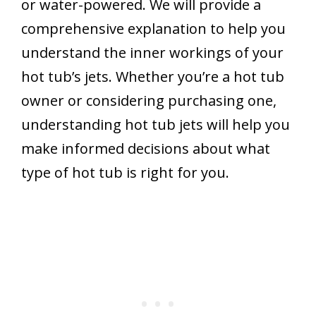
or water-powered. We will provide a
comprehensive explanation to help you
understand the inner workings of your
hot tub’s jets. Whether you’re a hot tub
owner or considering purchasing one,
understanding hot tub jets will help you
make informed decisions about what
type of hot tub is right for you.