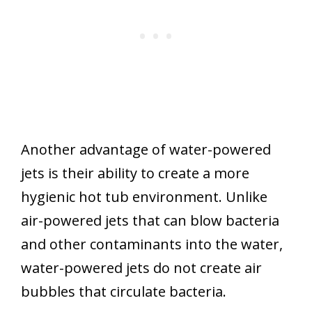
Another advantage of water-powered
jets is their ability to create a more
hygienic hot tub environment. Unlike
air-powered jets that can blow bacteria
and other contaminants into the water,
water-powered jets do not create air
bubbles that circulate bacteria.