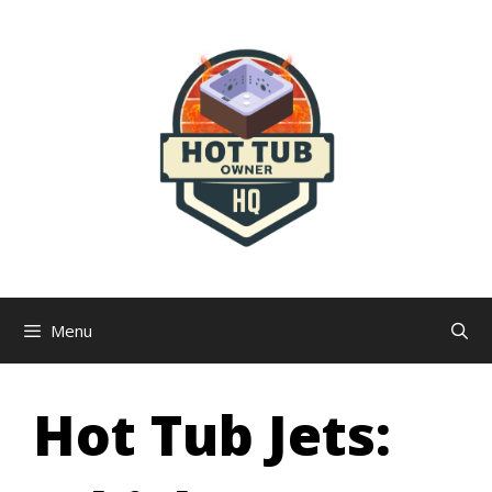
Skip
to
content
Menu
Hot Tub Jets: