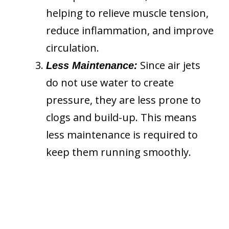
helping to relieve muscle tension,
reduce inflammation, and improve
circulation.
Since air jets
Less Maintenance:
do not use water to create
pressure, they are less prone to
clogs and build-up. This means
less maintenance is required to
keep them running smoothly.