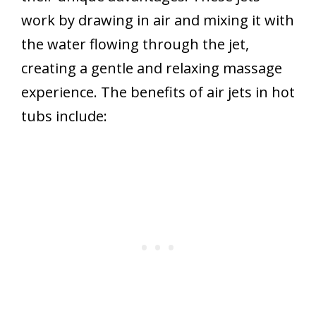
work by drawing in air and mixing it with
the water flowing through the jet,
creating a gentle and relaxing massage
experience. The benefits of air jets in hot
tubs include: