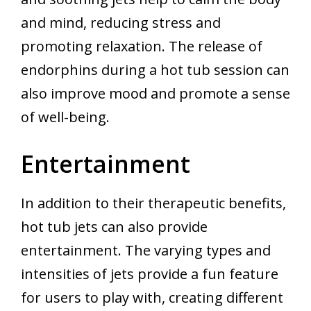
and mind, reducing stress and
promoting relaxation. The release of
endorphins during a hot tub session can
also improve mood and promote a sense
of well-being.
Entertainment
In addition to their therapeutic benefits,
hot tub jets can also provide
entertainment. The varying types and
intensities of jets provide a fun feature
for users to play with, creating different