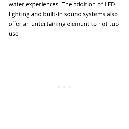
water experiences. The addition of LED
lighting and built-in sound systems also
offer an entertaining element to hot tub
use.