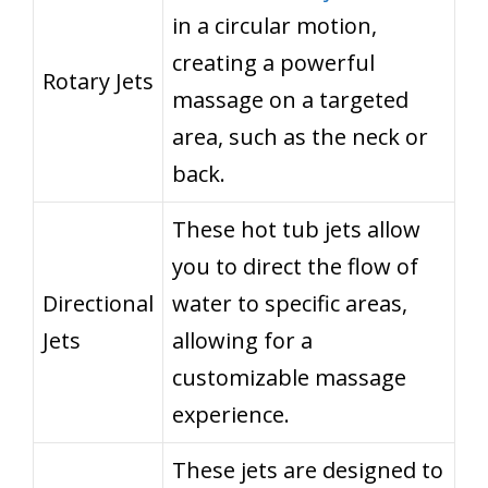
in a circular motion,
creating a powerful
Rotary Jets
massage on a targeted
area, such as the neck or
back.
These hot tub jets allow
you to direct the flow of
Directional
water to specific areas,
Jets
allowing for a
customizable massage
experience.
These jets are designed to