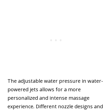
The adjustable water pressure in water-
powered jets allows for a more
personalized and intense massage
experience. Different nozzle designs and