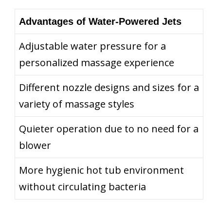
Advantages of Water-Powered Jets
Adjustable water pressure for a
personalized massage experience
Different nozzle designs and sizes for a
variety of massage styles
Quieter operation due to no need for a
blower
More hygienic hot tub environment
without circulating bacteria