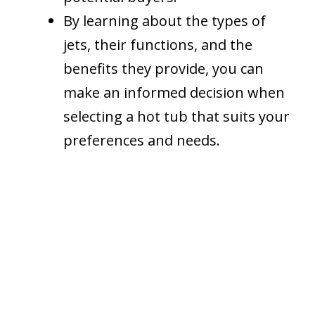
By learning about the types of
jets, their functions, and the
benefits they provide, you can
make an informed decision when
selecting a hot tub that suits your
preferences and needs.