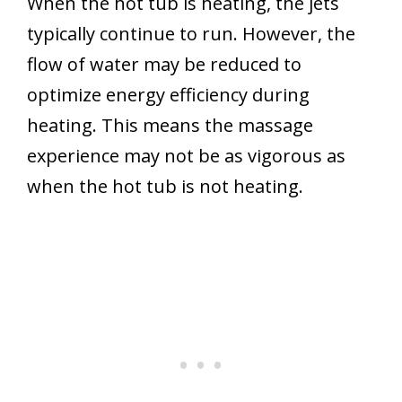
When the hot tub is heating, the jets
typically continue to run. However, the
flow of water may be reduced to
optimize energy efficiency during
heating. This means the massage
experience may not be as vigorous as
when the hot tub is not heating.