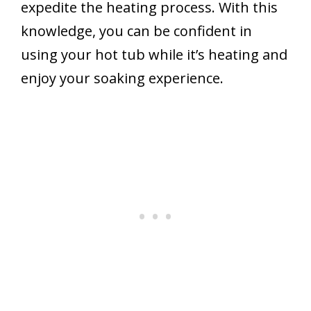
expedite the heating process. With this
knowledge, you can be confident in
using your hot tub while it’s heating and
enjoy your soaking experience.