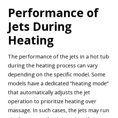
Performance of
Jets During
Heating
The performance of the jets in a hot tub
during the heating process can vary
depending on the specific model. Some
models have a dedicated “heating mode”
that automatically adjusts the jet
operation to prioritize heating over
massage. In such cases, the jets may run