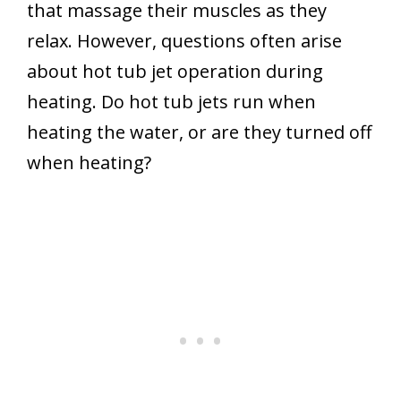
that massage their muscles as they
relax. However, questions often arise
about hot tub jet operation during
heating. Do hot tub jets run when
heating the water, or are they turned off
when heating?