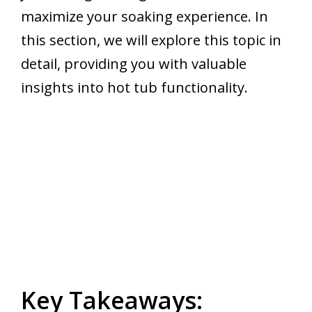
maximize your soaking experience. In
this section, we will explore this topic in
detail, providing you with valuable
insights into hot tub functionality.
Key Takeaways: