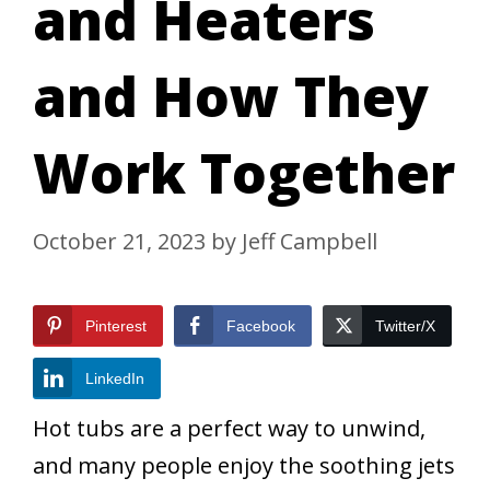
and Heaters
and How They
Work Together
October 21, 2023
by
Jeff Campbell
Pinterest
Facebook
Twitter/X
LinkedIn
Hot tubs are a perfect way to unwind,
and many people enjoy the soothing jets