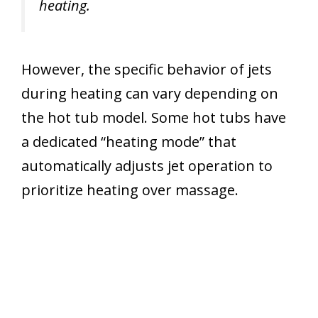
heating.
However, the specific behavior of jets
during heating can vary depending on
the hot tub model. Some hot tubs have
a dedicated “heating mode” that
automatically adjusts jet operation to
prioritize heating over massage.