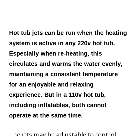
Hot tub jets can be run when the heating
system is active in any 220v hot tub.
Especially when re-heating, this
circulates and warms the water evenly,
maintaining a consistent temperature
for an enjoyable and relaxing
experience. But in a 110v hot tub,
including inflatables, both cannot
operate at the same time.
The jets may be adjustable to control