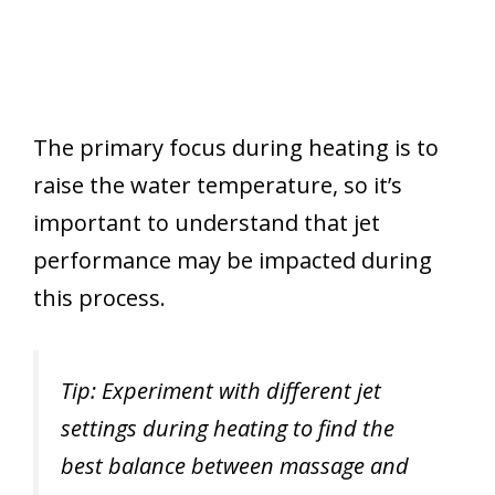
The primary focus during heating is to
raise the water temperature, so it’s
important to understand that jet
performance may be impacted during
this process.
Tip: Experiment with different jet
settings during heating to find the
best balance between massage and