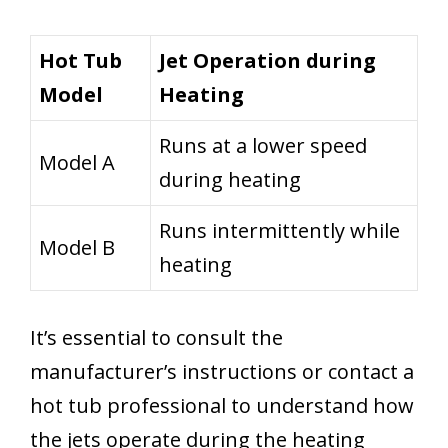
Hot Tub
Jet Operation during
Model
Heating
Runs at a lower speed
Model A
during heating
Runs intermittently while
Model B
heating
It’s essential to consult the
manufacturer’s instructions or contact a
hot tub professional to understand how
the jets operate during the heating