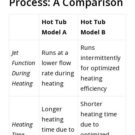
Process: A Comparison
Hot Tub
Hot Tub
Model A
Model B
Runs
Jet
Runs at a
intermittently
Function
lower flow
for optimized
During
rate during
heating
Heating
heating
efficiency
Shorter
Longer
heating time
heating
Heating
due to
time due to
Time
optimized