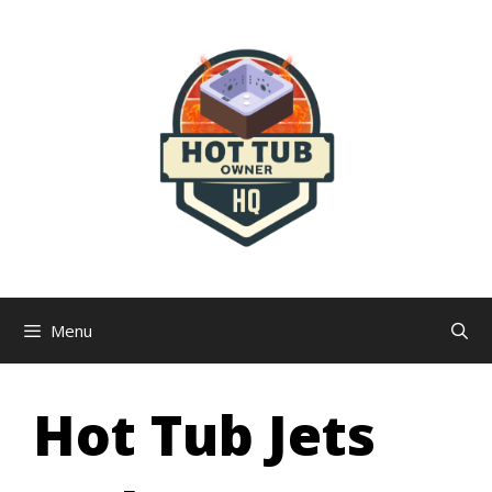
Skip
to
content
Menu
Hot Tub Jets