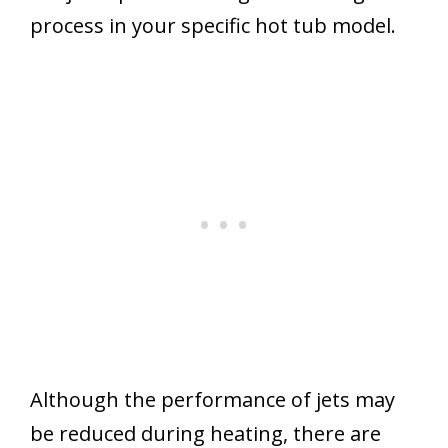
process in your specific hot tub model.
Although the performance of jets may
be reduced during heating, there are