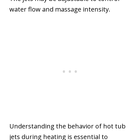
water flow and massage intensity.
Understanding the behavior of hot tub
jets during heating is essential to