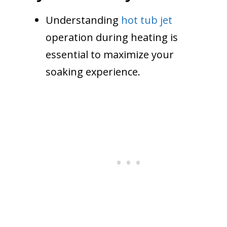
Understanding
hot tub jet
operation during heating is
essential to maximize your
soaking experience.