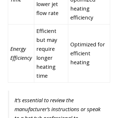
lower jet
heating
flow rate
efficiency
Efficient
but may
Optimized for
Energy
require
efficient
Efficiency
longer
heating
heating
time
It’s essential to review the
manufacturer’s instructions or speak