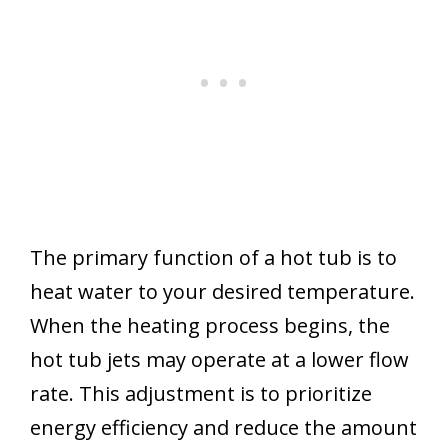
The primary function of a hot tub is to
heat water to your desired temperature.
When the heating process begins, the
hot tub jets may operate at a lower flow
rate. This adjustment is to prioritize
energy efficiency and reduce the amount