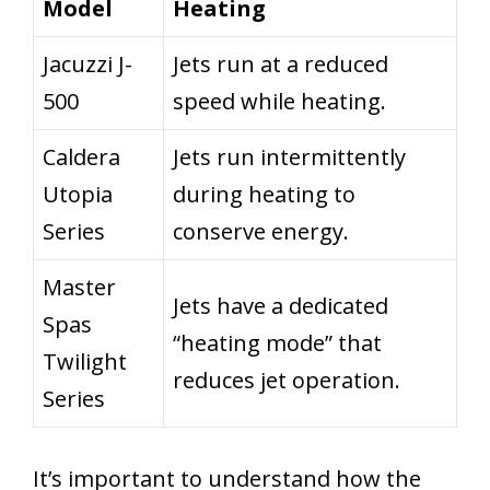
Model
Heating
Jacuzzi J-
Jets run at a reduced
500
speed while heating.
Caldera
Jets run intermittently
Utopia
during heating to
Series
conserve energy.
Master
Jets have a dedicated
Spas
“heating mode” that
Twilight
reduces jet operation.
Series
It’s important to understand how the