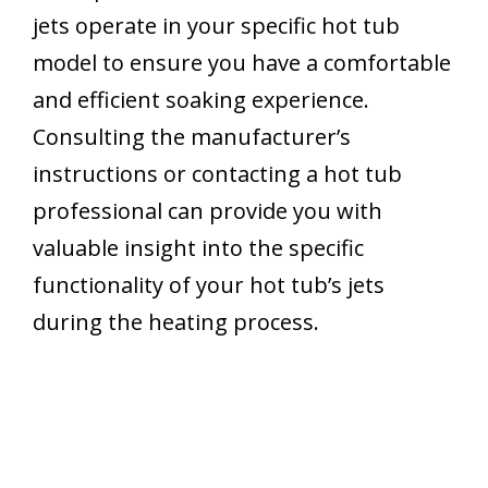
jets operate in your specific hot tub
model to ensure you have a comfortable
and efficient soaking experience.
Consulting the manufacturer’s
instructions or contacting a hot tub
professional can provide you with
valuable insight into the specific
functionality of your hot tub’s jets
during the heating process.