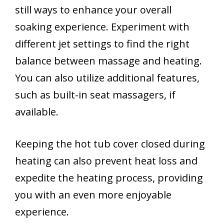
still ways to enhance your overall
soaking experience. Experiment with
different jet settings to find the right
balance between massage and heating.
You can also utilize additional features,
such as built-in seat massagers, if
available.
Keeping the hot tub cover closed during
heating can also prevent heat loss and
expedite the heating process, providing
you with an even more enjoyable
experience.