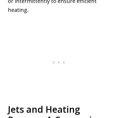
or intermittently to ensure efficient
heating.
Jets and Heating