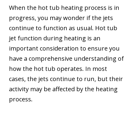
When the hot tub heating process is in
progress, you may wonder if the jets
continue to function as usual. Hot tub
jet function during heating is an
important consideration to ensure you
have a comprehensive understanding of
how the hot tub operates. In most
cases, the jets continue to run, but their
activity may be affected by the heating
process.