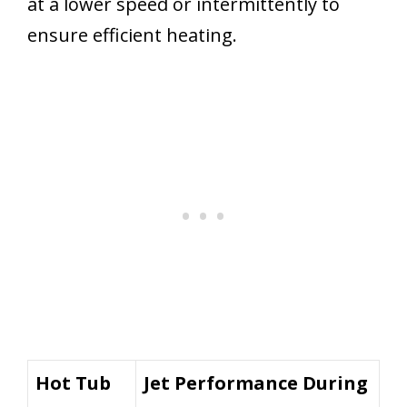
at a lower speed or intermittently to
ensure efficient heating.
Hot Tub
Jet Performance During