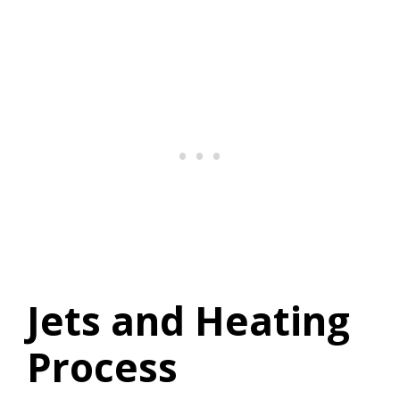
Jets and Heating
Process