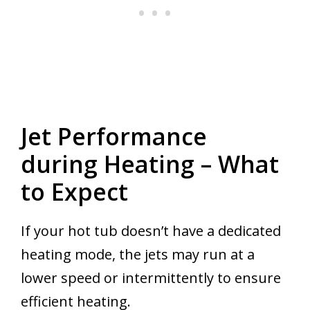
Jet Performance
during Heating – What
to Expect
If your hot tub doesn’t have a dedicated
heating mode, the jets may run at a
lower speed or intermittently to ensure
efficient heating.