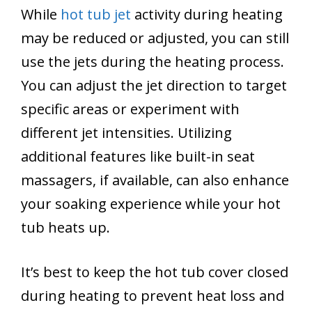
While
hot tub jet
activity during heating
may be reduced or adjusted, you can still
use the jets during the heating process.
You can adjust the jet direction to target
specific areas or experiment with
different jet intensities. Utilizing
additional features like built-in seat
massagers, if available, can also enhance
your soaking experience while your hot
tub heats up.
It’s best to keep the hot tub cover closed
during heating to prevent heat loss and