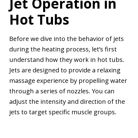
Jet Operation in
Hot Tubs
Before we dive into the behavior of jets
during the heating process, let’s first
understand how they work in hot tubs.
Jets are designed to provide a relaxing
massage experience by propelling water
through a series of nozzles. You can
adjust the intensity and direction of the
jets to target specific muscle groups.