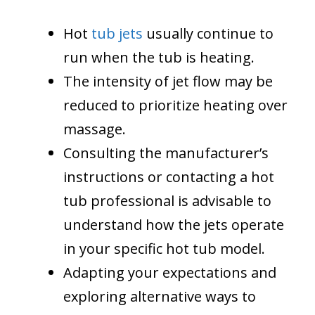
Hot
tub jets
usually continue to
run when the tub is heating.
The intensity of jet flow may be
reduced to prioritize heating over
massage.
Consulting the manufacturer’s
instructions or contacting a hot
tub professional is advisable to
understand how the jets operate
in your specific hot tub model.
Adapting your expectations and
exploring alternative ways to