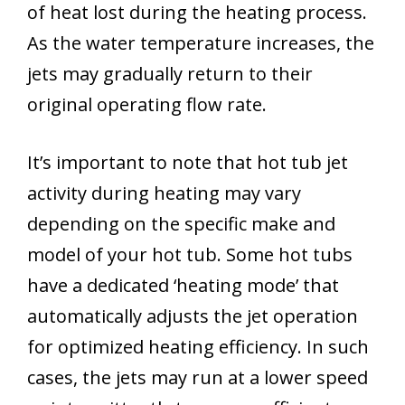
of heat lost during the heating process.
As the water temperature increases, the
jets may gradually return to their
original operating flow rate.
It’s important to note that hot tub jet
activity during heating may vary
depending on the specific make and
model of your hot tub. Some hot tubs
have a dedicated ‘heating mode’ that
automatically adjusts the jet operation
for optimized heating efficiency. In such
cases, the jets may run at a lower speed