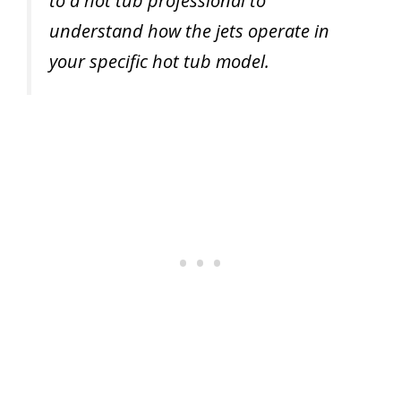
to a hot tub professional to
understand how the jets operate in
your specific hot tub model.