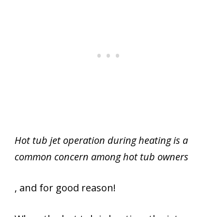
Hot tub jet operation during heating is a
common concern among hot tub owners
, and for good reason!