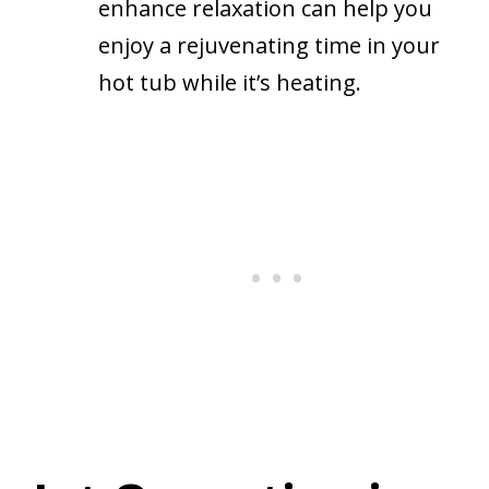
enhance relaxation can help you
enjoy a rejuvenating time in your
hot tub while it’s heating.