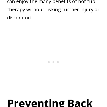
can enjoy the many benefits of hot tub
therapy without risking further injury or
discomfort.
Preventing Back