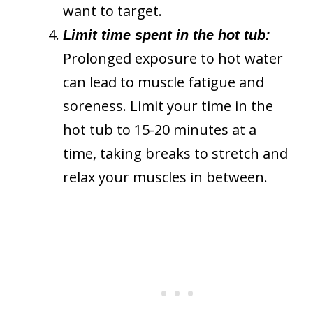
want to target.
Limit time spent in the hot tub:
Prolonged exposure to hot water
can lead to muscle fatigue and
soreness. Limit your time in the
hot tub to 15-20 minutes at a
time, taking breaks to stretch and
relax your muscles in between.