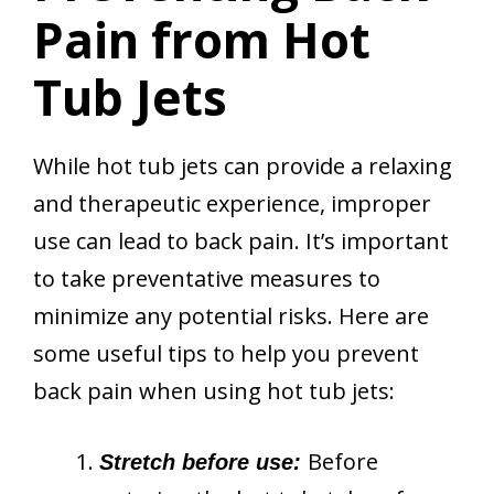
Pain from Hot
Tub Jets
While hot tub jets can provide a relaxing
and therapeutic experience, improper
use can lead to back pain. It’s important
to take preventative measures to
minimize any potential risks. Here are
some useful tips to help you prevent
back pain when using hot tub jets:
Before
Stretch before use: