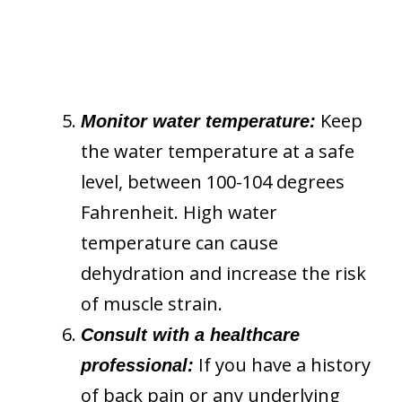
Keep
Monitor water temperature:
the water temperature at a safe
level, between 100-104 degrees
Fahrenheit. High water
temperature can cause
dehydration and increase the risk
of muscle strain.
Consult with a healthcare
If you have a history
professional:
of back pain or any underlying