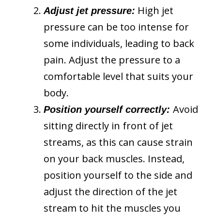
High jet
Adjust jet pressure:
pressure can be too intense for
some individuals, leading to back
pain. Adjust the pressure to a
comfortable level that suits your
body.
Avoid
Position yourself correctly:
sitting directly in front of jet
streams, as this can cause strain
on your back muscles. Instead,
position yourself to the side and
adjust the direction of the jet
stream to hit the muscles you