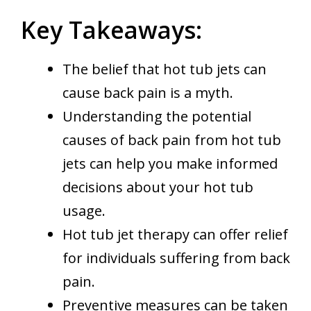
Key Takeaways:
The belief that hot tub jets can
cause back pain is a myth.
Understanding the potential
causes of back pain from hot tub
jets can help you make informed
decisions about your hot tub
usage.
Hot tub jet therapy can offer relief
for individuals suffering from back
pain.
Preventive measures can be taken