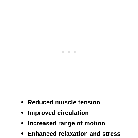
Reduced muscle tension
Improved circulation
Increased range of motion
Enhanced relaxation and stress