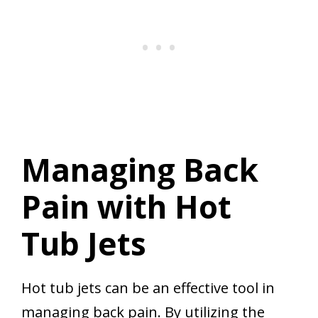
Managing Back
Pain with Hot
Tub Jets
Hot tub jets can be an effective tool in
managing back pain. By utilizing the