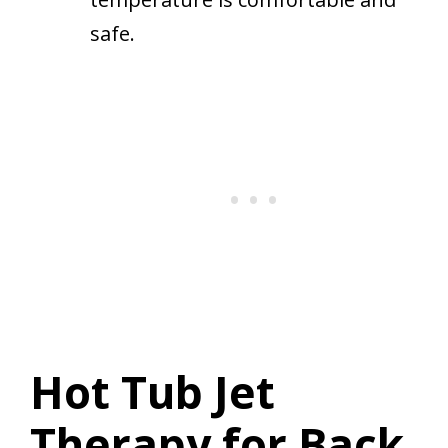
safe.
Hot Tub Jet
Therapy for Back