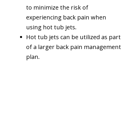
to minimize the risk of
experiencing back pain when
using hot tub jets.
Hot tub jets can be utilized as part
of a larger back pain management
plan.