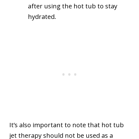
after using the hot tub to stay
hydrated.
It’s also important to note that hot tub
jet therapy should not be used as a