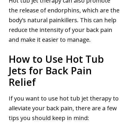
Hot tub jet therapy can also promote
the release of endorphins, which are the
body’s natural painkillers. This can help
reduce the intensity of your back pain
and make it easier to manage.
How to Use Hot Tub
Jets for Back Pain
Relief
If you want to use hot tub jet therapy to
alleviate your back pain, there are a few
tips you should keep in mind: