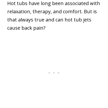
Hot tubs have long been associated with
relaxation, therapy, and comfort. But is
that always true and can hot tub jets
cause back pain?