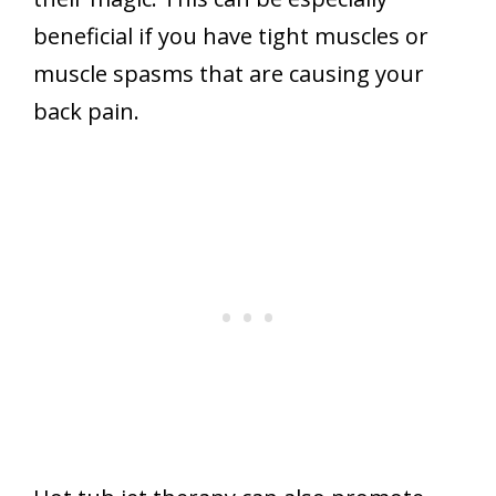
beneficial if you have tight muscles or
muscle spasms that are causing your
back pain.