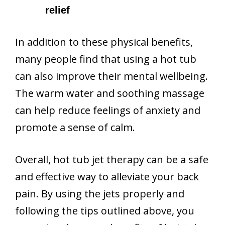
relief
In addition to these physical benefits,
many people find that using a hot tub
can also improve their mental wellbeing.
The warm water and soothing massage
can help reduce feelings of anxiety and
promote a sense of calm.
Overall, hot tub jet therapy can be a safe
and effective way to alleviate your back
pain. By using the jets properly and
following the tips outlined above, you