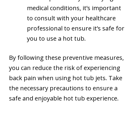
medical conditions, it’s important
to consult with your healthcare
professional to ensure it’s safe for
you to use a hot tub.
By following these preventive measures,
you can reduce the risk of experiencing
back pain when using hot tub jets. Take
the necessary precautions to ensure a
safe and enjoyable hot tub experience.