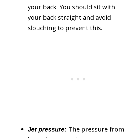
your back. You should sit with
your back straight and avoid
slouching to prevent this.
The pressure from
Jet pressure: