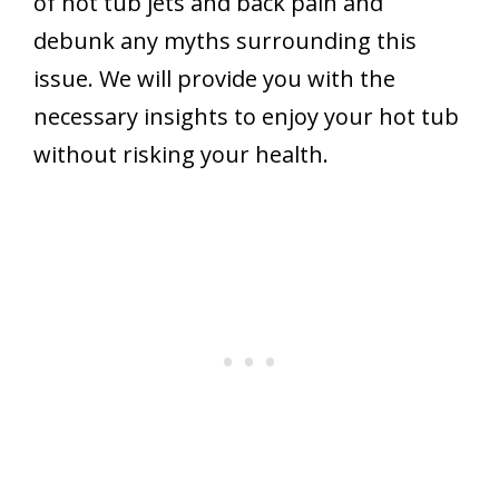
of hot tub jets and back pain and
debunk any myths surrounding this
issue. We will provide you with the
necessary insights to enjoy your hot tub
without risking your health.