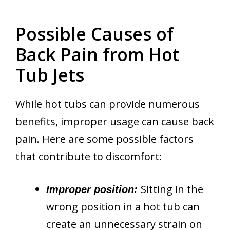
Possible Causes of
Back Pain from Hot
Tub Jets
While hot tubs can provide numerous
benefits, improper usage can cause back
pain. Here are some possible factors
that contribute to discomfort:
Sitting in the
Improper position:
wrong position in a hot tub can
create an unnecessary strain on