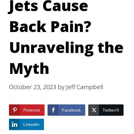
Jets Cause
Back Pain?
Unraveling the
Myth
October 23, 2023
by
Jeff Campbell
Pinterest
Facebook
Twitter/X
LinkedIn