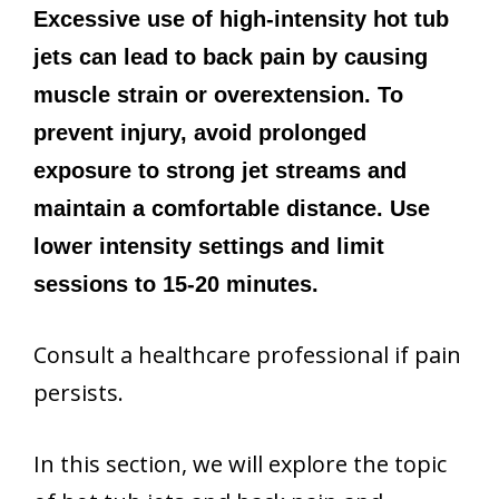
Excessive use of high-intensity hot tub
jets can lead to back pain by causing
muscle strain or overextension. To
prevent injury, avoid prolonged
exposure to strong jet streams and
maintain a comfortable distance. Use
lower intensity settings and limit
sessions to 15-20 minutes.
Consult a healthcare professional if pain
persists.
In this section, we will explore the topic