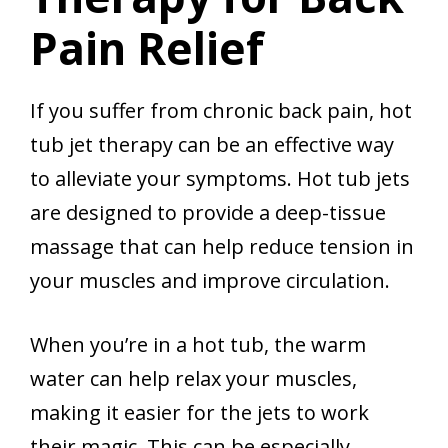
Pain Relief
If you suffer from chronic back pain, hot
tub jet therapy can be an effective way
to alleviate your symptoms. Hot tub jets
are designed to provide a deep-tissue
massage that can help reduce tension in
your muscles and improve circulation.
When you’re in a hot tub, the warm
water can help relax your muscles,
making it easier for the jets to work
their magic. This can be especially