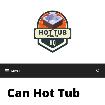
Skip
to
content
Menu
Can Hot Tub