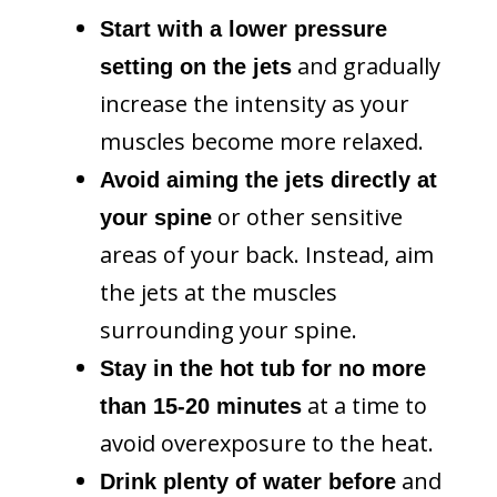
Start with a lower pressure
and gradually
setting on the jets
increase the intensity as your
muscles become more relaxed.
Avoid aiming the jets directly at
or other sensitive
your spine
areas of your back. Instead, aim
the jets at the muscles
surrounding your spine.
Stay in the hot tub for no more
at a time to
than 15-20 minutes
avoid overexposure to the heat.
and
Drink plenty of water before