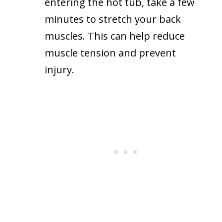
entering the hot tub, take a few
minutes to stretch your back
muscles. This can help reduce
muscle tension and prevent
injury.