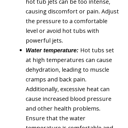
hot tub jets can be too intense,
causing discomfort or pain. Adjust
the pressure to a comfortable
level or avoid hot tubs with
powerful jets.
Hot tubs set
Water temperature:
at high temperatures can cause
dehydration, leading to muscle
cramps and back pain.
Additionally, excessive heat can
cause increased blood pressure
and other health problems.
Ensure that the water
temperature is comfortable and