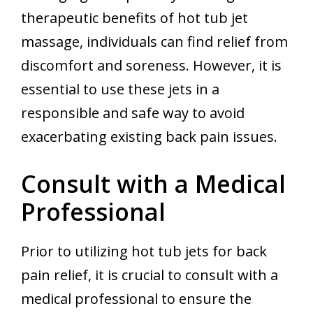
therapeutic benefits of hot tub jet
massage, individuals can find relief from
discomfort and soreness. However, it is
essential to use these jets in a
responsible and safe way to avoid
exacerbating existing back pain issues.
Consult with a Medical
Professional
Prior to utilizing hot tub jets for back
pain relief, it is crucial to consult with a
medical professional to ensure the