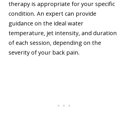
therapy is appropriate for your specific
condition. An expert can provide
guidance on the ideal water
temperature, jet intensity, and duration
of each session, depending on the
severity of your back pain.