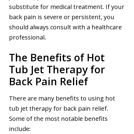
substitute for medical treatment. If your
back pain is severe or persistent, you
should always consult with a healthcare
professional.
The Benefits of Hot
Tub Jet Therapy for
Back Pain Relief
There are many benefits to using hot
tub jet therapy for back pain relief.
Some of the most notable benefits
include: