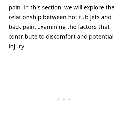
pain. In this section, we will explore the
relationship between hot tub jets and
back pain, examining the factors that
contribute to discomfort and potential
injury.