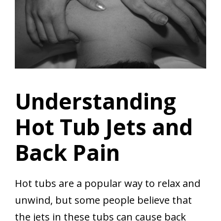
Understanding
Hot Tub Jets and
Back Pain
Hot tubs are a popular way to relax and
unwind, but some people believe that
the jets in these tubs can cause back