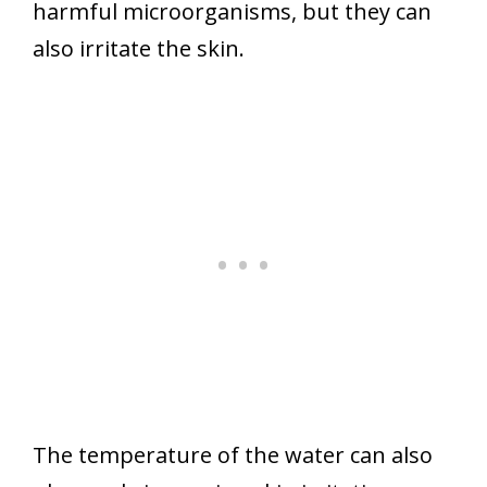
harmful microorganisms, but they can
also irritate the skin.
The temperature of the water can also