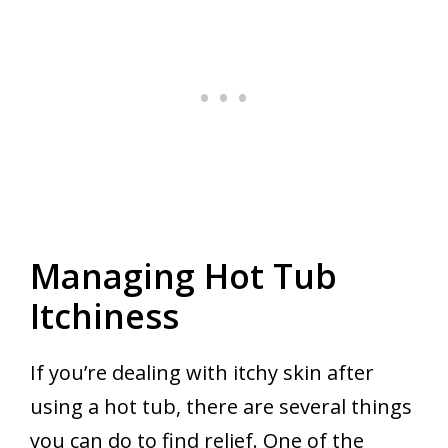
Managing Hot Tub
Itchiness
If you’re dealing with itchy skin after
using a hot tub, there are several things
you can do to find relief. One of the