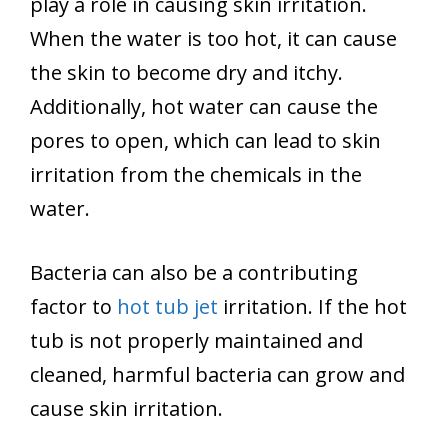
play a role in causing skin irritation.
When the water is too hot, it can cause
the skin to become dry and itchy.
Additionally, hot water can cause the
pores to open, which can lead to skin
irritation from the chemicals in the
water.
Bacteria can also be a contributing
factor to
hot tub jet
irritation. If the hot
tub is not properly maintained and
cleaned, harmful bacteria can grow and
cause skin irritation.