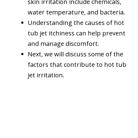
skin irritation include chemicals,
water temperature, and bacteria.
Understanding the causes of hot
tub jet itchiness can help prevent
and manage discomfort.
Next, we will discuss some of the
factors that contribute to hot tub
jet irritation.