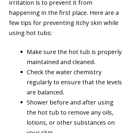
irritation is to prevent it from
happening in the first place. Here are a
few tips for preventing itchy skin while
using hot tubs:
Make sure the hot tub is properly
maintained and cleaned.
Check the water chemistry
regularly to ensure that the levels
are balanced.
Shower before and after using
the hot tub to remove any oils,
lotions, or other substances on
your skin.