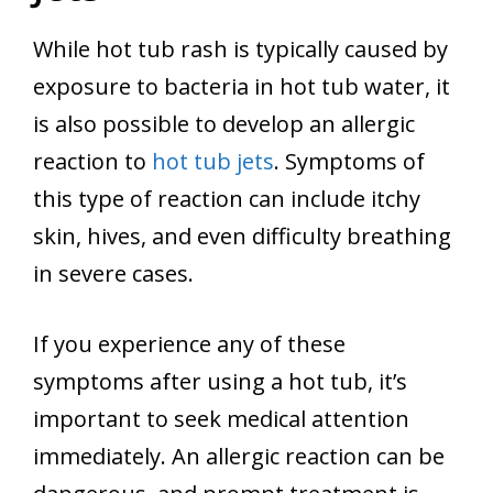
While hot tub rash is typically caused by
exposure to bacteria in hot tub water, it
is also possible to develop an allergic
reaction to
hot tub jets
. Symptoms of
this type of reaction can include itchy
skin, hives, and even difficulty breathing
in severe cases.
If you experience any of these
symptoms after using a hot tub, it’s
important to seek medical attention
immediately. An allergic reaction can be