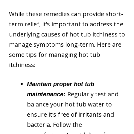
While these remedies can provide short-
term relief, it’s important to address the
underlying causes of hot tub itchiness to
manage symptoms long-term. Here are
some tips for managing hot tub
itchiness:
Maintain proper hot tub
Regularly test and
maintenance:
balance your hot tub water to
ensure it’s free of irritants and
bacteria. Follow the