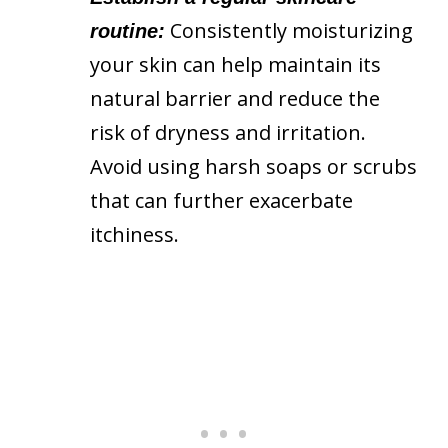
Consistently moisturizing
routine:
your skin can help maintain its
natural barrier and reduce the
risk of dryness and irritation.
Avoid using harsh soaps or scrubs
that can further exacerbate
itchiness.