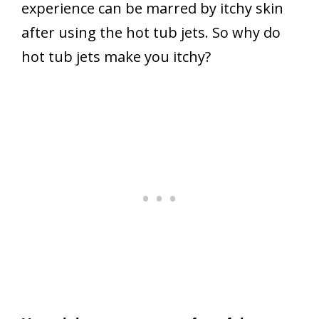
experience can be marred by itchy skin
after using the hot tub jets. So why do
hot tub jets make you itchy?