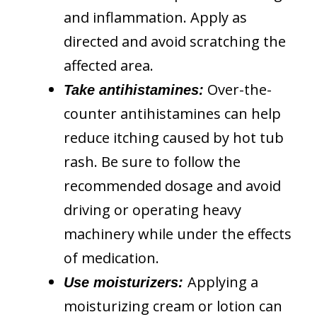
and inflammation. Apply as
directed and avoid scratching the
affected area.
Over-the-
Take antihistamines:
counter antihistamines can help
reduce itching caused by hot tub
rash. Be sure to follow the
recommended dosage and avoid
driving or operating heavy
machinery while under the effects
of medication.
Applying a
Use moisturizers:
moisturizing cream or lotion can