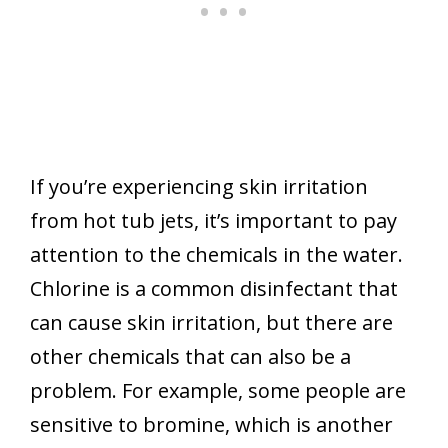
If you’re experiencing skin irritation
from hot tub jets, it’s important to pay
attention to the chemicals in the water.
Chlorine is a common disinfectant that
can cause skin irritation, but there are
other chemicals that can also be a
problem. For example, some people are
sensitive to bromine, which is another