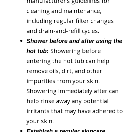
manufacturer’s guidelines for
cleaning and maintenance,
including regular filter changes
and drain-and-refill cycles.
Shower before and after using the
Showering before
hot tub:
entering the hot tub can help
remove oils, dirt, and other
impurities from your skin.
Showering immediately after can
help rinse away any potential
irritants that may have adhered to
your skin.
Establish a regular skincare