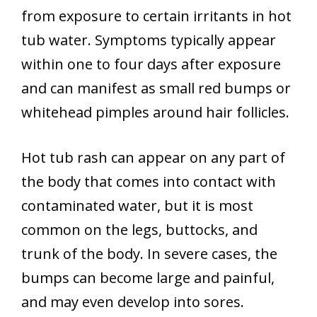
from exposure to certain irritants in hot
tub water. Symptoms typically appear
within one to four days after exposure
and can manifest as small red bumps or
whitehead pimples around hair follicles.
Hot tub rash can appear on any part of
the body that comes into contact with
contaminated water, but it is most
common on the legs, buttocks, and
trunk of the body. In severe cases, the
bumps can become large and painful,
and may even develop into sores.