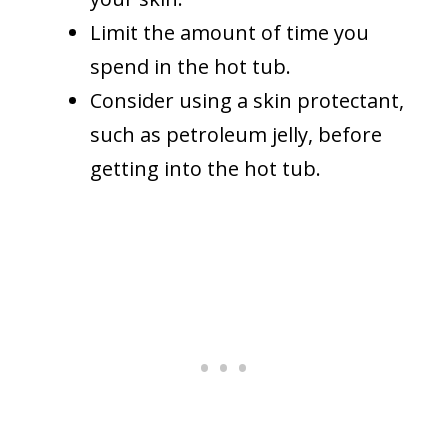
Limit the amount of time you
spend in the hot tub.
Consider using a skin protectant,
such as petroleum jelly, before
getting into the hot tub.