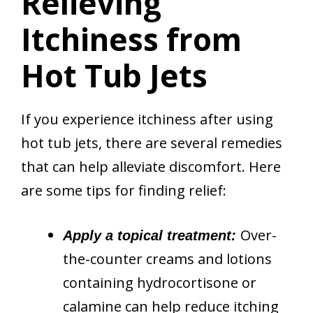
Relieving
Itchiness from
Hot Tub Jets
If you experience itchiness after using
hot tub jets, there are several remedies
that can help alleviate discomfort. Here
are some tips for finding relief:
Over-
Apply a topical treatment:
the-counter creams and lotions
containing hydrocortisone or
calamine can help reduce itching