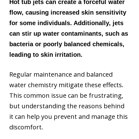
Hot tub jets can create a forceful water
flow, causing increased skin sensitivity
for some individuals. Additionally, jets
can stir up water contaminants, such as
bacteria or poorly balanced chemicals,
leading to skin irritation.
Regular maintenance and balanced
water chemistry mitigate these effects.
This common issue can be frustrating,
but understanding the reasons behind
it can help you prevent and manage this
discomfort.