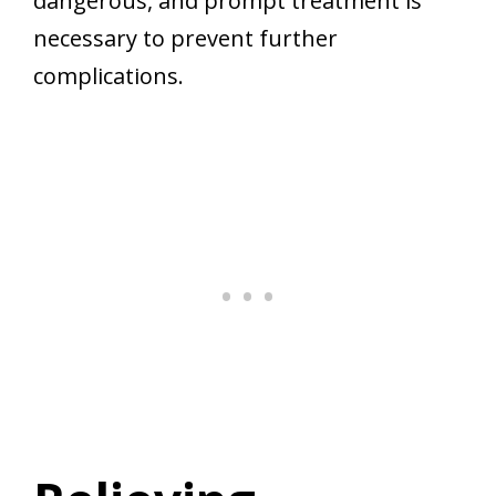
dangerous, and prompt treatment is
necessary to prevent further
complications.