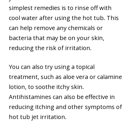
simplest remedies is to rinse off with
cool water after using the hot tub. This
can help remove any chemicals or
bacteria that may be on your skin,
reducing the risk of irritation.
You can also try using a topical
treatment, such as aloe vera or calamine
lotion, to soothe itchy skin.
Antihistamines can also be effective in
reducing itching and other symptoms of
hot tub jet irritation.