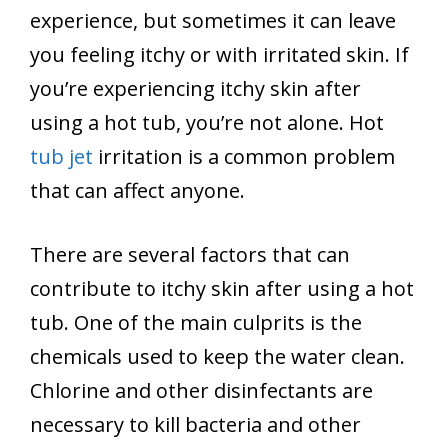
experience, but sometimes it can leave
you feeling itchy or with irritated skin. If
you’re experiencing itchy skin after
using a hot tub, you’re not alone. Hot
tub jet
irritation is a common problem
that can affect anyone.
There are several factors that can
contribute to itchy skin after using a hot
tub. One of the main culprits is the
chemicals used to keep the water clean.
Chlorine and other disinfectants are
necessary to kill bacteria and other