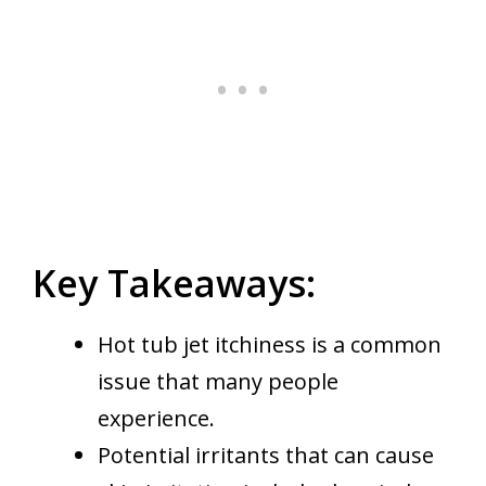
Key Takeaways:
Hot tub jet itchiness is a common
issue that many people
experience.
Potential irritants that can cause