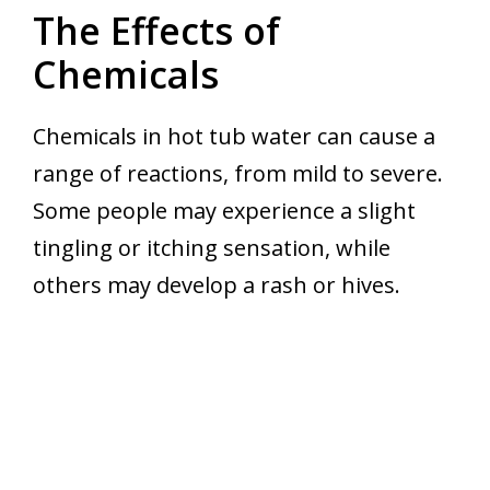
The Effects of
Chemicals
Chemicals in hot tub water can cause a
range of reactions, from mild to severe.
Some people may experience a slight
tingling or itching sensation, while
others may develop a rash or hives.