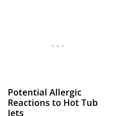
Potential Allergic
Reactions to Hot Tub
Jets