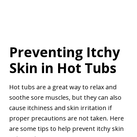
Preventing Itchy
Skin in Hot Tubs
Hot tubs are a great way to relax and
soothe sore muscles, but they can also
cause itchiness and skin irritation if
proper precautions are not taken. Here
are some tips to help prevent itchy skin