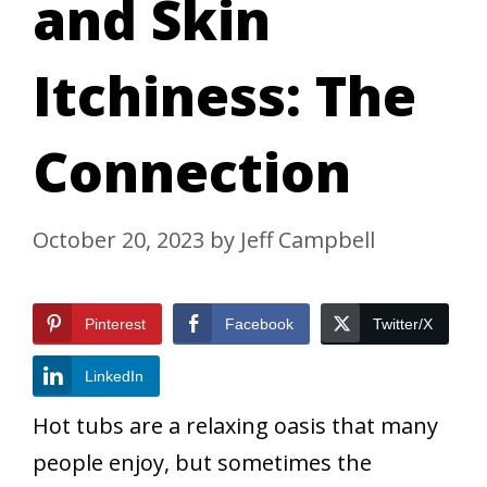
and Skin
Itchiness: The
Connection
October 20, 2023
by
Jeff Campbell
Pinterest
Facebook
Twitter/X
LinkedIn
Hot tubs are a relaxing oasis that many
people enjoy, but sometimes the