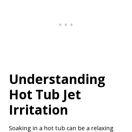
Understanding
Hot Tub Jet
Irritation
Soaking in a hot tub can be a relaxing