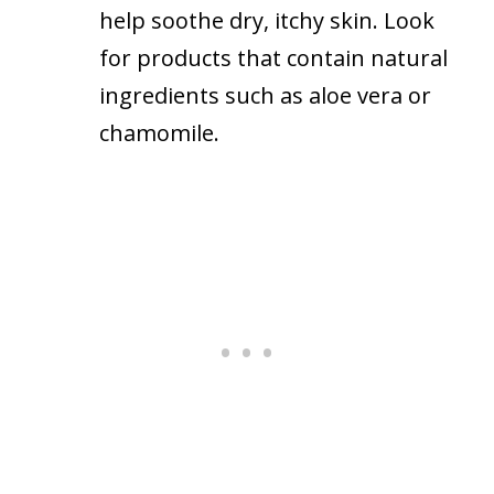
help soothe dry, itchy skin. Look
for products that contain natural
ingredients such as aloe vera or
chamomile.