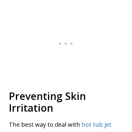
Preventing Skin
Irritation
The best way to deal with
hot tub jet