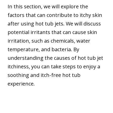
In this section, we will explore the
factors that can contribute to itchy skin
after using hot tub jets. We will discuss
potential irritants that can cause skin
irritation, such as chemicals, water
temperature, and bacteria. By
understanding the causes of hot tub jet
itchiness, you can take steps to enjoy a
soothing and itch-free hot tub
experience.