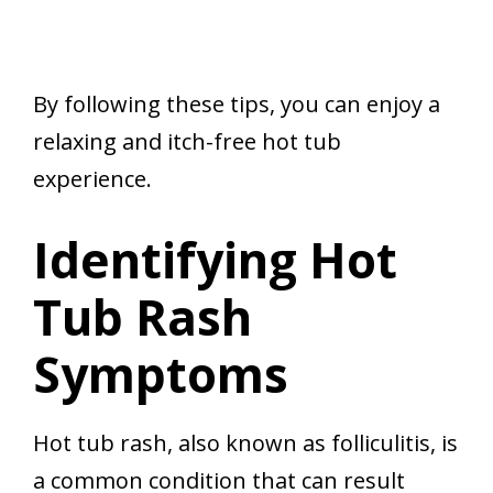
By following these tips, you can enjoy a
relaxing and itch-free hot tub
experience.
Identifying Hot
Tub Rash
Symptoms
Hot tub rash, also known as folliculitis, is
a common condition that can result