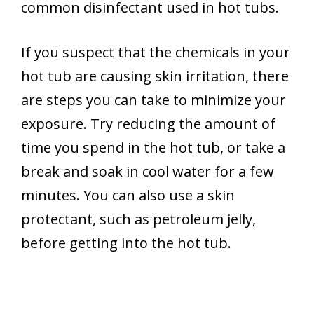
common disinfectant used in hot tubs.
If you suspect that the chemicals in your
hot tub are causing skin irritation, there
are steps you can take to minimize your
exposure. Try reducing the amount of
time you spend in the hot tub, or take a
break and soak in cool water for a few
minutes. You can also use a skin
protectant, such as petroleum jelly,
before getting into the hot tub.