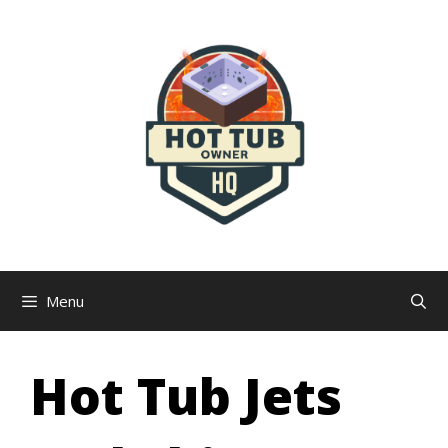
Skip
to
content
Menu
Hot Tub Jets