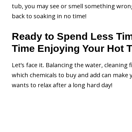
tub, you may see or smell something wrong. 
back to soaking in no time!
Ready to Spend Less Ti
Time Enjoying Your Hot 
Let’s face it. Balancing the water, cleaning 
which chemicals to buy and add can make y
wants to relax after a long hard day!