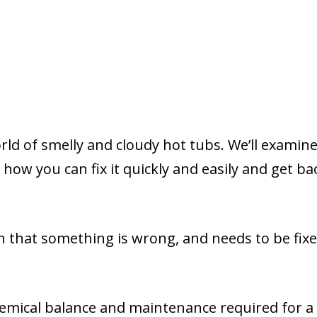
orld of smelly and cloudy hot tubs. We’ll examine 
how you can fix it quickly and easily and get ba
gn that something is wrong, and needs to be fix
hemical balance and maintenance required for a