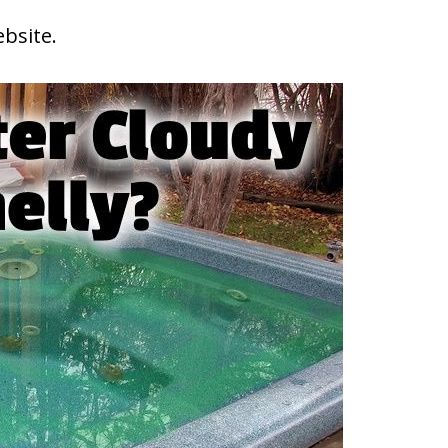
ebsite.