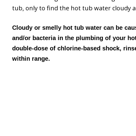
tub, only to find the hot tub water cloudy 
Cloudy or smelly hot tub water can be caus
and/or bacteria in the plumbing of your ho
double-dose of chlorine-based shock, rinse 
within range.