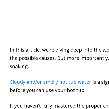
In this article, we’re diving deep into the w
the possible causes. But more importantly, 
soaking.
Cloudy and/or smelly hot tub water
is a si
before you can use your hot tub.
If you haven’t fully mastered the proper c