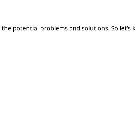
 the potential problems and solutions. So let’s 