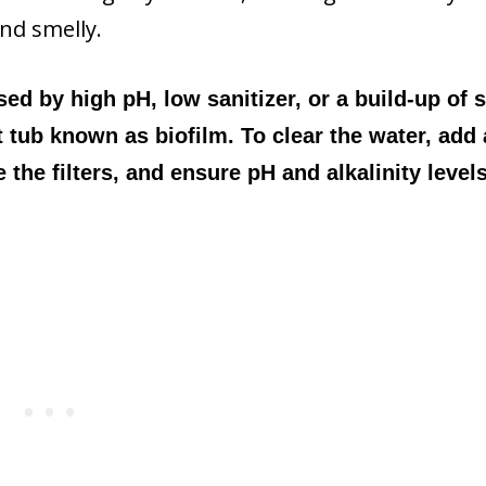
and smelly.
ed by high pH, low sanitizer, or a build-up of
t tub known as biofilm. To clear the water, add 
the filters, and ensure pH and alkalinity level