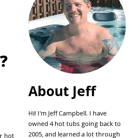
?
About Jeff
Hi! I'm Jeff Campbell. I have
owned 4 hot tubs going back to
2005, and learned a lot through
r hot