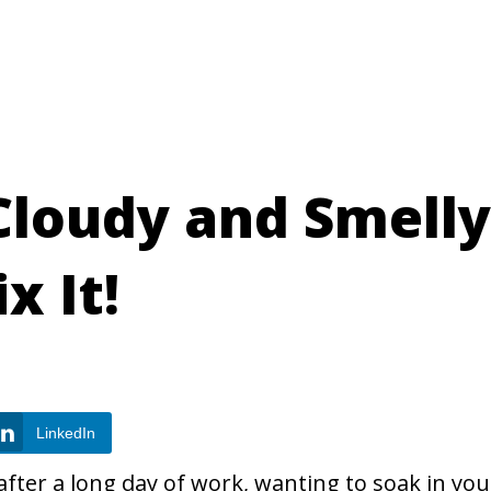
Cloudy and Smelly
x It!
LinkedIn
ter a long day of work, wanting to soak in you