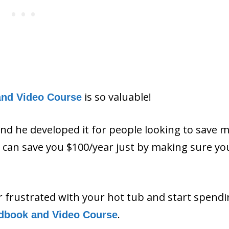
is so valuable!
and Video Course
and he developed it for people looking to save 
ls can save you $100/year just by making sure y
or frustrated with your hot tub and start spend
.
dbook and Video Course