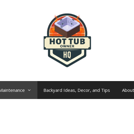
Maintenance
Backyard Ideas, Decor, and Tips
Abou