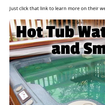
Just click that link to learn more on their w