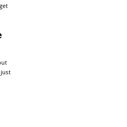
get
e
out
just