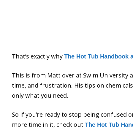
That’s exactly why
The Hot Tub Handbook 
This is from Matt over at Swim University 
time, and frustration. His tips on chemica
only what you need.
So if you’re ready to stop being confused 
more time in it, check out
The Hot Tub Han