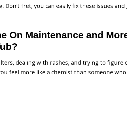
Don’t fret, you can easily fix these issues and 
me On Maintenance and Mor
Tub?
filters, dealing with rashes, and trying to figure 
ou feel more like a chemist than someone who 