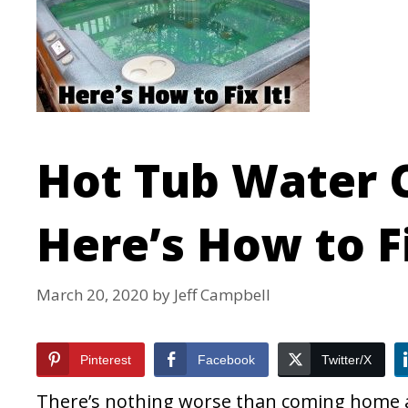
Hot Tub Water 
Here’s How to Fi
March 20, 2020
by
Jeff Campbell
Pinterest
Facebook
Twitter/X
There’s nothing worse than coming home af