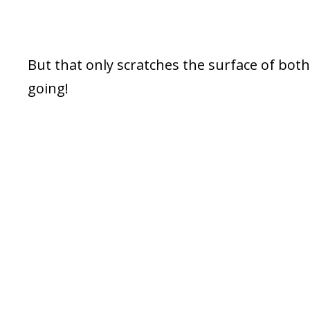
But that only scratches the surface of both
going!