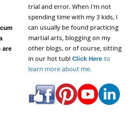
trial and error. When I'm not
spending time with my 3 kids, I
can usually be found practicing
 scum
martial arts, blogging on my
a
other blogs, or of course, sitting
s are
in our hot tub!
to
Click Here
learn more about me.