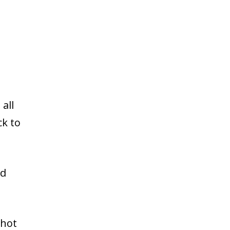
all
ck to
ed
 hot