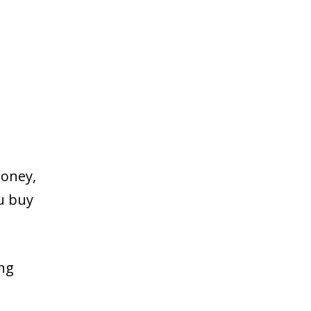
money,
ou buy
ing