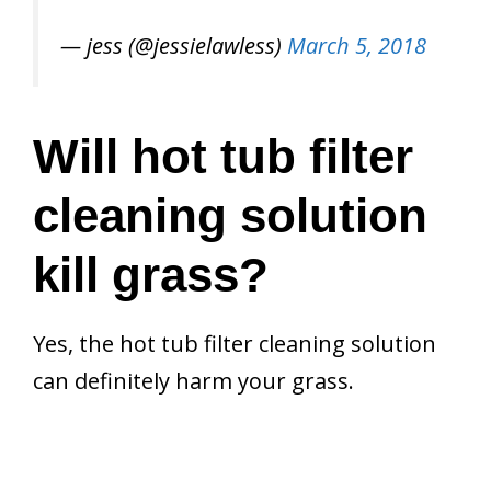
— jess (@jessielawless)
March 5, 2018
Will hot tub filter
cleaning solution
kill grass?
Yes, the hot tub filter cleaning solution
can definitely harm your grass.