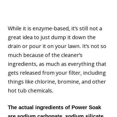
While it is enzyme-based, it’s still not a
great idea to just dump it down the
drain or pour it on your lawn. It’s not so
much because of the cleaner’s
ingredients, as much as everything that
gets released from your filter, including
things like chlorine, bromine, and other
hot tub chemicals.
The actual ingredients of Power Soak
are sodium carbonate, sodium silicate,