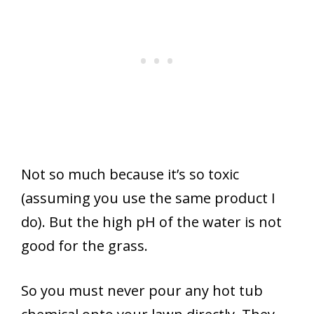
Not so much because it’s so toxic
(assuming you use the same product I
do). But the high pH of the water is not
good for the grass.
So you must never pour any hot tub