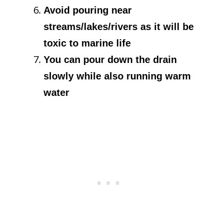
Avoid pouring near
streams/lakes/rivers as it will be
toxic to marine life
You can pour down the drain
slowly while also running warm
water