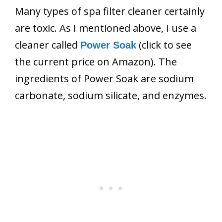
Many types of spa filter cleaner certainly
are toxic. As I mentioned above, I use a
cleaner called
(click to see
Power Soak
the current price on Amazon). The
ingredients of Power Soak are sodium
carbonate, sodium silicate, and enzymes.