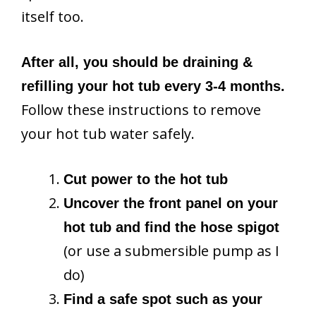
itself too.
After all, you should be draining &
refilling your hot tub every 3-4 months.
Follow these instructions to remove
your hot tub water safely.
Cut power to the hot tub
Uncover the front panel on your
hot tub and find the hose spigot
(or use a submersible pump as I
do)
Find a safe spot such as your