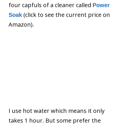
four capfuls of a cleaner called
Power
(click to see the current price on
Soak
Amazon).
I use hot water which means it only
takes 1 hour. But some prefer the