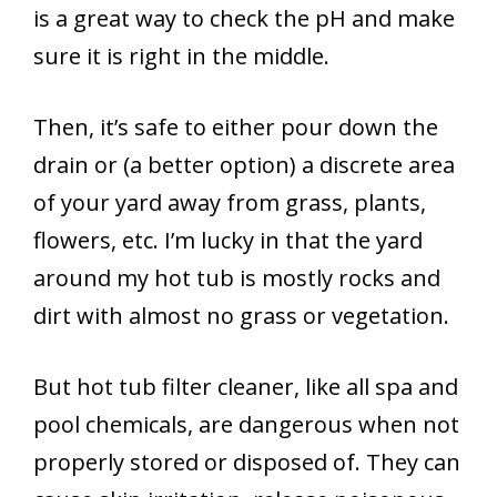
is a great way to check the pH and make
sure it is right in the middle.
Then, it’s safe to either pour down the
drain or (a better option) a discrete area
of your yard away from grass, plants,
flowers, etc. I’m lucky in that the yard
around my hot tub is mostly rocks and
dirt with almost no grass or vegetation.
But hot tub filter cleaner, like all spa and
pool chemicals, are dangerous when not
properly stored or disposed of. They can