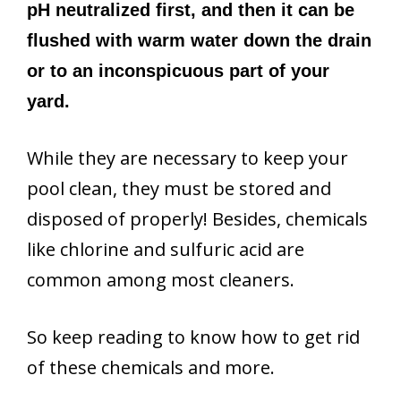
pH neutralized first, and then it can be
flushed with warm water down the drain
or to an inconspicuous part of your
yard.
While they are necessary to keep your
pool clean, they must be stored and
disposed of properly! Besides, chemicals
like chlorine and sulfuric acid are
common among most cleaners.
So keep reading to know how to get rid
of these chemicals and more.