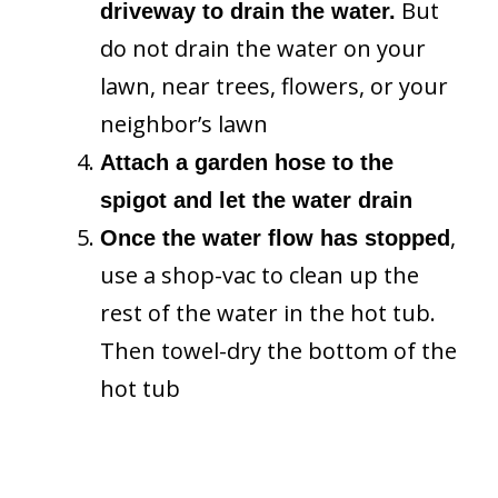
But
driveway to drain the water.
do not drain the water on your
lawn, near trees, flowers, or your
neighbor’s lawn
Attach a garden hose to the
spigot and let the water drain
,
Once the water flow has stopped
use a shop-vac to clean up the
rest of the water in the hot tub.
Then towel-dry the bottom of the
hot tub