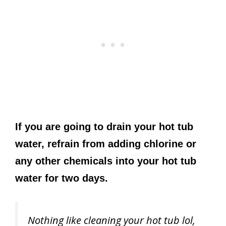
If you are going to drain your hot tub
water, refrain from adding chlorine or
any other chemicals into your hot tub
water for two days.
Nothing like cleaning your hot tub lol,