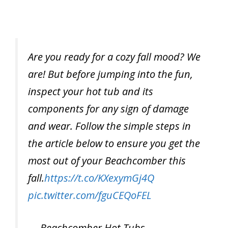
Are you ready for a cozy fall mood? We
are! But before jumping into the fun,
inspect your hot tub and its
components for any sign of damage
and wear. Follow the simple steps in
the article below to ensure you get the
most out of your Beachcomber this
fall.
https://t.co/KXexymGj4Q
pic.twitter.com/fguCEQoFEL
— Beachcomber Hot Tubs