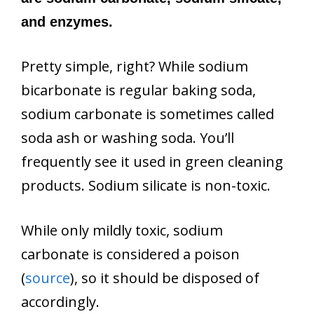
and enzymes.
Pretty simple, right? While sodium
bicarbonate is regular baking soda,
sodium carbonate is sometimes called
soda ash or washing soda. You’ll
frequently see it used in green cleaning
products. Sodium silicate is non-toxic.
While only mildly toxic, sodium
carbonate is considered a poison
(
source
), so it should be disposed of
accordingly.