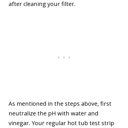
after cleaning your filter.
As mentioned in the steps above, first
neutralize the pH with water and
vinegar. Your regular hot tub test strip