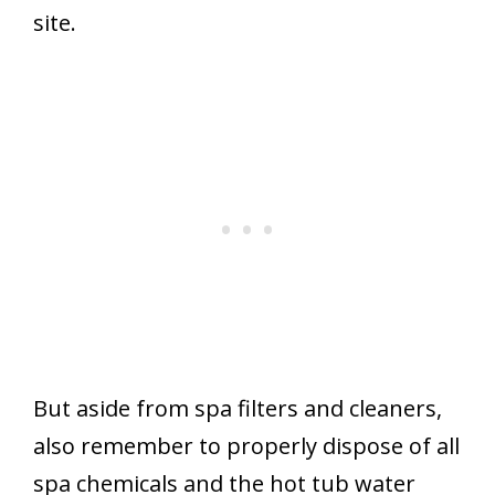
site.
But aside from spa filters and cleaners,
also remember to properly dispose of all
spa chemicals and the hot tub water