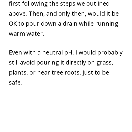
first following the steps we outlined
above. Then, and only then, would it be
OK to pour down a drain while running
warm water.
Even with a neutral pH, I would probably
still avoid pouring it directly on grass,
plants, or near tree roots, just to be
safe.