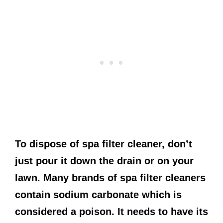
To dispose of spa filter cleaner, don’t
just pour it down the drain or on your
lawn. Many brands of spa filter cleaners
contain sodium carbonate which is
considered a poison. It needs to have its