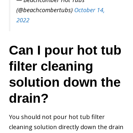
(@beachcombertubs)
October 14,
2022
Can I pour hot tub
filter cleaning
solution down the
drain?
You should not pour hot tub filter
cleaning solution directly down the drain