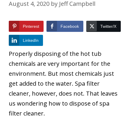
August 4, 2020
by
Jeff Campbell
Pinterest
Facebook
Twitter/X
LinkedIn
Properly disposing of the hot tub
chemicals are very important for the
environment. But most chemicals just
get added to the water. Spa filter
cleaner, however, does not. That leaves
us wondering how to dispose of spa
filter cleaner.