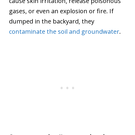
cause skin irritation, release poisonous
gases, or even an explosion or fire. If
dumped in the backyard, they
contaminate the soil and groundwater
.