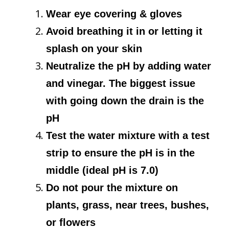
Wear eye covering & gloves
Avoid breathing it in or letting it
splash on your skin
Neutralize the pH by adding water
and vinegar. The biggest issue
with going down the drain is the
pH
Test the water mixture with a test
strip to ensure the pH is in the
middle (ideal pH is 7.0)
Do not pour the mixture on
plants, grass, near trees, bushes,
or flowers