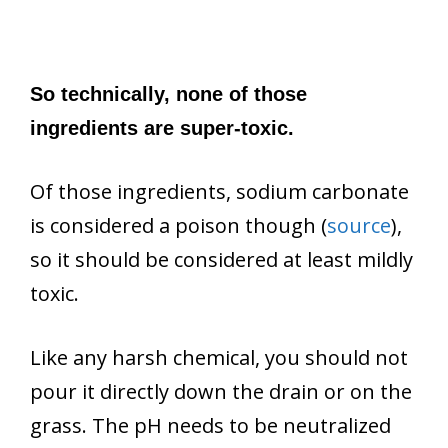
So technically, none of those
ingredients are super-toxic.
Of those ingredients, sodium carbonate
is considered a poison though (
source
),
so it should be considered at least mildly
toxic.
Like any harsh chemical, you should not
pour it directly down the drain or on the
grass. The pH needs to be neutralized