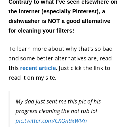
Contrary to what I’ve seen elsewhere on
the internet (especially Pinterest), a
dishwasher is NOT a good alternative
for cleaning your filters!
To learn more about why that’s so bad
and some better alternatives are, read
this
. Just click the link to
recent article
read it on my site.
My dad just sent me this pic of his
progress cleaning the hot tub lol
pic.twitter.com/CKQn9xWIXn