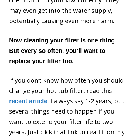
chemical onto your lawn directly. They
may even get into the water supply,
potentially causing even more harm.
Now cleaning your filter is one thing.
But every so often, you’ll want to
replace your filter too.
If you don’t know how often you should
change your hot tub filter, read this
. I always say 1-2 years, but
recent article
several things need to happen if you
want to extend your filter life to two
years. Just click that link to read it on my