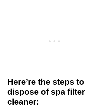
Here’re the steps to
dispose of spa filter
cleaner: