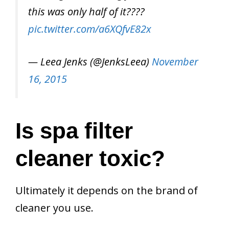
this was only half of it????
pic.twitter.com/a6XQfvE82x
— Leea Jenks (@JenksLeea)
November
16, 2015
Is spa filter
cleaner toxic?
Ultimately it depends on the brand of
cleaner you use.