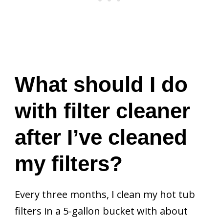
What should I do
with filter cleaner
after I’ve cleaned
my filters?
Every three months, I clean my hot tub
filters in a 5-gallon bucket with about