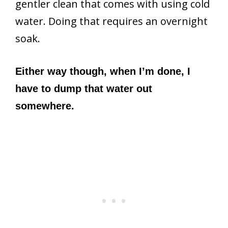
gentler clean that comes with using cold
water. Doing that requires an overnight
soak.
Either way though, when I’m done, I
have to dump that water out
somewhere.