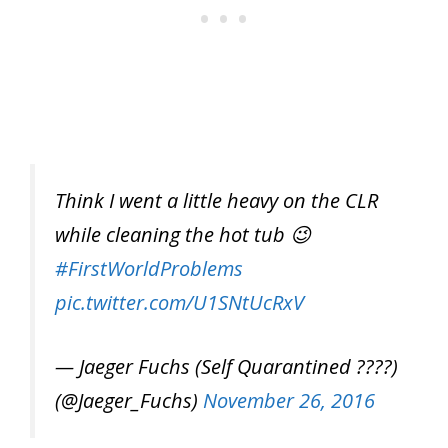
Think I went a little heavy on the CLR
while cleaning the hot tub 😉
#FirstWorldProblems
pic.twitter.com/U1SNtUcRxV
— Jaeger Fuchs (Self Quarantined ????)
(@Jaeger_Fuchs)
November 26, 2016