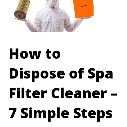
How to
Dispose of Spa
Filter Cleaner –
7 Simple Steps