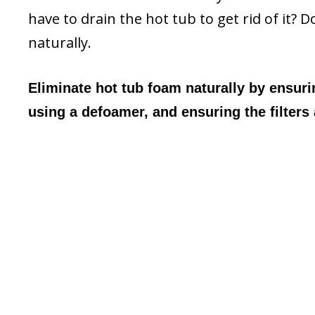
have to drain the hot tub to get rid of it? 
naturally.
Eliminate hot tub foam naturally by ensuri
using a defoamer, and ensuring the filters 