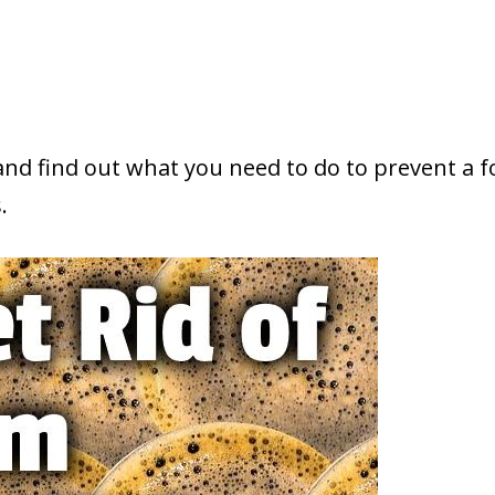
 and find out what you need to do to prevent a 
.