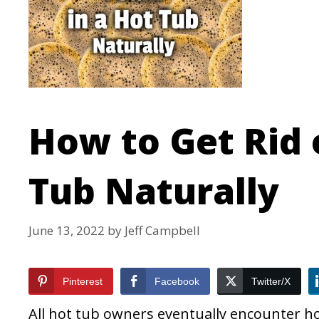
How to Get Rid 
Tub Naturally
June 13, 2022
by
Jeff Campbell
Pinterest
Facebook
Twitter/X
All hot tub owners eventually encounter ho