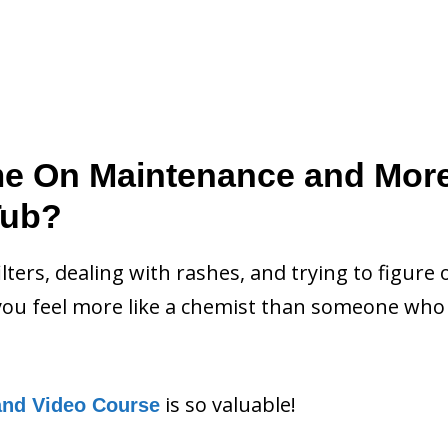
me On Maintenance and Mor
Tub?
filters, dealing with rashes, and trying to figure 
ou feel more like a chemist than someone who 
is so valuable!
and Video Course