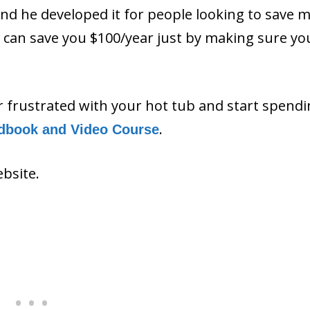
and he developed it for people looking to save 
ls can save you $100/year just by making sure y
or frustrated with your hot tub and start spend
.
dbook and Video Course
ebsite.