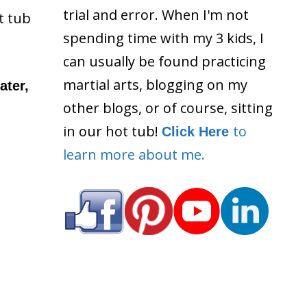
trial and error. When I'm not
t tub
spending time with my 3 kids, I
can usually be found practicing
martial arts, blogging on my
ater,
other blogs, or of course, sitting
in our hot tub!
to
Click Here
learn more about me.