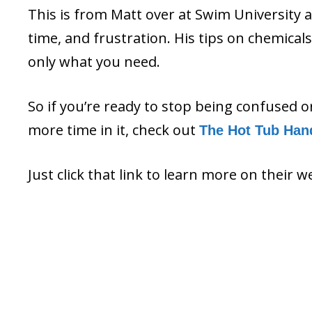
This is from Matt over at Swim University 
time, and frustration. His tips on chemica
only what you need.
So if you’re ready to stop being confused 
more time in it, check out
The Hot Tub Han
Just click that link to learn more on their w