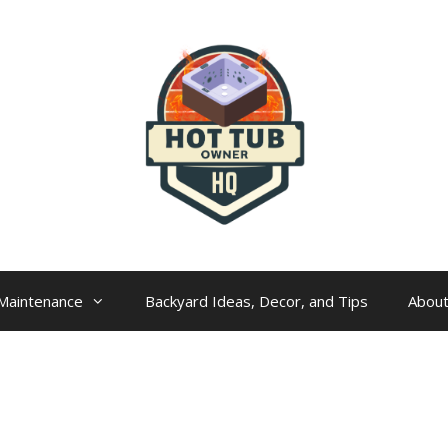
Maintenance
Backyard Ideas, Decor, and Tips
Abou