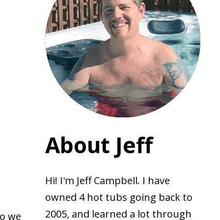
About Jeff
Hi! I'm Jeff Campbell. I have
owned 4 hot tubs going back to
2005, and learned a lot through
Do we