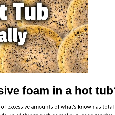
ive foam in a hot tub
t of excessive amounts of what’s known as total