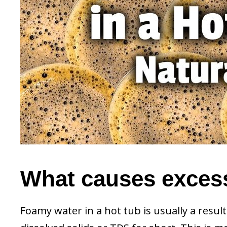
What causes excess
Foamy water in a hot tub is usually a resul