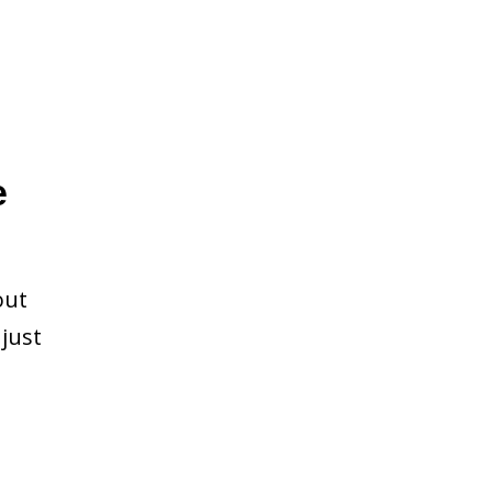
e
out
just