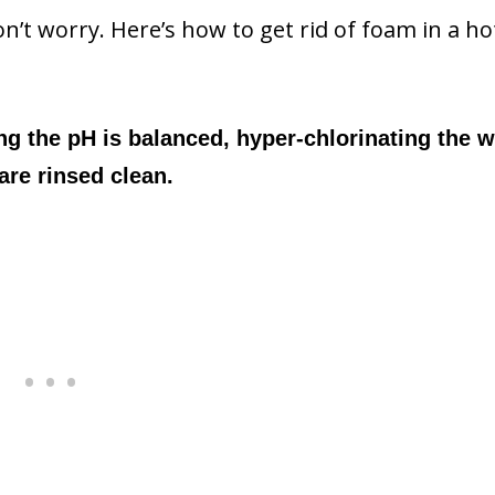
Don’t worry. Here’s how to get rid of foam in a ho
ng the pH is balanced, hyper-chlorinating the w
are rinsed clean.