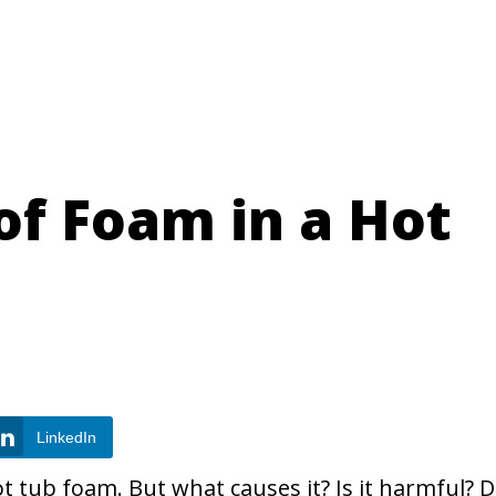
of Foam in a Hot
LinkedIn
t tub foam. But what causes it? Is it harmful? 