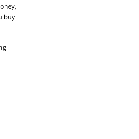
money,
ou buy
ing