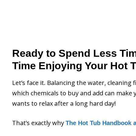
Ready to Spend Less Ti
Time Enjoying Your Hot 
Let’s face it. Balancing the water, cleaning 
which chemicals to buy and add can make y
wants to relax after a long hard day!
That’s exactly why
The Hot Tub Handbook 