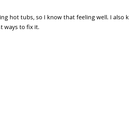
ng hot tubs, so I know that feeling well. I also
ways to fix it.