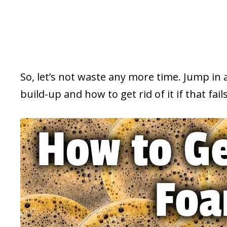
So, let’s not waste any more time. Jump in
build-up and how to get rid of it if that fails