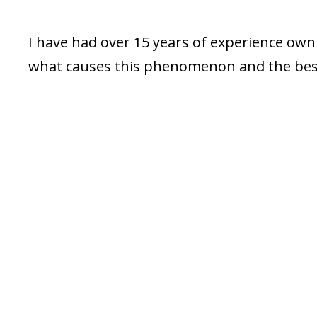
I have had over 15 years of experience owni
what causes this phenomenon and the best 