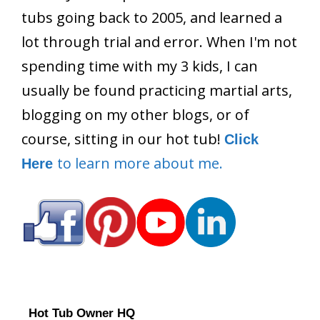
tubs going back to 2005, and learned a
lot through trial and error. When I'm not
spending time with my 3 kids, I can
usually be found practicing martial arts,
blogging on my other blogs, or of
course, sitting in our hot tub!
Click
to learn more about me.
Here
Hot Tub Owner HQ