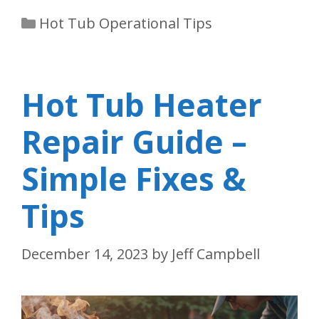
Categories
Hot Tub Operational Tips
Hot Tub Heater
Repair Guide –
Simple Fixes &
Tips
December 14, 2023
by
Jeff Campbell