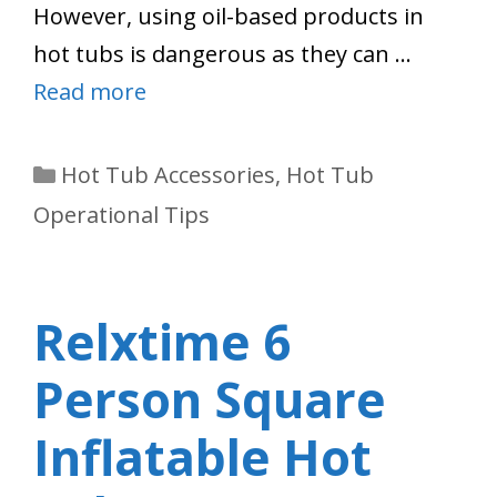
However, using oil-based products in
hot tubs is dangerous as they can …
Read more
Categories
Hot Tub Accessories
,
Hot Tub
Operational Tips
Relxtime 6
Person Square
Inflatable Hot