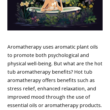
Aromatherapy uses aromatic plant oils
to promote both psychological and
physical well-being. But what are the hot
tub aromatherapy benefits? Hot tub
aromatherapy offers benefits such as
stress relief, enhanced relaxation, and
improved mood through the use of
essential oils or aromatherapy products.