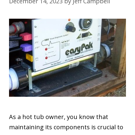
December 14, 2023
by
Jeff Campbell
As a hot tub owner, you know that
maintaining its components is crucial to