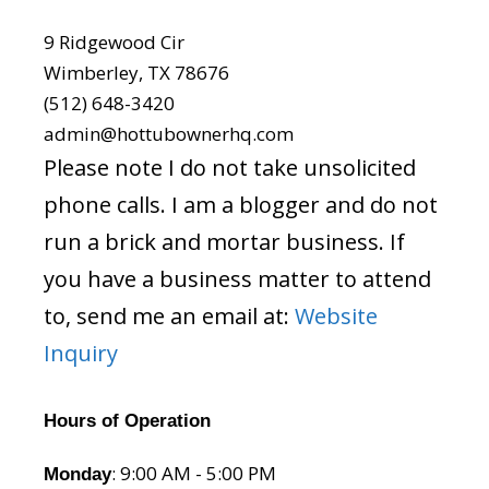
9 Ridgewood Cir
Wimberley, TX 78676
(512) 648-3420
admin@hottubownerhq.com
Please note I do not take unsolicited
phone calls. I am a blogger and do not
run a brick and mortar business. If
you have a business matter to attend
to, send me an email at:
Website
Inquiry
Hours of Operation
: 9:00 AM - 5:00 PM
Monday