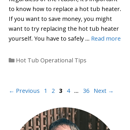
to know how to replace a hot tub heater.
If you want to save money, you might
want to try replacing the hot tub heater
yourself. You have to safely …
Read more
Categories
Hot Tub Operational Tips
Page
Page
Page
Page
Page
←
Previous
1
2
3
4
…
36
Next
→