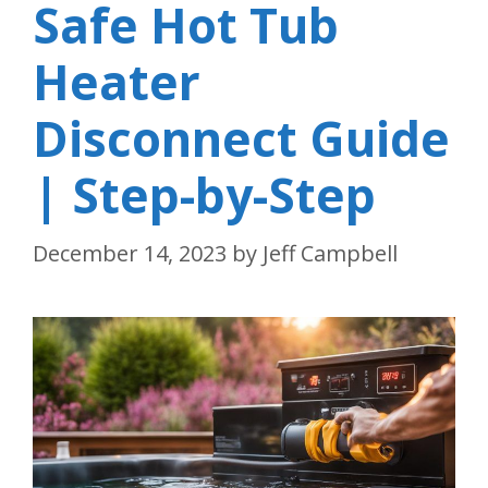
Safe Hot Tub
Heater
Disconnect Guide
| Step-by-Step
December 14, 2023
by
Jeff Campbell