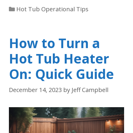
Categories
Hot Tub Operational Tips
How to Turn a
Hot Tub Heater
On: Quick Guide
December 14, 2023
by
Jeff Campbell