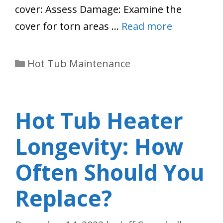
cover: Assess Damage: Examine the
cover for torn areas …
Read more
Categories
Hot Tub Maintenance
Hot Tub Heater
Longevity: How
Often Should You
Replace?