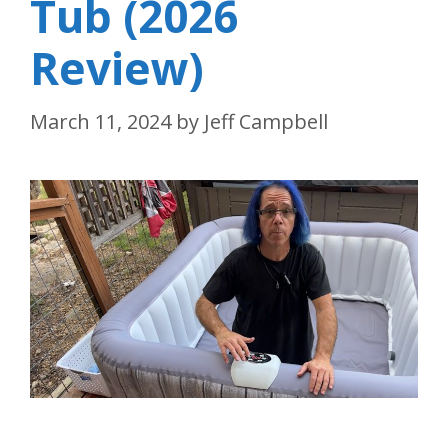
Tub (2026
Review)
March 11, 2024
by
Jeff Campbell