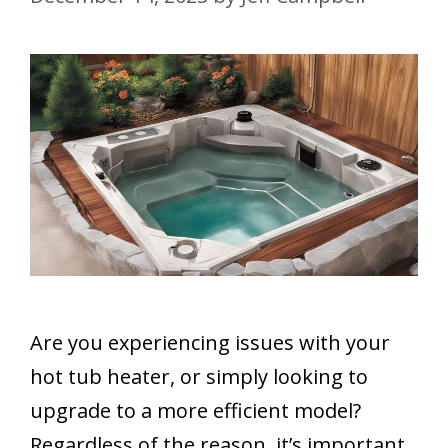
Are you experiencing issues with your
hot tub heater, or simply looking to
upgrade to a more efficient model?
Regardless of the reason, it’s important