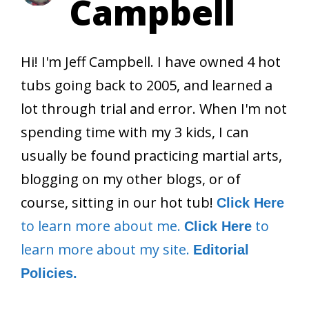
Campbell
Hi! I'm Jeff Campbell. I have owned 4 hot
tubs going back to 2005, and learned a
lot through trial and error. When I'm not
spending time with my 3 kids, I can
usually be found practicing martial arts,
blogging on my other blogs, or of
course, sitting in our hot tub!
Click Here
to learn more about me.
to
Click Here
learn more about my site.
Editorial
Policies.