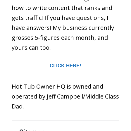
how to write content that ranks and
gets traffic! If you have questions, I
have answers! My business currently
grosses 5-figures each month, and
yours can too!
CLICK HERE!
Hot Tub Owner HQ is owned and
operated by Jeff Campbell/Middle Class
Dad.