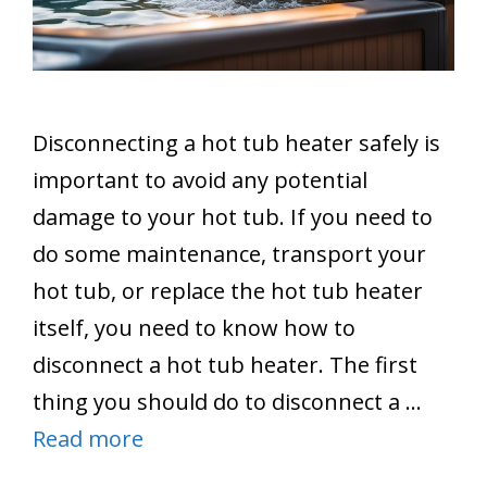
Disconnecting a hot tub heater safely is
important to avoid any potential
damage to your hot tub. If you need to
do some maintenance, transport your
hot tub, or replace the hot tub heater
itself, you need to know how to
disconnect a hot tub heater. The first
thing you should do to disconnect a …
Read more