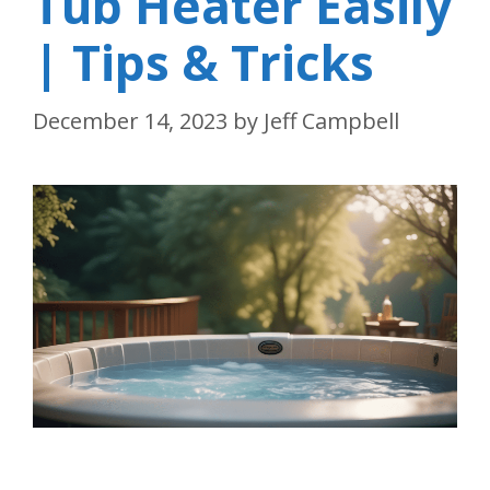
Tub Heater Easily
| Tips & Tricks
December 14, 2023
by
Jeff Campbell