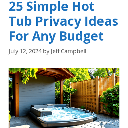
25 Simple Hot
Tub Privacy Ideas
For Any Budget
July 12, 2024
by
Jeff Campbell