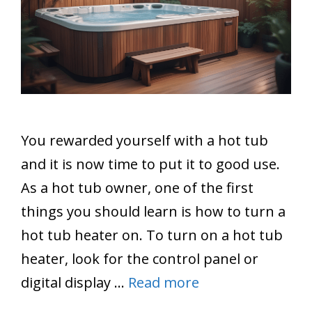
You rewarded yourself with a hot tub
and it is now time to put it to good use.
As a hot tub owner, one of the first
things you should learn is how to turn a
hot tub heater on. To turn on a hot tub
heater, look for the control panel or
digital display …
Read more