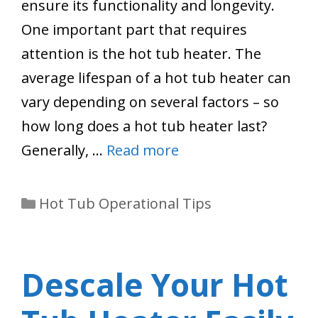
ensure its functionality and longevity.
One important part that requires
attention is the hot tub heater. The
average lifespan of a hot tub heater can
vary depending on several factors – so
how long does a hot tub heater last?
Generally, …
Read more
Categories
Hot Tub Operational Tips
Descale Your Hot