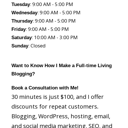
: 9:00 AM - 5:00 PM
Tuesday
: 9:00 AM - 5:00 PM
Wednesday
: 9:00 AM - 5:00 PM
Thursday
: 9:00 AM - 5:00 PM
Friday
: 10:00 AM - 3:00 PM
Saturday
: Closed
Sunday
Want to Know How I Make a Full-time Living
Blogging?
Book a Consultation with Me!
30 minutes is just $100, and I offer
discounts for repeat customers.
Blogging, WordPress, hosting, email,
and social media marketing, SEO, and