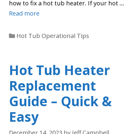
how to fix a hot tub heater. If your hot …
Read more
Categories
Hot Tub Operational Tips
Hot Tub Heater
Replacement
Guide – Quick &
Easy
December 14, 2023
by
Jeff Campbell