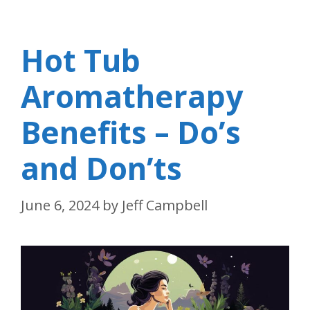
Hot Tub
Aromatherapy
Benefits – Do’s
and Don’ts
June 6, 2024
by
Jeff Campbell