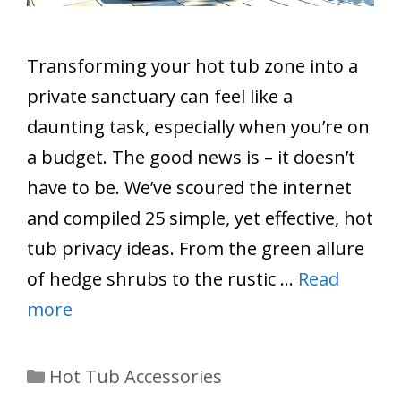
Transforming your hot tub zone into a
private sanctuary can feel like a
daunting task, especially when you’re on
a budget. The good news is – it doesn’t
have to be. We’ve scoured the internet
and compiled 25 simple, yet effective, hot
tub privacy ideas. From the green allure
of hedge shrubs to the rustic …
Read
more
Categories
Hot Tub Accessories