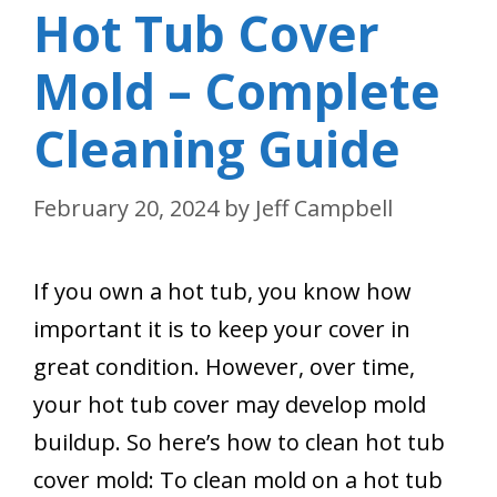
Hot Tub Cover
Mold – Complete
Cleaning Guide
February 20, 2024
by
Jeff Campbell
If you own a hot tub, you know how
important it is to keep your cover in
great condition. However, over time,
your hot tub cover may develop mold
buildup. So here’s how to clean hot tub
cover mold: To clean mold on a hot tub