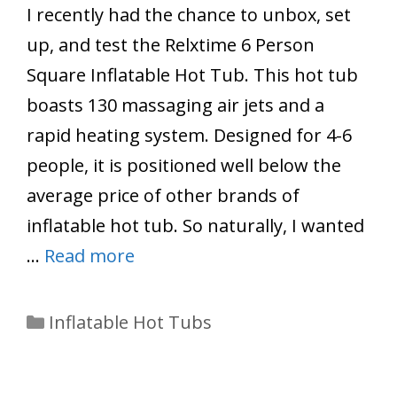
I recently had the chance to unbox, set
up, and test the Relxtime 6 Person
Square Inflatable Hot Tub. This hot tub
boasts 130 massaging air jets and a
rapid heating system. Designed for 4-6
people, it is positioned well below the
average price of other brands of
inflatable hot tub. So naturally, I wanted
…
Read more
Categories
Inflatable Hot Tubs