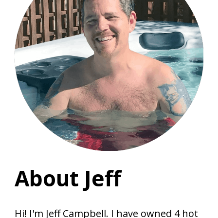
About Jeff
Hi! I'm Jeff Campbell. I have owned 4 hot