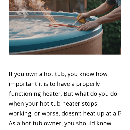
If you own a hot tub, you know how
important it is to have a properly
functioning heater. But what do you do
when your hot tub heater stops
working, or worse, doesn’t heat up at all?
As a hot tub owner, you should know