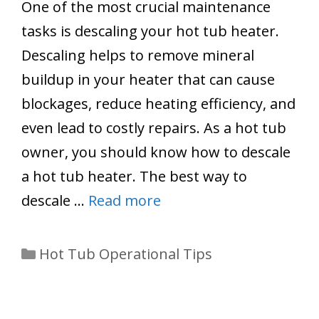
One of the most crucial maintenance
tasks is descaling your hot tub heater.
Descaling helps to remove mineral
buildup in your heater that can cause
blockages, reduce heating efficiency, and
even lead to costly repairs. As a hot tub
owner, you should know how to descale
a hot tub heater. The best way to
descale …
Read more
Categories
Hot Tub Operational Tips