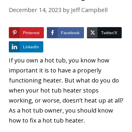
December 14, 2023
by
Jeff Campbell
Pinterest
Facebook
Twitter/X
LinkedIn
If you own a hot tub, you know how
important it is to have a properly
functioning heater. But what do you do
when your hot tub heater stops
working, or worse, doesn’t heat up at all?
As a hot tub owner, you should know
how to fix a hot tub heater.