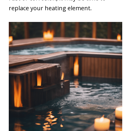
replace your heating element.