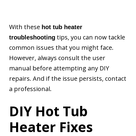
With these
hot tub heater
tips, you can now tackle
troubleshooting
common issues that you might face.
However, always consult the user
manual before attempting any DIY
repairs. And if the issue persists, contact
a professional.
DIY Hot Tub
Heater Fixes