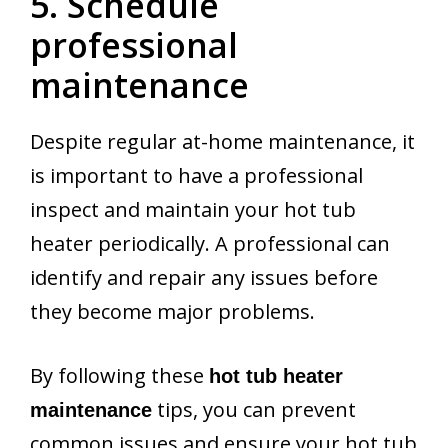
5. Schedule
professional
maintenance
Despite regular at-home maintenance, it
is important to have a professional
inspect and maintain your hot tub
heater periodically. A professional can
identify and repair any issues before
they become major problems.
By following these
hot tub heater
tips, you can prevent
maintenance
common issues and ensure your hot tub