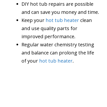
DIY hot tub repairs are possible
and can save you money and time.
Keep your
hot tub heater
clean
and use quality parts for
improved performance.
Regular water chemistry testing
and balance can prolong the life
of your
hot tub heater
.