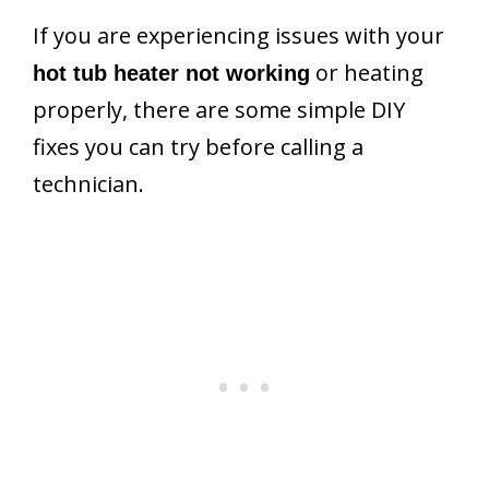
If you are experiencing issues with your
or heating
hot tub heater not working
properly, there are some simple DIY
fixes you can try before calling a
technician.