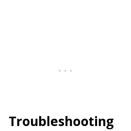
Troubleshooting