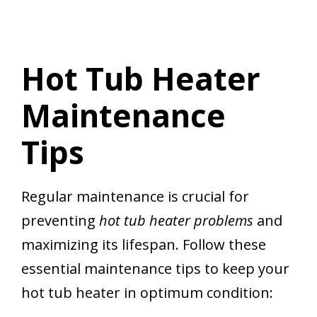
Hot Tub Heater
Maintenance
Tips
Regular maintenance is crucial for
preventing
hot tub heater problems
and
maximizing its lifespan. Follow these
essential maintenance tips to keep your
hot tub heater in optimum condition: