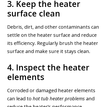
3. Keep the heater
surface clean
Debris, dirt, and other contaminants can
settle on the heater surface and reduce
its efficiency. Regularly brush the heater
surface and make sure it stays clean.
4. Inspect the heater
elements
Corroded or damaged heater elements
can lead to
hot tub heater problems
and
reduce the heater’s performance.