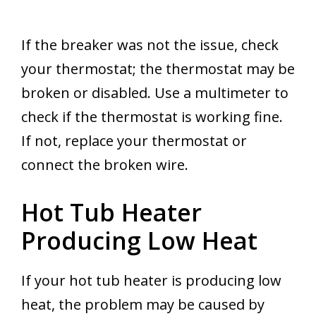
If the breaker was not the issue, check
your thermostat; the thermostat may be
broken or disabled. Use a multimeter to
check if the thermostat is working fine.
If not, replace your thermostat or
connect the broken wire.
Hot Tub Heater
Producing Low Heat
If your hot tub heater is producing low
heat, the problem may be caused by