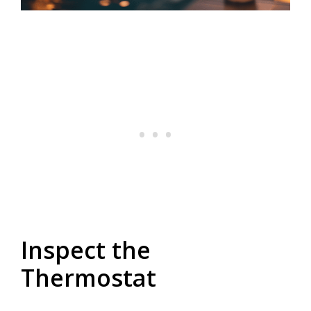
Inspect the
Thermostat