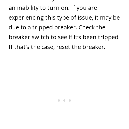
an inability to turn on. If you are
experiencing this type of issue, it may be
due to a tripped breaker. Check the
breaker switch to see if it’s been tripped.
If that’s the case, reset the breaker.