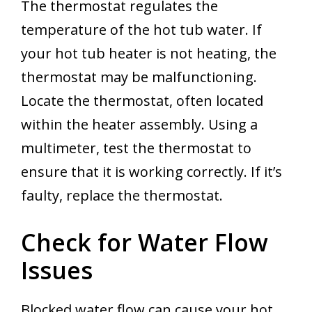
The thermostat regulates the
temperature of the hot tub water. If
your hot tub heater is not heating, the
thermostat may be malfunctioning.
Locate the thermostat, often located
within the heater assembly. Using a
multimeter, test the thermostat to
ensure that it is working correctly. If it’s
faulty, replace the thermostat.
Check for Water Flow
Issues
Blocked water flow can cause your hot