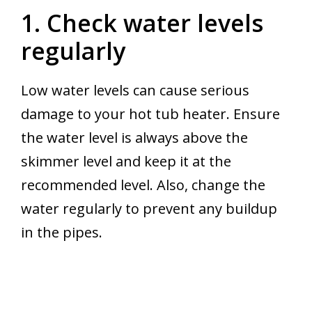
1. Check water levels
regularly
Low water levels can cause serious
damage to your hot tub heater. Ensure
the water level is always above the
skimmer level and keep it at the
recommended level. Also, change the
water regularly to prevent any buildup
in the pipes.