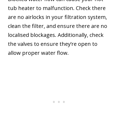
tub heater to malfunction. Check there
are no airlocks in your filtration system,
clean the filter, and ensure there are no
localised blockages. Additionally, check
the valves to ensure they’re open to
allow proper water flow.