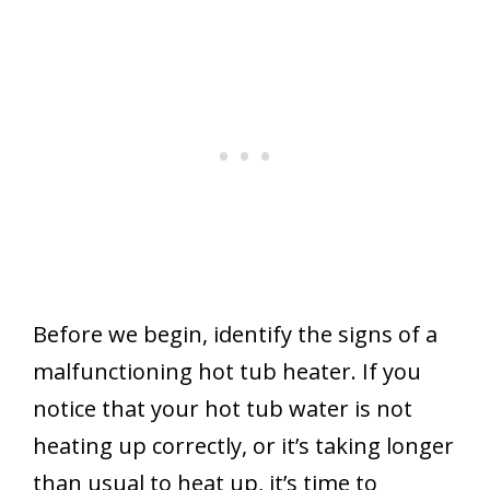
Before we begin, identify the signs of a
malfunctioning hot tub heater. If you
notice that your hot tub water is not
heating up correctly, or it’s taking longer
than usual to heat up, it’s time to