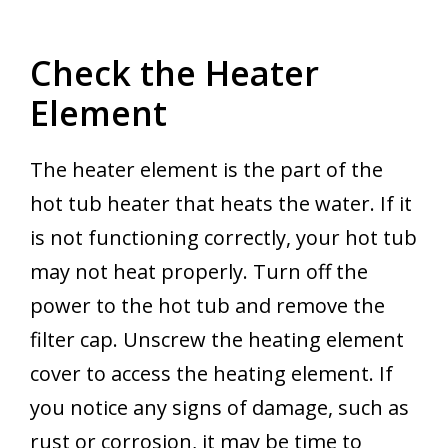
Check the Heater
Element
The heater element is the part of the
hot tub heater that heats the water. If it
is not functioning correctly, your hot tub
may not heat properly. Turn off the
power to the hot tub and remove the
filter cap. Unscrew the heating element
cover to access the heating element. If
you notice any signs of damage, such as
rust or corrosion, it may be time to