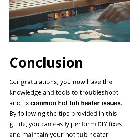
Conclusion
Congratulations, you now have the
knowledge and tools to troubleshoot
and fix
.
common hot tub heater issues
By following the tips provided in this
guide, you can easily perform DIY fixes
and maintain your hot tub heater