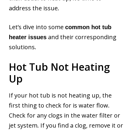
address the issue.
Let’s dive into some
common hot tub
and their corresponding
heater issues
solutions.
Hot Tub Not Heating
Up
If your hot tub is not heating up, the
first thing to check for is water flow.
Check for any clogs in the water filter or
jet system. If you find a clog, remove it or