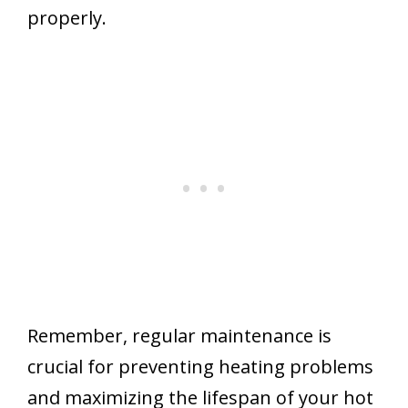
properly.
Remember, regular maintenance is
crucial for preventing heating problems
and maximizing the lifespan of your hot