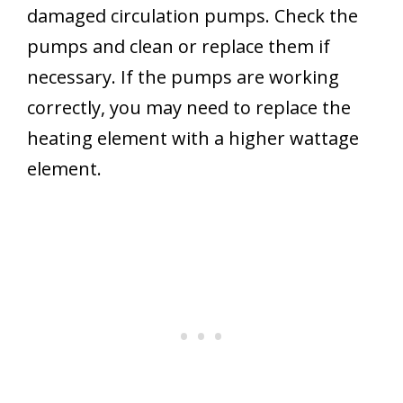
damaged circulation pumps. Check the
pumps and clean or replace them if
necessary. If the pumps are working
correctly, you may need to replace the
heating element with a higher wattage
element.