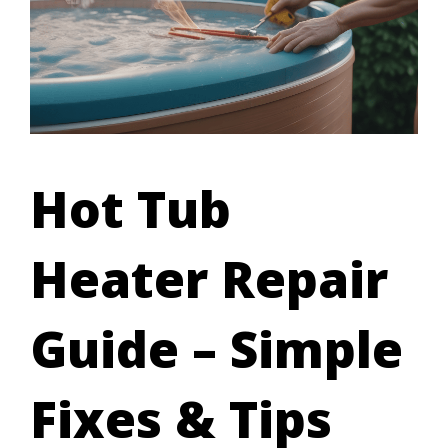
Hot Tub
Heater Repair
Guide – Simple
Fixes & Tips