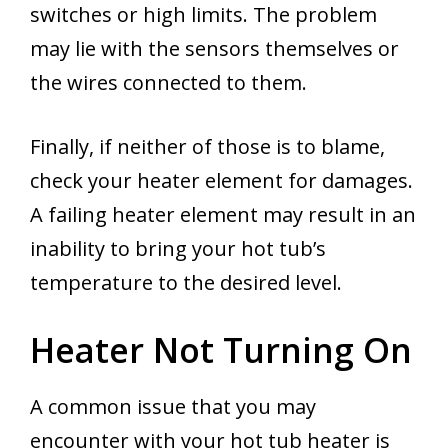
switches or high limits. The problem
may lie with the sensors themselves or
the wires connected to them.
Finally, if neither of those is to blame,
check your heater element for damages.
A failing heater element may result in an
inability to bring your hot tub’s
temperature to the desired level.
Heater Not Turning On
A common issue that you may
encounter with your hot tub heater is