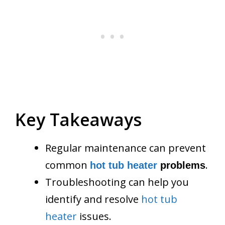
Key Takeaways
Regular maintenance can prevent
common
.
hot tub heater
problems
Troubleshooting can help you
identify and resolve
hot tub
heater
issues.