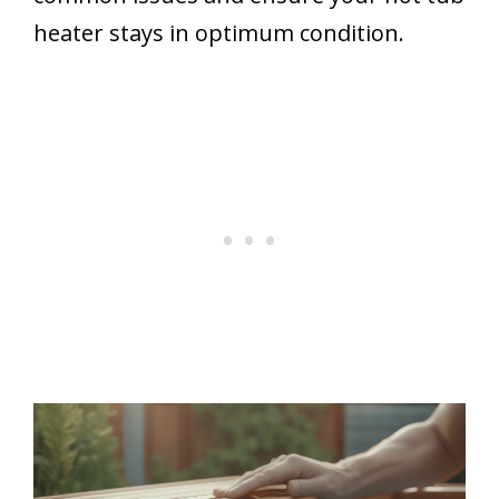
heater stays in optimum condition.