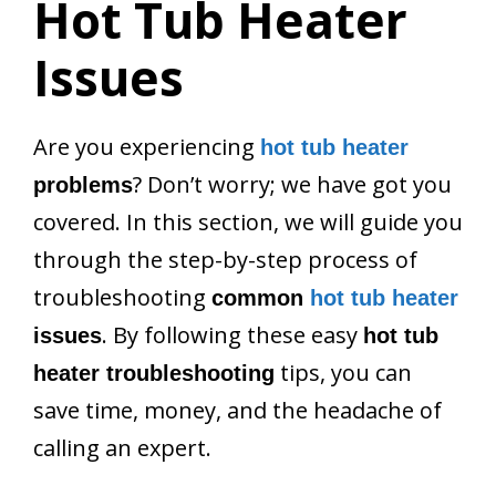
Hot Tub Heater
Issues
Are you experiencing
hot tub heater
? Don’t worry; we have got you
problems
covered. In this section, we will guide you
through the step-by-step process of
troubleshooting
common
hot tub heater
. By following these easy
issues
hot tub
tips, you can
heater troubleshooting
save time, money, and the headache of
calling an expert.