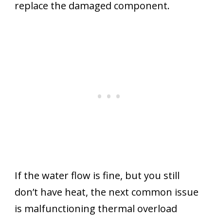
replace the damaged component.
If the water flow is fine, but you still
don’t have heat, the next common issue
is malfunctioning thermal overload