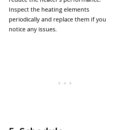
Inspect the heating elements
periodically and replace them if you
notice any issues.