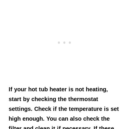
If your hot tub heater is not heating,
start by checking the thermostat
settings. Check if the temperature is set
high enough. You can also check the
filter and clean it if necessary. If these