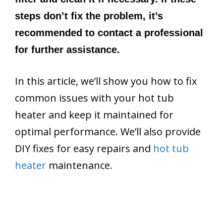
steps don’t fix the problem, it’s
recommended to contact a professional
for further assistance.
In this article, we’ll show you how to fix
common issues with your hot tub
heater and keep it maintained for
optimal performance. We’ll also provide
DIY fixes for easy repairs and
hot tub
heater
maintenance.