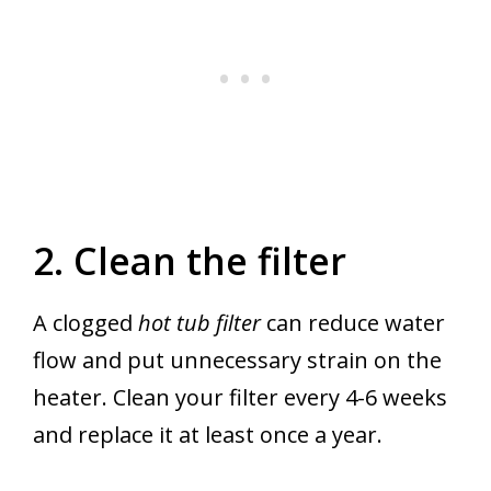
2. Clean the filter
A clogged
hot tub filter
can reduce water
flow and put unnecessary strain on the
heater. Clean your filter every 4-6 weeks
and replace it at least once a year.