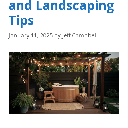
and Landscaping
Tips
January 11, 2025
by
Jeff Campbell