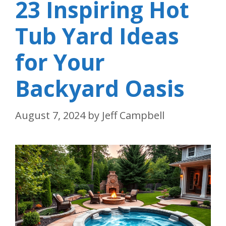
23 Inspiring Hot
Tub Yard Ideas
for Your
Backyard Oasis
August 7, 2024
by
Jeff Campbell