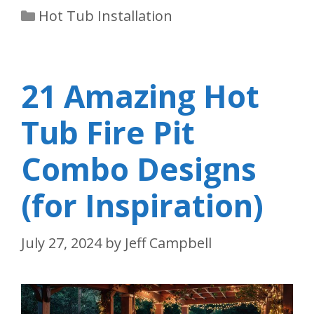
Categories
Hot Tub Installation
21 Amazing Hot
Tub Fire Pit
Combo Designs
(for Inspiration)
July 27, 2024
by
Jeff Campbell