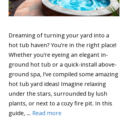
Dreaming of turning your yard into a
hot tub haven? You’re in the right place!
Whether you’re eyeing an elegant in-
ground hot tub or a quick-install above-
ground spa, I’ve compiled some amazing
hot tub yard ideas! Imagine relaxing
under the stars, surrounded by lush
plants, or next to a cozy fire pit. In this
guide, …
Read more