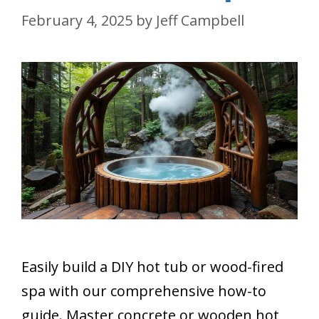
February 4, 2025
by
Jeff Campbell
Easily build a DIY hot tub or wood-fired
spa with our comprehensive how-to
guide. Master concrete or wooden hot