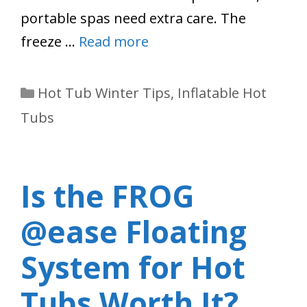
portable spas need extra care. The
freeze …
Read more
Categories
Hot Tub Winter Tips
,
Inflatable Hot
Tubs
Is the FROG
@ease Floating
System for Hot
Tubs Worth It?