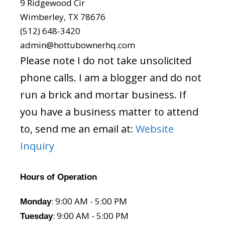
9 Ridgewood Cir
Wimberley, TX 78676
(512) 648-3420
admin@hottubownerhq.com
Please note I do not take unsolicited
phone calls. I am a blogger and do not
run a brick and mortar business. If
you have a business matter to attend
to, send me an email at:
Website
Inquiry
Hours of Operation
: 9:00 AM - 5:00 PM
Monday
: 9:00 AM - 5:00 PM
Tuesday