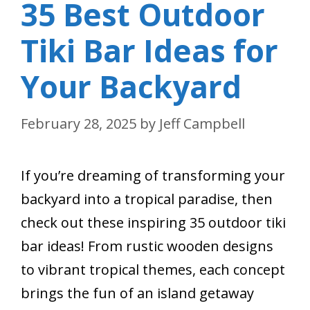
35 Best Outdoor
Tiki Bar Ideas for
Your Backyard
February 28, 2025
by
Jeff Campbell
If you’re dreaming of transforming your
backyard into a tropical paradise, then
check out these inspiring 35 outdoor tiki
bar ideas! From rustic wooden designs
to vibrant tropical themes, each concept
brings the fun of an island getaway