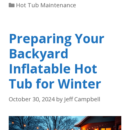
Categories
Hot Tub Maintenance
Preparing Your
Backyard
Inflatable Hot
Tub for Winter
October 30, 2024
by
Jeff Campbell