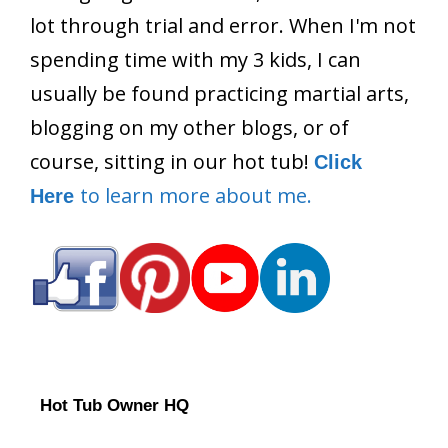
lot through trial and error. When I'm not
spending time with my 3 kids, I can
usually be found practicing martial arts,
blogging on my other blogs, or of
course, sitting in our hot tub!
Click
to learn more about me.
Here
Hot Tub Owner HQ