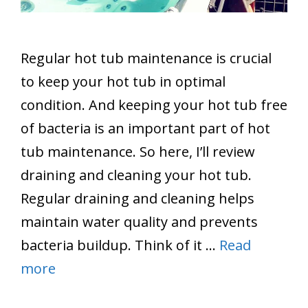
Regular hot tub maintenance is crucial
to keep your hot tub in optimal
condition. And keeping your hot tub free
of bacteria is an important part of hot
tub maintenance. So here, I’ll review
draining and cleaning your hot tub.
Regular draining and cleaning helps
maintain water quality and prevents
bacteria buildup. Think of it …
Read
more