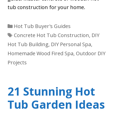
tub construction for your home.
Categories
Hot Tub Buyer's Guides
Tags
Concrete Hot Tub Construction
,
DIY
Hot Tub Building
,
DIY Personal Spa
,
Homemade Wood Fired Spa
,
Outdoor DIY
Projects
21 Stunning Hot
Tub Garden Ideas