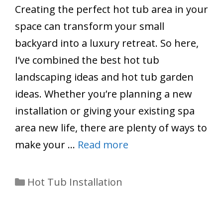
Creating the perfect hot tub area in your
space can transform your small
backyard into a luxury retreat. So here,
I’ve combined the best hot tub
landscaping ideas and hot tub garden
ideas. Whether you’re planning a new
installation or giving your existing spa
area new life, there are plenty of ways to
make your …
Read more
Categories
Hot Tub Installation