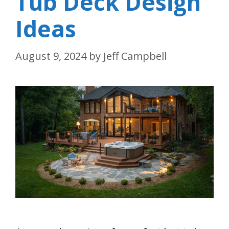
Tub Deck Design
Ideas
August 9, 2024
by
Jeff Campbell