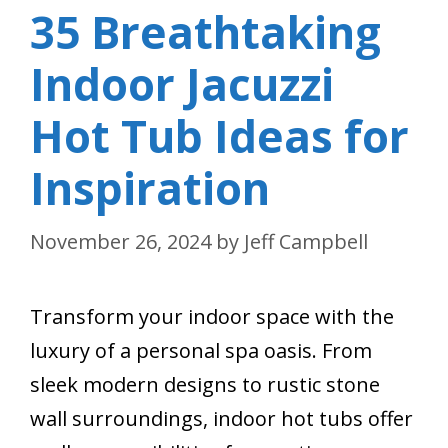
35 Breathtaking
Indoor Jacuzzi
Hot Tub Ideas for
Inspiration
November 26, 2024
by
Jeff Campbell
Transform your indoor space with the
luxury of a personal spa oasis. From
sleek modern designs to rustic stone
wall surroundings, indoor hot tubs offer