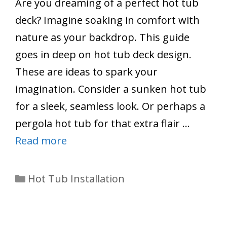
Are you dreaming of a perfect hot tub
deck? Imagine soaking in comfort with
nature as your backdrop. This guide
goes in deep on hot tub deck design.
These are ideas to spark your
imagination. Consider a sunken hot tub
for a sleek, seamless look. Or perhaps a
pergola hot tub for that extra flair …
Read more
Categories
Hot Tub Installation