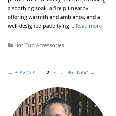
a soothing soak, a fire pit nearby
offering warmth and ambiance, and a
well-designed patio tying …
Read more
Categories
Hot Tub Accessories
Page
Page
Page
Page
←
Previous
1
2
3
…
36
Next
→