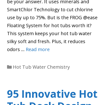
be your answer. It uses minerals and
SmartChlor Technology to cut chlorine
use by up to 75%. But is the FROG @ease
Floating System for hot tubs worth it?
This system keeps your hot tub water
silky soft and fresh. Plus, it reduces
odors …
Read more
Categories
Hot Tub Water Chemistry
95 Innovative Hot