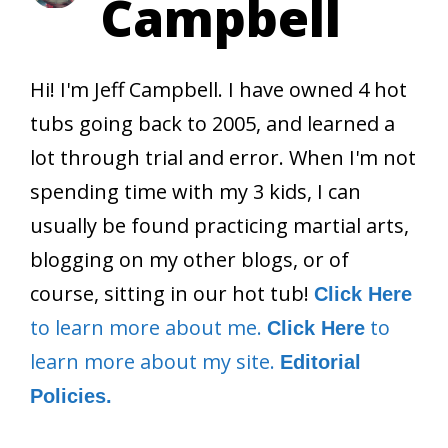
Campbell
Hi! I'm Jeff Campbell. I have owned 4 hot
tubs going back to 2005, and learned a
lot through trial and error. When I'm not
spending time with my 3 kids, I can
usually be found practicing martial arts,
blogging on my other blogs, or of
course, sitting in our hot tub!
Click Here
to learn more about me.
to
Click Here
learn more about my site.
Editorial
Policies.