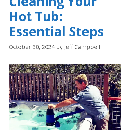
Cleaning Your
Hot Tub:
Essential Steps
October 30, 2024
by
Jeff Campbell