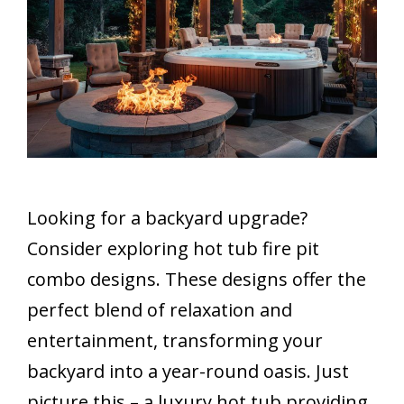
Looking for a backyard upgrade?
Consider exploring hot tub fire pit
combo designs. These designs offer the
perfect blend of relaxation and
entertainment, transforming your
backyard into a year-round oasis. Just
picture this – a luxury hot tub providing