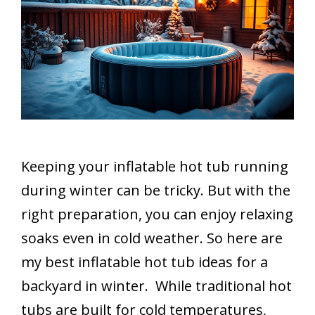
Keeping your inflatable hot tub running
during winter can be tricky. But with the
right preparation, you can enjoy relaxing
soaks even in cold weather. So here are
my best inflatable hot tub ideas for a
backyard in winter. While traditional hot
tubs are built for cold temperatures,