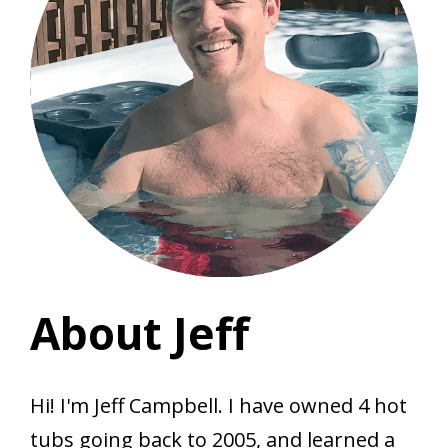
About Jeff
Hi! I'm Jeff Campbell. I have owned 4 hot
tubs going back to 2005, and learned a