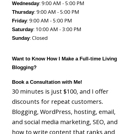
: 9:00 AM - 5:00 PM
Wednesday
: 9:00 AM - 5:00 PM
Thursday
: 9:00 AM - 5:00 PM
Friday
: 10:00 AM - 3:00 PM
Saturday
: Closed
Sunday
Want to Know How I Make a Full-time Living
Blogging?
Book a Consultation with Me!
30 minutes is just $100, and I offer
discounts for repeat customers.
Blogging, WordPress, hosting, email,
and social media marketing, SEO, and
how to write content that ranks and