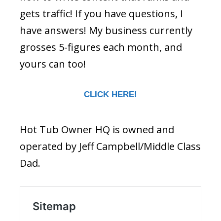
gets traffic! If you have questions, I
have answers! My business currently
grosses 5-figures each month, and
yours can too!
CLICK HERE!
Hot Tub Owner HQ is owned and
operated by Jeff Campbell/Middle Class
Dad.