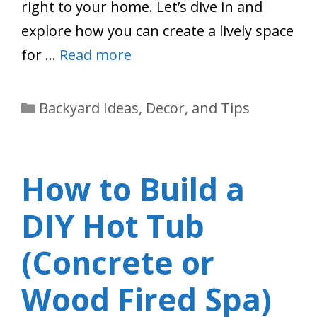
right to your home. Let’s dive in and
explore how you can create a lively space
for …
Read more
Categories
Backyard Ideas, Decor, and Tips
How to Build a
DIY Hot Tub
(Concrete or
Wood Fired Spa)