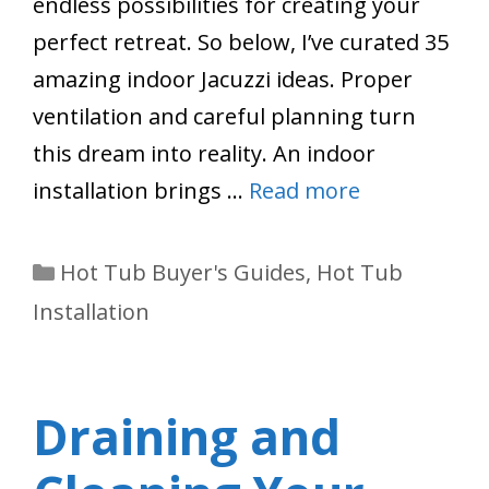
endless possibilities for creating your
perfect retreat. So below, I’ve curated 35
amazing indoor Jacuzzi ideas. Proper
ventilation and careful planning turn
this dream into reality. An indoor
installation brings …
Read more
Categories
Hot Tub Buyer's Guides
,
Hot Tub
Installation
Draining and