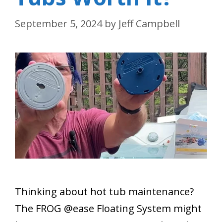
September 5, 2024
by
Jeff Campbell
Thinking about hot tub maintenance?
The FROG @ease Floating System might