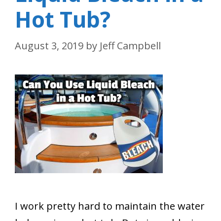
Hot Tub?
August 3, 2019
by
Jeff Campbell
I work pretty hard to maintain the water