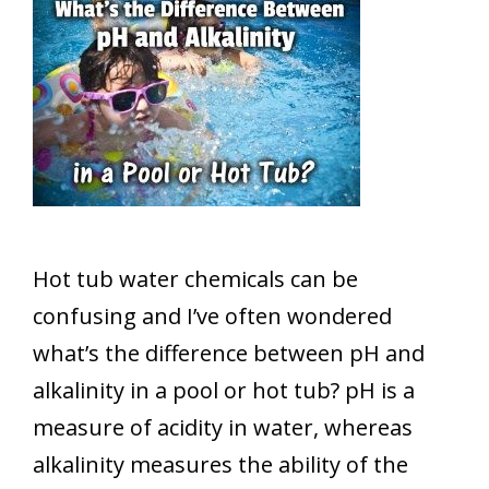
Hot tub water chemicals can be
confusing and I’ve often wondered
what’s the difference between pH and
alkalinity in a pool or hot tub? pH is a
measure of acidity in water, whereas
alkalinity measures the ability of the