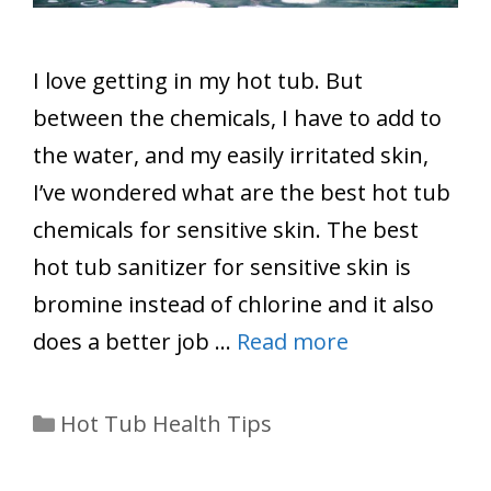
I love getting in my hot tub. But
between the chemicals, I have to add to
the water, and my easily irritated skin,
I’ve wondered what are the best hot tub
chemicals for sensitive skin. The best
hot tub sanitizer for sensitive skin is
bromine instead of chlorine and it also
does a better job …
Read more
Categories
Hot Tub Health Tips