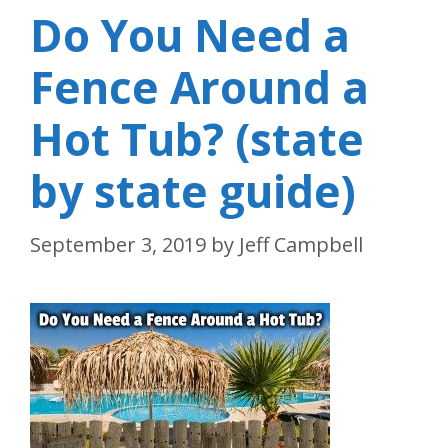
Do You Need a
Fence Around a
Hot Tub? (state
by state guide)
September 3, 2019
by
Jeff Campbell