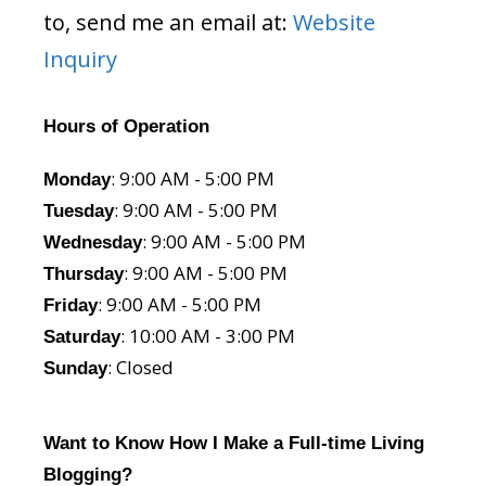
to, send me an email at:
Website
Inquiry
Hours of Operation
: 9:00 AM - 5:00 PM
Monday
: 9:00 AM - 5:00 PM
Tuesday
: 9:00 AM - 5:00 PM
Wednesday
: 9:00 AM - 5:00 PM
Thursday
: 9:00 AM - 5:00 PM
Friday
: 10:00 AM - 3:00 PM
Saturday
: Closed
Sunday
Want to Know How I Make a Full-time Living
Blogging?