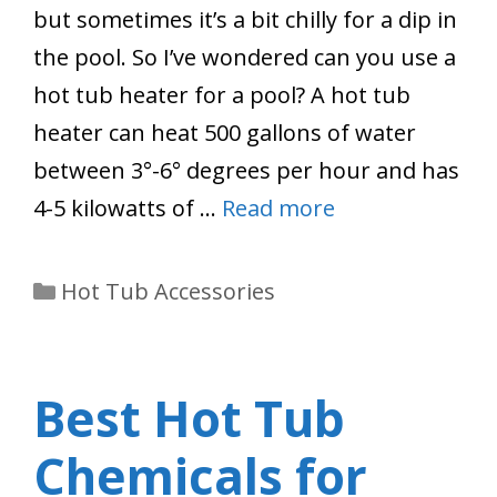
but sometimes it’s a bit chilly for a dip in
the pool. So I’ve wondered can you use a
hot tub heater for a pool? A hot tub
heater can heat 500 gallons of water
between 3°-6° degrees per hour and has
4-5 kilowatts of …
Read more
Categories
Hot Tub Accessories
Best Hot Tub
Chemicals for