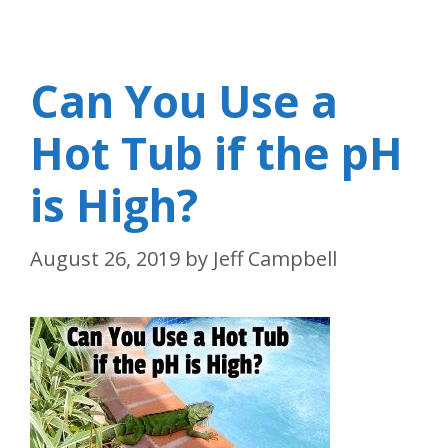
Can You Use a
Hot Tub if the pH
is High?
August 26, 2019
by
Jeff Campbell