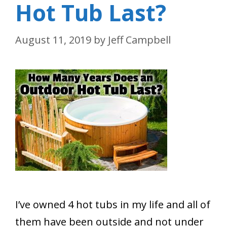
Hot Tub Last?
August 11, 2019
by
Jeff Campbell
I’ve owned 4 hot tubs in my life and all of
them have been outside and not under