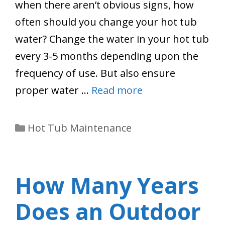
when there aren’t obvious signs, how
often should you change your hot tub
water? Change the water in your hot tub
every 3-5 months depending upon the
frequency of use. But also ensure
proper water …
Read more
Categories
Hot Tub Maintenance
How Many Years
Does an Outdoor