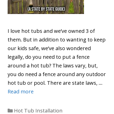
I love hot tubs and we’ve owned 3 of
them. But in addition to wanting to keep
our kids safe, we’ve also wondered
legally, do you need to put a fence
around a hot tub? The laws vary, but,
you do need a fence around any outdoor
hot tub or pool. There are state laws, …
Read more
Categories
Hot Tub Installation