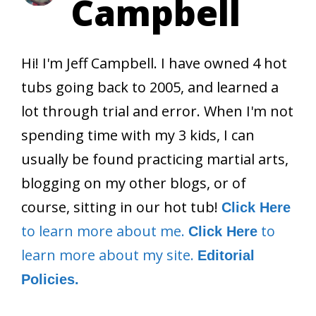
Campbell
Hi! I'm Jeff Campbell. I have owned 4 hot
tubs going back to 2005, and learned a
lot through trial and error. When I'm not
spending time with my 3 kids, I can
usually be found practicing martial arts,
blogging on my other blogs, or of
course, sitting in our hot tub!
Click Here
to learn more about me.
to
Click Here
learn more about my site.
Editorial
Policies.