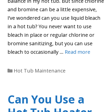
balance in my hot tub. But since chlorine
and bromine can be a little expensive,
I’ve wondered can you use liquid bleach
in a hot tub? You never want to use
bleach in place or regular chlorine or
bromine sanitizing, but you can use
bleach to occasionally …
Read more
Categories
Hot Tub Maintenance
Can You Use a