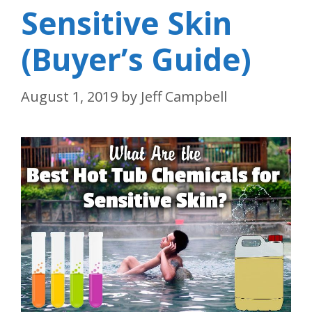
Sensitive Skin
(Buyer’s Guide)
August 1, 2019
by
Jeff Campbell