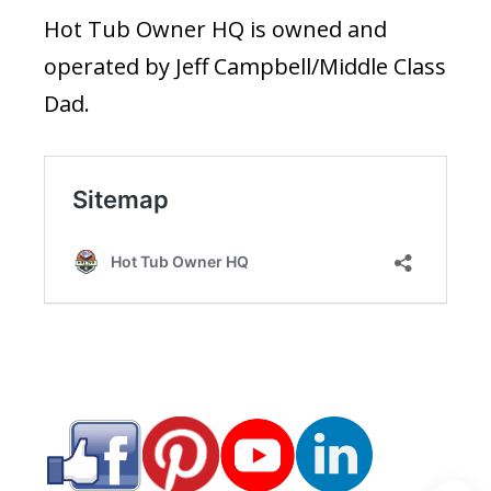
Hot Tub Owner HQ is owned and
operated by Jeff Campbell/Middle Class
Dad.