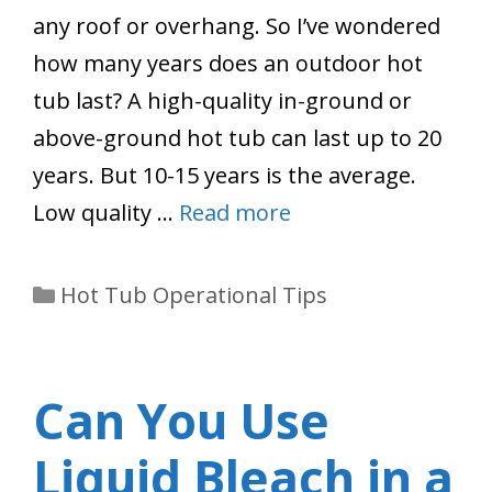
any roof or overhang. So I’ve wondered
how many years does an outdoor hot
tub last? A high-quality in-ground or
above-ground hot tub can last up to 20
years. But 10-15 years is the average.
Low quality …
Read more
Categories
Hot Tub Operational Tips
Can You Use
Liquid Bleach in a