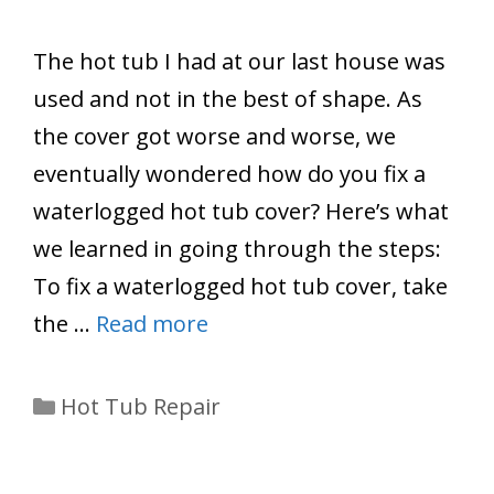
The hot tub I had at our last house was
used and not in the best of shape. As
the cover got worse and worse, we
eventually wondered how do you fix a
waterlogged hot tub cover? Here’s what
we learned in going through the steps:
To fix a waterlogged hot tub cover, take
the …
Read more
Categories
Hot Tub Repair