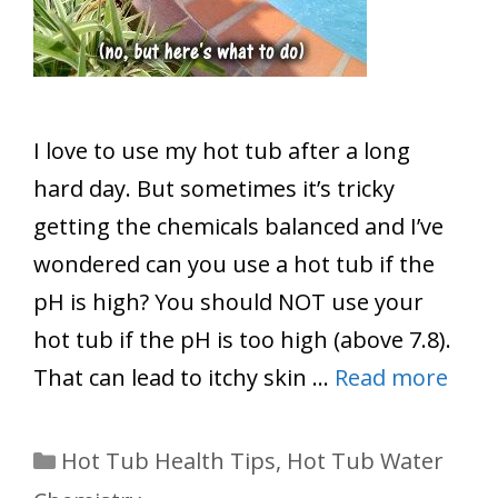
I love to use my hot tub after a long
hard day. But sometimes it’s tricky
getting the chemicals balanced and I’ve
wondered can you use a hot tub if the
pH is high? You should NOT use your
hot tub if the pH is too high (above 7.8).
That can lead to itchy skin …
Read more
Categories
Hot Tub Health Tips
,
Hot Tub Water