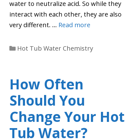
water to neutralize acid. So while they
interact with each other, they are also
very different. …
Read more
Categories
Hot Tub Water Chemistry
How Often
Should You
Change Your Hot
Tub Water?