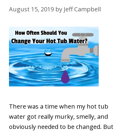
August 15, 2019
by
Jeff Campbell
There was a time when my hot tub
water got really murky, smelly, and
obviously needed to be changed. But