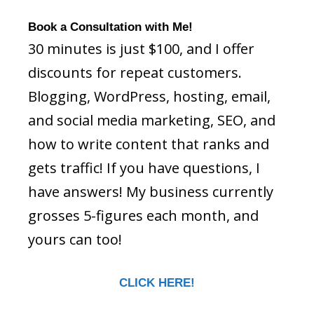
Book a Consultation with Me!
30 minutes is just $100, and I offer
discounts for repeat customers.
Blogging, WordPress, hosting, email,
and social media marketing, SEO, and
how to write content that ranks and
gets traffic! If you have questions, I
have answers! My business currently
grosses 5-figures each month, and
yours can too!
CLICK HERE!