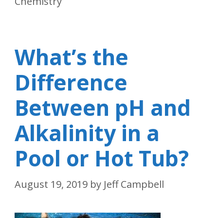
Chemistry
What’s the
Difference
Between pH and
Alkalinity in a
Pool or Hot Tub?
August 19, 2019
by
Jeff Campbell