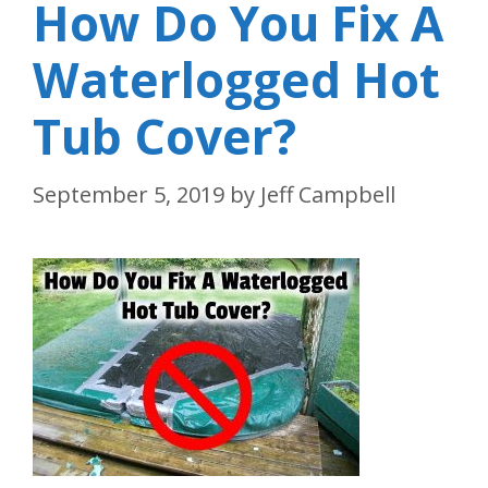
How Do You Fix A
Waterlogged Hot
Tub Cover?
September 5, 2019
by
Jeff Campbell