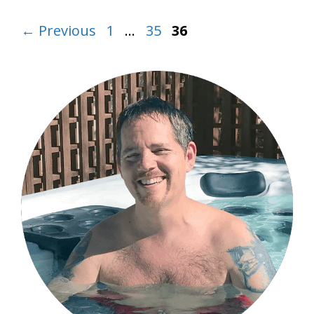
Page
Page
Page
←
Previous
1
…
35
36