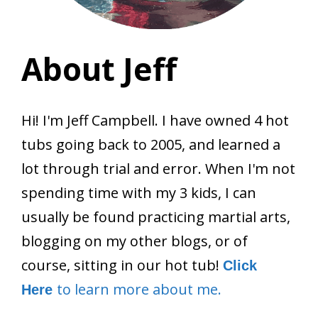
About Jeff
Hi! I'm Jeff Campbell. I have owned 4 hot
tubs going back to 2005, and learned a
lot through trial and error. When I'm not
spending time with my 3 kids, I can
usually be found practicing martial arts,
blogging on my other blogs, or of
course, sitting in our hot tub!
Click
to learn more about me.
Here