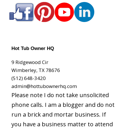
Hot Tub Owner HQ
9 Ridgewood Cir
Wimberley, TX 78676
(512) 648-3420
admin@hottubownerhq.com
Please note I do not take unsolicited
phone calls. I am a blogger and do not
run a brick and mortar business. If
you have a business matter to attend