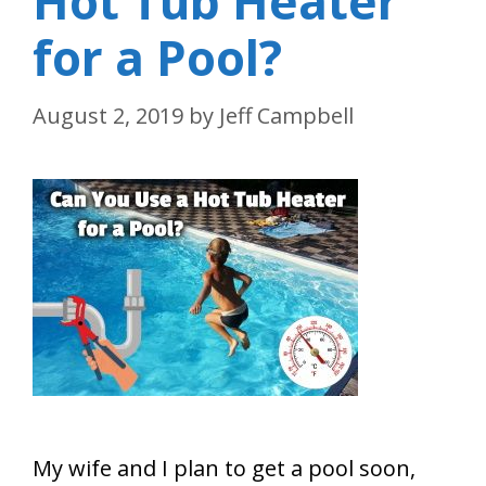
Hot Tub Heater
for a Pool?
August 2, 2019
by
Jeff Campbell
My wife and I plan to get a pool soon,