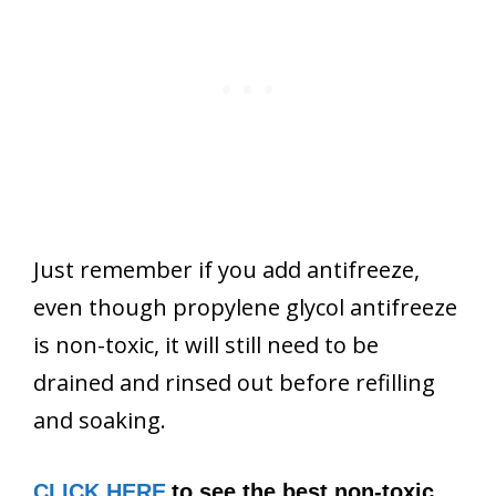
Just remember if you add antifreeze,
even though propylene glycol antifreeze
is non-toxic, it will still need to be
drained and rinsed out before refilling
and soaking.
CLICK HERE
to see the best non-toxic