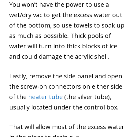
You won’t have the power to use a
wet/dry vac to get the excess water out
of the bottom, so use towels to soak up
as much as possible. Thick pools of
water will turn into thick blocks of ice
and could damage the acrylic shell.
Lastly, remove the side panel and open
the screw-on connectors on either side
of the
heater tube
(the silver tube),
usually located under the control box.
That will allow most of the excess water