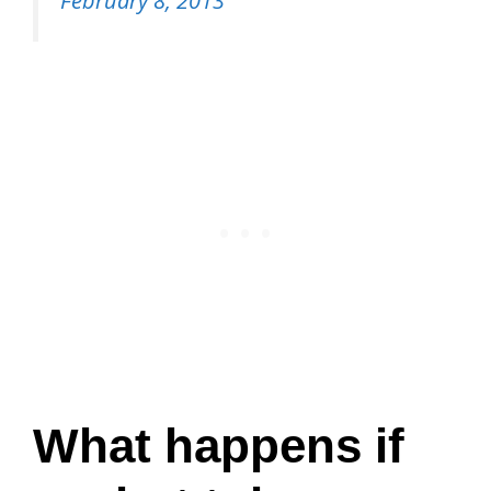
February 8, 2013
What happens if