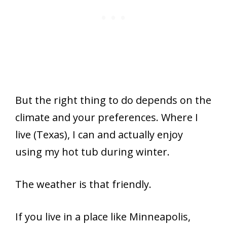
But the right thing to do depends on the
climate and your preferences. Where I
live (Texas), I can and actually enjoy
using my hot tub during winter.
The weather is that friendly.
If you live in a place like Minneapolis,