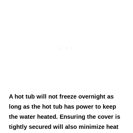
A hot tub will not freeze overnight as
long as the hot tub has power to keep
the water heated. Ensuring the cover is
tightly secured will also minimize heat