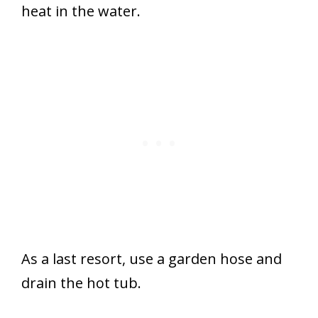
heat in the water.
As a last resort, use a garden hose and
drain the hot tub.