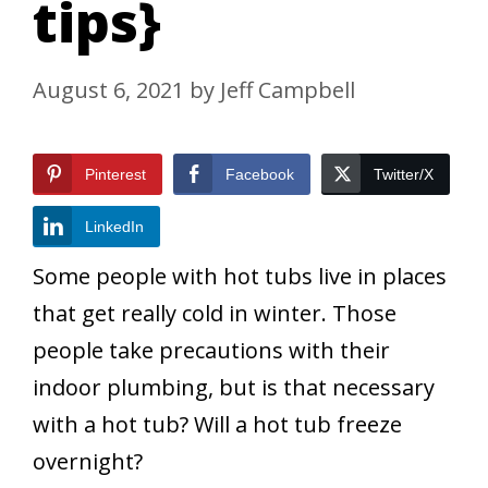
tips}
August 6, 2021
by
Jeff Campbell
Pinterest
Facebook
Twitter/X
LinkedIn
Some people with hot tubs live in places
that get really cold in winter. Those
people take precautions with their
indoor plumbing, but is that necessary
with a hot tub? Will a hot tub freeze
overnight?