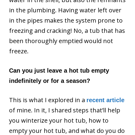
in the plumbing. Having water left over
in the pipes makes the system prone to
freezing and cracking! No, a tub that has
been thoroughly emptied would not
freeze.
Can you just leave a hot tub empty
indefinitely or for a season?
This is what I explored in a
recent article
of mine. In it, I shared steps that’ll help
you winterize your hot tub, how to
empty your hot tub, and what do you do