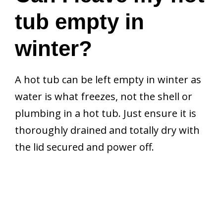
tub empty in
winter?
A hot tub can be left empty in winter as
water is what freezes, not the shell or
plumbing in a hot tub. Just ensure it is
thoroughly drained and totally dry with
the lid secured and power off.