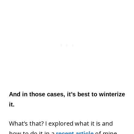
And in those cases, it’s best to winterize
it.
What’s that? I explored what it is and
how to do it in a
of mine.
recent article