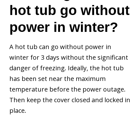
hot tub go without
power in winter?
A hot tub can go without power in
winter for 3 days without the significant
danger of freezing. Ideally, the hot tub
has been set near the maximum
temperature before the power outage.
Then keep the cover closed and locked in
place.