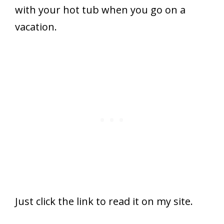
with your hot tub when you go on a
vacation.
Just click the link to read it on my site.