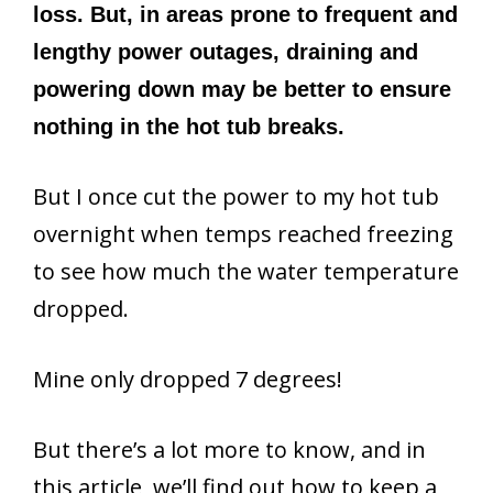
loss. But, in areas prone to frequent and
lengthy power outages, draining and
powering down may be better to ensure
nothing in the hot tub breaks.
But I once cut the power to my hot tub
overnight when temps reached freezing
to see how much the water temperature
dropped.
Mine only dropped 7 degrees!
But there’s a lot more to know, and in
this article, we’ll find out how to keep a