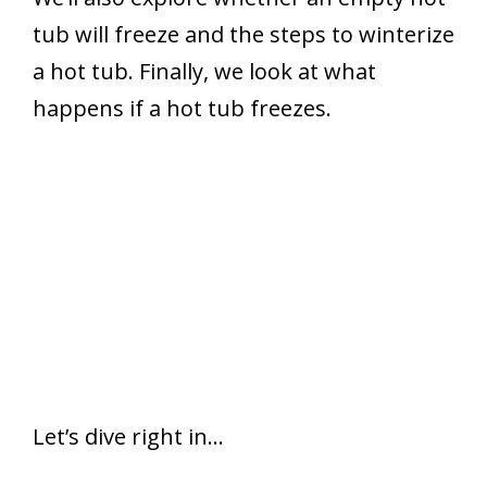
tub will freeze and the steps to winterize
a hot tub. Finally, we look at what
happens if a hot tub freezes.
Let’s dive right in…