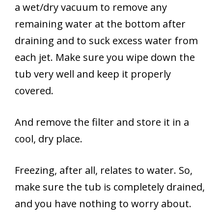
a wet/dry vacuum to remove any
remaining water at the bottom after
draining and to suck excess water from
each jet. Make sure you wipe down the
tub very well and keep it properly
covered.
And remove the filter and store it in a
cool, dry place.
Freezing, after all, relates to water. So,
make sure the tub is completely drained,
and you have nothing to worry about.