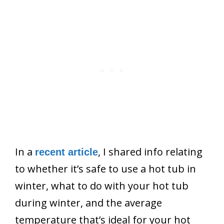
In a
, I shared info relating
recent article
to whether it’s safe to use a hot tub in
winter, what to do with your hot tub
during winter, and the average
temperature that’s ideal for your hot