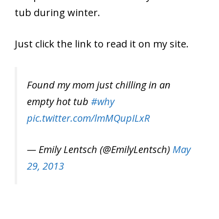
tub during winter.
Just click the link to read it on my site.
Found my mom just chilling in an
empty hot tub
#why
pic.twitter.com/lmMQupILxR
— Emily Lentsch (@EmilyLentsch)
May
29, 2013