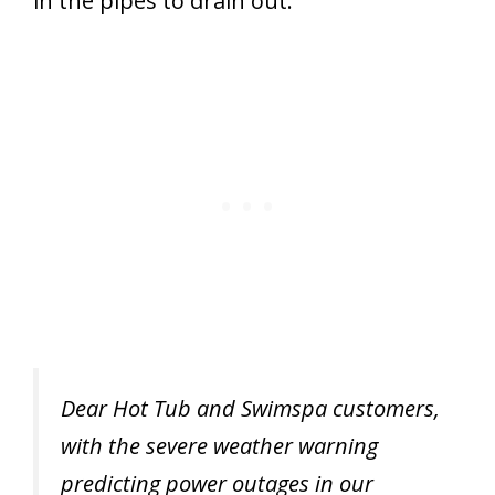
in the pipes to drain out.
Dear Hot Tub and Swimspa customers,
with the severe weather warning
predicting power outages in our