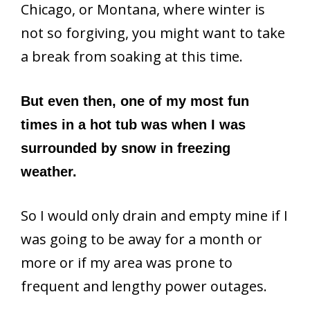
Chicago, or Montana, where winter is
not so forgiving, you might want to take
a break from soaking at this time.
But even then, one of my most fun
times in a hot tub was when I was
surrounded by snow in freezing
weather.
So I would only drain and empty mine if I
was going to be away for a month or
more or if my area was prone to
frequent and lengthy power outages.