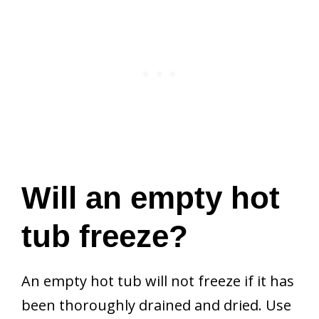
Will an empty hot
tub freeze?
An empty hot tub will not freeze if it has
been thoroughly drained and dried. Use