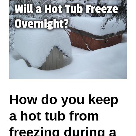
How do you keep
a hot tub from
freezing during a