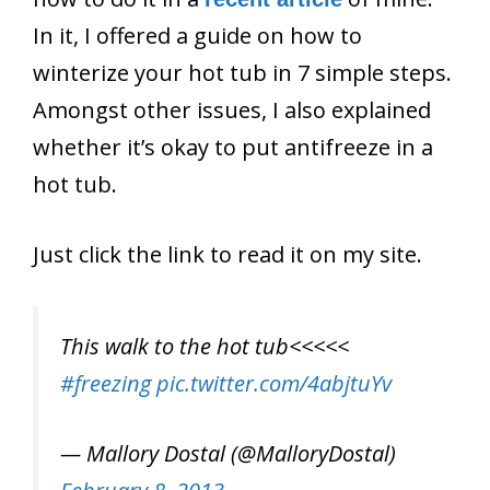
In it, I offered a guide on how to
winterize your hot tub in 7 simple steps.
Amongst other issues, I also explained
whether it’s okay to put antifreeze in a
hot tub.
Just click the link to read it on my site.
This walk to the hot tub<<<<<
#freezing
pic.twitter.com/4abjtuYv
— Mallory Dostal (@MalloryDostal)