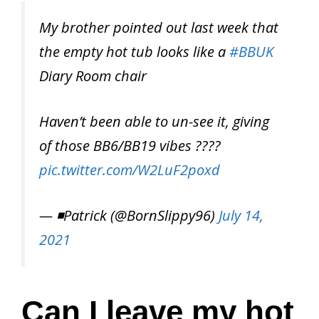
My brother pointed out last week that
the empty hot tub looks like a
#BBUK
Diary Room chair
Haven’t been able to un-see it, giving
of those BB6/BB19 vibes ????
pic.twitter.com/W2LuF2poxd
— ◾️Patrick (@BornSlippy96)
July 14,
2021
Can I leave my hot