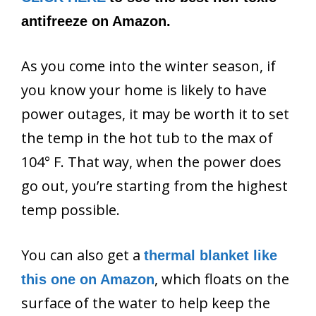
antifreeze on Amazon.
As you come into the winter season, if
you know your home is likely to have
power outages, it may be worth it to set
the temp in the hot tub to the max of
104° F. That way, when the power does
go out, you’re starting from the highest
temp possible.
You can also get a
thermal blanket like
, which floats on the
this one on Amazon
surface of the water to help keep the