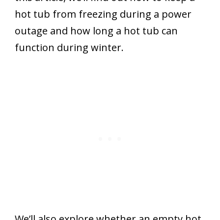
hot tub from freezing during a power
outage and how long a hot tub can
function during winter.
We’ll also explore whether an empty hot