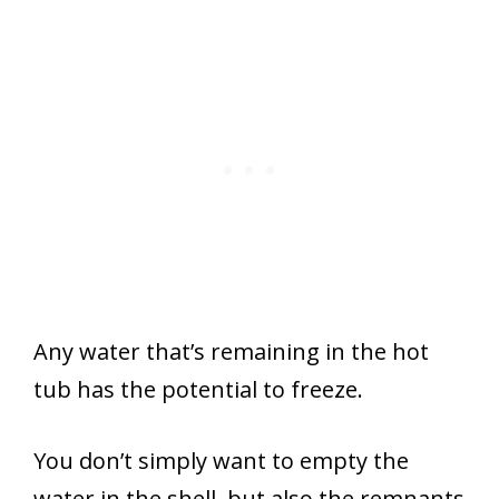
Any water that’s remaining in the hot
tub has the potential to freeze.
You don’t simply want to empty the
water in the shell, but also the remnants