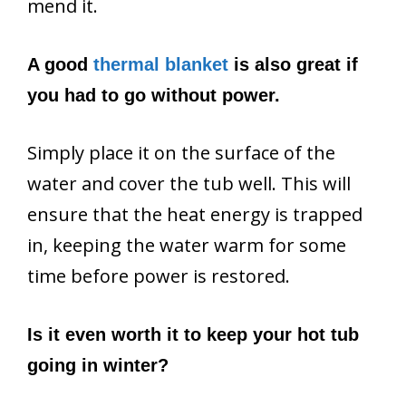
mend it.
A good
thermal blanket
is also great if
you had to go without power.
Simply place it on the surface of the
water and cover the tub well. This will
ensure that the heat energy is trapped
in, keeping the water warm for some
time before power is restored.
Is it even worth it to keep your hot tub
going in winter?