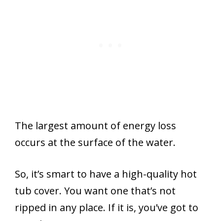
The largest amount of energy loss
occurs at the surface of the water.
So, it’s smart to have a high-quality hot
tub cover. You want one that’s not
ripped in any place. If it is, you’ve got to