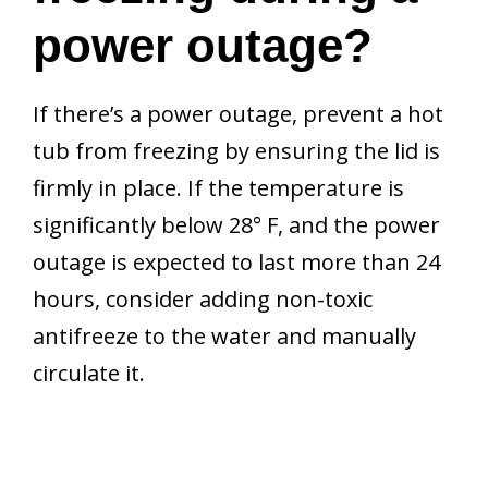
power outage?
If there’s a power outage, prevent a hot
tub from freezing by ensuring the lid is
firmly in place. If the temperature is
significantly below 28° F, and the power
outage is expected to last more than 24
hours, consider adding non-toxic
antifreeze to the water and manually
circulate it.