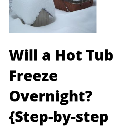
Will a Hot Tub
Freeze
Overnight?
{Step-by-step