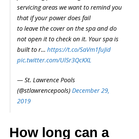
servicing areas we want to remind you
that if your power does fail
to leave the cover on the spa and do
not open it to check on it. Your spa is
built to r…
https://t.co/SaVm1fuJid
pic.twitter.com/UlSr3QcKXL
— St. Lawrence Pools
(@stlawrencepools)
December 29,
2019
How long can a