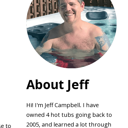
About Jeff
Hi! I'm Jeff Campbell. I have
owned 4 hot tubs going back to
2005, and learned a lot through
se to