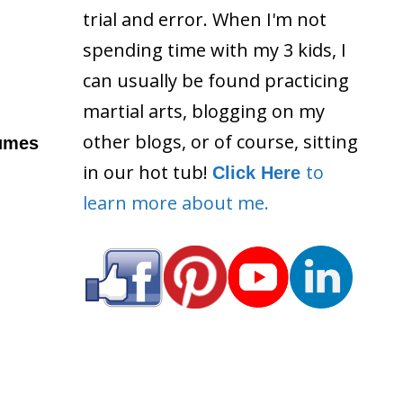
trial and error. When I'm not
spending time with my 3 kids, I
can usually be found practicing
martial arts, blogging on my
other blogs, or of course, sitting
sumes
in our hot tub!
to
Click Here
learn more about me.