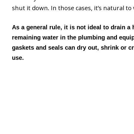
shut it down. In those cases, it’s natural 
As a general rule, it is not ideal to drain a
remaining water in the plumbing and equip
gaskets and seals can dry out, shrink or c
use.