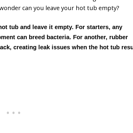
to wonder can you leave your hot tub empty?
 hot tub and leave it empty. For starters, any
ment can breed bacteria. For another, rubber
rack, creating leak issues when the hot tub re