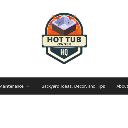
Maintenance
Backyard Ideas, Decor, and Tips
Abou