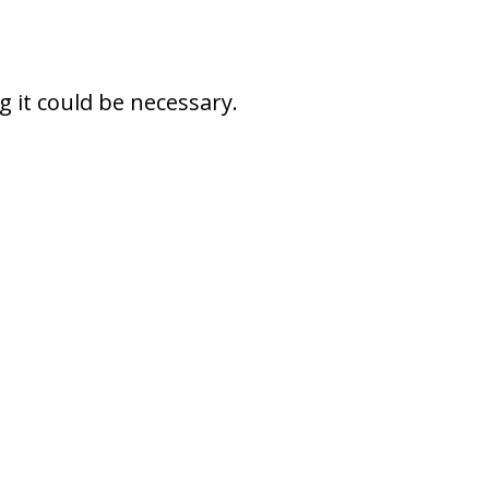
 it could be necessary.