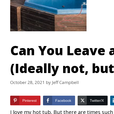
Can You Leave 
(Ideally not, but 
October 28, 2021
by
Jeff Campbell
Pinterest
Facebook
Twitter/X
I love my hot tub. But there are times suc