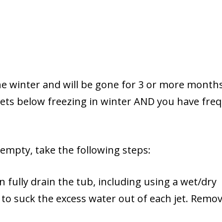
he winter and will be gone for 3 or more months
 gets below freezing in winter AND you have fre
t empty, take the following steps:
n fully drain the tub, including using a wet/dry
o suck the excess water out of each jet. Remov