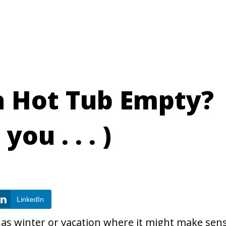
a Hot Tub Empty?
you . . . )
LinkedIn
h as winter or vacation where it might make sen