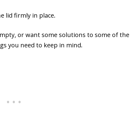
lid firmly in place.
 empty, or want some solutions to some of the
ngs you need to keep in mind.