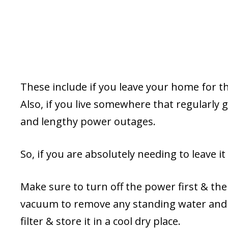
These include if you leave your home for t
Also, if you live somewhere that regularly
and lengthy power outages.
So, if you are absolutely needing to leave i
Make sure to turn off the power first & the
vacuum to remove any standing water and t
filter & store it in a cool dry place.