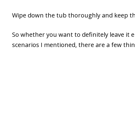
Wipe down the tub thoroughly and keep the 
So whether you want to definitely leave it
scenarios I mentioned, there are a few thi