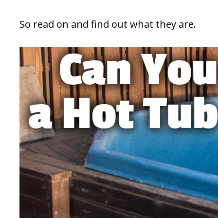
So read on and find out what they are.