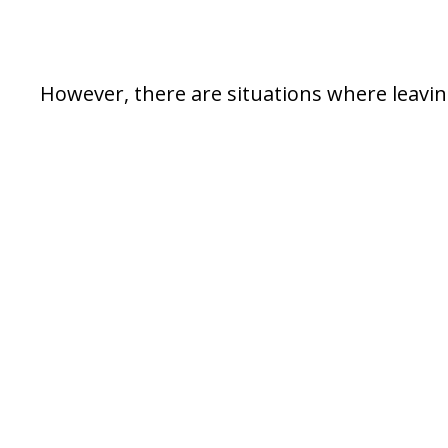
However, there are situations where leaving