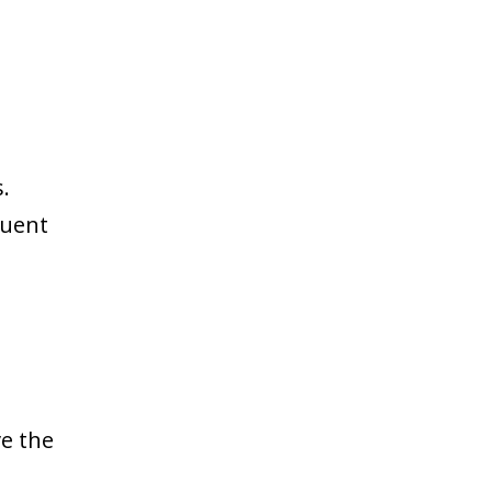
.
quent
e the