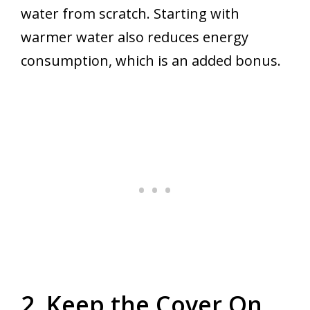
water from scratch. Starting with
warmer water also reduces energy
consumption, which is an added bonus.
2. Keep the Cover On