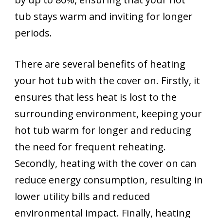
tub stays warm and inviting for longer
periods.
There are several benefits of heating
your hot tub with the cover on. Firstly, it
ensures that less heat is lost to the
surrounding environment, keeping your
hot tub warm for longer and reducing
the need for frequent reheating.
Secondly, heating with the cover on can
reduce energy consumption, resulting in
lower utility bills and reduced
environmental impact. Finally, heating