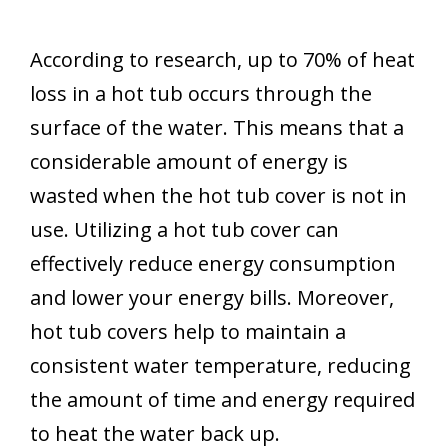
According to research, up to 70% of heat
loss in a hot tub occurs through the
surface of the water. This means that a
considerable amount of energy is
wasted when the hot tub cover is not in
use. Utilizing a hot tub cover can
effectively reduce energy consumption
and lower your energy bills. Moreover,
hot tub covers help to maintain a
consistent water temperature, reducing
the amount of time and energy required
to heat the water back up.