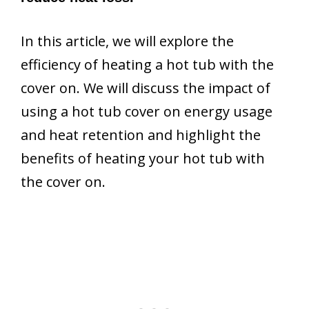
In this article, we will explore the
efficiency of heating a hot tub with the
cover on. We will discuss the impact of
using a hot tub cover on energy usage
and heat retention and highlight the
benefits of heating your hot tub with
the cover on.