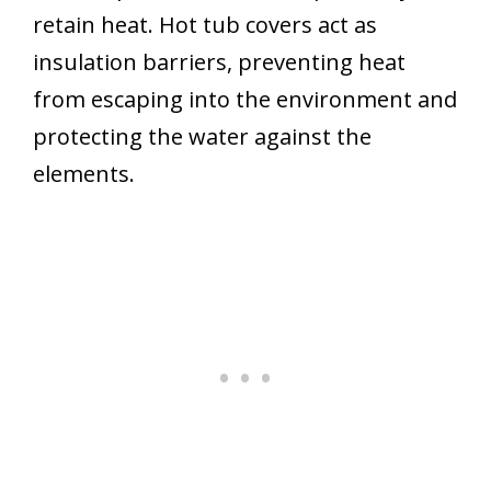
retain heat. Hot tub covers act as
insulation barriers, preventing heat
from escaping into the environment and
protecting the water against the
elements.