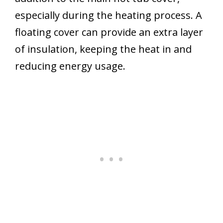
especially during the heating process. A
floating cover can provide an extra layer
of insulation, keeping the heat in and
reducing energy usage.