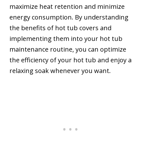
maximize heat retention and minimize
energy consumption. By understanding
the benefits of hot tub covers and
implementing them into your hot tub
maintenance routine, you can optimize
the efficiency of your hot tub and enjoy a
relaxing soak whenever you want.