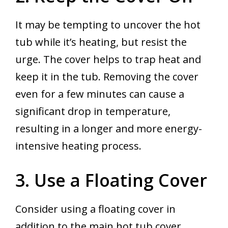
It may be tempting to uncover the hot
tub while it’s heating, but resist the
urge. The cover helps to trap heat and
keep it in the tub. Removing the cover
even for a few minutes can cause a
significant drop in temperature,
resulting in a longer and more energy-
intensive heating process.
3. Use a Floating Cover
Consider using a floating cover in
addition to the main hot tub cover,