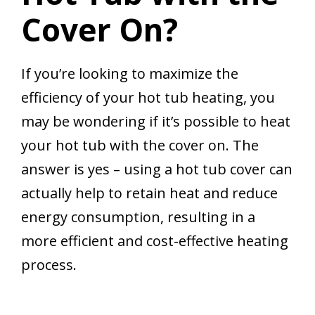
Cover On?
If you’re looking to maximize the
efficiency of your hot tub heating, you
may be wondering if it’s possible to heat
your hot tub with the cover on. The
answer is yes – using a hot tub cover can
actually help to retain heat and reduce
energy consumption, resulting in a
more efficient and cost-effective heating
process.