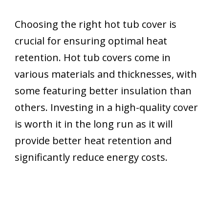
Choosing the right hot tub cover is
crucial for ensuring optimal heat
retention. Hot tub covers come in
various materials and thicknesses, with
some featuring better insulation than
others. Investing in a high-quality cover
is worth it in the long run as it will
provide better heat retention and
significantly reduce energy costs.