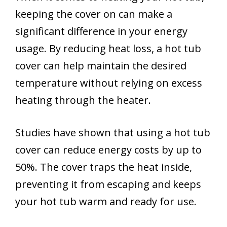
keeping the cover on can make a
significant difference in your energy
usage. By reducing heat loss, a hot tub
cover can help maintain the desired
temperature without relying on excess
heating through the heater.
Studies have shown that using a hot tub
cover can reduce energy costs by up to
50%. The cover traps the heat inside,
preventing it from escaping and keeps
your hot tub warm and ready for use.