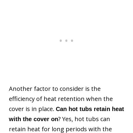
Another factor to consider is the
efficiency of heat retention when the
cover is in place.
Can hot tubs retain heat
? Yes, hot tubs can
with the cover on
retain heat for long periods with the