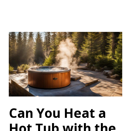
Can You Heat a
Hot Tub with the