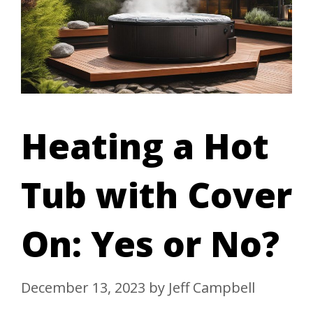
Heating a Hot
Tub with Cover
On: Yes or No?
December 13, 2023
by
Jeff Campbell