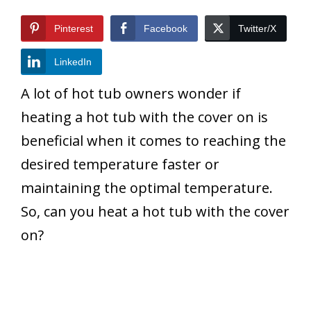
Pinterest
Facebook
Twitter/X
LinkedIn
A lot of hot tub owners wonder if
heating a hot tub with the cover on is
beneficial when it comes to reaching the
desired temperature faster or
maintaining the optimal temperature.
So, can you heat a hot tub with the cover
on?