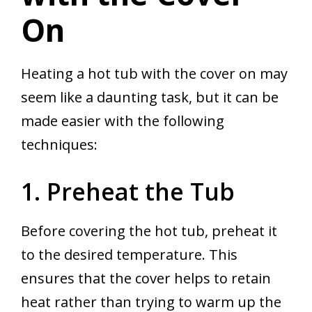
On
Heating a hot tub with the cover on may
seem like a daunting task, but it can be
made easier with the following
techniques:
1. Preheat the Tub
Before covering the hot tub, preheat it
to the desired temperature. This
ensures that the cover helps to retain
heat rather than trying to warm up the