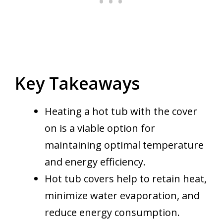
Key Takeaways
Heating a hot tub with the cover
on is a viable option for
maintaining optimal temperature
and energy efficiency.
Hot tub covers help to retain heat,
minimize water evaporation, and
reduce energy consumption.