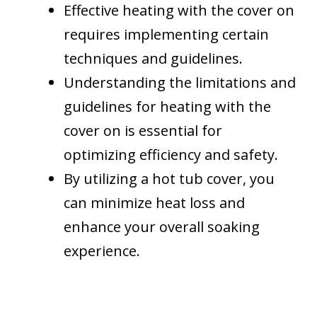
Effective heating with the cover on
requires implementing certain
techniques and guidelines.
Understanding the limitations and
guidelines for heating with the
cover on is essential for
optimizing efficiency and safety.
By utilizing a hot tub cover, you
can minimize heat loss and
enhance your overall soaking
experience.