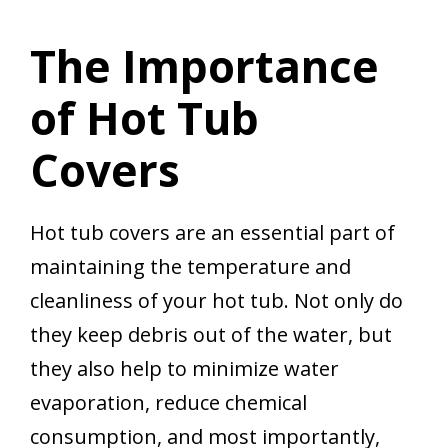
The Importance
of Hot Tub
Covers
Hot tub covers are an essential part of
maintaining the temperature and
cleanliness of your hot tub. Not only do
they keep debris out of the water, but
they also help to minimize water
evaporation, reduce chemical
consumption, and most importantly,