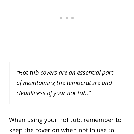
“Hot tub covers are an essential part
of maintaining the temperature and
cleanliness of your hot tub.”
When using your hot tub, remember to
keep the cover on when not in use to