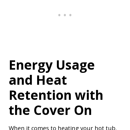
Energy Usage
and Heat
Retention with
the Cover On
When it comes to heating your hot tub,