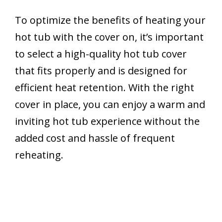
To optimize the benefits of heating your
hot tub with the cover on, it’s important
to select a high-quality hot tub cover
that fits properly and is designed for
efficient heat retention. With the right
cover in place, you can enjoy a warm and
inviting hot tub experience without the
added cost and hassle of frequent
reheating.