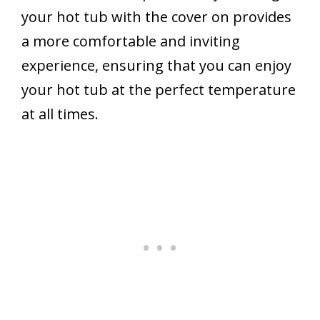
your hot tub with the cover on provides
a more comfortable and inviting
experience, ensuring that you can enjoy
your hot tub at the perfect temperature
at all times.