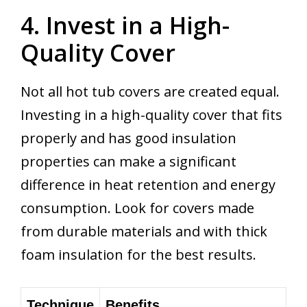
4. Invest in a High-
Quality Cover
Not all hot tub covers are created equal.
Investing in a high-quality cover that fits
properly and has good insulation
properties can make a significant
difference in heat retention and energy
consumption. Look for covers made
from durable materials and with thick
foam insulation for the best results.
Technique
Benefits