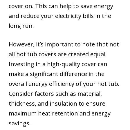
cover on. This can help to save energy
and reduce your electricity bills in the
long run.
However, it’s important to note that not
all hot tub covers are created equal.
Investing in a high-quality cover can
make a significant difference in the
overall energy efficiency of your hot tub.
Consider factors such as material,
thickness, and insulation to ensure
maximum heat retention and energy
savings.