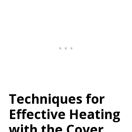
Techniques for
Effective Heating
with the Cover