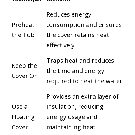
Reduces energy
Preheat
consumption and ensures
the Tub
the cover retains heat
effectively
Traps heat and reduces
Keep the
the time and energy
Cover On
required to heat the water
Provides an extra layer of
Use a
insulation, reducing
Floating
energy usage and
Cover
maintaining heat