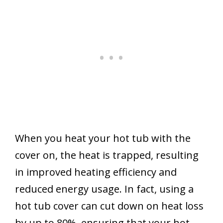
When you heat your hot tub with the
cover on, the heat is trapped, resulting
in improved heating efficiency and
reduced energy usage. In fact, using a
hot tub cover can cut down on heat loss
by up to 80%, ensuring that your hot