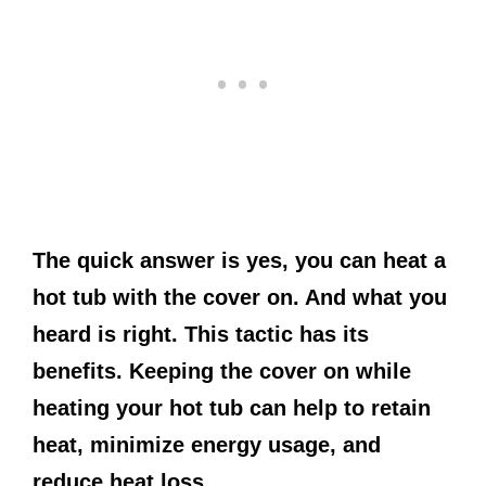
The quick answer is yes, you can heat a
hot tub with the cover on. And what you
heard is right. This tactic has its
benefits. Keeping the cover on while
heating your hot tub can help to retain
heat, minimize energy usage, and
reduce heat loss.