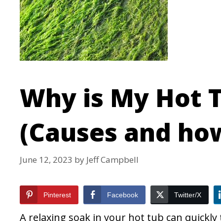
Why is My Hot 
(Causes and how
June 12, 2023
by
Jeff Campbell
Pinterest
Facebook
Twitter/X
A relaxing soak in your hot tub can quickly