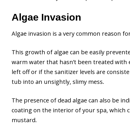
Algae Invasion
Algae invasion is a very common reason fo
This growth of algae can be easily prevent
warm water that hasn’t been treated with e
left off or if the sanitizer levels are consi
tub into an unsightly, slimy mess.
The presence of dead algae can also be indi
coating on the interior of your spa, which 
mustard.