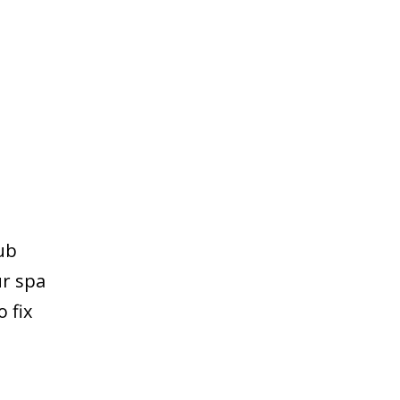
ub
ur spa
 fix