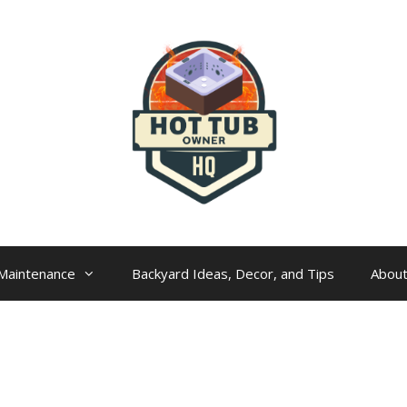
Maintenance
Backyard Ideas, Decor, and Tips
Abou