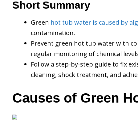
Short Summary
Green
hot tub water is caused by al
contamination.
Prevent green hot tub water with cons
regular monitoring of chemical levels
Follow a step-by-step guide to fix e
cleaning, shock treatment, and achie
Causes of Green Ho