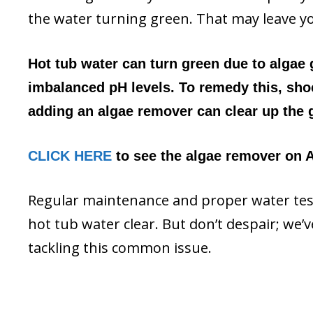
the water turning green. That may leave y
Hot tub water can turn green due to algae
imbalanced pH levels. To remedy this, shoc
adding an algae remover can clear up the g
CLICK HERE
to see the algae remover on A
Regular maintenance and proper water test
hot tub water clear. But don’t despair; we’
tackling this common issue.