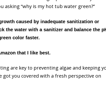
ou asking “why is my hot tub water green?”
 growth caused by inadequate sanitization or
k the water with a sanitizer and balance the p
reen color faster.
mazon that I like best.
ing are key to preventing algae and keeping y
ve got you covered with a fresh perspective on