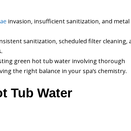
gae
invasion, insufficient sanitization, and metal
istent sanitization, scheduled filter cleaning,
.
xisting green hot tub water involving thorough
ving the right balance in your spa’s chemistry.
t Tub Water