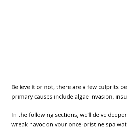
Believe it or not, there are a few culprits 
primary causes include algae invasion, insu
In the following sections, we’ll delve deep
wreak havoc on your once-pristine spa wat