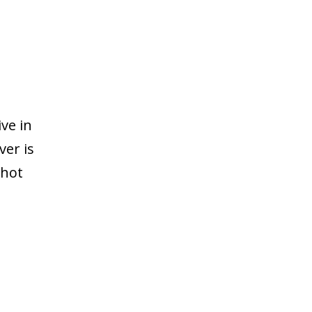
ve in
ver is
 hot