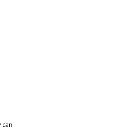
y can