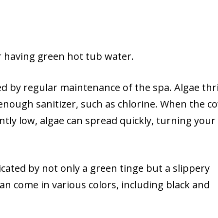
r having green hot tub water.
ed by regular maintenance of the spa. Algae thri
nough sanitizer, such as chlorine. When the co
stently low, algae can spread quickly, turning your
cated by not only a green tinge but a slippery
can come in various colors, including black and