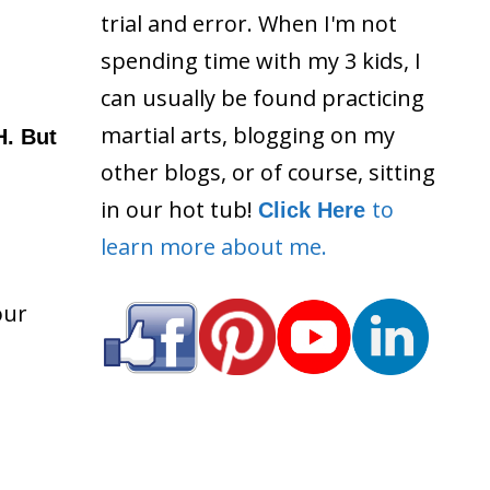
trial and error. When I'm not
spending time with my 3 kids, I
can usually be found practicing
martial arts, blogging on my
H. But
other blogs, or of course, sitting
in our hot tub!
to
Click Here
learn more about me.
our