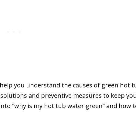
y help you understand the causes of green hot t
e solutions and preventive measures to keep yo
ve into “why is my hot tub water green” and how to