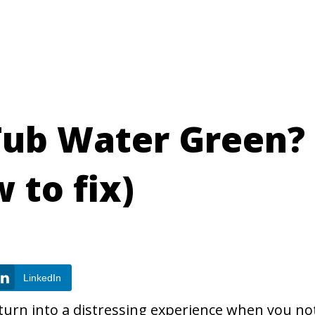
Tub Water Green?
 to fix)
LinkedIn
 turn into a distressing experience when you no