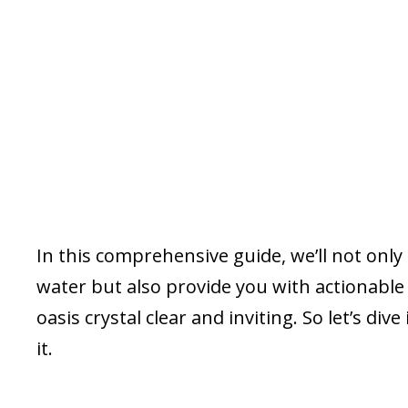
In this comprehensive guide, we’ll not onl
water but also provide you with actionabl
oasis crystal clear and inviting. So let’s di
it.