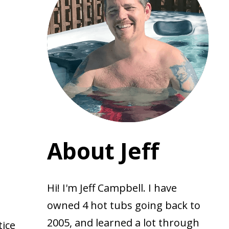
About Jeff
Hi! I'm Jeff Campbell. I have
owned 4 hot tubs going back to
2005, and learned a lot through
tice