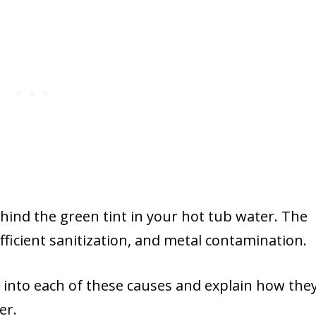
behind the green tint in your hot tub water. The
fficient sanitization, and metal contamination.
er into each of these causes and explain how the
er.