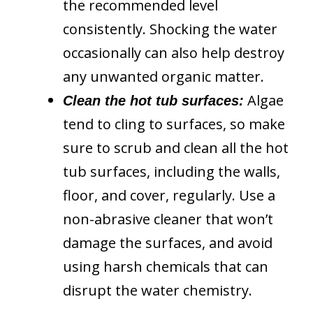
the recommended level
consistently. Shocking the water
occasionally can also help destroy
any unwanted organic matter.
Algae
Clean the hot tub surfaces:
tend to cling to surfaces, so make
sure to scrub and clean all the hot
tub surfaces, including the walls,
floor, and cover, regularly. Use a
non-abrasive cleaner that won’t
damage the surfaces, and avoid
using harsh chemicals that can
disrupt the water chemistry.