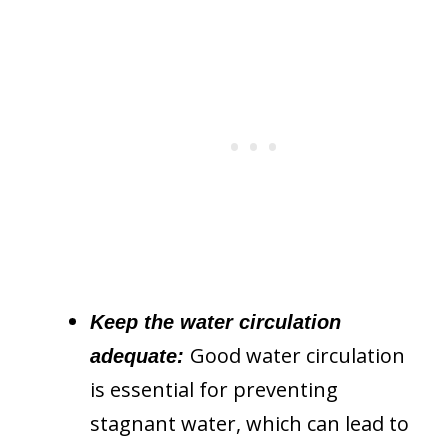
Keep the water circulation
Good water circulation
adequate:
is essential for preventing
stagnant water, which can lead to