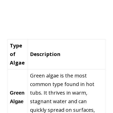
Type
of
Description
Algae
Green algae is the most
common type found in hot
tubs. It thrives in warm,
Green
stagnant water and can
Algae
quickly spread on surfaces,