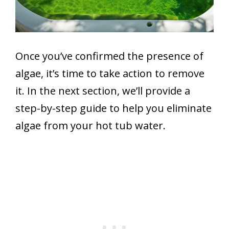
Once you’ve confirmed the presence of
algae, it’s time to take action to remove
it. In the next section, we’ll provide a
step-by-step guide to help you eliminate
algae from your hot tub water.