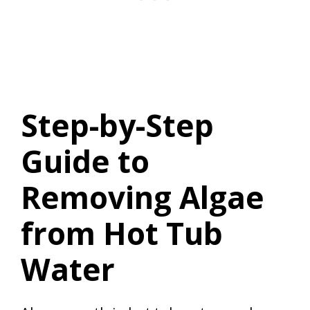
Step-by-Step
Guide to
Removing Algae
from Hot Tub
Water