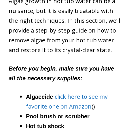
Algae growth in hot tub water can be a
nuisance, but it is easily treatable with
the right techniques. In this section, we’ll
provide a step-by-step guide on how to
remove algae from your hot tub water
and restore it to its crystal-clear state.
Before you begin, make sure you have
all the necessary supplies:
click here to see my
Algaecide
favorite one on Amazon
()
Pool brush or scrubber
Hot tub shock