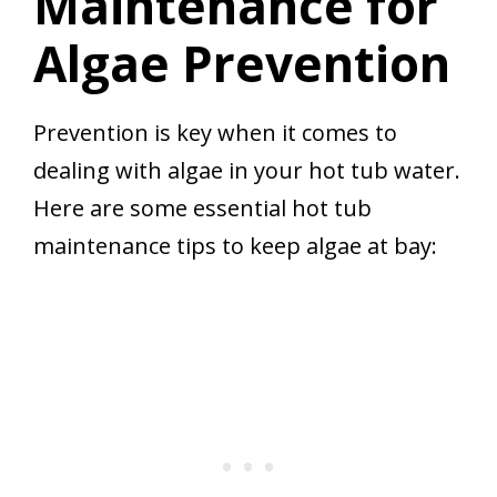
Maintenance for
Algae Prevention
Prevention is key when it comes to
dealing with algae in your hot tub water.
Here are some essential hot tub
maintenance tips to keep algae at bay: