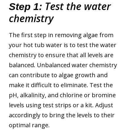
Test the water
Step 1:
chemistry
The first step in removing algae from
your hot tub water is to test the water
chemistry to ensure that all levels are
balanced. Unbalanced water chemistry
can contribute to algae growth and
make it difficult to eliminate. Test the
pH, alkalinity, and chlorine or bromine
levels using test strips or a kit. Adjust
accordingly to bring the levels to their
optimal range.