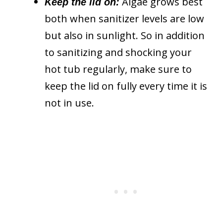
Algae grows best
Keep the lid on:
both when sanitizer levels are low
but also in sunlight. So in addition
to sanitizing and shocking your
hot tub regularly, make sure to
keep the lid on fully every time it is
not in use.