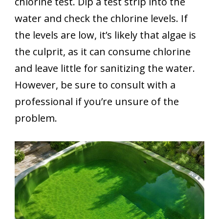
chlorine test. Dip a test strip into the
water and check the chlorine levels. If
the levels are low, it’s likely that algae is
the culprit, as it can consume chlorine
and leave little for sanitizing the water.
However, be sure to consult with a
professional if you’re unsure of the
problem.