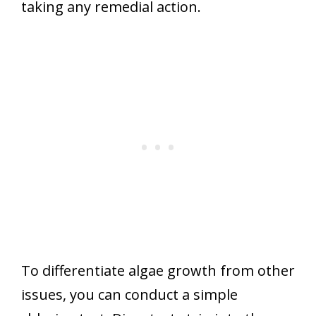
taking any remedial action.
To differentiate algae growth from other
issues, you can conduct a simple