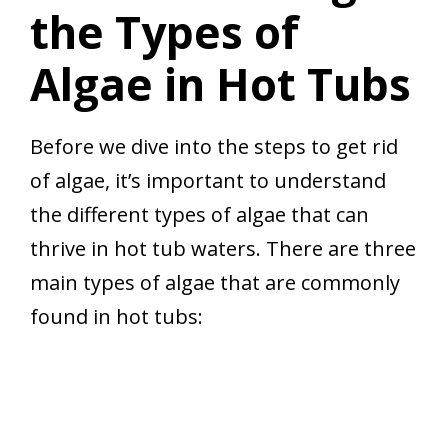
the Types of
Algae in Hot Tubs
Before we dive into the steps to get rid
of algae, it’s important to understand
the different types of algae that can
thrive in hot tub waters. There are three
main types of algae that are commonly
found in hot tubs: