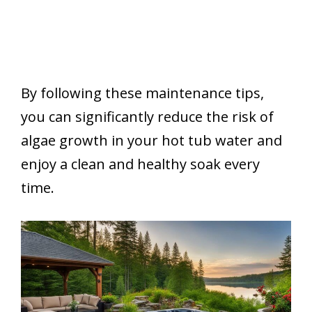
By following these maintenance tips,
you can significantly reduce the risk of
algae growth in your hot tub water and
enjoy a clean and healthy soak every
time.