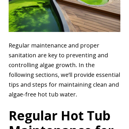
Regular maintenance and proper
sanitation are key to preventing and
controlling algae growth. In the
following sections, we’ll provide essential
tips and steps for maintaining clean and
algae-free hot tub water.
Regular Hot Tub