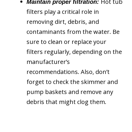
Hot tub
Maintain proper filtration:
filters play a critical role in
removing dirt, debris, and
contaminants from the water. Be
sure to clean or replace your
filters regularly, depending on the
manufacturer’s
recommendations. Also, don’t
forget to check the skimmer and
pump baskets and remove any
debris that might clog them.