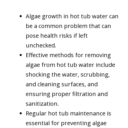
Algae growth in hot tub water can
be a common problem that can
pose health risks if left
unchecked.
Effective methods for removing
algae from hot tub water include
shocking the water, scrubbing,
and cleaning surfaces, and
ensuring proper filtration and
sanitization.
Regular hot tub maintenance is
essential for preventing algae