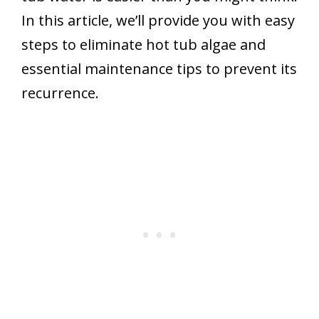
In this article, we’ll provide you with easy
steps to eliminate hot tub algae and
essential maintenance tips to prevent its
recurrence.