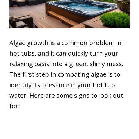
Algae growth is a common problem in
hot tubs, and it can quickly turn your
relaxing oasis into a green, slimy mess.
The first step in combating algae is to
identify its presence in your hot tub
water. Here are some signs to look out
for: