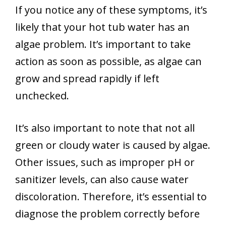
If you notice any of these symptoms, it’s
likely that your hot tub water has an
algae problem. It’s important to take
action as soon as possible, as algae can
grow and spread rapidly if left
unchecked.
It’s also important to note that not all
green or cloudy water is caused by algae.
Other issues, such as improper pH or
sanitizer levels, can also cause water
discoloration. Therefore, it’s essential to
diagnose the problem correctly before