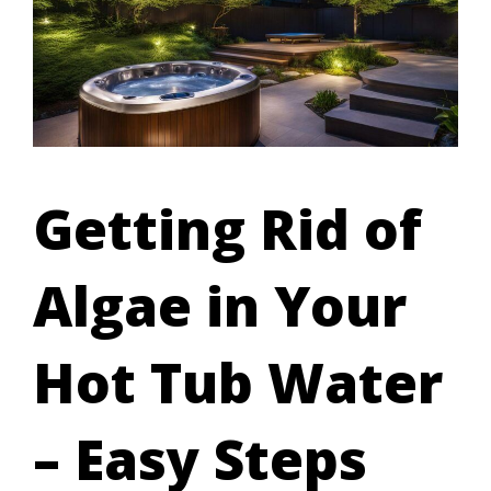
Getting Rid of
Algae in Your
Hot Tub Water
– Easy Steps