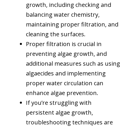
growth, including checking and
balancing water chemistry,
maintaining proper filtration, and
cleaning the surfaces.
Proper filtration is crucial in
preventing algae growth, and
additional measures such as using
algaecides and implementing
proper water circulation can
enhance algae prevention.
If you’re struggling with
persistent algae growth,
troubleshooting techniques are