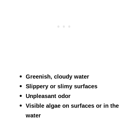
Greenish, cloudy water
Slippery or slimy surfaces
Unpleasant odor
Visible algae on surfaces or in the
water