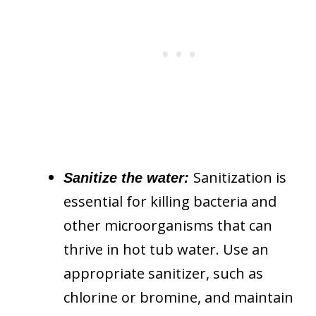
Sanitization is
Sanitize the water:
essential for killing bacteria and
other microorganisms that can
thrive in hot tub water. Use an
appropriate sanitizer, such as
chlorine or bromine, and maintain