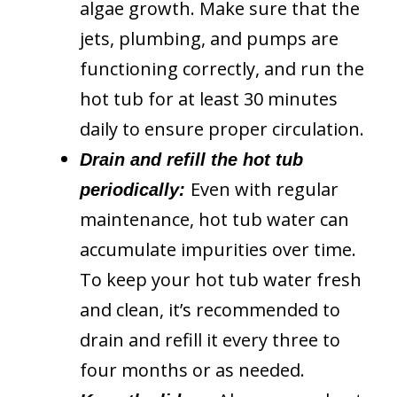
algae growth. Make sure that the
jets, plumbing, and pumps are
functioning correctly, and run the
hot tub for at least 30 minutes
daily to ensure proper circulation.
Drain and refill the hot tub
Even with regular
periodically:
maintenance, hot tub water can
accumulate impurities over time.
To keep your hot tub water fresh
and clean, it’s recommended to
drain and refill it every three to
four months or as needed.