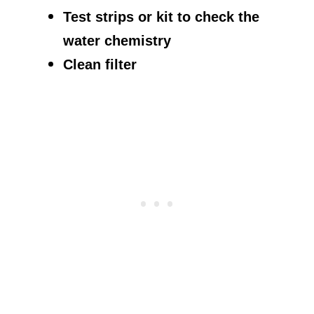
Test strips or kit to check the
water chemistry
Clean filter