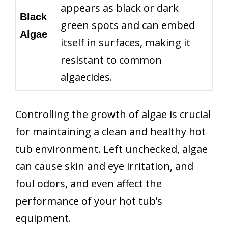
appears as black or dark
Black
green spots and can embed
Algae
itself in surfaces, making it
resistant to common
algaecides.
Controlling the growth of algae is crucial
for maintaining a clean and healthy hot
tub environment. Left unchecked, algae
can cause skin and eye irritation, and
foul odors, and even affect the
performance of your hot tub’s
equipment.