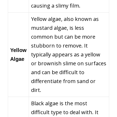
causing a slimy film.
Yellow algae, also known as
mustard algae, is less
common but can be more
stubborn to remove. It
Yellow
typically appears as a yellow
Algae
or brownish slime on surfaces
and can be difficult to
differentiate from sand or
dirt.
Black algae is the most
difficult type to deal with. It