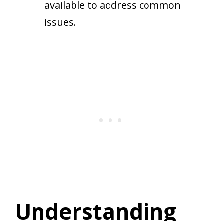
available to address common
issues.
Understanding