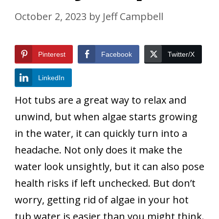
October 2, 2023
by
Jeff Campbell
Pinterest
Facebook
Twitter/X
LinkedIn
Hot tubs are a great way to relax and
unwind, but when algae starts growing
in the water, it can quickly turn into a
headache. Not only does it make the
water look unsightly, but it can also pose
health risks if left unchecked. But don’t
worry, getting rid of algae in your hot
tub water is easier than you might think.