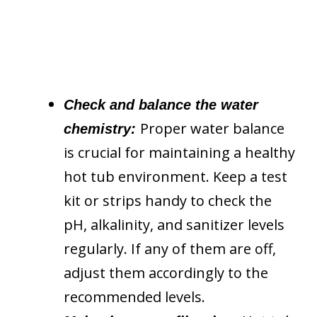
Check and balance the water
Proper water balance
chemistry:
is crucial for maintaining a healthy
hot tub environment. Keep a test
kit or strips handy to check the
pH, alkalinity, and sanitizer levels
regularly. If any of them are off,
adjust them accordingly to the
recommended levels.