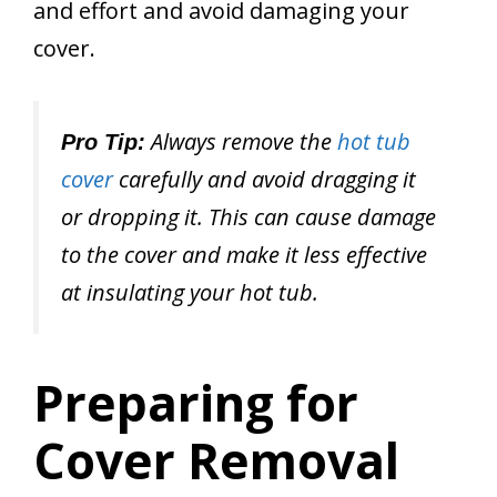
and effort and avoid damaging your
cover.
Always remove the
hot tub
Pro Tip:
cover
carefully and avoid dragging it
or dropping it. This can cause damage
to the cover and make it less effective
at insulating your hot tub.
Preparing for
Cover Removal