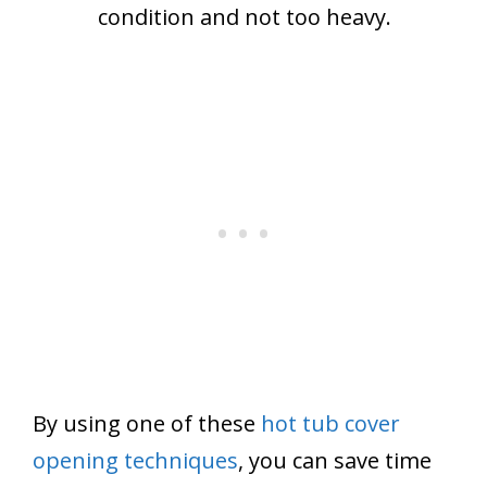
condition and not too heavy.
By using one of these
hot tub cover
opening techniques
, you can save time