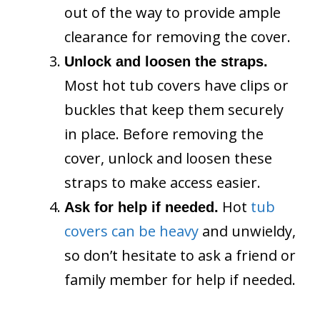
out of the way to provide ample
clearance for removing the cover.
Unlock and loosen the straps.
Most hot tub covers have clips or
buckles that keep them securely
in place. Before removing the
cover, unlock and loosen these
straps to make access easier.
Hot
tub
Ask for help if needed.
covers can be heavy
and unwieldy,
so don’t hesitate to ask a friend or
family member for help if needed.