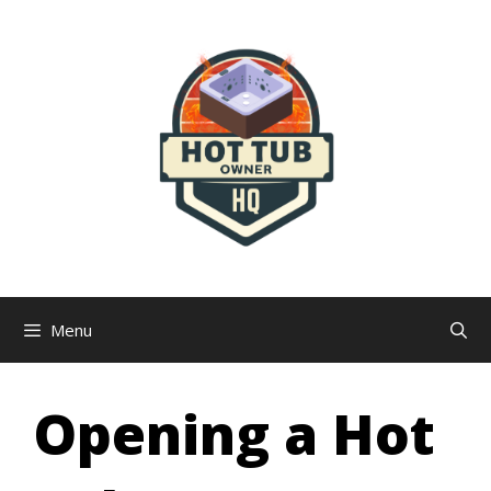
Skip
to
content
Menu
Opening a Hot