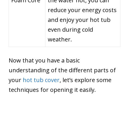
Foam Core
the water hot, you can
reduce your energy costs
and enjoy your hot tub
even during cold
weather.
Now that you have a basic
understanding of the different parts of
your
hot tub cover
, let’s explore some
techniques for opening it easily.