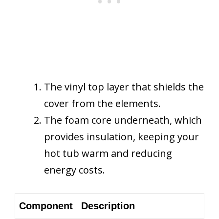
The vinyl top layer that shields the
cover from the elements.
The foam core underneath, which
provides insulation, keeping your
hot tub warm and reducing
energy costs.
Component
Description