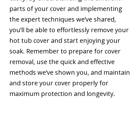
parts of your cover and implementing
the expert techniques we’ve shared,
you’ll be able to effortlessly remove your
hot tub cover and start enjoying your
soak. Remember to prepare for cover
removal, use the quick and effective
methods we’ve shown you, and maintain
and store your cover properly for
maximum protection and longevity.