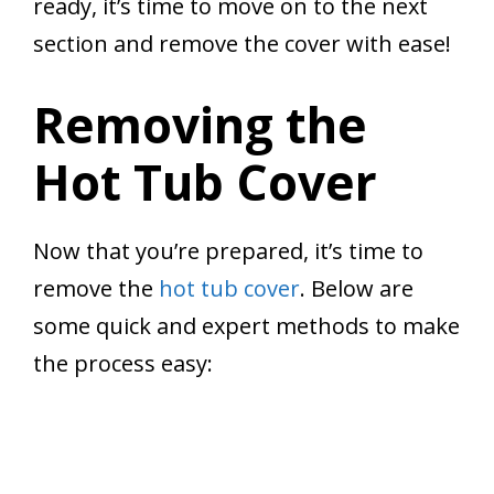
ready, it’s time to move on to the next
section and remove the cover with ease!
Removing the
Hot Tub Cover
Now that you’re prepared, it’s time to
remove the
hot tub cover
. Below are
some quick and expert methods to make
the process easy: