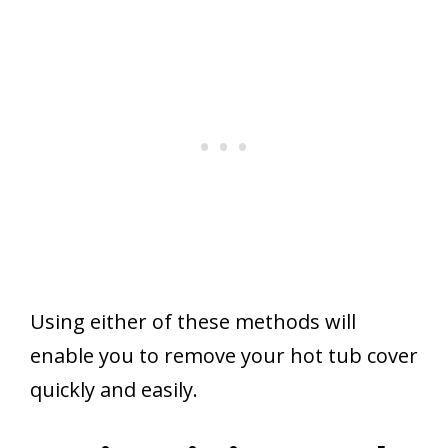
Using either of these methods will
enable you to remove your hot tub cover
quickly and easily.