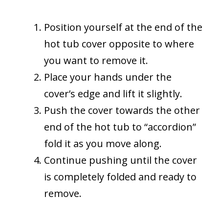
Position yourself at the end of the
hot tub cover opposite to where
you want to remove it.
Place your hands under the
cover’s edge and lift it slightly.
Push the cover towards the other
end of the hot tub to “accordion”
fold it as you move along.
Continue pushing until the cover
is completely folded and ready to
remove.