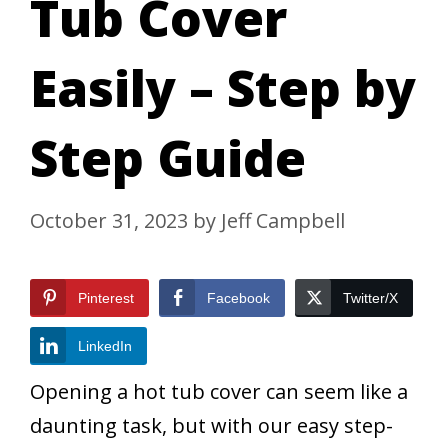
Tub Cover
Easily – Step by
Step Guide
October 31, 2023
by
Jeff Campbell
Pinterest
Facebook
Twitter/X
LinkedIn
Opening a hot tub cover can seem like a
daunting task, but with our easy step-