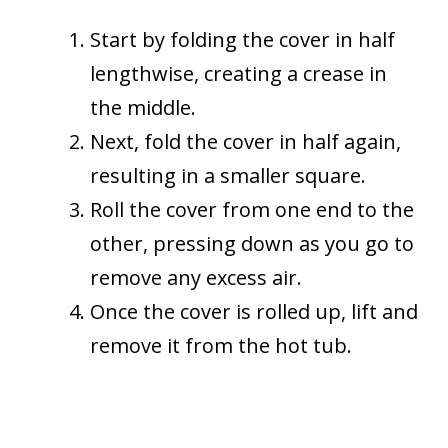
Start by folding the cover in half
lengthwise, creating a crease in
the middle.
Next, fold the cover in half again,
resulting in a smaller square.
Roll the cover from one end to the
other, pressing down as you go to
remove any excess air.
Once the cover is rolled up, lift and
remove it from the hot tub.