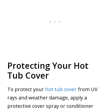
Protecting Your Hot
Tub Cover
To protect your
hot tub cover
from UV
rays and weather damage, apply a
protective cover spray or conditioner