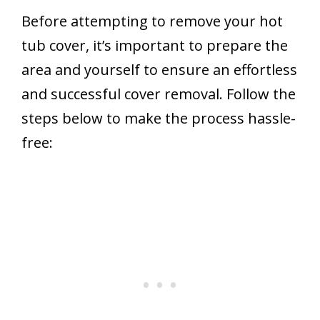
Before attempting to remove your hot
tub cover, it’s important to prepare the
area and yourself to ensure an effortless
and successful cover removal. Follow the
steps below to make the process hassle-
free: