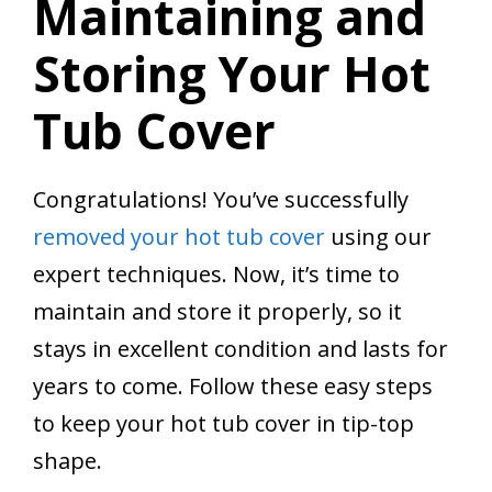
Maintaining and
Storing Your Hot
Tub Cover
Congratulations! You’ve successfully
removed your hot tub cover
using our
expert techniques. Now, it’s time to
maintain and store it properly, so it
stays in excellent condition and lasts for
years to come. Follow these easy steps
to keep your hot tub cover in tip-top
shape.