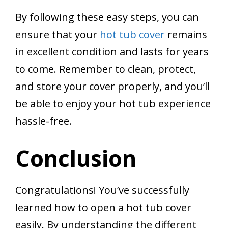
By following these easy steps, you can
ensure that your
hot tub cover
remains
in excellent condition and lasts for years
to come. Remember to clean, protect,
and store your cover properly, and you’ll
be able to enjoy your hot tub experience
hassle-free.
Conclusion
Congratulations! You’ve successfully
learned how to open a hot tub cover
easily. By understanding the different