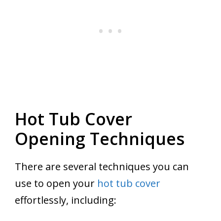
Hot Tub Cover
Opening Techniques
There are several techniques you can
use to open your
hot tub cover
effortlessly, including: