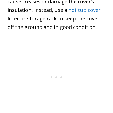
cause creases or damage the cover’s
insulation. Instead, use a
hot tub cover
lifter or storage rack to keep the cover
off the ground and in good condition.