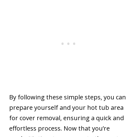
By following these simple steps, you can
prepare yourself and your hot tub area
for cover removal, ensuring a quick and
effortless process. Now that you’re