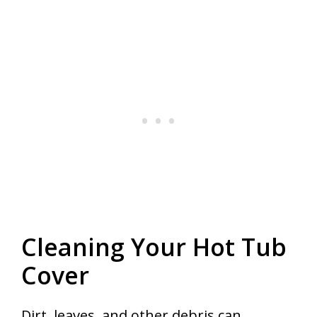
Cleaning Your Hot Tub
Cover
Dirt, leaves, and other debris can