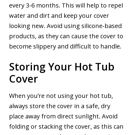
every 3-6 months. This will help to repel
water and dirt and keep your cover
looking new. Avoid using silicone-based
products, as they can cause the cover to
become slippery and difficult to handle.
Storing Your Hot Tub
Cover
When you’re not using your hot tub,
always store the cover in a safe, dry
place away from direct sunlight. Avoid
folding or stacking the cover, as this can