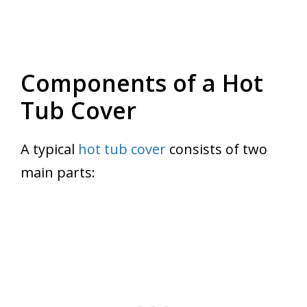
Components of a Hot
Tub Cover
A typical
hot tub cover
consists of two
main parts: