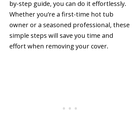
by-step guide, you can do it effortlessly.
Whether you’re a first-time hot tub
owner or a seasoned professional, these
simple steps will save you time and
effort when removing your cover.