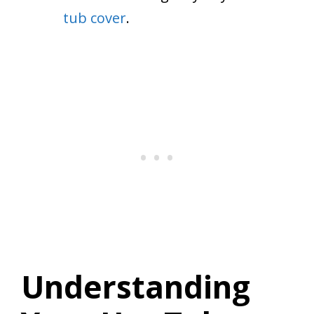
tub cover
.
Understanding