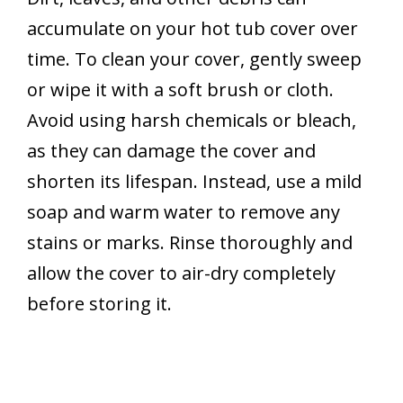
accumulate on your hot tub cover over
time. To clean your cover, gently sweep
or wipe it with a soft brush or cloth.
Avoid using harsh chemicals or bleach,
as they can damage the cover and
shorten its lifespan. Instead, use a mild
soap and warm water to remove any
stains or marks. Rinse thoroughly and
allow the cover to air-dry completely
before storing it.