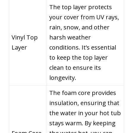
The top layer protects
your cover from UV rays,
rain, snow, and other
Vinyl Top
harsh weather
Layer
conditions. It’s essential
to keep the top layer
clean to ensure its
longevity.
The foam core provides
insulation, ensuring that
the water in your hot tub
stays warm. By keeping