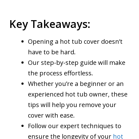
Key Takeaways:
Opening a hot tub cover doesn’t
have to be hard.
Our step-by-step guide will make
the process effortless.
Whether you’re a beginner or an
experienced hot tub owner, these
tips will help you remove your
cover with ease.
Follow our expert techniques to
ensure the longevity of your
hot