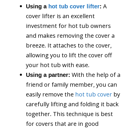
A
Using a
hot tub cover lifter
:
cover lifter is an excellent
investment for hot tub owners
and makes removing the cover a
breeze. It attaches to the cover,
allowing you to lift the cover off
your hot tub with ease.
With the help of a
Using a partner:
friend or family member, you can
easily remove the
hot tub cover
by
carefully lifting and folding it back
together. This technique is best
for covers that are in good