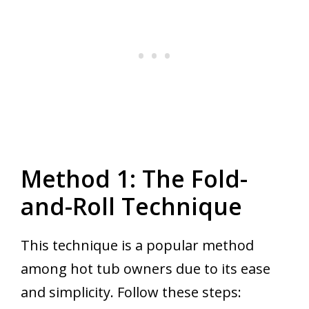
Method 1: The Fold-
and-Roll Technique
This technique is a popular method
among hot tub owners due to its ease
and simplicity. Follow these steps: