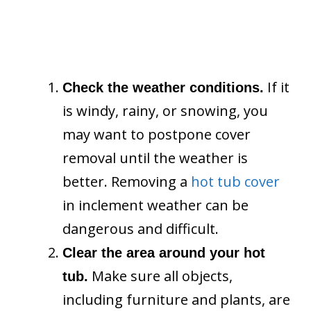
If it
Check the weather conditions.
is windy, rainy, or snowing, you
may want to postpone cover
removal until the weather is
better. Removing a
hot tub cover
in inclement weather can be
dangerous and difficult.
Clear the area around your hot
Make sure all objects,
tub.
including furniture and plants, are