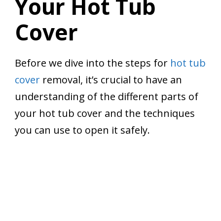
Your Hot Tub
Cover
Before we dive into the steps for
hot tub
cover
removal, it’s crucial to have an
understanding of the different parts of
your hot tub cover and the techniques
you can use to open it safely.