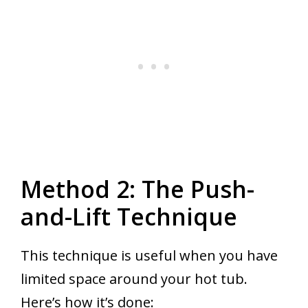
Method 2: The Push-
and-Lift Technique
This technique is useful when you have
limited space around your hot tub.
Here’s how it’s done: