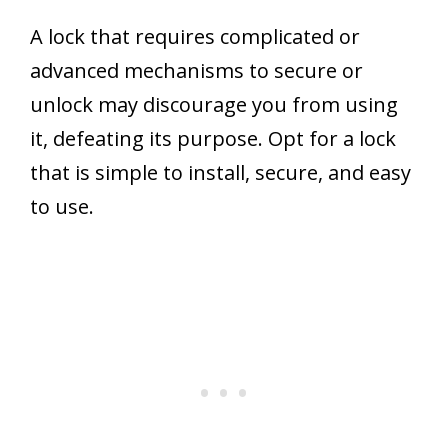
A lock that requires complicated or
advanced mechanisms to secure or
unlock may discourage you from using
it, defeating its purpose. Opt for a lock
that is simple to install, secure, and easy
to use.