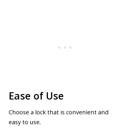
Ease of Use
Choose a lock that is convenient and
easy to use.