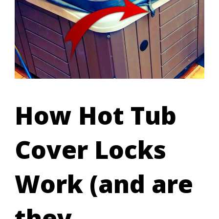
How Hot Tub
Cover Locks
Work (and are
they