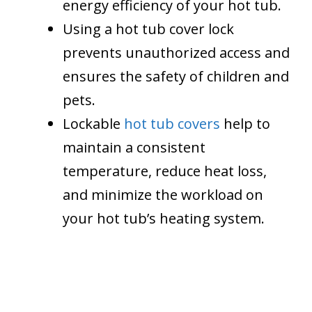
energy efficiency of your hot tub.
Using a hot tub cover lock
prevents unauthorized access and
ensures the safety of children and
pets.
Lockable
hot tub covers
help to
maintain a consistent
temperature, reduce heat loss,
and minimize the workload on
your hot tub’s heating system.