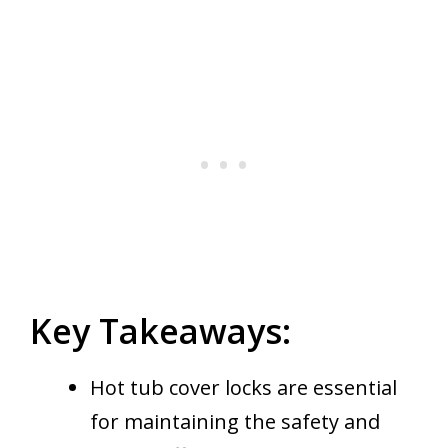
Key Takeaways:
Hot tub cover locks are essential
for maintaining the safety and