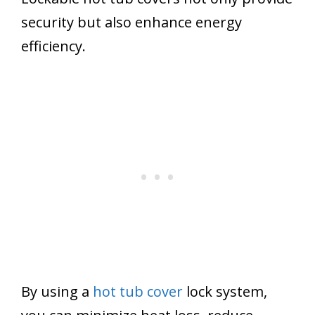
security but also enhance energy
efficiency.
By using a
hot tub cover
lock system,