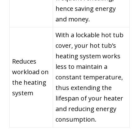
hence saving energy
and money.
With a lockable hot tub
cover, your hot tub’s
heating system works
Reduces
less to maintain a
workload on
constant temperature,
the heating
thus extending the
system
lifespan of your heater
and reducing energy
consumption.