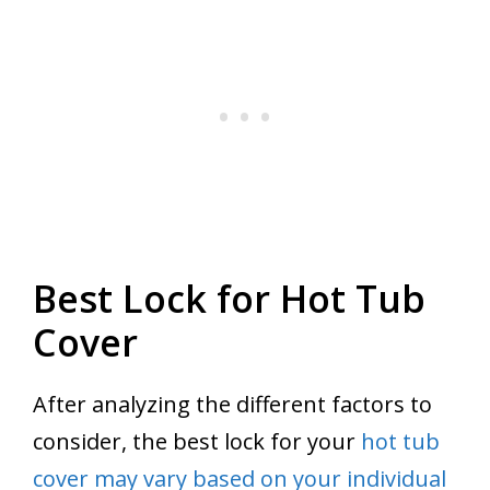
Best Lock for Hot Tub
Cover
After analyzing the different factors to
consider, the best lock for your
hot tub
cover may vary based on your individual