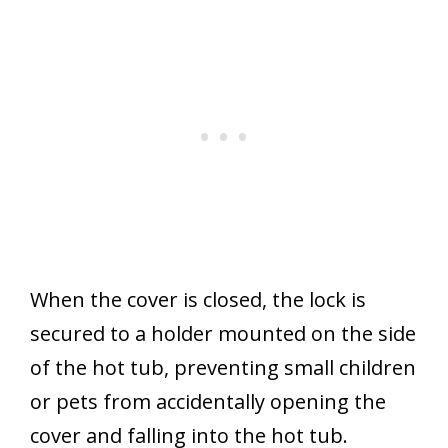
When the cover is closed, the lock is
secured to a holder mounted on the side
of the hot tub, preventing small children
or pets from accidentally opening the
cover and falling into the hot tub.