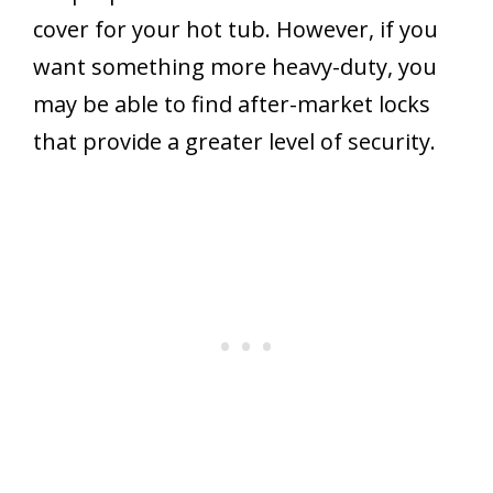
cover for your hot tub. However, if you
want something more heavy-duty, you
may be able to find after-market locks
that provide a greater level of security.