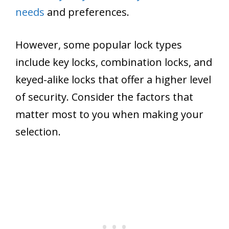
needs
and preferences.
However, some popular lock types
include key locks, combination locks, and
keyed-alike locks that offer a higher level
of security. Consider the factors that
matter most to you when making your
selection.