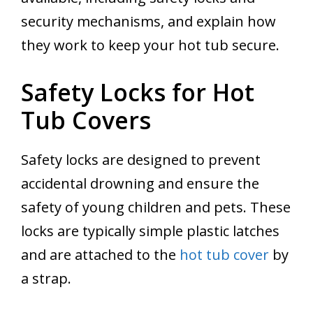
security mechanisms, and explain how
they work to keep your hot tub secure.
Safety Locks for Hot
Tub Covers
Safety locks are designed to prevent
accidental drowning and ensure the
safety of young children and pets. These
locks are typically simple plastic latches
and are attached to the
hot tub cover
by
a strap.