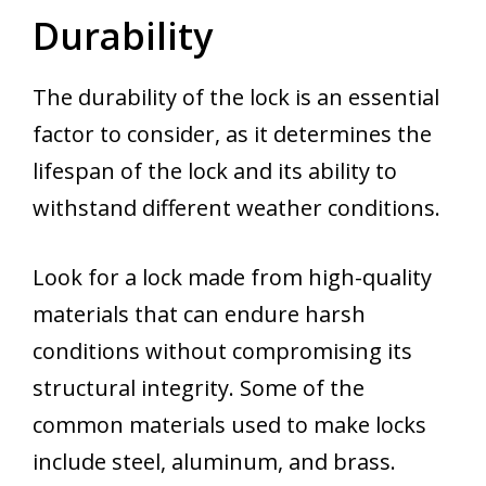
Durability
The durability of the lock is an essential
factor to consider, as it determines the
lifespan of the lock and its ability to
withstand different weather conditions.
Look for a lock made from high-quality
materials that can endure harsh
conditions without compromising its
structural integrity. Some of the
common materials used to make locks
include steel, aluminum, and brass.