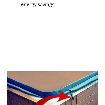
energy savings.