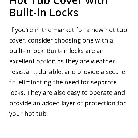
Built-in Locks
If you’re in the market for a new hot tub
cover, consider choosing one with a
built-in lock. Built-in locks are an
excellent option as they are weather-
resistant, durable, and provide a secure
fit, eliminating the need for separate
locks. They are also easy to operate and
provide an added layer of protection for
your hot tub.