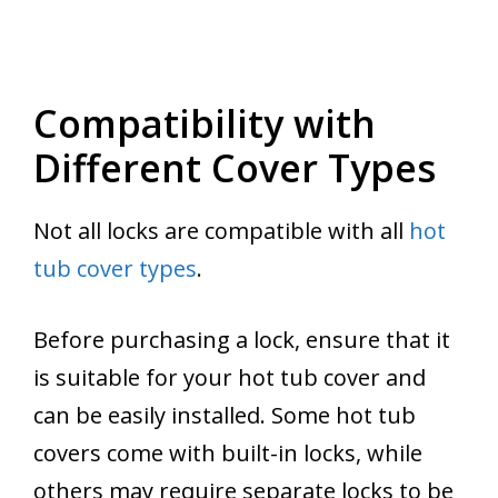
Compatibility with
Different Cover Types
Not all locks are compatible with all
hot
tub cover types
.
Before purchasing a lock, ensure that it
is suitable for your hot tub cover and
can be easily installed. Some hot tub
covers come with built-in locks, while
others may require separate locks to be