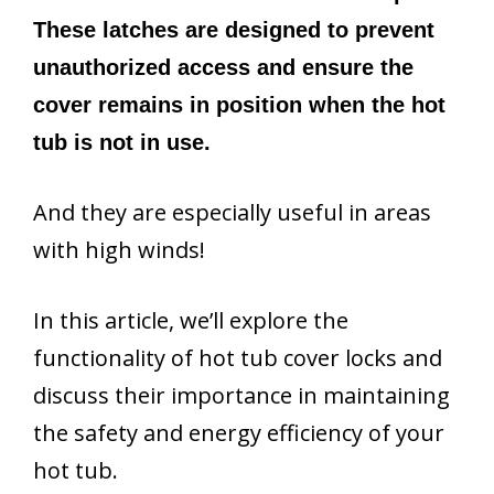
These latches are designed to prevent
unauthorized access and ensure the
cover remains in position when the hot
tub is not in use.
And they are especially useful in areas
with high winds!
In this article, we’ll explore the
functionality of hot tub cover locks and
discuss their importance in maintaining
the safety and energy efficiency of your
hot tub.