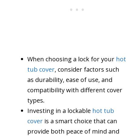
When choosing a lock for your
hot
tub cover
, consider factors such
as durability, ease of use, and
compatibility with different cover
types.
Investing in a lockable
hot tub
cover
is a smart choice that can
provide both peace of mind and