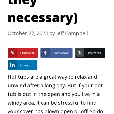
necessary)
October 27, 2023
by
Jeff Campbell
Pinterest
Facebook
Twitter/X
LinkedIn
Hot tubs are a great way to relax and
unwind after a long day. But if your hot
tub is out in the open and you live in a
windy area, it can be stressful to find
your cover has blown open or off! So do