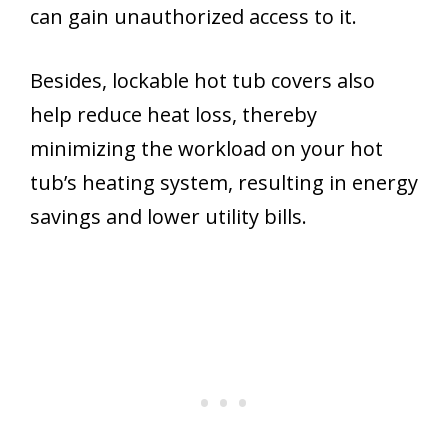
can gain unauthorized access to it.
Besides, lockable hot tub covers also
help reduce heat loss, thereby
minimizing the workload on your hot
tub’s heating system, resulting in energy
savings and lower utility bills.