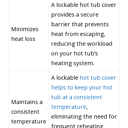
A lockable hot tub cover
provides a secure
barrier that prevents
Minimizes
heat from escaping,
heat loss
reducing the workload
on your hot tub’s
heating system.
A lockable
hot tub cover
helps to keep your hot
tub at a consistent
Maintains a
temperature
,
consistent
eliminating the need for
temperature
frequent reheating,