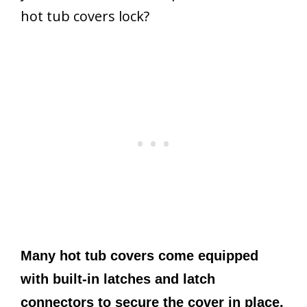
hot tub covers lock?
Many hot tub covers come equipped
with built-in latches and latch
connectors to secure the cover in place.