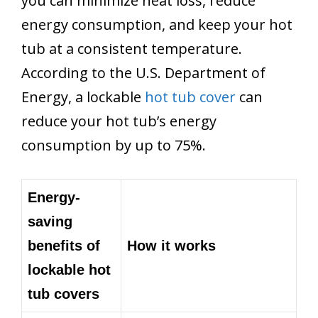
you can minimize heat loss, reduce
energy consumption, and keep your hot
tub at a consistent temperature.
According to the U.S. Department of
Energy, a lockable
hot tub cover
can
reduce your hot tub’s energy
consumption by up to 75%.
Energy-
saving
benefits of
How it works
lockable hot
tub covers