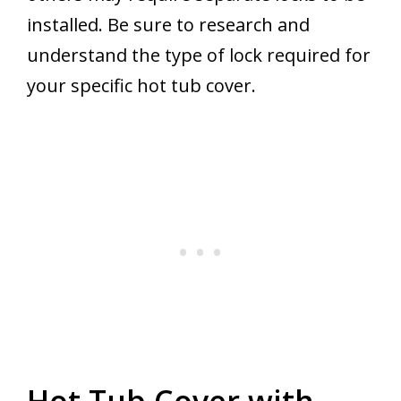
installed. Be sure to research and
understand the type of lock required for
your specific hot tub cover.
Hot Tub Cover with