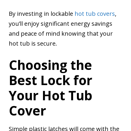
By investing in lockable
hot tub covers
,
you’ll enjoy significant energy savings
and peace of mind knowing that your
hot tub is secure.
Choosing the
Best Lock for
Your Hot Tub
Cover
Simple plastic latches will come with the