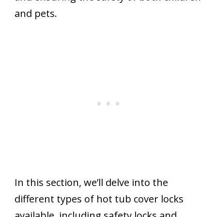
and pets.
In this section, we’ll delve into the
different types of hot tub cover locks
available, including safety locks and