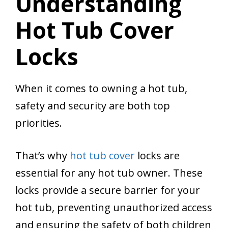
Understanding
Hot Tub Cover
Locks
When it comes to owning a hot tub,
safety and security are both top
priorities.
That’s why
hot tub cover
locks are
essential for any hot tub owner. These
locks provide a secure barrier for your
hot tub, preventing unauthorized access
and ensuring the safety of both children