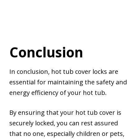
Conclusion
In conclusion, hot tub cover locks are
essential for maintaining the safety and
energy efficiency of your hot tub.
By ensuring that your hot tub cover is
securely locked, you can rest assured
that no one, especially children or pets,