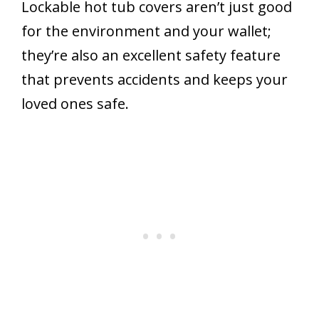
Lockable hot tub covers aren’t just good
for the environment and your wallet;
they’re also an excellent safety feature
that prevents accidents and keeps your
loved ones safe.