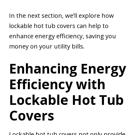
In the next section, we’ll explore how
lockable hot tub covers can help to
enhance energy efficiency, saving you
money on your utility bills.
Enhancing Energy
Efficiency with
Lockable Hot Tub
Covers
Lockable hot tub covers not only provide