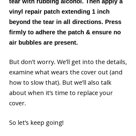
tear with rubbing alcohol. Then apply a
vinyl repair patch extending 1 inch
beyond the tear in all directions. Press
firmly to adhere the patch & ensure no
air bubbles are present.
But don’t worry. We’ll get into the details,
examine what wears the cover out (and
how to slow that). But we’ll also talk
about when it’s time to replace your
cover.
So let’s keep going!