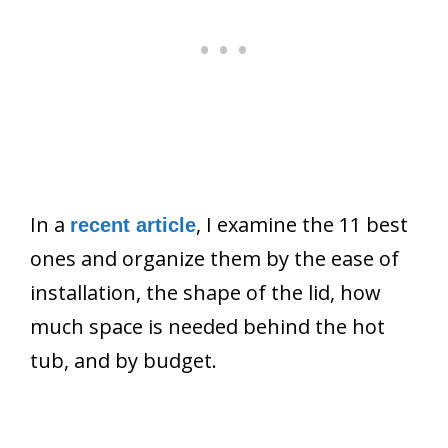
In a
, I examine the 11 best
recent article
ones and organize them by the ease of
installation, the shape of the lid, how
much space is needed behind the hot
tub, and by budget.