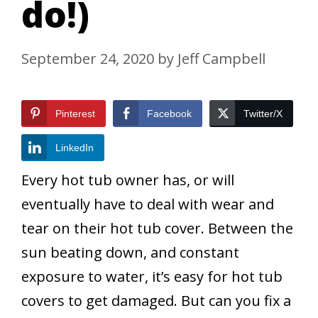
do!)
September 24, 2020
by
Jeff Campbell
Pinterest
Facebook
Twitter/X
LinkedIn
Every hot tub owner has, or will
eventually have to deal with wear and
tear on their hot tub cover. Between the
sun beating down, and constant
exposure to water, it’s easy for hot tub
covers to get damaged. But can you fix a