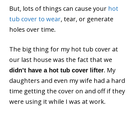
But, lots of things can cause your
hot
tub cover to wear
, tear, or generate
holes over time.
The big thing for my hot tub cover at
our last house was the fact that we
. My
didn’t have a hot tub cover lifter
daughters and even my wife had a hard
time getting the cover on and off if they
were using it while I was at work.