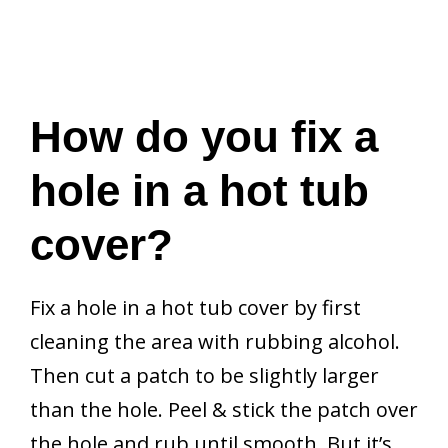
How do you fix a
hole in a hot tub
cover?
Fix a hole in a hot tub cover by first
cleaning the area with rubbing alcohol.
Then cut a patch to be slightly larger
than the hole. Peel & stick the patch over
the hole and rub until smooth. But it’s