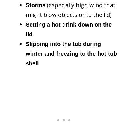
(especially high wind that
Storms
might blow objects onto the lid)
Setting a hot drink down on the
lid
Slipping into the tub during
winter and freezing to the hot tub
shell