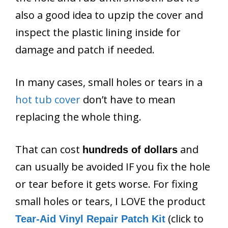
also a good idea to upzip the cover and
inspect the plastic lining inside for
damage and patch if needed.
In many cases, small holes or tears in a
hot tub cover
don’t have to mean
replacing the whole thing.
That can cost
and
hundreds of dollars
can usually be avoided IF you fix the hole
or tear before it gets worse. For fixing
small holes or tears, I LOVE the product
(click to
Tear-Aid Vinyl Repair Patch Kit