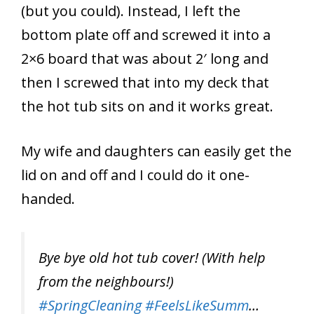
(but you could). Instead, I left the
bottom plate off and screwed it into a
2×6 board that was about 2′ long and
then I screwed that into my deck that
the hot tub sits on and it works great.
My wife and daughters can easily get the
lid on and off and I could do it one-
handed.
Bye bye old hot tub cover! (With help
from the neighbours!)
#SpringCleaning
#FeelsLikeSumm
…