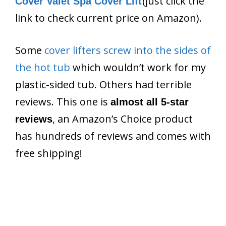
(just click the
Cover Valet Spa Cover Lift
link to check current price on Amazon).
Some
cover lifters screw into the sides of
the hot tub
which wouldn’t work for my
plastic-sided tub. Others had terrible
reviews. This one is
almost all 5-star
, an Amazon’s Choice product
reviews
has hundreds of reviews and comes with
free shipping!