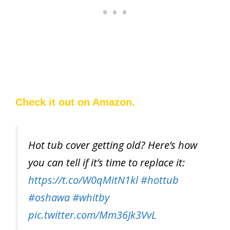
Check it out on Amazon.
Hot tub cover getting old? Here’s how
you can tell if it’s time to replace it:
https://t.co/W0qMitN1kl
#hottub
#oshawa
#whitby
pic.twitter.com/Mm36Jk3VvL