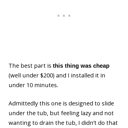
The best part is
this thing was cheap
(well under $200) and I installed it in
under 10 minutes.
Admittedly this one is designed to slide
under the tub, but feeling lazy and not
wanting to drain the tub, I didn’t do that