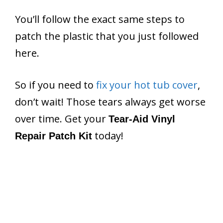
You’ll follow the exact same steps to
patch the plastic that you just followed
here.
So if you need to
fix your hot tub cover
,
don’t wait! Those tears always get worse
over time. Get your
Tear-Aid Vinyl
today!
Repair Patch Kit