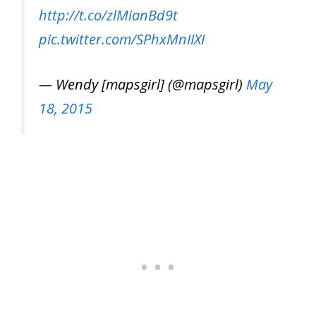
http://t.co/zlMianBd9t
pic.twitter.com/SPhxMnIIXI
— Wendy [mapsgirl] (@mapsgirl)
May
18, 2015