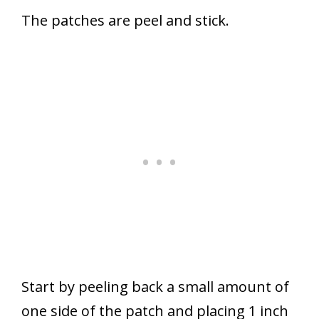
The patches are peel and stick.
Start by peeling back a small amount of
one side of the patch and placing 1 inch