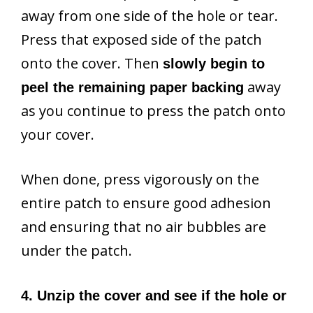
away from one side of the hole or tear.
Press that exposed side of the patch
onto the cover. Then
slowly begin to
away
peel the remaining paper backing
as you continue to press the patch onto
your cover.
When done, press vigorously on the
entire patch to ensure good adhesion
and ensuring that no air bubbles are
under the patch.
4. Unzip the cover and see if the hole or