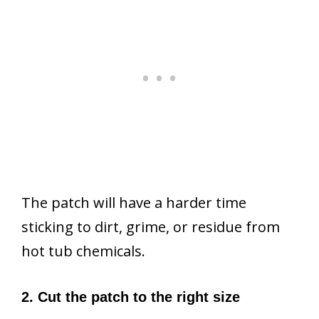
The patch will have a harder time
sticking to dirt, grime, or residue from
hot tub chemicals.
2. Cut the patch to the right size