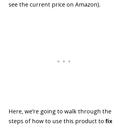
see the current price on Amazon).
Here, we’re going to walk through the
steps of how to use this product to
fix