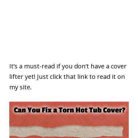
It’s a must-read if you don’t have a cover
lifter yet! Just click that link to read it on
my site.