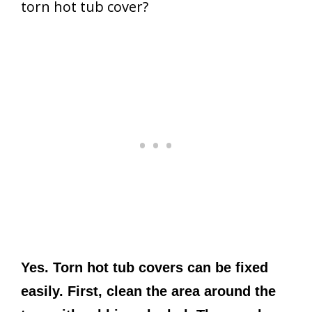
torn hot tub cover?
Yes. Torn hot tub covers can be fixed
easily. First, clean the area around the