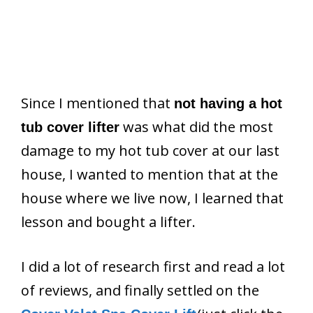
Since I mentioned that
not having a hot
was what did the most
tub cover lifter
damage to my hot tub cover at our last
house, I wanted to mention that at the
house where we live now, I learned that
lesson and bought a lifter.
I did a lot of research first and read a lot
of reviews, and finally settled on the