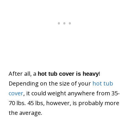
After all, a
!
hot tub cover is heavy
Depending on the size of your
hot tub
cover
, it could weight anywhere from 35-
70 lbs. 45 lbs, however, is probably more
the average.