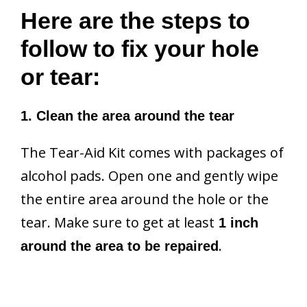
Here are the steps to
follow to fix your hole
or tear:
1. Clean the area around the tear
The Tear-Aid Kit comes with packages of
alcohol pads. Open one and gently wipe
the entire area around the hole or the
tear. Make sure to get at least
1 inch
.
around the area to be repaired