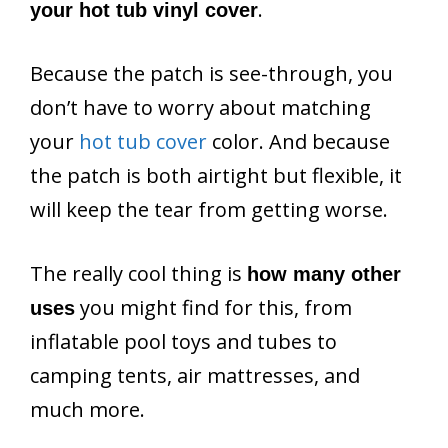
.
your hot tub vinyl cover
Because the patch is see-through, you
don’t have to worry about matching
your
hot tub cover
color. And because
the patch is both airtight but flexible, it
will keep the tear from getting worse.
The really cool thing is
how many other
you might find for this, from
uses
inflatable pool toys and tubes to
camping tents, air mattresses, and
much more.