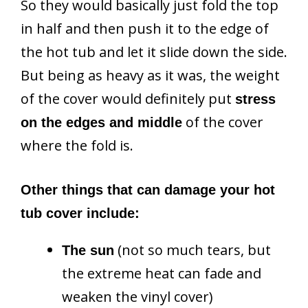
So they would basically just fold the top
in half and then push it to the edge of
the hot tub and let it slide down the side.
But being as heavy as it was, the weight
of the cover would definitely put
stress
of the cover
on the edges and middle
where the fold is.
Other things that can damage your hot
tub cover include:
(not so much tears, but
The sun
the extreme heat can fade and
weaken the vinyl cover)