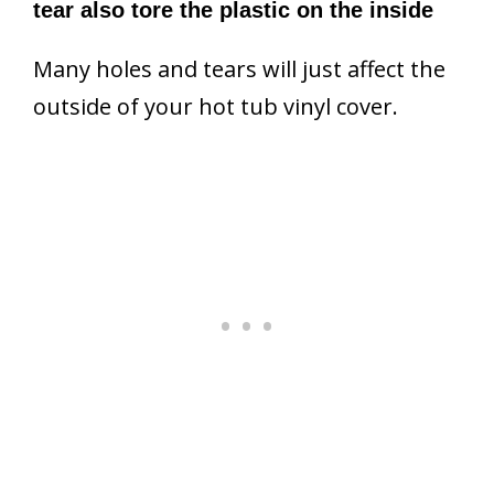
tear also tore the plastic on the inside
Many holes and tears will just affect the
outside of your hot tub vinyl cover.