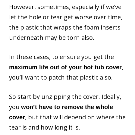
However, sometimes, especially if we’ve
let the hole or tear get worse over time,
the plastic that wraps the foam inserts
underneath may be torn also.
In these cases, to ensure you get the
,
maximum life out of your hot tub cover
you’ll want to patch that plastic also.
So start by unzipping the cover. Ideally,
you
won’t have to remove the whole
, but that will depend on where the
cover
tear is and how long it is.