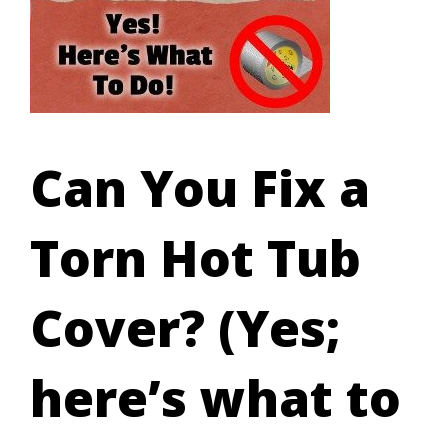
Can You Fix a
Torn Hot Tub
Cover? (Yes;
here’s what to