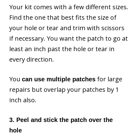
Your kit comes with a few different sizes.
Find the one that best fits the size of
your hole or tear and trim with scissors
if necessary. You want the patch to go at
least an inch past the hole or tear in
every direction.
You
for large
can use multiple patches
repairs but overlap your patches by 1
inch also.
3. Peel and stick the patch over the
hole