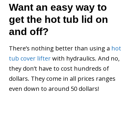
Want an easy way to
get the hot tub lid on
and off?
There’s nothing better than using a
hot
tub cover lifter
with hydraulics. And no,
they don’t have to cost hundreds of
dollars. They come in all prices ranges
even down to around 50 dollars!