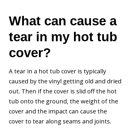
What can cause a
tear in my hot tub
cover?
A tear in a hot tub cover is typically
caused by the vinyl getting old and dried
out. Then if the cover is slid off the hot
tub onto the ground, the weight of the
cover and the impact can cause the
cover to tear along seams and joints.