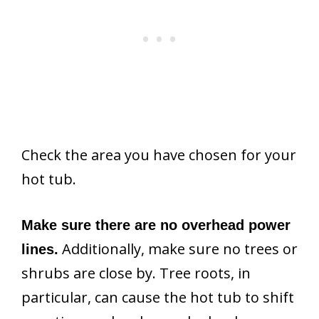
Check the area you have chosen for your
hot tub.
Make sure there are no overhead power
Additionally, make sure no trees or
lines.
shrubs are close by. Tree roots, in
particular, can cause the hot tub to shift