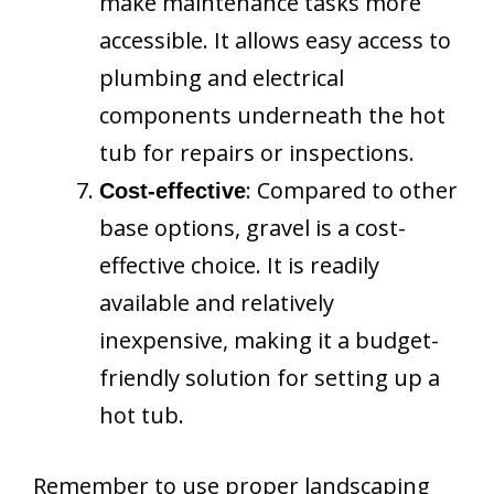
make maintenance tasks more
accessible. It allows easy access to
plumbing and electrical
components underneath the hot
tub for repairs or inspections.
: Compared to other
Cost-effective
base options, gravel is a cost-
effective choice. It is readily
available and relatively
inexpensive, making it a budget-
friendly solution for setting up a
hot tub.
Remember to use proper landscaping