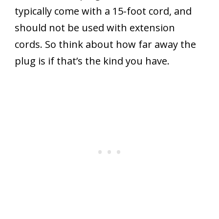
typically come with a 15-foot cord, and
should not be used with extension
cords. So think about how far away the
plug is if that’s the kind you have.