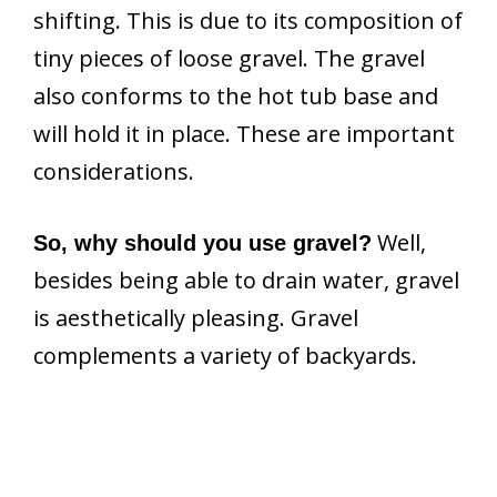
shifting. This is due to its composition of
tiny pieces of loose gravel. The gravel
also conforms to the hot tub base and
will hold it in place. These are important
considerations.
Well,
So, why should you use gravel?
besides being able to drain water, gravel
is aesthetically pleasing. Gravel
complements a variety of backyards.