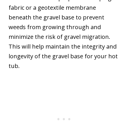
fabric or a geotextile membrane
beneath the gravel base to prevent
weeds from growing through and
minimize the risk of gravel migration.
This will help maintain the integrity and
longevity of the gravel base for your hot
tub.