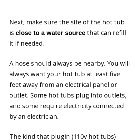
Next, make sure the site of the hot tub
is
that can refill
close to a water source
it if needed.
A hose should always be nearby. You will
always want your hot tub at least five
feet away from an electrical panel or
outlet. Some hot tubs plug into outlets,
and some require electricity connected
by an electrician.
The kind that plugin (110v hot tubs)