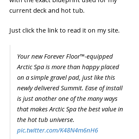
current deck and hot tub.
Just click the link to read it on my site.
Your new Forever Floor™-equipped
Arctic Spa is more than happy placed
on a simple gravel pad, just like this
newly delivered Summit. Ease of install
is just another one of the many ways
that makes Arctic Spa the best value in
the hot tub universe.
pic.twitter.com/K48N4m6nH6