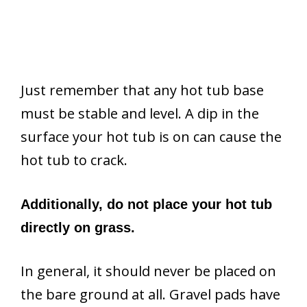
Just remember that any hot tub base
must be stable and level. A dip in the
surface your hot tub is on can cause the
hot tub to crack.
Additionally, do not place your hot tub
directly on grass.
In general, it should never be placed on
the bare ground at all. Gravel pads have