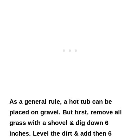
As a general rule, a hot tub can be
placed on gravel. But first, remove all
grass with a shovel & dig down 6
inches. Level the dirt & add then 6