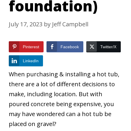
foundation)
July 17, 2023
by
Jeff Campbell
Pinterest
Facebook
Twitter/X
LinkedIn
When purchasing & installing a hot tub,
there are a lot of different decisions to
make, including location. But with
poured concrete being expensive, you
may have wondered can a hot tub be
placed on gravel?