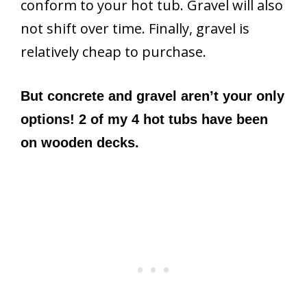
conform to your hot tub. Gravel will also
not shift over time. Finally, gravel is
relatively cheap to purchase.
But concrete and gravel aren’t your only
options! 2 of my 4 hot tubs have been
on wooden decks.