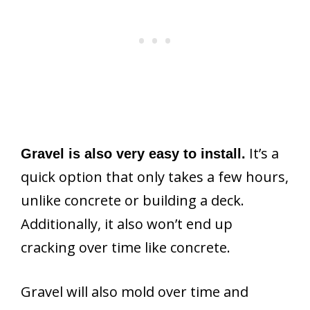
It’s a
Gravel is also very easy to install.
quick option that only takes a few hours,
unlike concrete or building a deck.
Additionally, it also won’t end up
cracking over time like concrete.
Gravel will also mold over time and