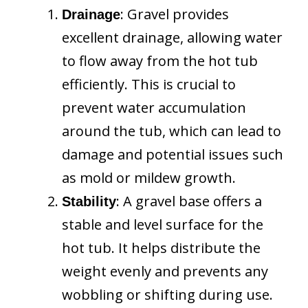
: Gravel provides
Drainage
excellent drainage, allowing water
to flow away from the hot tub
efficiently. This is crucial to
prevent water accumulation
around the tub, which can lead to
damage and potential issues such
as mold or mildew growth.
: A gravel base offers a
Stability
stable and level surface for the
hot tub. It helps distribute the
weight evenly and prevents any
wobbling or shifting during use.