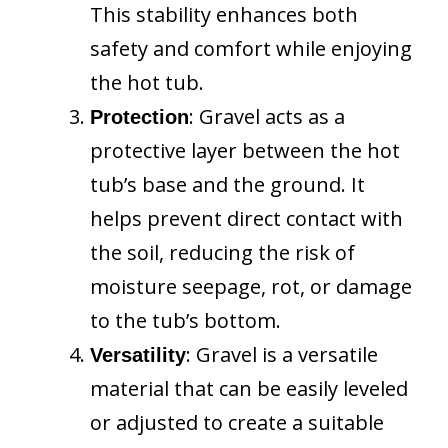
This stability enhances both
safety and comfort while enjoying
the hot tub.
: Gravel acts as a
Protection
protective layer between the hot
tub’s base and the ground. It
helps prevent direct contact with
the soil, reducing the risk of
moisture seepage, rot, or damage
to the tub’s bottom.
: Gravel is a versatile
Versatility
material that can be easily leveled
or adjusted to create a suitable