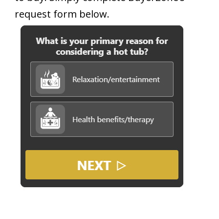
request form below.