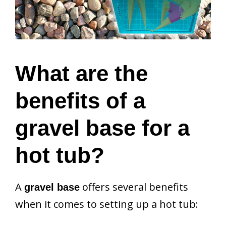
What are the
benefits of a
gravel base for a
hot tub?
A
offers several benefits
gravel base
when it comes to setting up a hot tub: