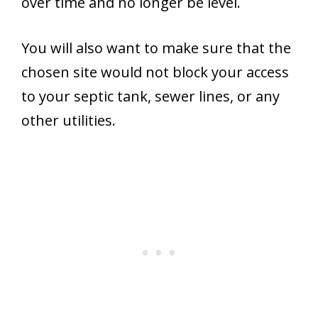
over time and no longer be level.
You will also want to make sure that the
chosen site would not block your access
to your septic tank, sewer lines, or any
other utilities.