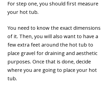
For step one, you should first measure
your hot tub.
You need to know the exact dimensions
of it. Then, you will also want to have a
few extra feet around the hot tub to
place gravel for draining and aesthetic
purposes. Once that is done, decide
where you are going to place your hot
tub.