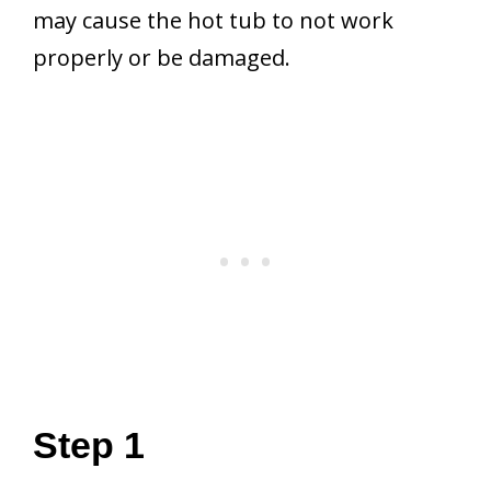
may cause the hot tub to not work
properly or be damaged.
Step 1