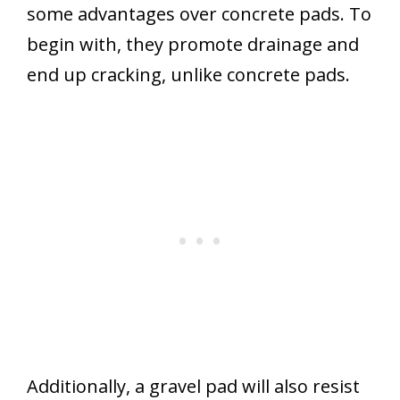
some advantages over concrete pads. To
begin with, they promote drainage and
end up cracking, unlike concrete pads.
Additionally, a gravel pad will also resist