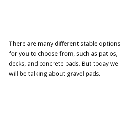
There are many different stable options
for you to choose from, such as patios,
decks, and concrete pads. But today we
will be talking about gravel pads.