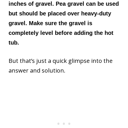
inches of gravel. Pea gravel can be used
but should be placed over heavy-duty
gravel. Make sure the gravel is
completely level before adding the hot
tub.
But that’s just a quick glimpse into the
answer and solution.