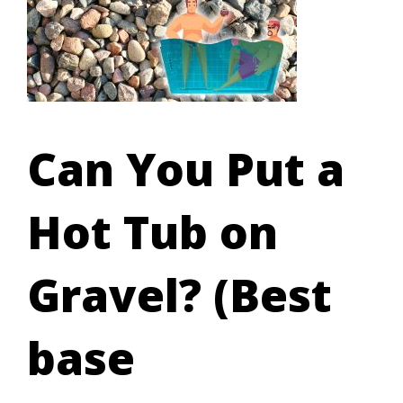
Can You Put a
Hot Tub on
Gravel? (Best
base