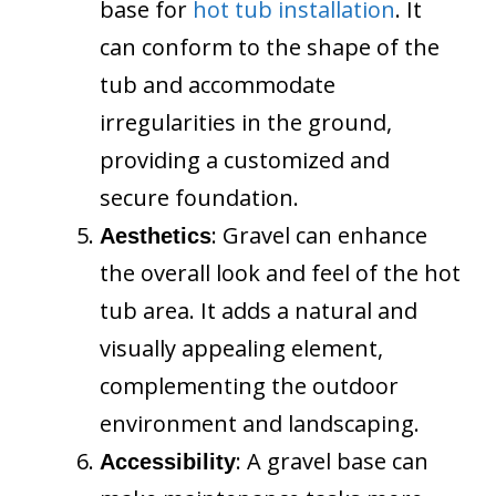
base for
hot tub installation
. It
can conform to the shape of the
tub and accommodate
irregularities in the ground,
providing a customized and
secure foundation.
: Gravel can enhance
Aesthetics
the overall look and feel of the hot
tub area. It adds a natural and
visually appealing element,
complementing the outdoor
environment and landscaping.
: A gravel base can
Accessibility