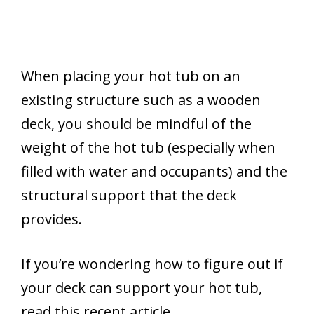
When placing your hot tub on an
existing structure such as a wooden
deck, you should be mindful of the
weight of the hot tub (especially when
filled with water and occupants) and the
structural support that the deck
provides.
If you’re wondering how to figure out if
your deck can support your hot tub,
read this recent article.