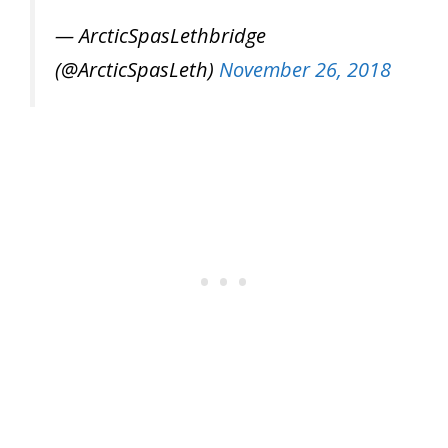
— ArcticSpasLethbridge
(@ArcticSpasLeth)
November 26, 2018