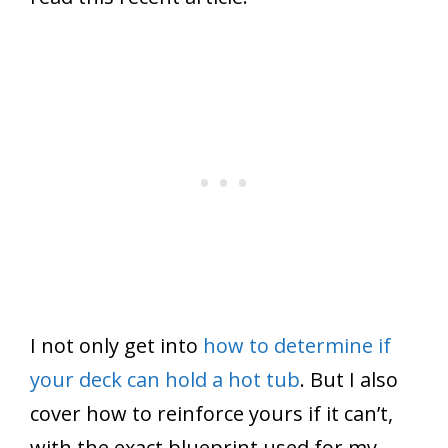
I not only get into
how to determine if
your deck can hold a hot tub
. But I also
cover how to reinforce yours if it can’t,
with the exact blueprint used for my