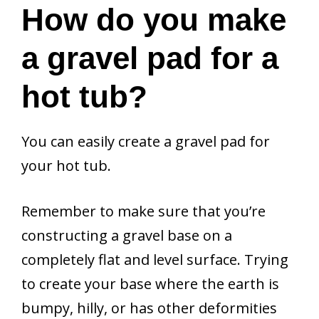
How do you make
a gravel pad for a
hot tub?
You can easily create a gravel pad for
your hot tub.
Remember to make sure that you’re
constructing a gravel base on a
completely flat and level surface. Trying
to create your base where the earth is
bumpy, hilly, or has other deformities