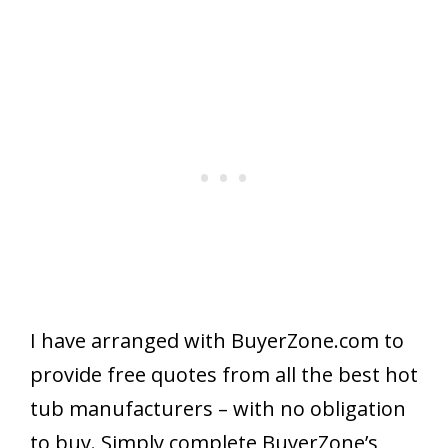
I have arranged with BuyerZone.com to
provide free quotes from all the best hot
tub manufacturers – with no obligation
to buy. Simply complete BuyerZone’s