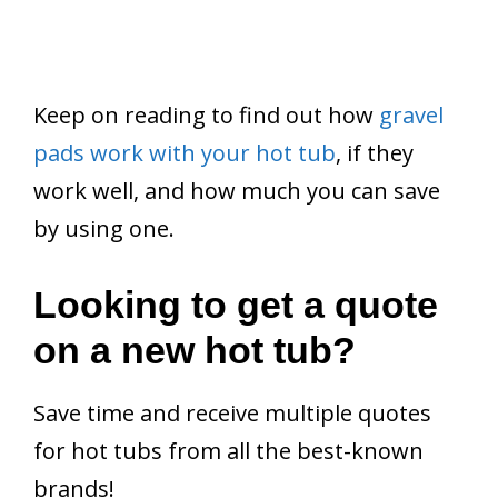
Keep on reading to find out how
gravel
pads work with your hot tub
, if they
work well, and how much you can save
by using one.
Looking to get a quote
on a new hot tub?
Save time and receive multiple quotes
for hot tubs from all the best-known
brands!