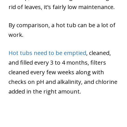
rid of leaves, it’s fairly low maintenance.
By comparison, a hot tub can be a lot of
work.
Hot tubs need to be emptied
, cleaned,
and filled every 3 to 4 months, filters
cleaned every few weeks along with
checks on pH and alkalinity, and chlorine
added in the right amount.