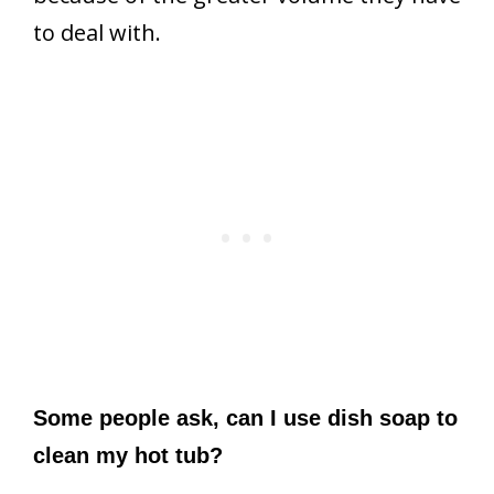
to deal with.
Some people ask, can I use dish soap to
clean my hot tub?