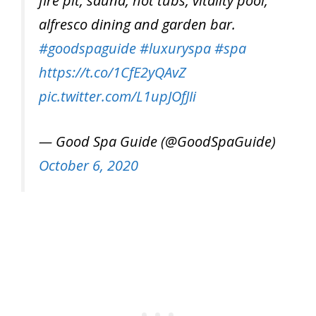
fire pit, sauna, hot tubs, vitality pool,
alfresco dining and garden bar.
#goodspaguide
#luxuryspa
#spa
https://t.co/1CfE2yQAvZ
pic.twitter.com/L1upJOfJIi
— Good Spa Guide (@GoodSpaGuide)
October 6, 2020