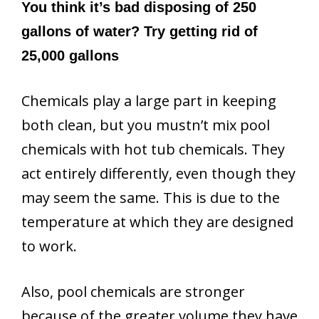
You think it’s bad disposing of 250
gallons of water? Try getting rid of
25,000 gallons
Chemicals play a large part in keeping
both clean, but you mustn’t mix pool
chemicals with hot tub chemicals. They
act entirely differently, even though they
may seem the same. This is due to the
temperature at which they are designed
to work.
Also, pool chemicals are stronger
because of the greater volume they have