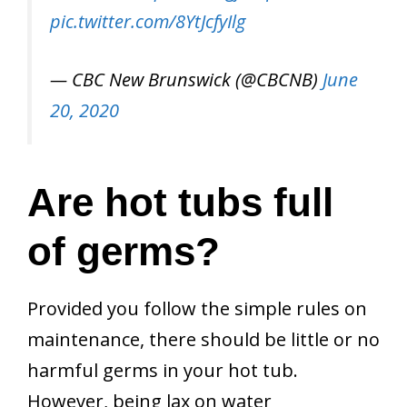
pic.twitter.com/8YtJcfyIlg
— CBC New Brunswick (@CBCNB)
June
20, 2020
Are hot tubs full
of germs?
Provided you follow the simple rules on
maintenance, there should be little or no
harmful germs in your hot tub.
However, being lax on water