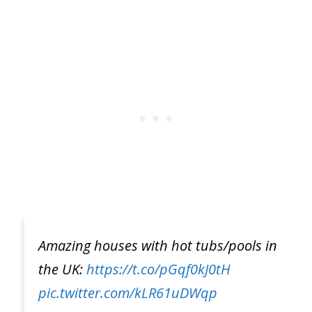
Amazing houses with hot tubs/pools in
the UK:
https://t.co/pGqf0kJ0tH
pic.twitter.com/kLR61uDWqp