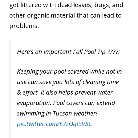
get littered with dead leaves, bugs, and
other organic material that can lead to
problems.
Here’s an important Fall Pool Tip ????:
Keeping your pool covered while not in
use can save you lots of cleaning time
& effort. It also helps prevent water
evaporation. Pool covers can extend
swimming in Tucson weather!
pic.twitter.com/E2zOql9V5C