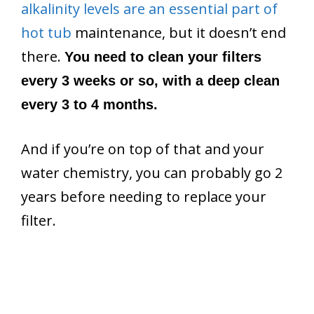
alkalinity levels are an essential part of
hot tub
maintenance, but it doesn’t end
there.
You need to clean your filters
every 3 weeks or so, with a deep clean
every 3 to 4 months.
And if you’re on top of that and your
water chemistry, you can probably go 2
years before needing to replace your
filter.