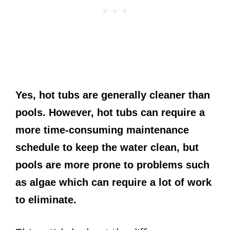
Yes, hot tubs are generally cleaner than
pools. However, hot tubs can require a
more time-consuming maintenance
schedule to keep the water clean, but
pools are more prone to problems such
as algae which can require a lot of work
to eliminate.