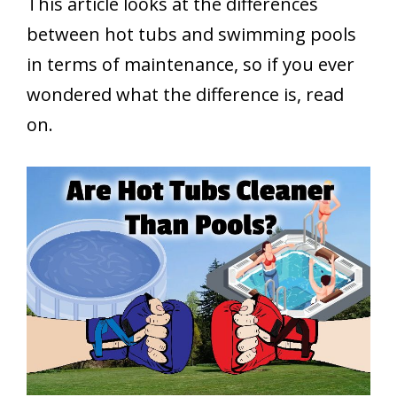
This article looks at the differences
between hot tubs and swimming pools
in terms of maintenance, so if you ever
wondered what the difference is, read
on.