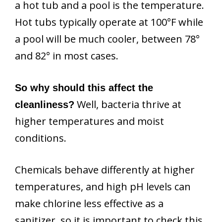
a hot tub and a pool is the temperature.
Hot tubs typically operate at 100°F while
a pool will be much cooler, between 78°
and 82° in most cases.
So why should this affect the
Well, bacteria thrive at
cleanliness?
higher temperatures and moist
conditions.
Chemicals behave differently at higher
temperatures, and high pH levels can
make chlorine less effective as a
sanitizer, so it is important to check this