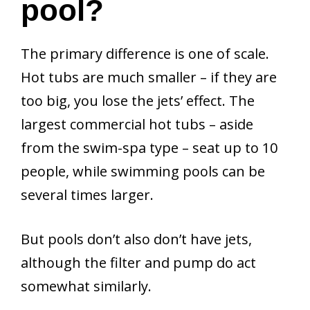
pool?
The primary difference is one of scale.
Hot tubs are much smaller – if they are
too big, you lose the jets’ effect. The
largest commercial hot tubs – aside
from the swim-spa type – seat up to 10
people, while swimming pools can be
several times larger.
But pools don’t also don’t have jets,
although the filter and pump do act
somewhat similarly.