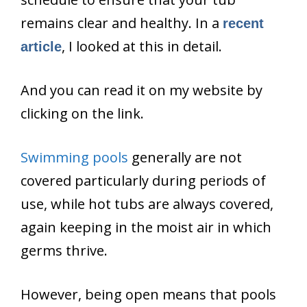
remains clear and healthy. In a
recent
, I looked at this in detail.
article
And you can read it on my website by
clicking on the link.
Swimming pools
generally are not
covered particularly during periods of
use, while hot tubs are always covered,
again keeping in the moist air in which
germs thrive.
However, being open means that pools