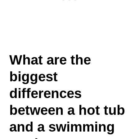
What are the
biggest
differences
between a hot tub
and a swimming