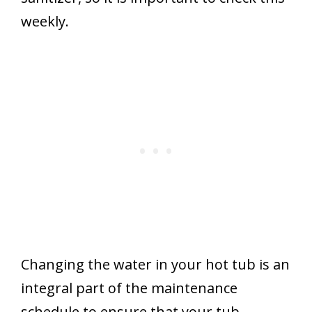
weekly.
Changing the water in your hot tub is an
integral part of the maintenance
schedule to ensure that your tub