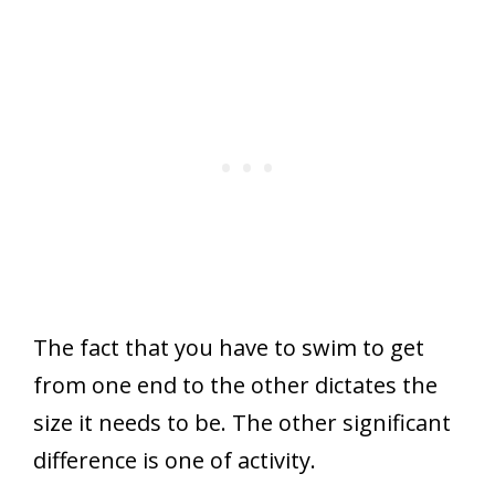
The fact that you have to swim to get
from one end to the other dictates the
size it needs to be. The other significant
difference is one of activity.