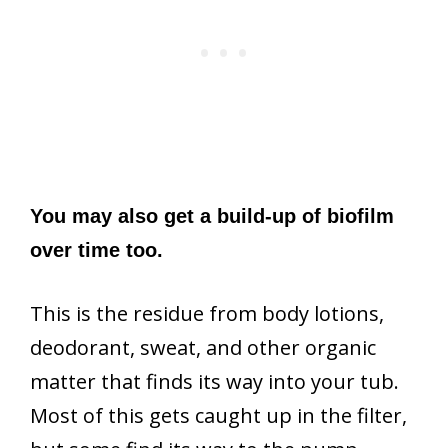
You may also get a build-up of biofilm
over time too.
This is the residue from body lotions,
deodorant, sweat, and other organic
matter that finds its way into your tub.
Most of this gets caught up in the filter,