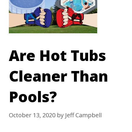
Are Hot Tubs
Cleaner Than
Pools?
October 13, 2020
by
Jeff Campbell