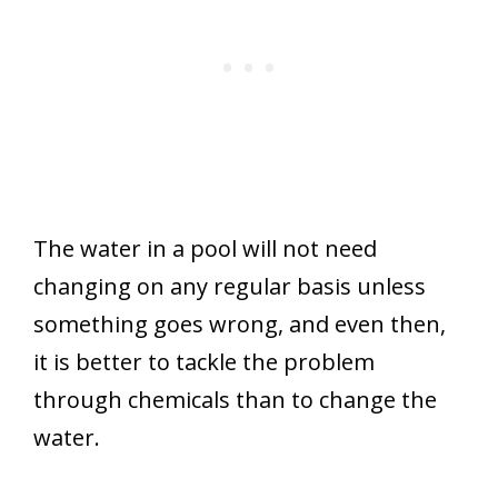
The water in a pool will not need
changing on any regular basis unless
something goes wrong, and even then,
it is better to tackle the problem
through chemicals than to change the
water.