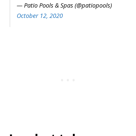
— Patio Pools & Spas (@patiopools)
October 12, 2020