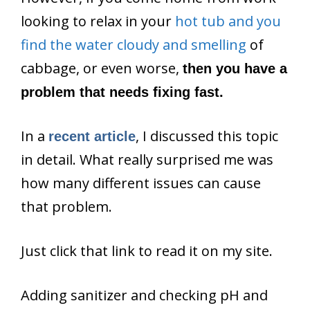
looking to relax in your
hot tub and you
find the water cloudy and smelling
of
cabbage, or even worse,
then you have a
problem that needs fixing fast.
In a
, I discussed this topic
recent article
in detail. What really surprised me was
how many different issues can cause
that problem.
Just click that link to read it on my site.
Adding sanitizer and checking pH and