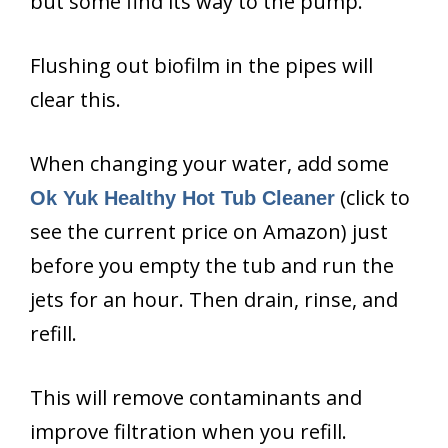
but some find its way to the pump.
Flushing out biofilm in the pipes will
clear this.
When changing your water, add some
(click to
Ok Yuk Healthy Hot Tub Cleaner
see the current price on Amazon) just
before you empty the tub and run the
jets for an hour. Then drain, rinse, and
refill.
This will remove contaminants and
improve filtration when you refill.