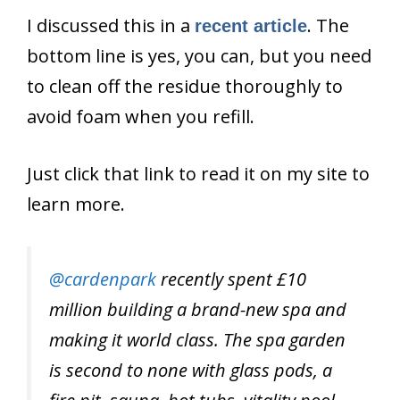
I discussed this in a
. The
recent article
bottom line is yes, you can, but you need
to clean off the residue thoroughly to
avoid foam when you refill.
Just click that link to read it on my site to
learn more.
@cardenpark
recently spent £10
million building a brand-new spa and
making it world class. The spa garden
is second to none with glass pods, a