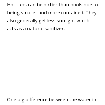
Hot tubs can be dirtier than pools due to
being smaller and more contained. They
also generally get less sunlight which
acts as a natural sanitizer.
One big difference between the water in