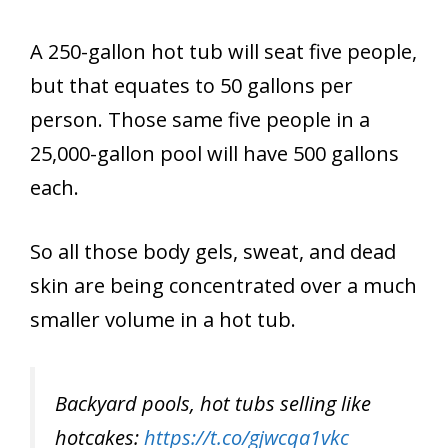
A 250-gallon hot tub will seat five people,
but that equates to 50 gallons per
person. Those same five people in a
25,000-gallon pool will have 500 gallons
each.
So all those body gels, sweat, and dead
skin are being concentrated over a much
smaller volume in a hot tub.
Backyard pools, hot tubs selling like
hotcakes:
https://t.co/gjwcqa1vkc