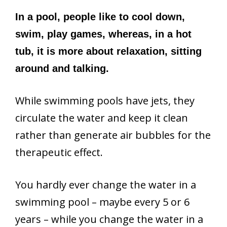
In a pool, people like to cool down,
swim, play games, whereas, in a hot
tub, it is more about relaxation, sitting
around and talking.
While swimming pools have jets, they
circulate the water and keep it clean
rather than generate air bubbles for the
therapeutic effect.
You hardly ever change the water in a
swimming pool – maybe every 5 or 6
years – while you change the water in a