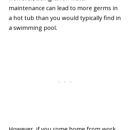
maintenance can lead to more germs in
a hot tub than you would typically find in
a swimming pool.
However, if you come home from work