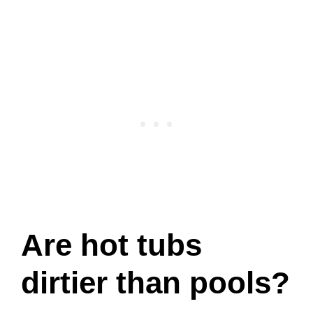
Are hot tubs
dirtier than pools?