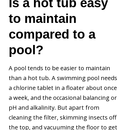
Is a hot tub easy
to maintain
compared to a
pool?
A pool tends to be easier to maintain
than a hot tub. A swimming pool needs
a chlorine tablet in a floater about once
a week, and the occasional balancing or
pH and alkalinity. But apart from
cleaning the filter, skimming insects off
the top, and vacuuming the floor to get