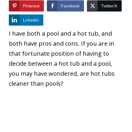
Pinterest
Facebook
Twitter/X
LinkedIn
I have both a pool and a hot tub, and
both have pros and cons. If you are in
that fortunate position of having to
decide between a hot tub and a pool,
you may have wondered, are hot tubs
cleaner than pools?