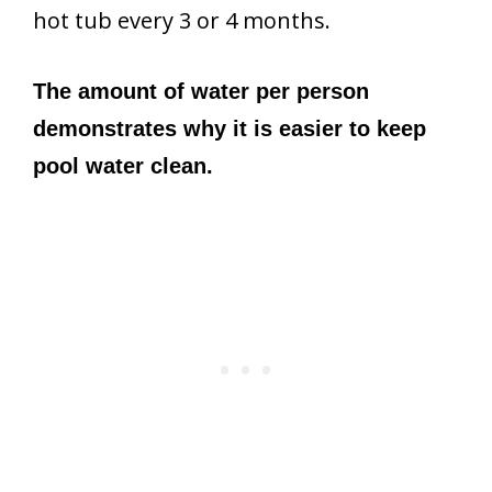
hot tub every 3 or 4 months.
The amount of water per person
demonstrates why it is easier to keep
pool water clean.