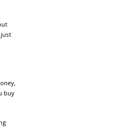
out
just
money,
ou buy
ing