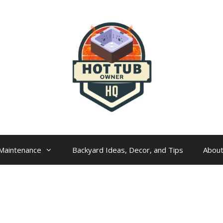
Maintenance
Backyard Ideas, Decor, and Tips
Abou