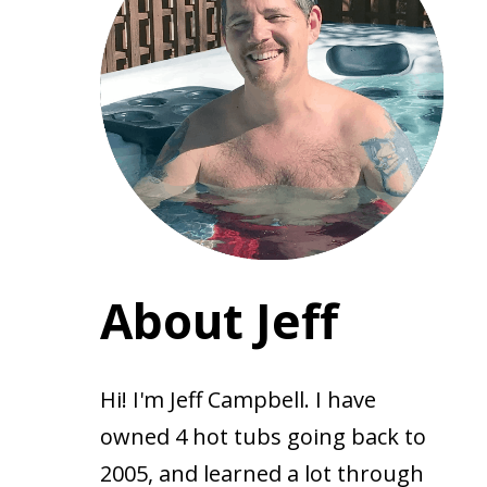
About Jeff
Hi! I'm Jeff Campbell. I have
owned 4 hot tubs going back to
2005, and learned a lot through