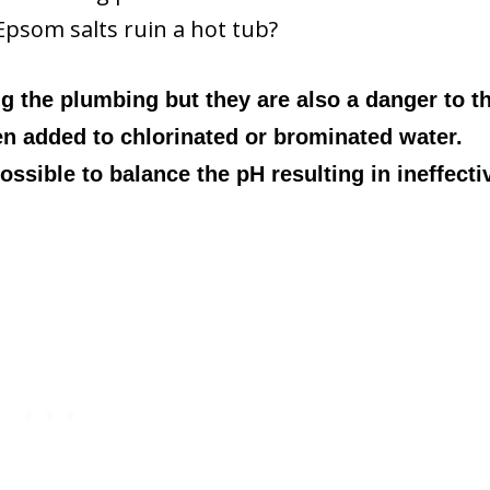
Epsom salts ruin a hot tub?
g the plumbing but they are also a danger to t
n added to chlorinated or brominated water.
ssible to balance the pH resulting in ineffecti