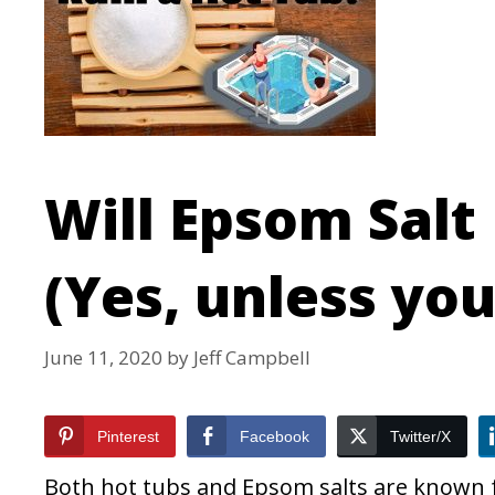
Will Epsom Salt
(Yes, unless you d
June 11, 2020
by
Jeff Campbell
Pinterest
Facebook
Twitter/X
Both hot tubs and Epsom salts are known fo