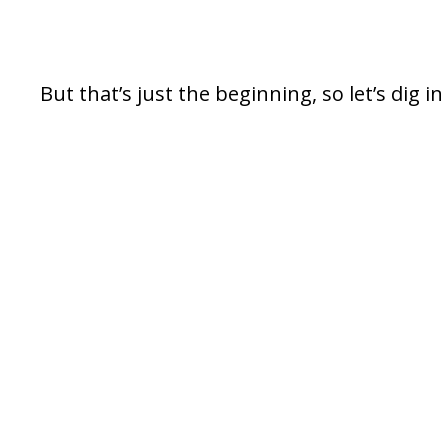
But that’s just the beginning, so let’s dig in 