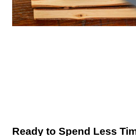
Ready to Spend Less Ti