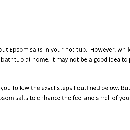
 put Epsom salts in your hot tub. However, whil
 bathtub at home, it may not be a good idea to
 you follow the exact steps I outlined below. Bu
psom salts to enhance the feel and smell of you