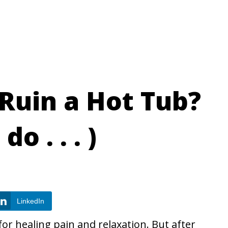
 Ruin a Hot Tub?
o . . . )
LinkedIn
r healing pain and relaxation. But after