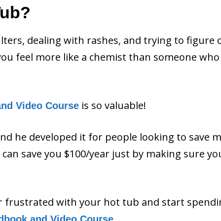
Tub?
filters, dealing with rashes, and trying to figure 
ou feel more like a chemist than someone who 
is so valuable!
and Video Course
and he developed it for people looking to save 
ls can save you $100/year just by making sure y
or frustrated with your hot tub and start spend
.
dbook and Video Course