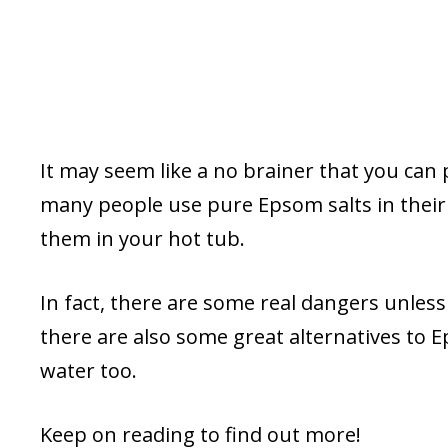
It may seem like a no brainer that you can
many people use pure Epsom salts in their
them in your hot tub.
In fact, there are some real dangers unless
there are also some great alternatives to E
water too.
Keep on reading to find out more!