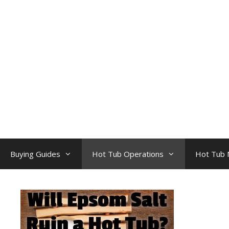
Skip
to
content
Buying Guides
Hot Tub Operations
Hot Tub 