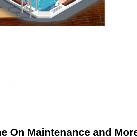
me On Maintenance and Mor