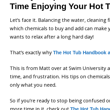
Time Enjoying Your Hot 
Let’s face it. Balancing the water, cleaning 
which chemicals to buy and add can make y
wants to relax after a long hard day!
That’s exactly why
The Hot Tub Handbook 
This is from Matt over at Swim University 
time, and frustration. His tips on chemica
only what you need.
So if you’re ready to stop being confused 
more time in it, check out
The Hot Tub Han