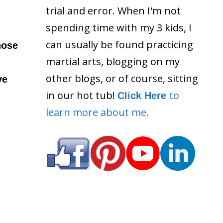
trial and error. When I'm not
spending time with my 3 kids, I
can usually be found practicing
hose
martial arts, blogging on my
other blogs, or of course, sitting
ve
in our hot tub!
to
Click Here
learn more about me.