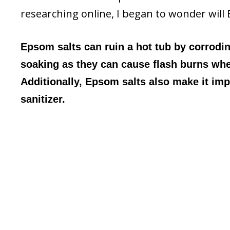
researching online, I began to wonder will 
Epsom salts can ruin a hot tub by corrodin
soaking as they can cause flash burns whe
Additionally, Epsom salts also make it impo
sanitizer.