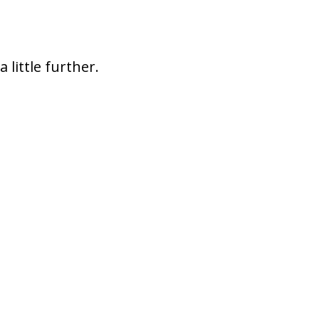
a little further.