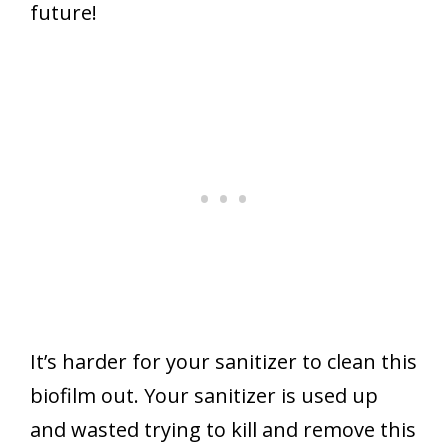
future!
It’s harder for your sanitizer to clean this
biofilm out. Your sanitizer is used up
and wasted trying to kill and remove this