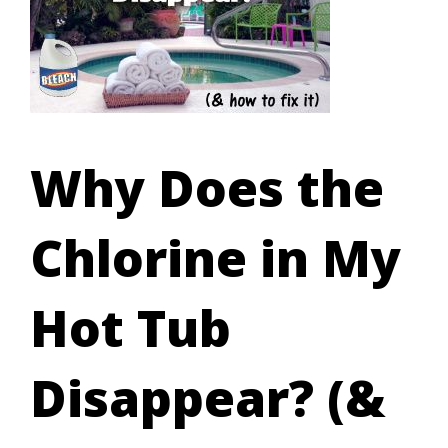
Why Does the
Chlorine in My
Hot Tub
Disappear? (&