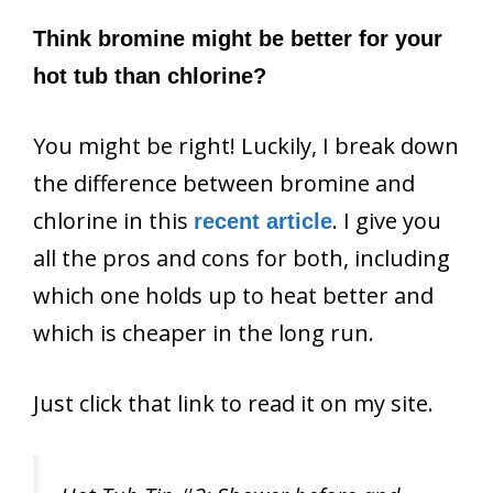
Think bromine might be better for your
hot tub than chlorine?
You might be right! Luckily, I break down
the difference between bromine and
chlorine in this
. I give you
recent article
all the pros and cons for both, including
which one holds up to heat better and
which is cheaper in the long run.
Just click that link to read it on my site.