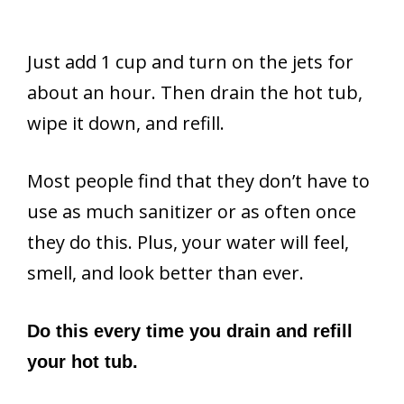
Just add 1 cup and turn on the jets for
about an hour. Then drain the hot tub,
wipe it down, and refill.
Most people find that they don’t have to
use as much sanitizer or as often once
they do this. Plus, your water will feel,
smell, and look better than ever.
Do this every time you drain and refill
your hot tub.