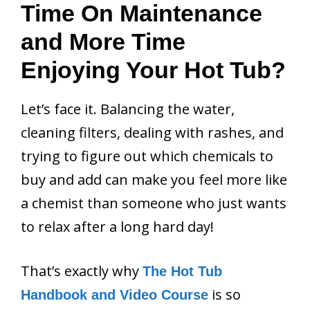
Time On Maintenance
and More Time
Enjoying Your Hot Tub?
Let’s face it. Balancing the water,
cleaning filters, dealing with rashes, and
trying to figure out which chemicals to
buy and add can make you feel more like
a chemist than someone who just wants
to relax after a long hard day!
That’s exactly why
The Hot Tub
is so
Handbook and Video Course