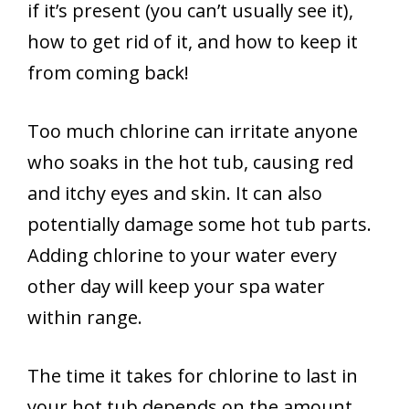
if it’s present (you can’t usually see it),
how to get rid of it, and how to keep it
from coming back!
Too much chlorine can irritate anyone
who soaks in the hot tub, causing red
and itchy eyes and skin. It can also
potentially damage some hot tub parts.
Adding chlorine to your water every
other day will keep your spa water
within range.
The time it takes for chlorine to last in
your hot tub depends on the amount