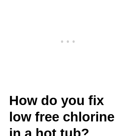
How do you fix
low free chlorine
in a hot tub?