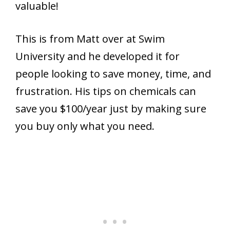
valuable!
This is from Matt over at Swim
University and he developed it for
people looking to save money, time, and
frustration. His tips on chemicals can
save you $100/year just by making sure
you buy only what you need.