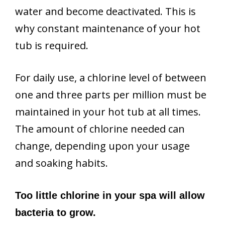
water and become deactivated. This is
why constant maintenance of your hot
tub is required.
For daily use, a chlorine level of between
one and three parts per million must be
maintained in your hot tub at all times.
The amount of chlorine needed can
change, depending upon your usage
and soaking habits.
Too little chlorine in your spa will allow
bacteria to grow.