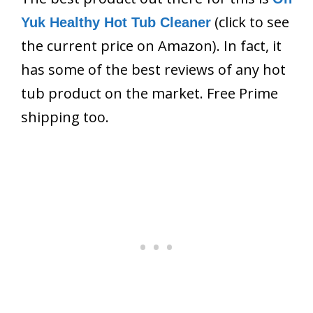
(click to see
Yuk Healthy Hot Tub Cleaner
the current price on Amazon). In fact, it
has some of the best reviews of any hot
tub product on the market. Free Prime
shipping too.