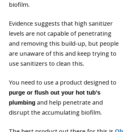
biofilm.
Evidence suggests that high sanitizer
levels are not capable of penetrating
and removing this build-up, but people
are unaware of this and keep trying to
use sanitizers to clean this.
You need to use a product designed to
purge or flush out your hot tub’s
and help penetrate and
plumbing
disrupt the accumulating biofilm.
The best product out there for this is
Oh