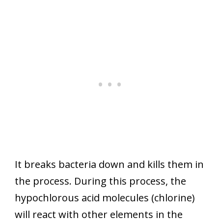
It breaks bacteria down and kills them in
the process. During this process, the
hypochlorous acid molecules (chlorine)
will react with other elements in the