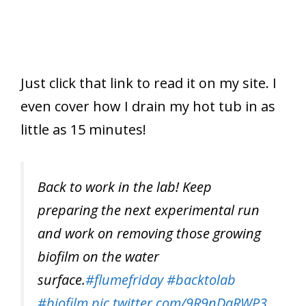
Just click that link to read it on my site. I
even cover how I drain my hot tub in as
little as 15 minutes!
Back to work in the lab! Keep
preparing the next experimental run
and work on removing those growing
biofilm on the water
surface.
#flumefriday
#backtolab
#biofilm
pic.twitter.com/9R9nDaRWP3