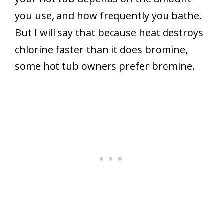
you use, and how frequently you bathe.
But I will say that because heat destroys
chlorine faster than it does bromine,
some hot tub owners prefer bromine.