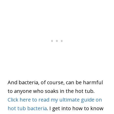
And bacteria, of course, can be harmful
to anyone who soaks in the hot tub.
Click here to read my ultimate guide on
hot tub bacteria
. I get into how to know