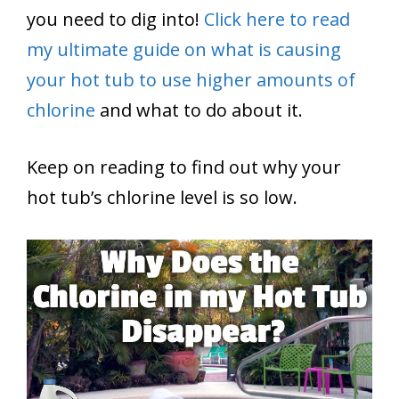
you need to dig into!
Click here to read
my ultimate guide on what is causing
your hot tub to use higher amounts of
chlorine
and what to do about it.
Keep on reading to find out why your
hot tub’s chlorine level is so low.