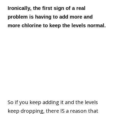
Ironically, the first sign of a real
problem is having to add more and
more chlorine to keep the levels normal.
So if you keep adding it and the levels
keep dropping, there IS a reason that