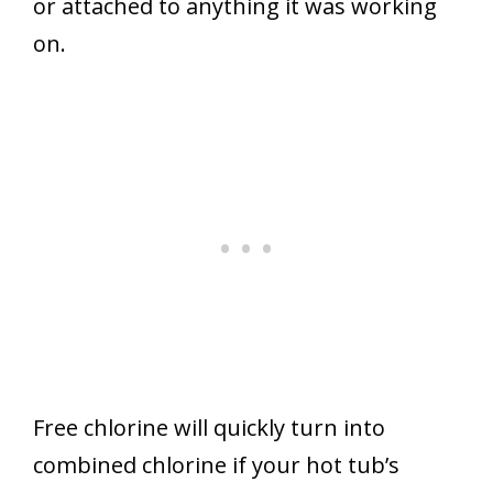
or attached to anything it was working
on.
Free chlorine will quickly turn into
combined chlorine if your hot tub’s