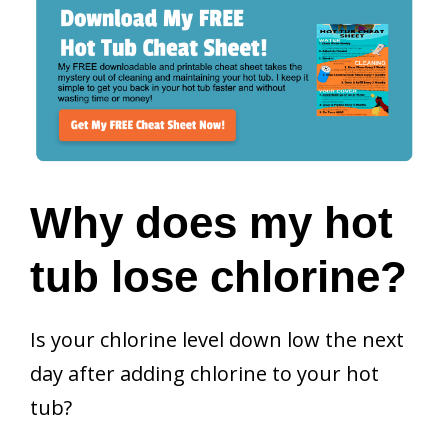
Why does my hot
tub lose chlorine?
Is your chlorine level down low the next
day after adding chlorine to your hot
tub?