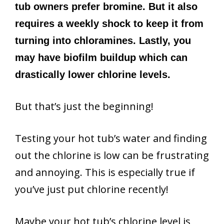
tub owners prefer bromine. But it also
requires a weekly shock to keep it from
turning into chloramines. Lastly, you
may have biofilm buildup which can
drastically lower chlorine levels.
But that’s just the beginning!
Testing your hot tub’s water and finding
out the chlorine is low can be frustrating
and annoying. This is especially true if
you’ve just put chlorine recently!
Maybe your hot tub’s chlorine level is