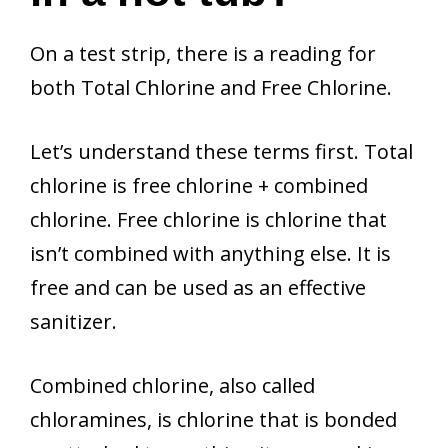
On a test strip, there is a reading for
both Total Chlorine and Free Chlorine.
Let’s understand these terms first. Total
chlorine is free chlorine + combined
chlorine. Free chlorine is chlorine that
isn’t combined with anything else. It is
free and can be used as an effective
sanitizer.
Combined chlorine, also called
chloramines, is chlorine that is bonded