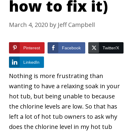
how to fix it)
March 4, 2020
by
Jeff Campbell
Pinterest
Facebook
Twitter/X
LinkedIn
Nothing is more frustrating than
wanting to have a relaxing soak in your
hot tub, but being unable to because
the chlorine levels are low. So that has
left a lot of hot tub owners to ask why
does the chlorine level in my hot tub