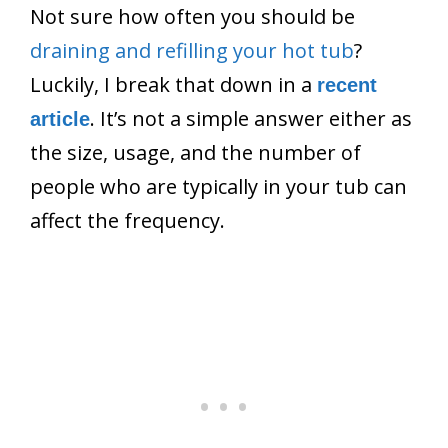
Not sure how often you should be
draining and refilling your hot tub
?
Luckily, I break that down in a
recent
. It’s not a simple answer either as
article
the size, usage, and the number of
people who are typically in your tub can
affect the frequency.