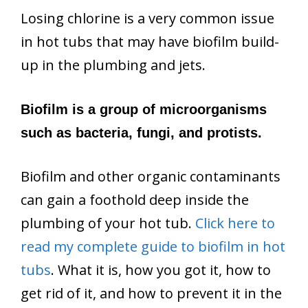
Losing chlorine is a very common issue
in hot tubs that may have biofilm build-
up in the plumbing and jets.
Biofilm is a group of microorganisms
such as bacteria, fungi, and protists.
Biofilm and other organic contaminants
can gain a foothold deep inside the
plumbing of your hot tub.
Click here to
read my complete guide to biofilm in hot
tubs
. What it is, how you got it, how to
get rid of it, and how to prevent it in the