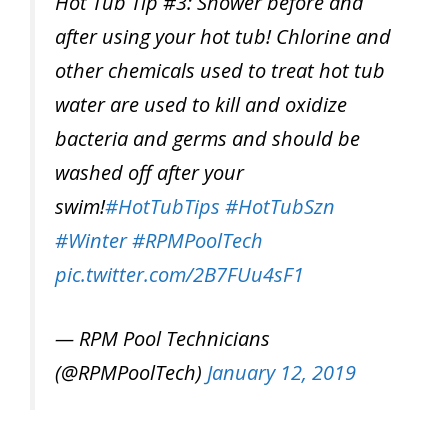
Hot Tub Tip #3: Shower before and
after using your hot tub! Chlorine and
other chemicals used to treat hot tub
water are used to kill and oxidize
bacteria and germs and should be
washed off after your
swim!
#HotTubTips
#HotTubSzn
#Winter
#RPMPoolTech
pic.twitter.com/2B7FUu4sF1
— RPM Pool Technicians
(@RPMPoolTech)
January 12, 2019