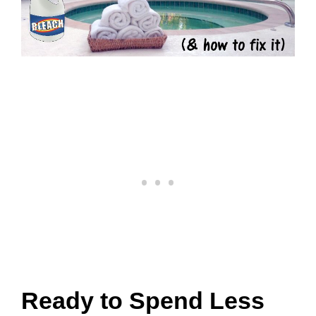
Ready to Spend Less