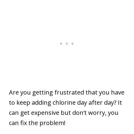
Are you getting frustrated that you have
to keep adding chlorine day after day? It
can get expensive but don’t worry, you
can fix the problem!