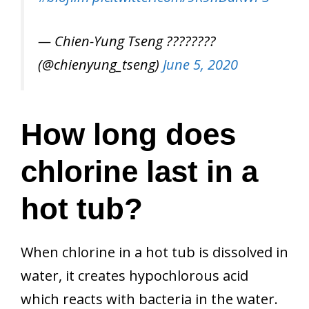
— Chien-Yung Tseng ????????
(@chienyung_tseng)
June 5, 2020
How long does
chlorine last in a
hot tub?
When chlorine in a hot tub is dissolved in
water, it creates hypochlorous acid
which reacts with bacteria in the water.