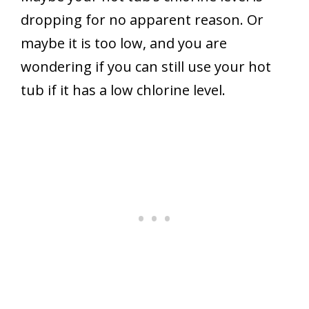
dropping for no apparent reason. Or
maybe it is too low, and you are
wondering if you can still use your hot
tub if it has a low chlorine level.