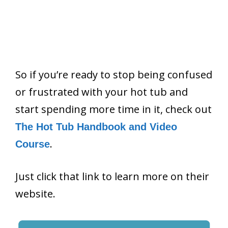
So if you’re ready to stop being confused
or frustrated with your hot tub and
start spending more time in it, check out
The Hot Tub Handbook and Video
.
Course
Just click that link to learn more on their
website.