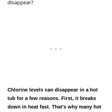
disappear?
Chlorine levels can disappear in a hot
tub for a few reasons. First, it breaks
down in heat fast. That’s why many hot