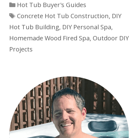
Categories
Hot Tub Buyer's Guides
Tags
Concrete Hot Tub Construction
,
DIY
Hot Tub Building
,
DIY Personal Spa
,
Homemade Wood Fired Spa
,
Outdoor DIY
Projects