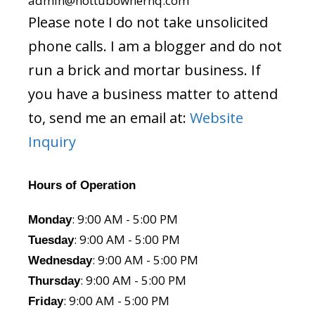
admin@hottubownerhq.com
Please note I do not take unsolicited
phone calls. I am a blogger and do not
run a brick and mortar business. If
you have a business matter to attend
to, send me an email at:
Website
Inquiry
Hours of Operation
: 9:00 AM - 5:00 PM
Monday
: 9:00 AM - 5:00 PM
Tuesday
: 9:00 AM - 5:00 PM
Wednesday
: 9:00 AM - 5:00 PM
Thursday
: 9:00 AM - 5:00 PM
Friday