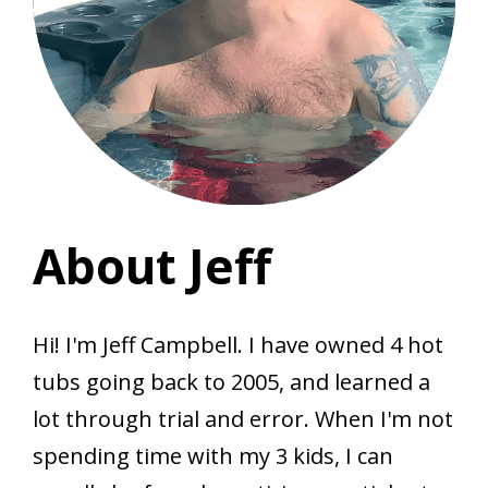
About Jeff
Hi! I'm Jeff Campbell. I have owned 4 hot
tubs going back to 2005, and learned a
lot through trial and error. When I'm not
spending time with my 3 kids, I can