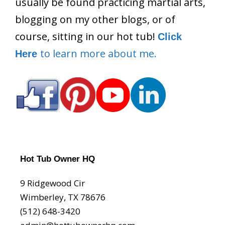
usually be found practicing martial arts,
blogging on my other blogs, or of
course, sitting in our hot tub!
Click
to learn more about me.
Here
Hot Tub Owner HQ
9 Ridgewood Cir
Wimberley, TX 78676
(512) 648-3420