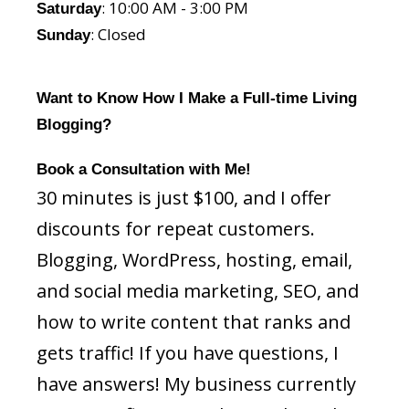
: 10:00 AM - 3:00 PM
Saturday
: Closed
Sunday
Want to Know How I Make a Full-time Living
Blogging?
Book a Consultation with Me!
30 minutes is just $100, and I offer
discounts for repeat customers.
Blogging, WordPress, hosting, email,
and social media marketing, SEO, and
how to write content that ranks and
gets traffic! If you have questions, I
have answers! My business currently