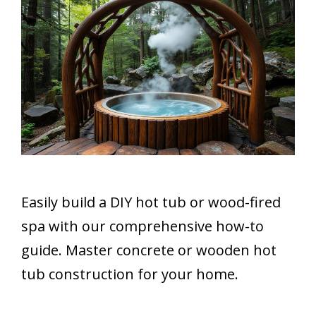
Easily build a DIY hot tub or wood-fired
spa with our comprehensive how-to
guide. Master concrete or wooden hot
tub construction for your home.