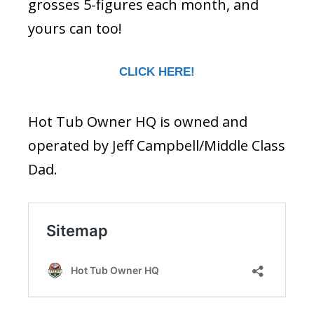
grosses 5-figures each month, and
yours can too!
CLICK HERE!
Hot Tub Owner HQ is owned and
operated by Jeff Campbell/Middle Class
Dad.