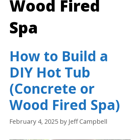
Wood Fired
Spa
How to Build a
DIY Hot Tub
(Concrete or
Wood Fired Spa)
February 4, 2025
by
Jeff Campbell