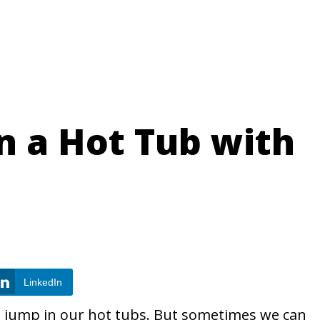
 in a Hot Tub with
LinkedIn
to jump in our hot tubs. But sometimes we can