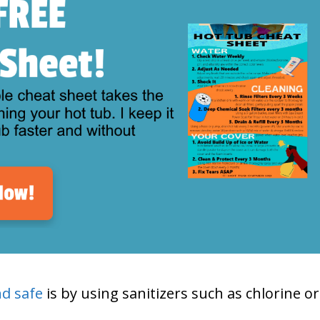
nd safe
is by using sanitizers such as chlorine or