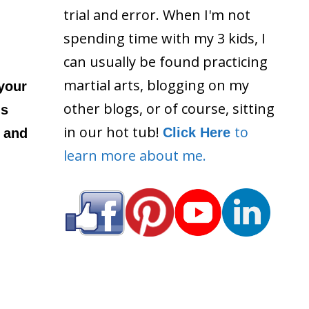
trial and error. When I'm not
spending time with my 3 kids, I
can usually be found practicing
martial arts, blogging on my
 your
other blogs, or of course, sitting
ls
in our hot tub!
to
Click Here
 and
learn more about me.