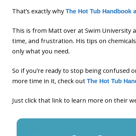
That’s exactly why
The Hot Tub Handbook 
This is from Matt over at Swim University 
time, and frustration. His tips on chemica
only what you need.
So if you’re ready to stop being confused 
more time in it, check out
The Hot Tub Han
Just click that link to learn more on their w