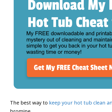
The best way to
keep your hot tub clean a
bromine.