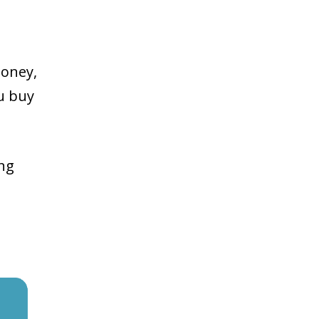
money,
ou buy
ing