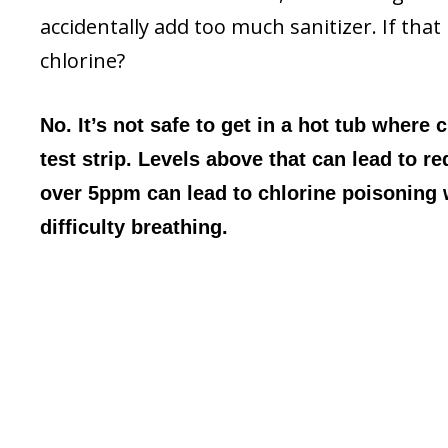
accidentally add too much sanitizer. If that 
chlorine?
No. It’s not safe to get in a hot tub where 
test strip. Levels above that can lead to re
over 5ppm can lead to chlorine poisoning
difficulty breathing.