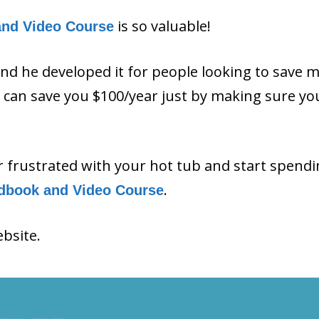
is so valuable!
and Video Course
and he developed it for people looking to save 
ls can save you $100/year just by making sure y
or frustrated with your hot tub and start spend
.
dbook and Video Course
ebsite.