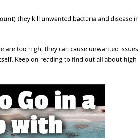
ount) they kill unwanted bacteria and disease i
ine are too high, they can cause unwanted issue
tself. Keep on reading to find out all about high