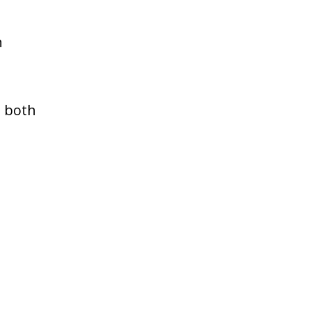
n
s both