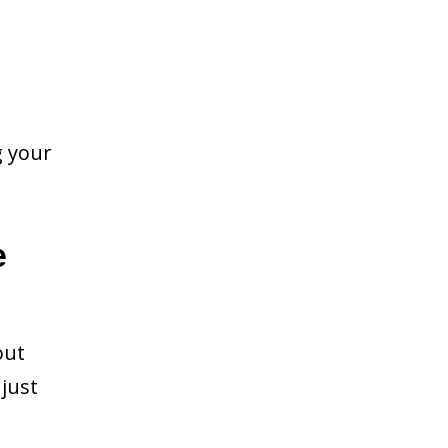
g your
e
out
just