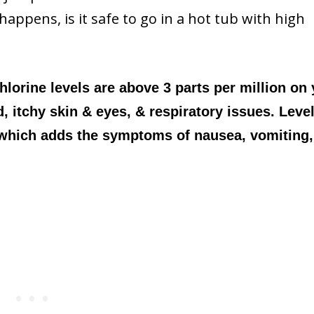
happens, is it safe to go in a hot tub with high
chlorine levels are above 3 parts per million on
d, itchy skin & eyes, & respiratory issues. Leve
 which adds the symptoms of nausea, vomiting,