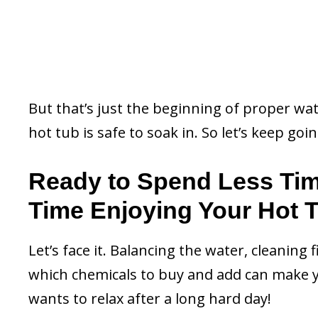
But that’s just the beginning of proper wa
hot tub is safe to soak in. So let’s keep goin
Ready to Spend Less Ti
Time Enjoying Your Hot 
Let’s face it. Balancing the water, cleaning 
which chemicals to buy and add can make y
wants to relax after a long hard day!