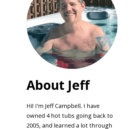
About Jeff
Hi! I'm Jeff Campbell. I have
owned 4 hot tubs going back to
2005, and learned a lot through