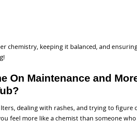
ter chemistry, keeping it balanced, and ensurin
g!
me On Maintenance and Mor
Tub?
filters, dealing with rashes, and trying to figure 
ou feel more like a chemist than someone who 