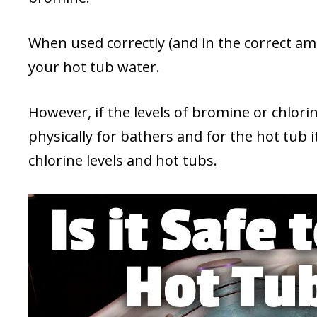
When used correctly (and in the correct am
your hot tub water.
However, if the levels of bromine or chlor
physically for bathers and for the hot tub i
chlorine levels and hot tubs.