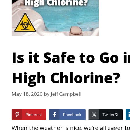
Is it Safe to Go
High Chlorine?
May 18, 2020
by
Jeff Campbell
Pinterest
Facebook
Twitter/X
When the weather is nice, we’re all eager 