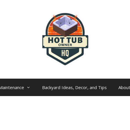
Maintenance
Backyard Ideas, Decor, and Tips
Abou