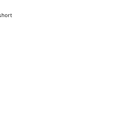
 short