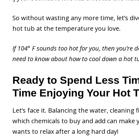
So without wasting any more time, let’s div
hot tub at the temperature you love.
If 104° F sounds too hot for you, then you’re de
need to know about how to cool down a hot t
Ready to Spend Less Ti
Time Enjoying Your Hot 
Let’s face it. Balancing the water, cleaning 
which chemicals to buy and add can make y
wants to relax after a long hard day!