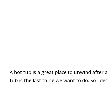
A hot tub is a great place to unwind after a 
tub is the last thing we want to do. So I de