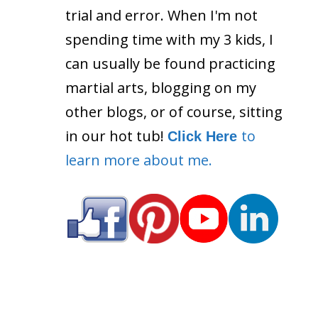
trial and error. When I'm not
spending time with my 3 kids, I
can usually be found practicing
martial arts, blogging on my
other blogs, or of course, sitting
in our hot tub!
to
Click Here
learn more about me.