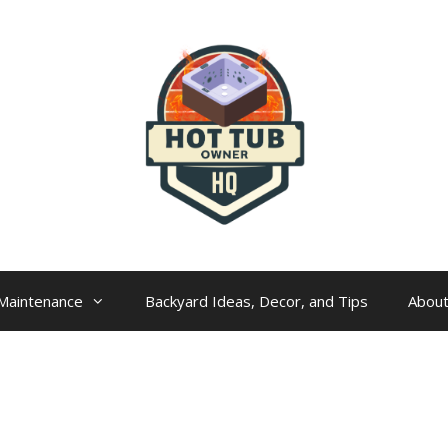
Maintenance
Backyard Ideas, Decor, and Tips
Abou