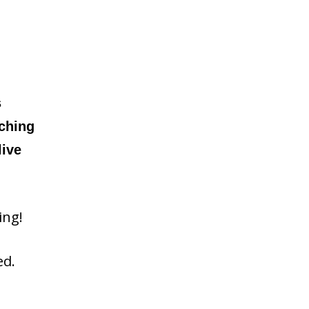
s
tching
live
ing!
ed.