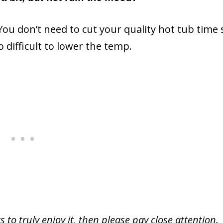
e. You don’t need to cut your quality hot tub time
o difficult to lower the temp.
to truly enjoy it, then please pay close attention.