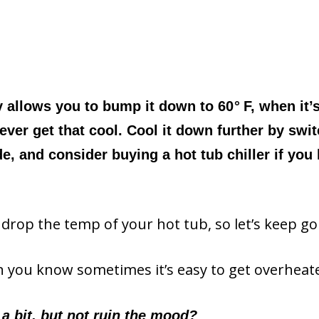
y allows you to bump it down to 60
°
F, when it’
ever get that cool. Cool it down further by swi
 and consider buying a hot tub chiller if you 
 drop the temp of your hot tub, so let’s keep go
hen you know sometimes it’s easy to get overheat
 a bit, but not ruin the mood?