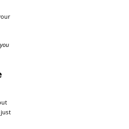
your
 you
e
out
just