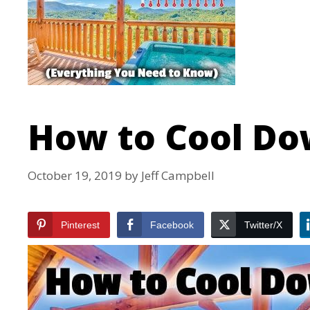
How to Cool Do
October 19, 2019
by
Jeff Campbell
Pinterest
Facebook
Twitter/X