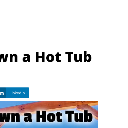
wn a Hot Tub
LinkedIn