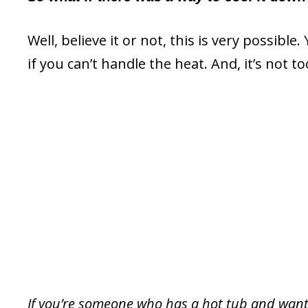
Well, believe it or not, this is very possibl
if you can’t handle the heat. And, it’s not to
If you’re someone who has a hot tub and wants 