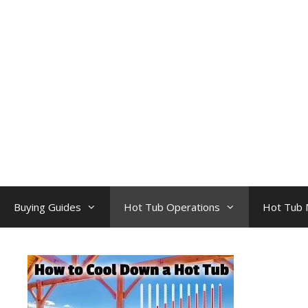
Skip
to
content
Buying Guides
Hot Tub Operations
Hot Tub 