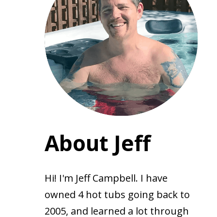
About Jeff
Hi! I'm Jeff Campbell. I have
owned 4 hot tubs going back to
2005, and learned a lot through