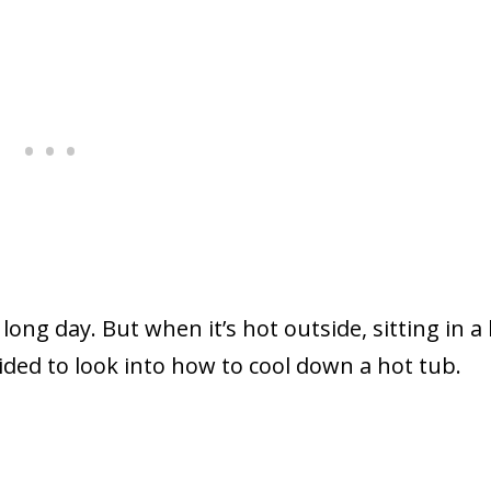
long day. But when it’s hot outside, sitting in a
cided to look into how to cool down a hot tub.