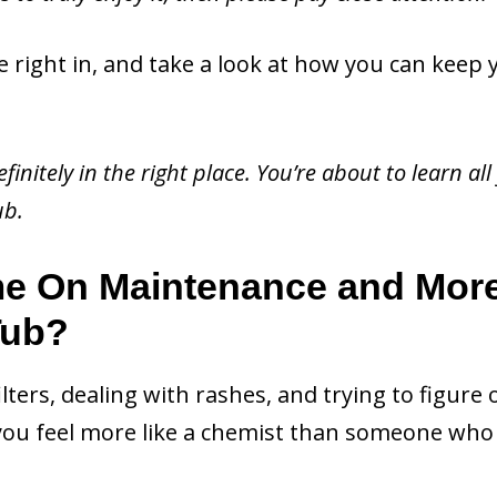
e right in, and take a look at how you can keep 
finitely in the right place. You’re about to learn all
ub.
me On Maintenance and Mor
Tub?
filters, dealing with rashes, and trying to figure 
ou feel more like a chemist than someone who 