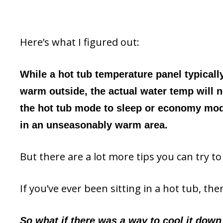
Here’s what I figured out:
While a hot tub temperature panel typicall
warm outside, the actual water temp will n
the hot tub mode to sleep or economy mode,
in an unseasonably warm area.
But there are a lot more tips you can try to
If you’ve ever been sitting in a hot tub, t
So what if there was a way to cool it down