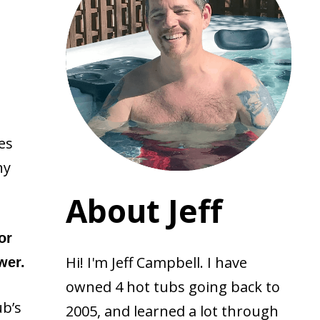
es
ny
About Jeff
or
Hi! I'm Jeff Campbell. I have
wer.
owned 4 hot tubs going back to
ub’s
2005, and learned a lot through