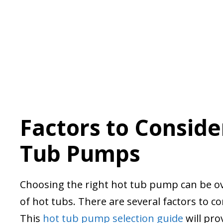
Factors to Consid
Tub Pumps
Choosing the right hot tub pump can be ov
of hot tubs. There are several factors to 
This
hot tub pump selection guide
will pro