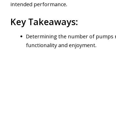
intended performance.
Key Takeaways:
Determining the number of pumps req
functionality and enjoyment.