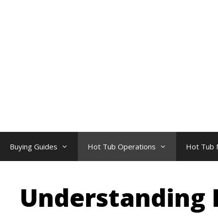
Skip
to
content
Buying Guides
Hot Tub Operations
Hot Tub 
Understanding