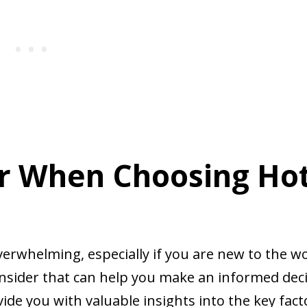
er When Choosing Ho
erwhelming, especially if you are new to the w
consider that can help you make an informed deci
vide you with valuable insights into the key fact