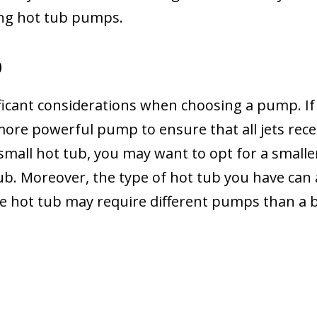
ing hot tub pumps.
b
ificant considerations when choosing a pump. If
a more powerful pump to ensure that all jets rece
 small hot tub, you may want to opt for a smalle
. Moreover, the type of hot tub you have can a
le hot tub may require different pumps than a b