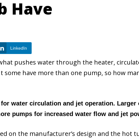
ub Have
LinkedIn
s what pushes water through the heater, circulat
 But some have more than one pump, so how ma
for water circulation and jet operation. Larger 
re pumps for increased water flow and jet po
sed on the manufacturer’s design and the hot t