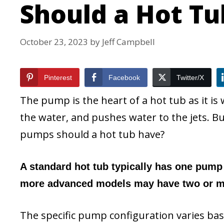
Should a Hot T
October 23, 2023
by
Jeff Campbell
Pinterest
Facebook
Twitter/X
The pump is the heart of a hot tub as it i
the water, and pushes water to the jets.
pumps should a hot tub have?
A standard hot tub typically has one pump 
more advanced models may have two or mo
The specific pump configuration varies ba