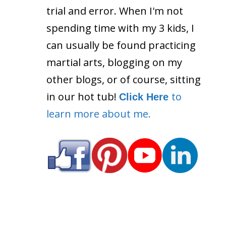
trial and error. When I'm not
spending time with my 3 kids, I
can usually be found practicing
martial arts, blogging on my
other blogs, or of course, sitting
in our hot tub!
to
Click Here
learn more about me.