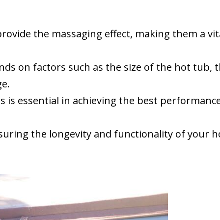
rovide the massaging effect, making them a vit
 on factors such as the size of the hot tub, 
ge.
is essential in achieving the best performanc
suring the longevity and functionality of your h