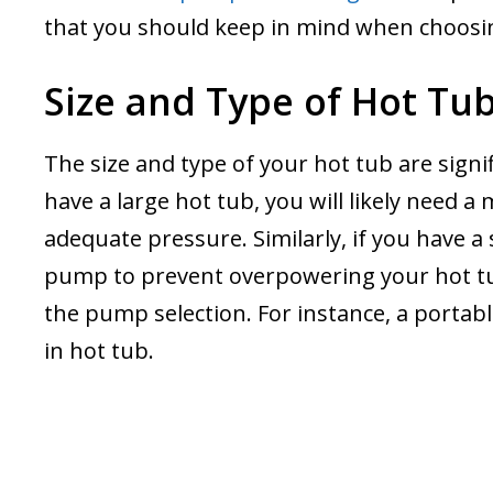
that you should keep in mind when choos
Size and Type of Hot Tu
The size and type of your hot tub are sign
have a large hot tub, you will likely need 
adequate pressure. Similarly, if you have a
pump to prevent overpowering your hot tub
the pump selection. For instance, a portab
in hot tub.