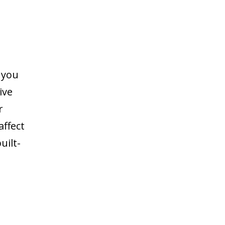
 you
ive
r
ffect
uilt-