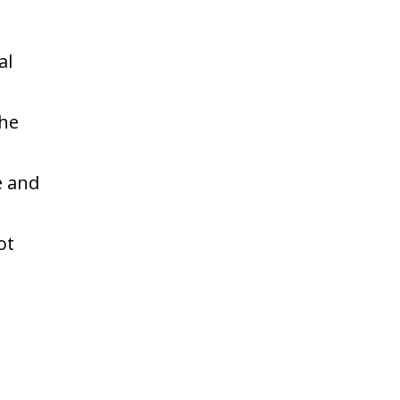
al
the
e and
ot