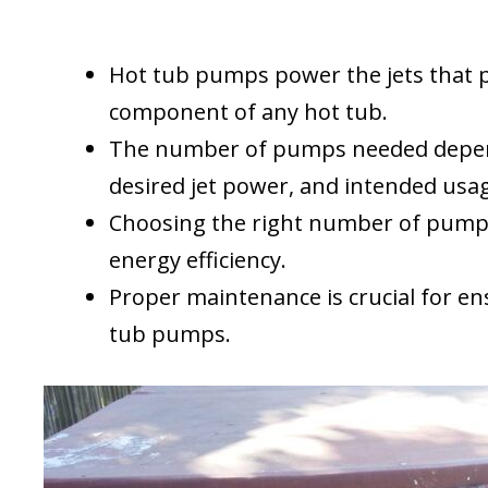
Hot tub pumps power the jets that p
component of any hot tub.
The number of pumps needed depends
desired jet power, and intended usa
Choosing the right number of pumps 
energy efficiency.
Proper maintenance is crucial for en
tub pumps.