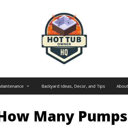
Maintenance
Backyard Ideas, Decor, and Tips
Abou
 How Many Pumps