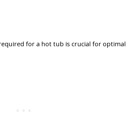
uired for a hot tub is crucial for optimal