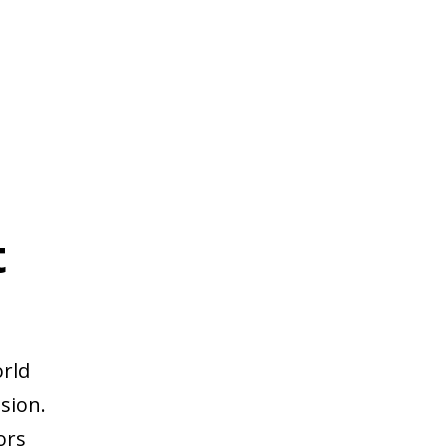
t
orld
sion.
ors