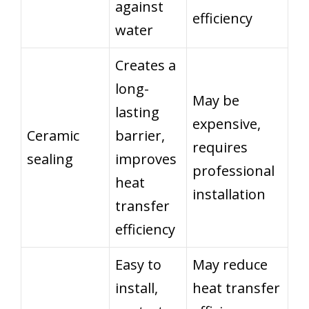
against
efficiency
water
Creates a
long-
May be
lasting
expensive,
Ceramic
barrier,
requires
sealing
improves
professional
heat
installation
transfer
efficiency
Easy to
May reduce
install,
heat transfer