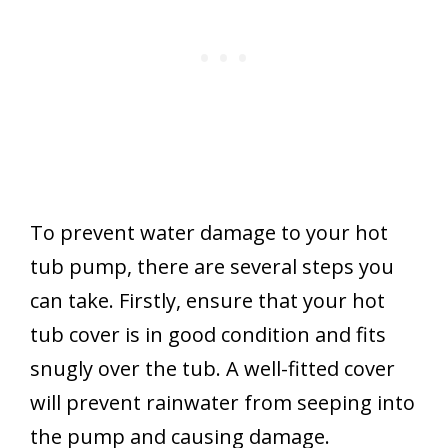
To prevent water damage to your hot
tub pump, there are several steps you
can take. Firstly, ensure that your hot
tub cover is in good condition and fits
snugly over the tub. A well-fitted cover
will prevent rainwater from seeping into
the pump and causing damage.