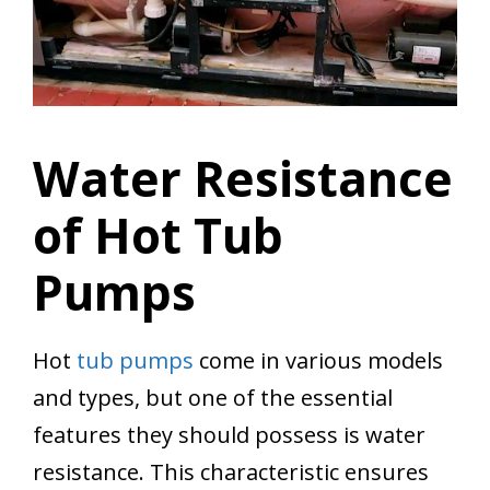
Water Resistance
of Hot Tub
Pumps
Hot
tub pumps
come in various models
and types, but one of the essential
features they should possess is water
resistance. This characteristic ensures