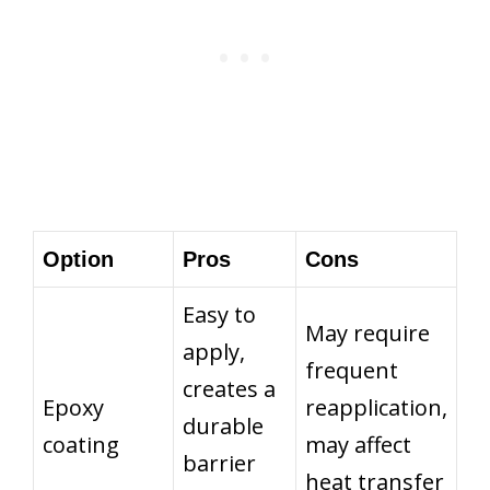
Option
Pros
Cons
Easy to
May require
apply,
frequent
creates a
Epoxy
reapplication,
durable
coating
may affect
barrier
heat transfer