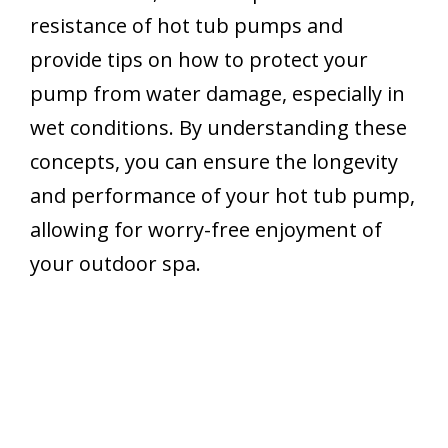
resistance of hot tub pumps and
provide tips on how to protect your
pump from water damage, especially in
wet conditions. By understanding these
concepts, you can ensure the longevity
and performance of your hot tub pump,
allowing for worry-free enjoyment of
your outdoor spa.