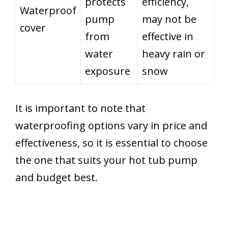
protects
efficiency,
Waterproof
pump
may not be
cover
from
effective in
water
heavy rain or
exposure
snow
It is important to note that
waterproofing options vary in price and
effectiveness, so it is essential to choose
the one that suits your hot tub pump
and budget best.