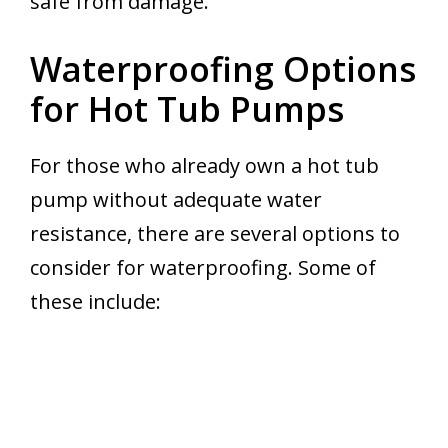
safe from damage.
Waterproofing Options
for Hot Tub Pumps
For those who already own a hot tub
pump without adequate water
resistance, there are several options to
consider for waterproofing. Some of
these include: