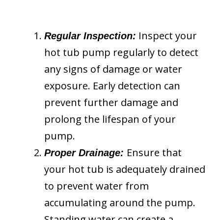
Inspect your
Regular Inspection:
hot tub pump regularly to detect
any signs of damage or water
exposure. Early detection can
prevent further damage and
prolong the lifespan of your
pump.
Ensure that
Proper Drainage:
your hot tub is adequately drained
to prevent water from
accumulating around the pump.
Standing water can create a