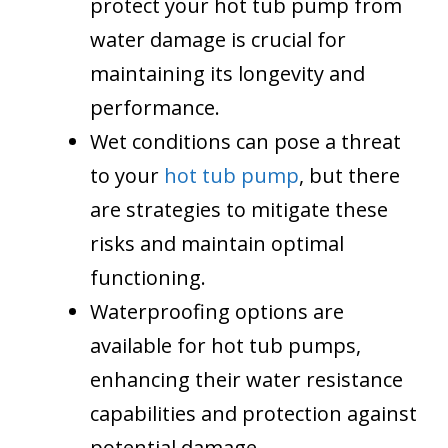
protect your hot tub pump from
water damage is crucial for
maintaining its longevity and
performance.
Wet conditions can pose a threat
to your
hot tub pump
, but there
are strategies to mitigate these
risks and maintain optimal
functioning.
Waterproofing options are
available for hot tub pumps,
enhancing their water resistance
capabilities and protection against
potential damage.