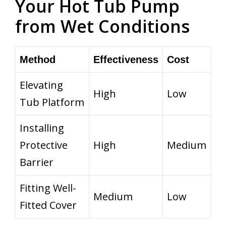
Your Hot Tub Pump
from Wet Conditions
Method
Effectiveness
Cost
Elevating
High
Low
Tub Platform
Installing
Protective
High
Medium
Barrier
Fitting Well-
Medium
Low
Fitted Cover