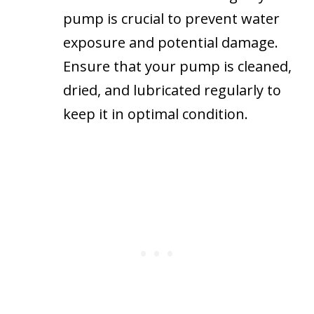
pump is crucial to prevent water
exposure and potential damage.
Ensure that your pump is cleaned,
dried, and lubricated regularly to
keep it in optimal condition.