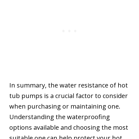
In summary, the water resistance of hot
tub pumps is a crucial factor to consider
when purchasing or maintaining one.
Understanding the waterproofing
options available and choosing the most
suitable one can help protect your hot