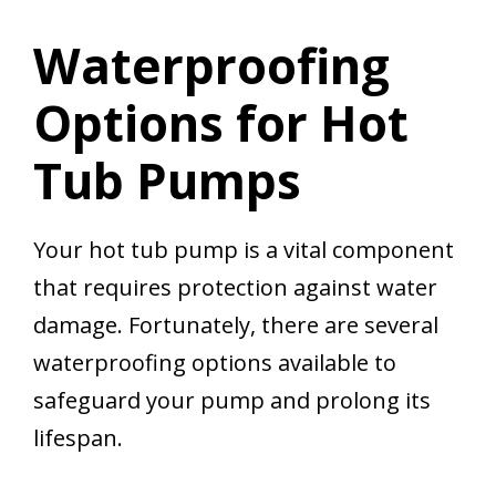
Waterproofing
Options for Hot
Tub Pumps
Your hot tub pump is a vital component
that requires protection against water
damage. Fortunately, there are several
waterproofing options available to
safeguard your pump and prolong its
lifespan.