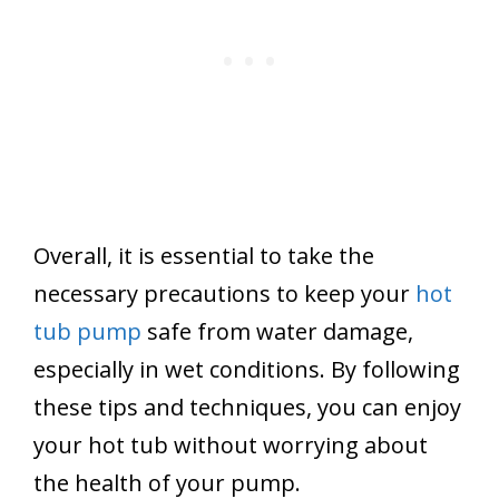
Overall, it is essential to take the
necessary precautions to keep your
hot
tub pump
safe from water damage,
especially in wet conditions. By following
these tips and techniques, you can enjoy
your hot tub without worrying about
the health of your pump.