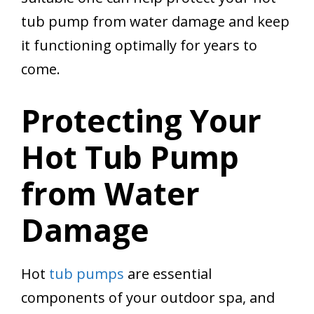
tub pump from water damage and keep
it functioning optimally for years to
come.
Protecting Your
Hot Tub Pump
from Water
Damage
Hot
tub pumps
are essential
components of your outdoor spa, and