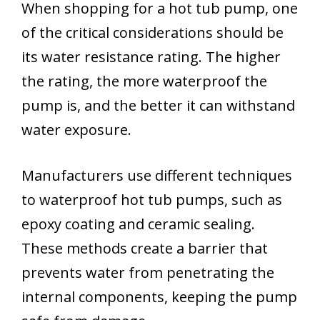
When shopping for a hot tub pump, one
of the critical considerations should be
its water resistance rating. The higher
the rating, the more waterproof the
pump is, and the better it can withstand
water exposure.
Manufacturers use different techniques
to waterproof hot tub pumps, such as
epoxy coating and ceramic sealing.
These methods create a barrier that
prevents water from penetrating the
internal components, keeping the pump