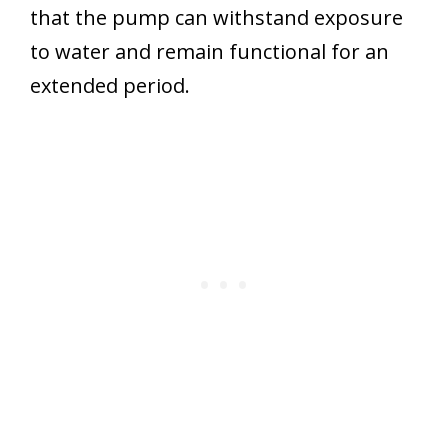
that the pump can withstand exposure
to water and remain functional for an
extended period.