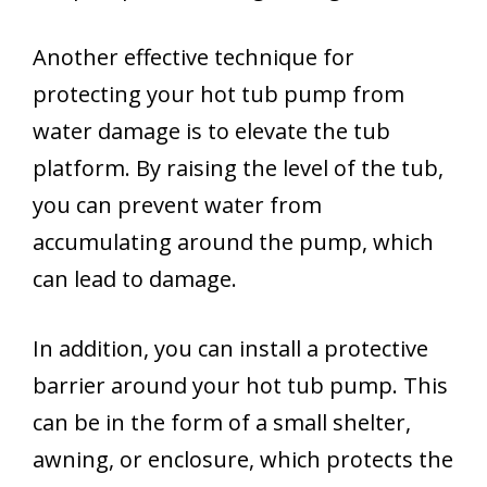
Another effective technique for
protecting your hot tub pump from
water damage is to elevate the tub
platform. By raising the level of the tub,
you can prevent water from
accumulating around the pump, which
can lead to damage.
In addition, you can install a protective
barrier around your hot tub pump. This
can be in the form of a small shelter,
awning, or enclosure, which protects the