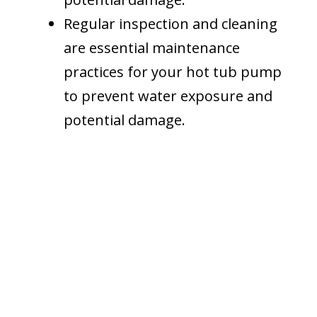
Regular inspection and cleaning
are essential maintenance
practices for your hot tub pump
to prevent water exposure and
potential damage.