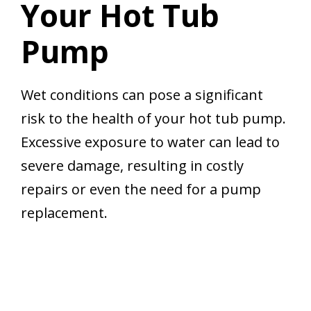
Your Hot Tub
Pump
Wet conditions can pose a significant
risk to the health of your hot tub pump.
Excessive exposure to water can lead to
severe damage, resulting in costly
repairs or even the need for a pump
replacement.