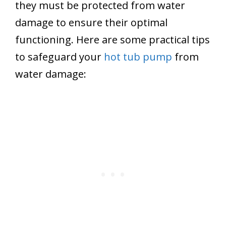
they must be protected from water
damage to ensure their optimal
functioning. Here are some practical tips
to safeguard your
hot tub pump
from
water damage: