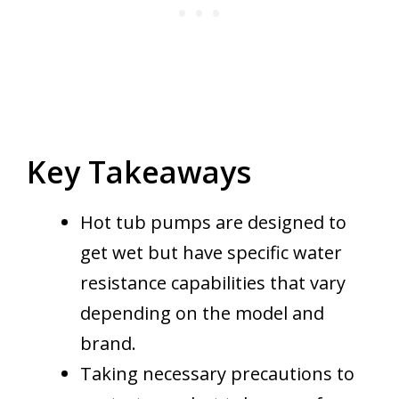
Key Takeaways
Hot tub pumps are designed to
get wet but have specific water
resistance capabilities that vary
depending on the model and
brand.
Taking necessary precautions to