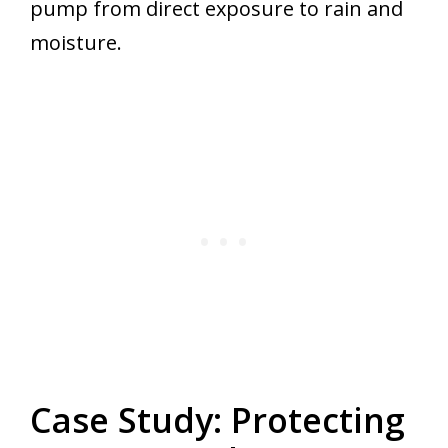
pump from direct exposure to rain and
moisture.
Case Study: Protecting