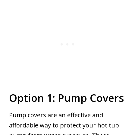
Option 1: Pump Covers
Pump covers are an effective and
affordable way to protect your hot tub