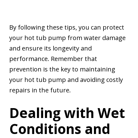
By following these tips, you can protect
your hot tub pump from water damage
and ensure its longevity and
performance. Remember that
prevention is the key to maintaining
your hot tub pump and avoiding costly
repairs in the future.
Dealing with Wet
Conditions and