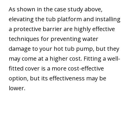
As shown in the case study above,
elevating the tub platform and installing
a protective barrier are highly effective
techniques for preventing water
damage to your hot tub pump, but they
may come at a higher cost. Fitting a well-
fitted cover is a more cost-effective
option, but its effectiveness may be
lower.