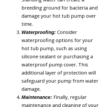
breeding ground for bacteria and
damage your hot tub pump over
time.
Consider
Waterproofing:
waterproofing options for your
hot tub pump, such as using
silicone sealant or purchasing a
waterproof pump cover. This
additional layer of protection will
safeguard your pump from water
damage.
Finally, regular
Maintenance:
maintenance and cleaning of your