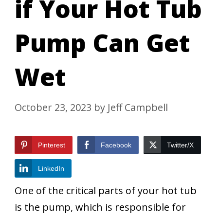
if Your Hot Tub
Pump Can Get
Wet
October 23, 2023
by
Jeff Campbell
Pinterest
Facebook
Twitter/X
LinkedIn
One of the critical parts of your hot tub
is the pump, which is responsible for