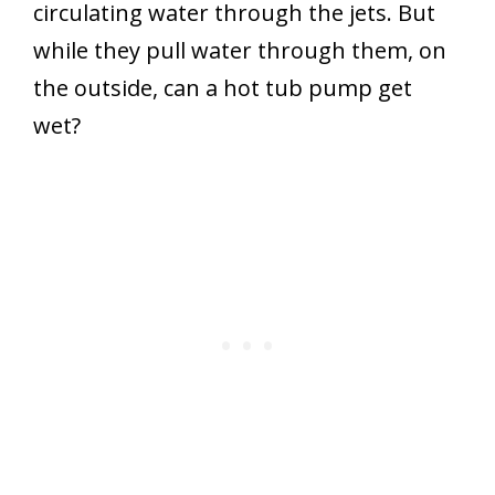
circulating water through the jets. But
while they pull water through them, on
the outside, can a hot tub pump get
wet?