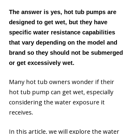
The answer is yes, hot tub pumps are
designed to get wet, but they have
specific water resistance capabilities
that vary depending on the model and
brand so they should not be submerged
or get excessively wet.
Many hot tub owners wonder if their
hot tub pump can get wet, especially
considering the water exposure it
receives.
In this article, we will explore the water