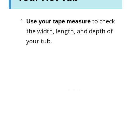
to check
Use your tape measure
the width, length, and depth of
your tub.