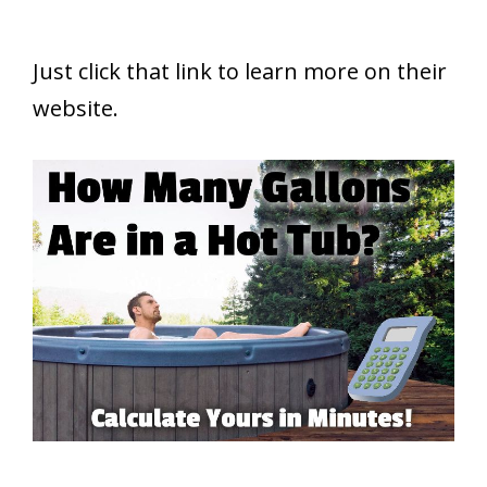
Just click that link to learn more on their
website.