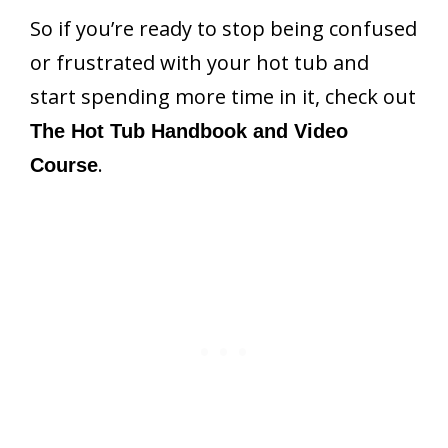
So if you’re ready to stop being confused
or frustrated with your hot tub and
start spending more time in it, check out
The Hot Tub Handbook and Video
.
Course