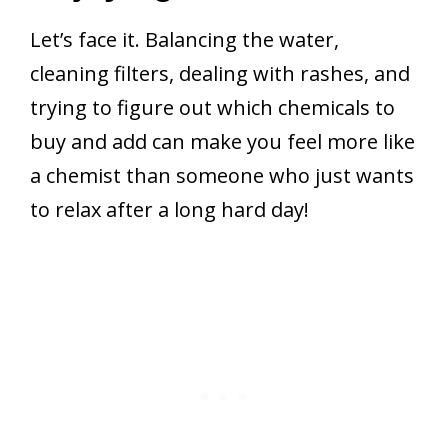
Let’s face it. Balancing the water,
cleaning filters, dealing with rashes, and
trying to figure out which chemicals to
buy and add can make you feel more like
a chemist than someone who just wants
to relax after a long hard day!