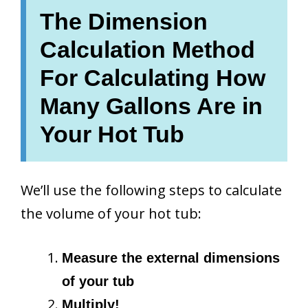
The Dimension
Calculation Method
For Calculating How
Many Gallons Are in
Your Hot Tub
We’ll use the following steps to calculate
the volume of your hot tub:
Measure the external dimensions
of your tub
Multiply!