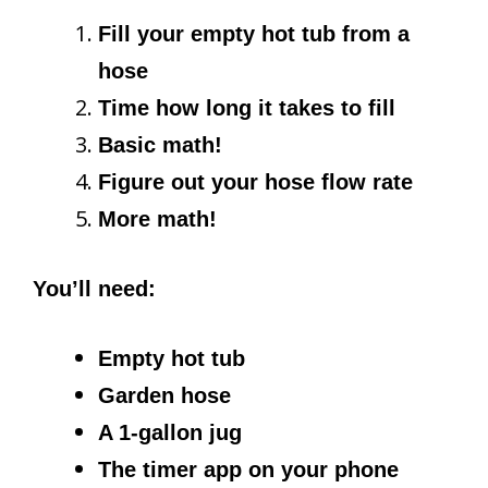
Fill your empty hot tub from a
hose
Time how long it takes to fill
Basic math!
Figure out your hose flow rate
More math!
You’ll need:
Empty hot tub
Garden hose
A 1-gallon jug
The timer app on your phone