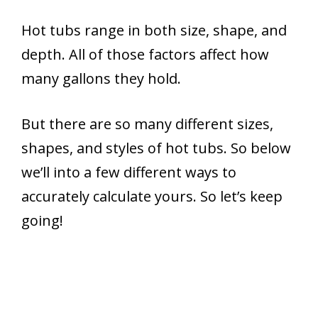
Hot tubs range in both size, shape, and
depth. All of those factors affect how
many gallons they hold.
But there are so many different sizes,
shapes, and styles of hot tubs. So below
we’ll into a few different ways to
accurately calculate yours. So let’s keep
going!