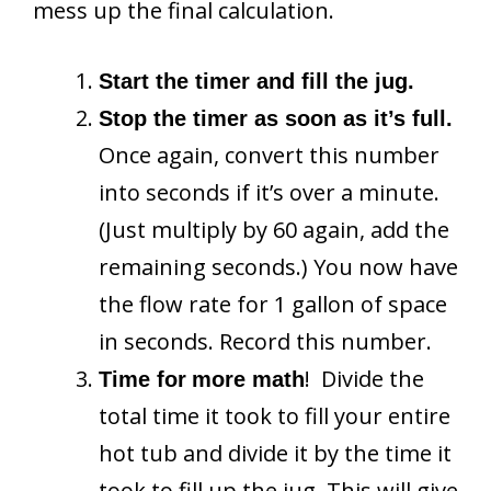
mess up the final calculation.
Start the timer and fill the jug.
Stop the timer as soon as it’s full.
Once again, convert this number
into seconds if it’s over a minute.
(Just multiply by 60 again, add the
remaining seconds.) You now have
the flow rate for 1 gallon of space
in seconds. Record this number.
! Divide the
Time for
more math
total time it took to fill your entire
hot tub and divide it by the time it
took to fill up the jug. This will give