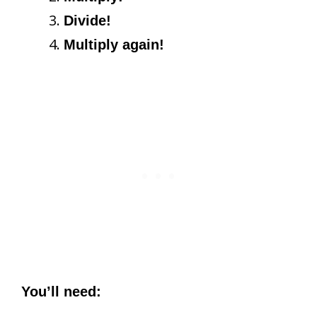
Divide!
Multiply again!
You’ll need: