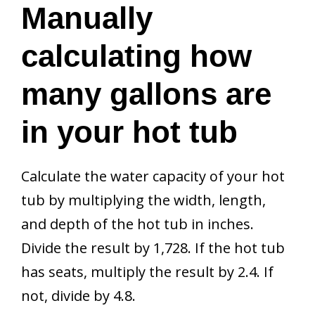
Manually
calculating how
many gallons are
in your hot tub
Calculate the water capacity of your hot
tub by multiplying the width, length,
and depth of the hot tub in inches.
Divide the result by 1,728. If the hot tub
has seats, multiply the result by 2.4. If
not, divide by 4.8.