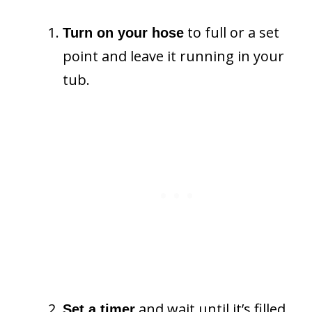
to full or a set
Turn on your hose
point and leave it running in your
tub.
and wait until it’s filled.
Set a timer