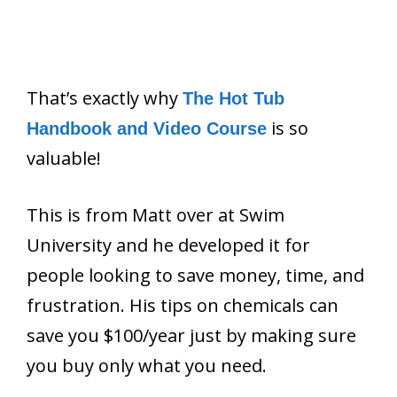
That’s exactly why
The Hot Tub
is so
Handbook and Video Course
valuable!
This is from Matt over at Swim
University and he developed it for
people looking to save money, time, and
frustration. His tips on chemicals can
save you $100/year just by making sure
you buy only what you need.