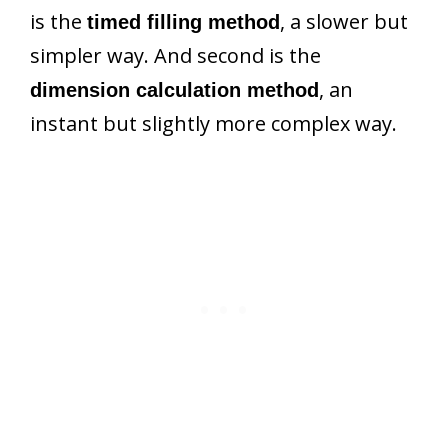
is the
, a slower but
timed filling method
simpler way. And second is the
, an
dimension calculation method
instant but slightly more complex way.