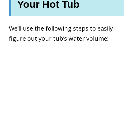
Your Hot Tub
We’ll use the following steps to easily
figure out your tub’s water volume: