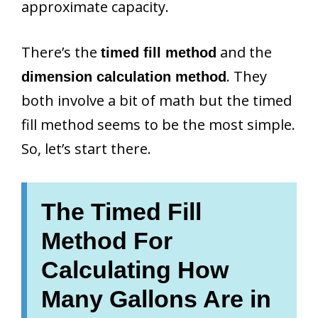
approximate capacity.
There’s the
and the
timed fill method
. They
dimension calculation method
both involve a bit of math but the timed
fill method seems to be the most simple.
So, let’s start there.
The Timed Fill
Method For
Calculating How
Many Gallons Are in