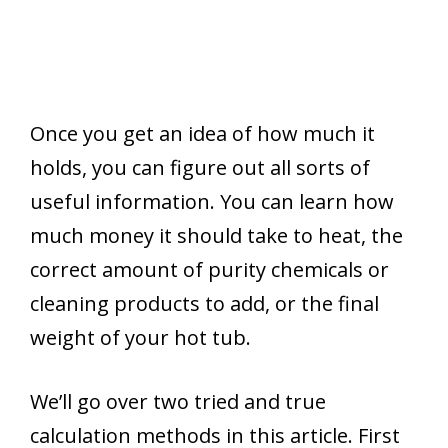
Once you get an idea of how much it
holds, you can figure out all sorts of
useful information. You can learn how
much money it should take to heat, the
correct amount of purity chemicals or
cleaning products to add, or the final
weight of your hot tub.
We’ll go over two tried and true
calculation methods in this article. First