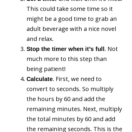
This could take some time so it
might be a good time to grab an
adult beverage with a nice novel
and relax.
. Not
Stop the timer when it’s full
much more to this step than
being patient!
. First, we need to
Calculate
convert to seconds. So multiply
the hours by 60 and add the
remaining minutes. Next, multiply
the total minutes by 60 and add
the remaining seconds. This is the