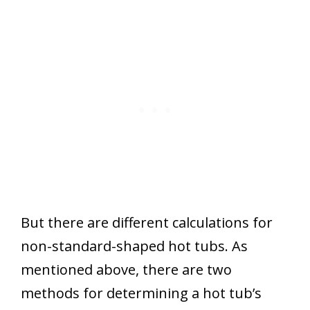
But there are different calculations for
non-standard-shaped hot tubs. As
mentioned above, there are two
methods for determining a hot tub’s