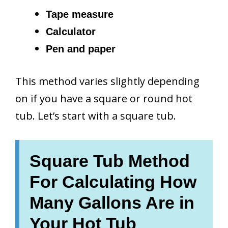
Tape measure
Calculator
Pen and paper
This method varies slightly depending
on if you have a square or round hot
tub. Let’s start with a square tub.
Square Tub Method
For Calculating How
Many Gallons Are in
Your Hot Tub