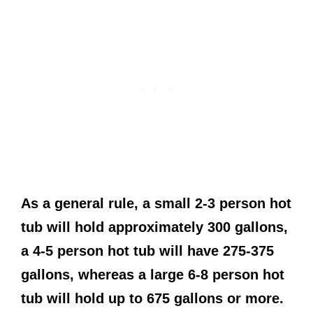
As a general rule, a small 2-3 person hot
tub will hold approximately 300 gallons,
a 4-5 person hot tub will have 275-375
gallons, whereas a large 6-8 person hot
tub will hold up to 675 gallons or more.