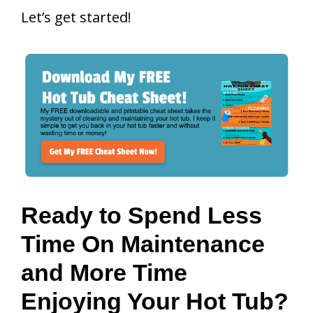
Let’s get started!
Ready to Spend Less
Time On Maintenance
and More Time
Enjoying Your Hot Tub?