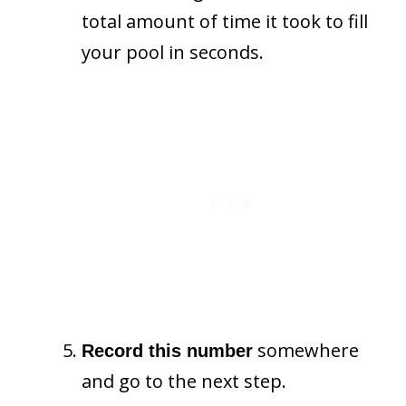
total amount of time it took to fill
your pool in seconds.
somewhere
Record this number
and go to the next step.