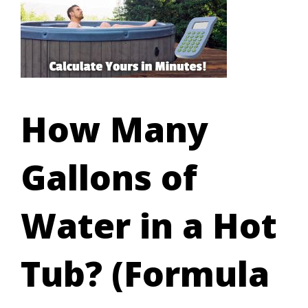
How Many
Gallons of
Water in a Hot
Tub? (Formula