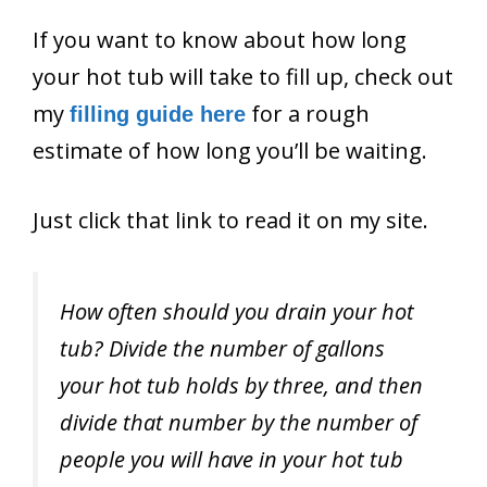
If you want to know about how long
your hot tub will take to fill up, check out
my
for a rough
filling guide here
estimate of how long you’ll be waiting.
Just click that link to read it on my site.
How often should you drain your hot
tub? Divide the number of gallons
your hot tub holds by three, and then
divide that number by the number of
people you will have in your hot tub