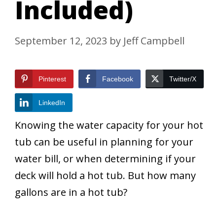
Included)
September 12, 2023
by
Jeff Campbell
Pinterest
Facebook
Twitter/X
LinkedIn
Knowing the water capacity for your hot
tub can be useful in planning for your
water bill, or when determining if your
deck will hold a hot tub. But how many
gallons are in a hot tub?