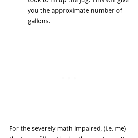
you the approximate number of
gallons.
For the severely math impaired, (i.e. me)