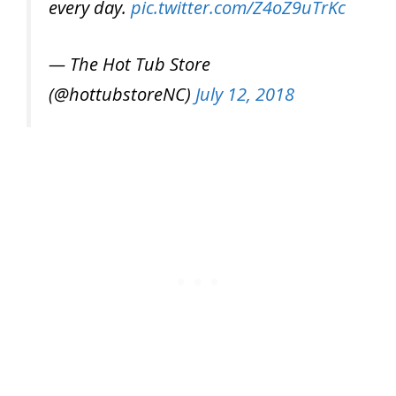
every day.
pic.twitter.com/Z4oZ9uTrKc
— The Hot Tub Store
(@hottubstoreNC)
July 12, 2018