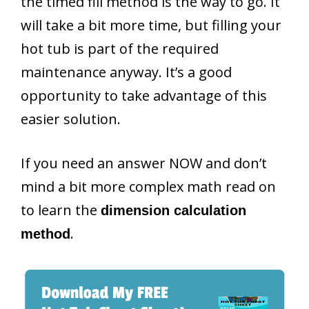
the timed fill method is the way to go. It
will take a bit more time, but filling your
hot tub is part of the required
maintenance anyway. It’s a good
opportunity to take advantage of this
easier solution.
If you need an answer NOW and don’t
mind a bit more complex math read on
to learn the
dimension calculation
.
method