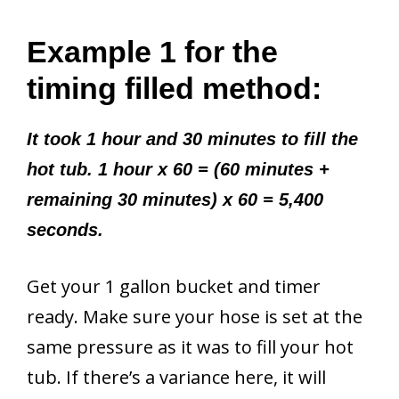
Example 1 for the
timing filled method:
It took 1 hour and 30 minutes to fill the
hot tub. 1 hour x 60 = (60 minutes +
remaining 30 minutes) x 60 = 5,400
seconds.
Get your 1 gallon bucket and timer
ready. Make sure your hose is set at the
same pressure as it was to fill your hot
tub. If there’s a variance here, it will