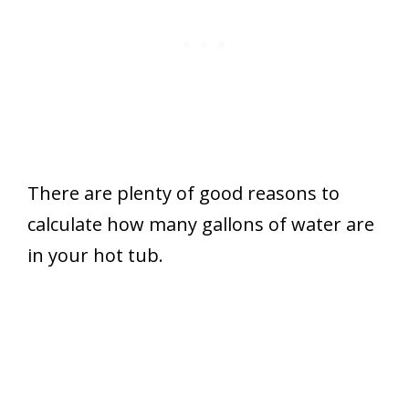
There are plenty of good reasons to
calculate how many gallons of water are
in your hot tub.