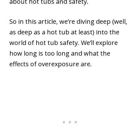
about hot tubs and safety.
So in this article, we’re diving deep (well,
as deep as a hot tub at least) into the
world of hot tub safety. We’ll explore
how long is too long and what the
effects of overexposure are.