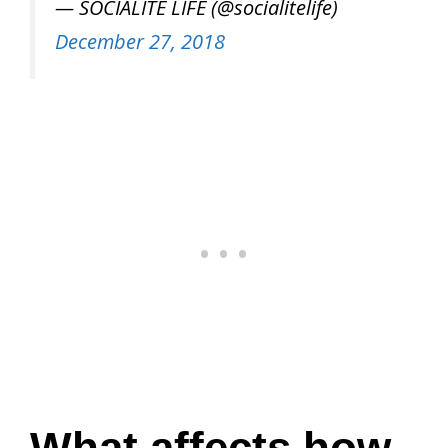
— SOCIALITE LIFE (@socialitelife)
December 27, 2018
What affects how