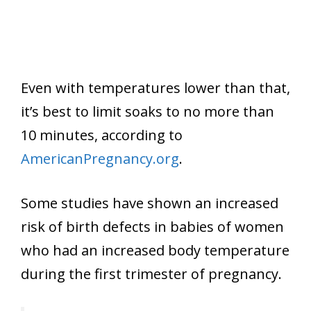
Even with temperatures lower than that,
it’s best to limit soaks to no more than
10 minutes, according to
AmericanPregnancy.org
.
Some studies have shown an increased
risk of birth defects in babies of women
who had an increased body temperature
during the first trimester of pregnancy.