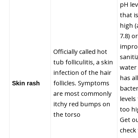
pH lev
that i
high 
7.8) or
impro
Officially called hot
saniti
tub folliculitis,
a skin
water
infection of the hair
has a
follicles
. Symptoms
Skin rash
bacter
are most commonly
levels
itchy red bumps on
too hi
the torso
Get ou
check