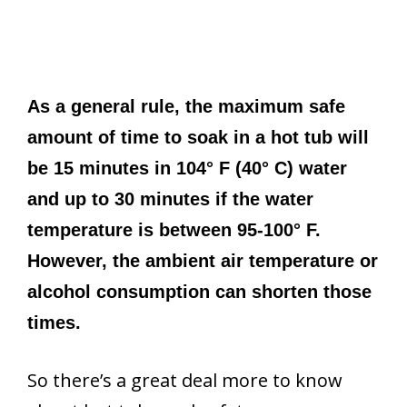
As a general rule, the maximum safe
amount of time to soak in a hot tub will
be 15 minutes in 104° F (40° C) water
and up to 30 minutes if the water
temperature is between 95-100° F.
However, the ambient air temperature or
alcohol consumption can shorten those
times.
So there’s a great deal more to know