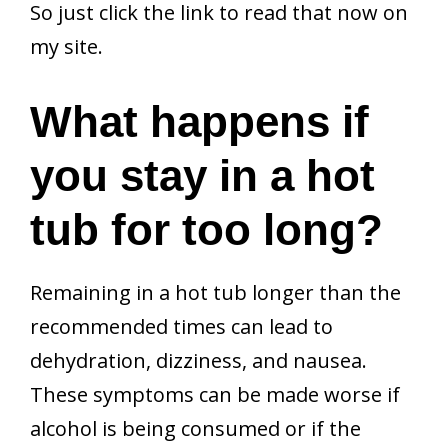
So just click the link to read that now on
my site.
What happens if
you stay in a hot
tub for too long?
Remaining in a hot tub longer than the
recommended times can lead to
dehydration, dizziness, and nausea.
These symptoms can be made worse if
alcohol is being consumed or if the