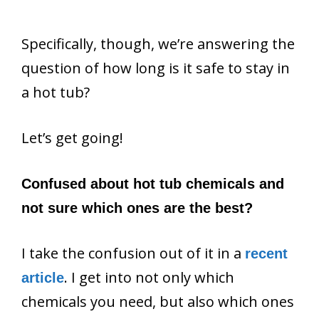
Specifically, though, we’re answering the
question of how long is it safe to stay in
a hot tub?
Let’s get going!
Confused about hot tub chemicals and
not sure which ones are the best?
I take the confusion out of it in a
recent
. I get into not only which
article
chemicals you need, but also which ones