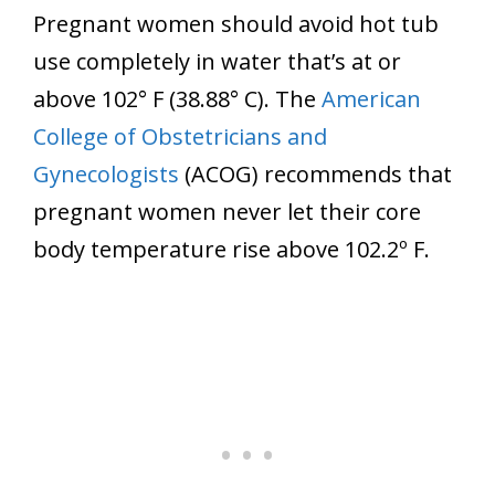
Pregnant women should avoid hot tub
use completely in water that’s at or
above 102° F (38.88° C). The
American
College of Obstetricians and
Gynecologists
(ACOG) recommends that
pregnant women never let their core
body temperature rise above 102.2º F.