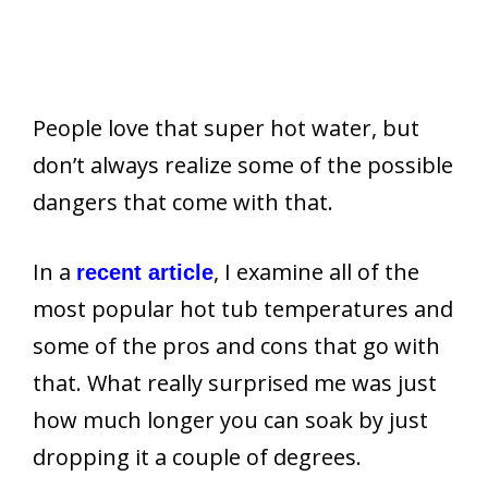
People love that super hot water, but
don’t always realize some of the possible
dangers that come with that.
In a
, I examine all of the
recent article
most popular hot tub temperatures and
some of the pros and cons that go with
that. What really surprised me was just
how much longer you can soak by just
dropping it a couple of degrees.