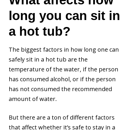
long you can sit in
a hot tub?
The biggest factors in how long one can
safely sit in a hot tub are the
temperature of the water, if the person
has consumed alcohol, or if the person
has not consumed the recommended
amount of water.
But there are a ton of different factors
that affect whether it’s safe to stay in a