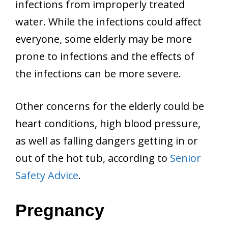
infections from improperly treated
water. While the infections could affect
everyone, some elderly may be more
prone to infections and the effects of
the infections can be more severe.
Other concerns for the elderly could be
heart conditions, high blood pressure,
as well as falling dangers getting in or
out of the hot tub, according to
Senior
Safety Advice
.
Pregnancy