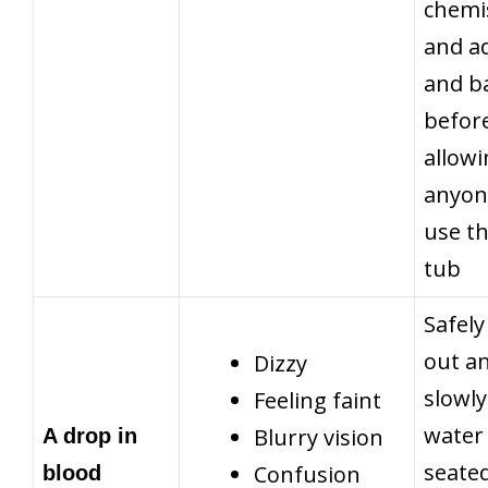
chemi
and a
and b
befor
allow
anyon
use t
tub
Safely
out a
Dizzy
slowly
Feeling faint
water 
Blurry vision
A drop in
seate
Confusion
blood