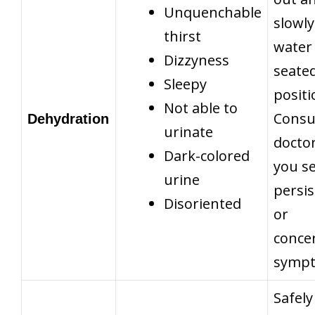
Unquenchable
slowly
thirst
water 
Dizzyness
seate
Sleepy
positi
Not able to
Consu
Dehydration
urinate
doctor
Dark-colored
you s
urine
persis
Disoriented
or
conce
symp
Safely