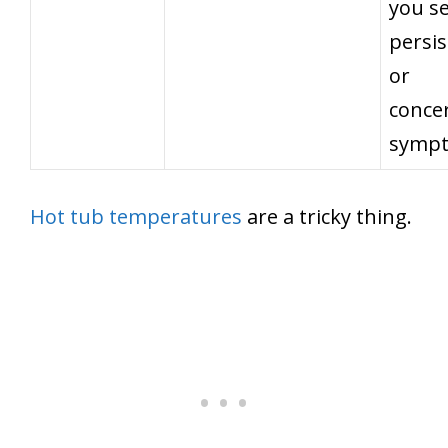
you s
persis
or
conce
symp
Hot tub temperatures
are a tricky thing.