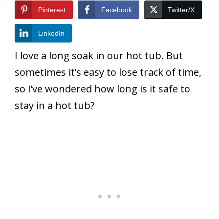
Pinterest
Facebook
Twitter/X
LinkedIn
I love a long soak in our hot tub. But
sometimes it’s easy to lose track of time,
so I’ve wondered how long is it safe to
stay in a hot tub?