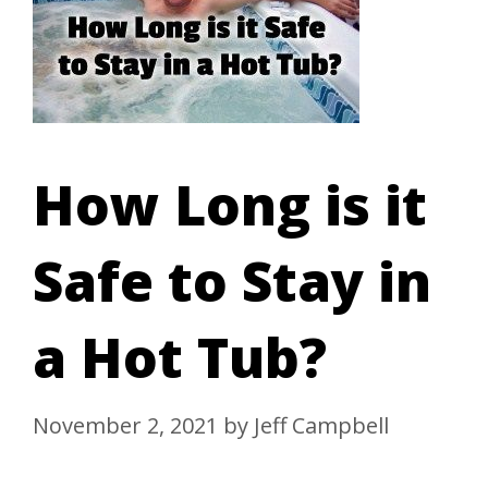
How Long is it
Safe to Stay in
a Hot Tub?
November 2, 2021
by
Jeff Campbell