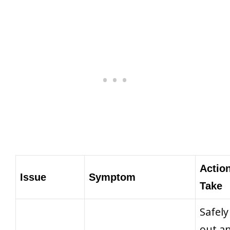
Action
Issue
Symptom
Take
Safely
out a