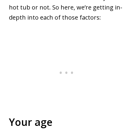
hot tub or not. So here, we’re getting in-
depth into each of those factors:
Your age