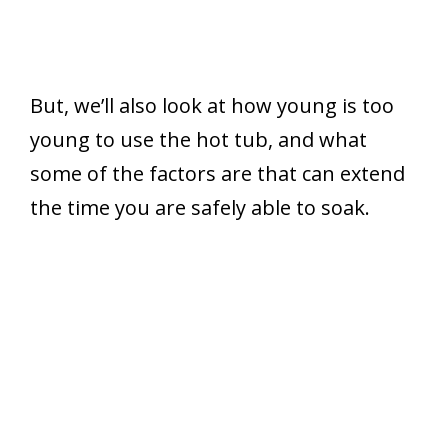
But, we’ll also look at how young is too
young to use the hot tub, and what
some of the factors are that can extend
the time you are safely able to soak.