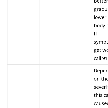
better
gradua
lower
body 
If
symp
get w
call 9
Depen
on th
severi
this c
cause