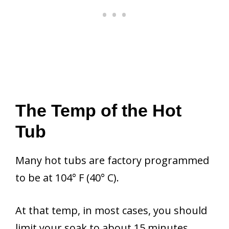
The Temp of the Hot
Tub
Many hot tubs are factory programmed
to be at 104° F (40° C).
At that temp, in most cases, you should
limit your soak to about 15 minutes.