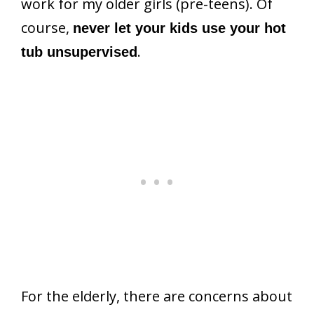
work for my older girls (pre-teens). Of
course,
never let your kids use your hot
.
tub unsupervised
For the elderly, there are concerns about