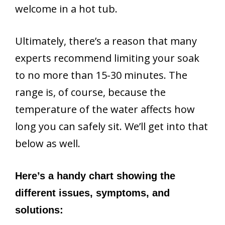
welcome in a hot tub.
Ultimately, there’s a reason that many
experts recommend limiting your soak
to no more than 15-30 minutes. The
range is, of course, because the
temperature of the water affects how
long you can safely sit. We’ll get into that
below as well.
Here’s a handy chart showing the
different issues, symptoms, and
solutions: