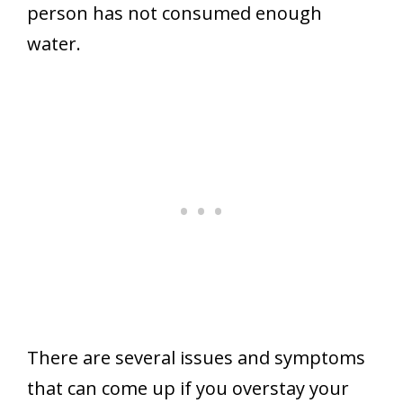
person has not consumed enough
water.
There are several issues and symptoms
that can come up if you overstay your