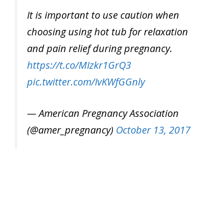
It is important to use caution when
choosing using hot tub for relaxation
and pain relief during pregnancy.
https://t.co/MIzkr1GrQ3
pic.twitter.com/IvKWfGGnly
— American Pregnancy Association
(@amer_pregnancy)
October 13, 2017