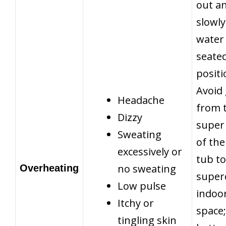
out a
slowly
water 
seate
positi
Avoid
Headache
from 
Dizzy
super
Sweating
of the
excessively or
tub to
no sweating
Overheating
super
Low pulse
indoo
Itchy or
space; 
tingling skin