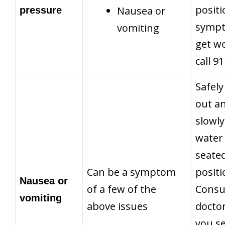
positi
Nausea or
pressure
symp
vomiting
get w
call 9
Safely
out a
slowly
water 
seate
Can be a symptom
positi
Nausea or
of a few of the
Consu
vomiting
above issues
doctor
you s