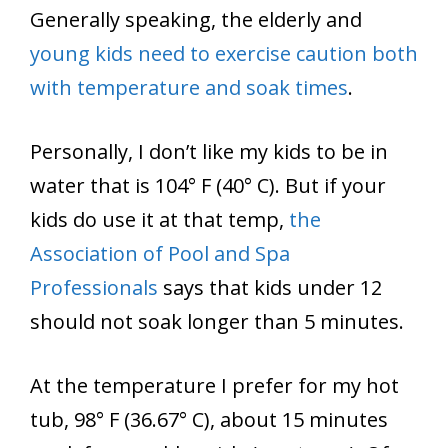
Generally speaking, the elderly and
young kids need to exercise caution both
with temperature and soak times
.
Personally, I don’t like my kids to be in
water that is 104° F (40° C). But if your
kids do use it at that temp,
the
Association of Pool and Spa
Professionals
says that kids under 12
should not soak longer than 5 minutes.
At the temperature I prefer for my hot
tub, 98° F (36.67° C), about 15 minutes