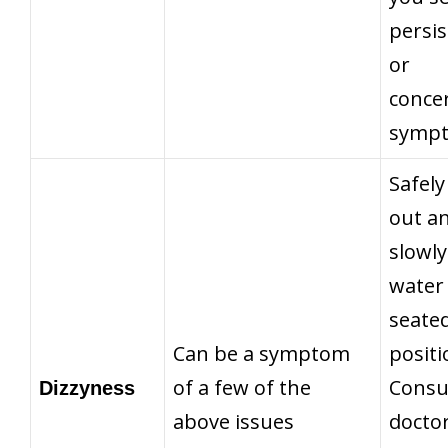
persis
or
conce
symp
Safely
out a
slowly
water 
seate
Can be a symptom
positi
of a few of the
Consu
Dizzyness
above issues
doctor