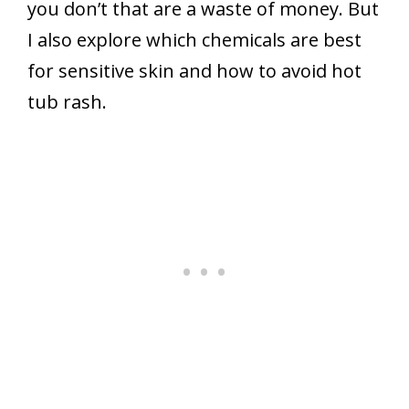
you don’t that are a waste of money. But
I also explore which chemicals are best
for sensitive skin and how to avoid hot
tub rash.