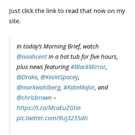
Just click the link to read that now on my
site.
In today’s Morning Brief, watch
@noahcent
in a hot tub for five hours,
plus news featuring
#BlackMirror
,
@Drake
,
@KevinSpacey
,
@markwahlberg
,
#KateMajor
, and
@chrisbrown
–
https://t.co/McaEuZGtin
pic.twitter.com/9Uj3235dti