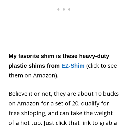
My favorite shim is these heavy-duty
(click to see
plastic shims from
EZ-Shim
them on Amazon).
Believe it or not, they are about 10 bucks
on Amazon for a set of 20, qualify for
free shipping, and can take the weight
of a hot tub. Just click that link to grab a