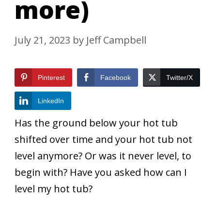
more)
July 21, 2023
by
Jeff Campbell
Pinterest
Facebook
Twitter/X
LinkedIn
Has the ground below your hot tub
shifted over time and your hot tub not
level anymore? Or was it never level, to
begin with? Have you asked how can I
level my hot tub?