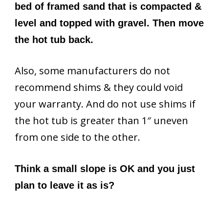
bed of framed sand that is compacted &
level and topped with gravel. Then move
the hot tub back.
Also, some manufacturers do not
recommend shims & they could void
your warranty. And do not use shims if
the hot tub is greater than 1″ uneven
from one side to the other.
Think a small slope is OK and you just
plan to leave it as is?