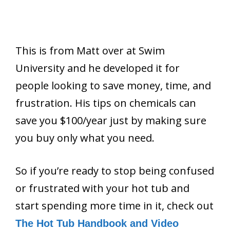
This is from Matt over at Swim
University and he developed it for
people looking to save money, time, and
frustration. His tips on chemicals can
save you $100/year just by making sure
you buy only what you need.
So if you’re ready to stop being confused
or frustrated with your hot tub and
start spending more time in it, check out
The Hot Tub Handbook and Video