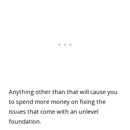
Anything other than that will cause you
to spend more money on fixing the
issues that come with an unlevel
foundation.