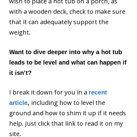
wish to place a hot tub on a porch, as
with a wooden deck, check to make sure
that it can adequately support the
weight.
Want to dive deeper into why a hot tub
leads to be level and what can happen if
it isn’t?
I break it down for you in a
recent
including how to level the
article
,
ground and how to shim it up if it needs
help. Just click that link to read it on my
site.