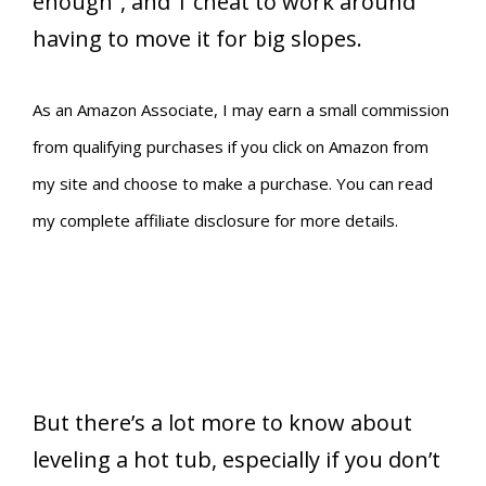
enough”, and 1 cheat to work around
having to move it for big slopes.
As an Amazon Associate, I may earn a small commission
from qualifying purchases if you click on Amazon from
my site and choose to make a purchase. You can read
my complete affiliate disclosure for more details.
But there’s a lot more to know about
leveling a hot tub, especially if you don’t