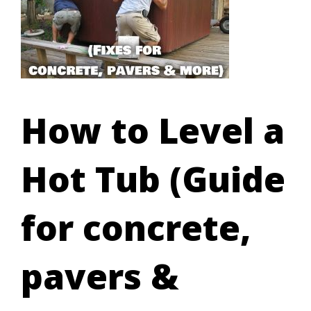
How to Level a
Hot Tub (Guide
for concrete,
pavers &