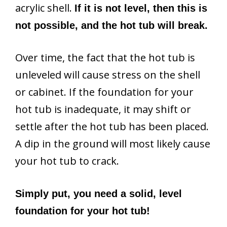
acrylic shell.
If it is not level, then this is
not possible, and the hot tub will break.
Over time, the fact that the hot tub is
unleveled will cause stress on the shell
or cabinet. If the foundation for your
hot tub is inadequate, it may shift or
settle after the hot tub has been placed.
A dip in the ground will most likely cause
your hot tub to crack.
Simply put, you need a solid, level
foundation for your hot tub!