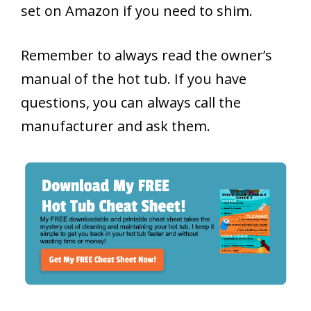
set on Amazon if you need to shim.
Remember to always read the owner’s
manual of the hot tub. If you have
questions, you can always call the
manufacturer and ask them.