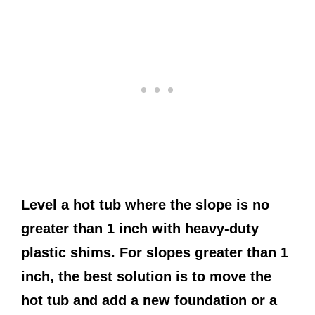
Level a hot tub where the slope is no
greater than 1 inch with heavy-duty
plastic shims. For slopes greater than 1
inch, the best solution is to move the
hot tub and add a new foundation or a