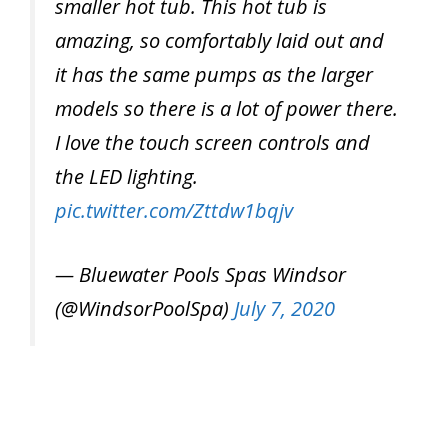
smaller hot tub. This hot tub is
amazing, so comfortably laid out and
it has the same pumps as the larger
models so there is a lot of power there.
I love the touch screen controls and
the LED lighting.
pic.twitter.com/Zttdw1bqjv
— Bluewater Pools Spas Windsor
(@WindsorPoolSpa)
July 7, 2020