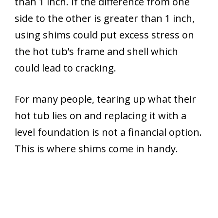
than 1 inch. If the difference from one
side to the other is greater than 1 inch,
using shims could put excess stress on
the hot tub’s frame and shell which
could lead to cracking.
For many people, tearing up what their
hot tub lies on and replacing it with a
level foundation is not a financial option.
This is where shims come in handy.