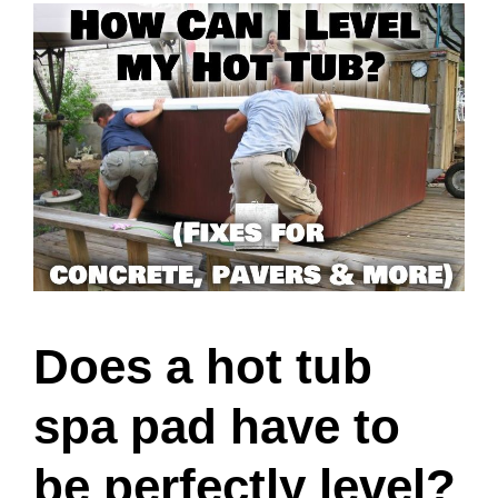
Does a hot tub
spa pad have to
be perfectly level?