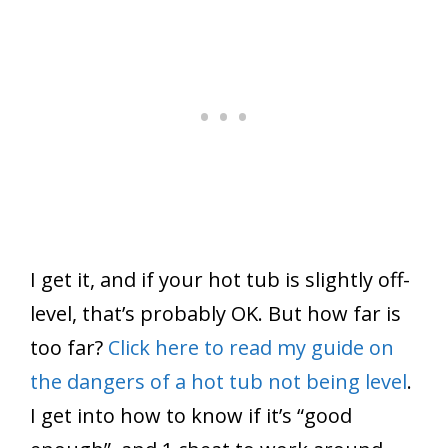
I get it, and if your hot tub is slightly off-
level, that’s probably OK. But how far is
too far?
Click here to read my guide on
the dangers of a hot tub not being level
.
I get into how to know if it’s “good