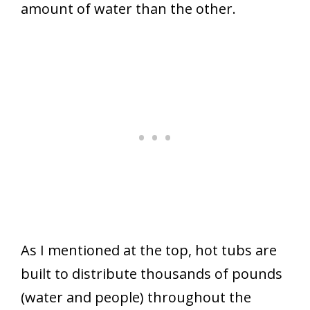
amount of water than the other.
As I mentioned at the top, hot tubs are
built to distribute thousands of pounds
(water and people) throughout the