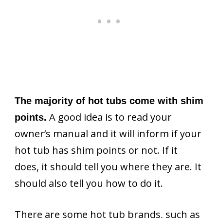
The majority of hot tubs come with shim
A good idea is to read your
points.
owner’s manual and it will inform if your
hot tub has shim points or not. If it
does, it should tell you where they are. It
should also tell you how to do it.
There are some hot tub brands, such as