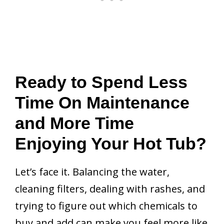
Ready to Spend Less
Time On Maintenance
and More Time
Enjoying Your Hot Tub?
Let’s face it. Balancing the water,
cleaning filters, dealing with rashes, and
trying to figure out which chemicals to
buy and add can make you feel more like