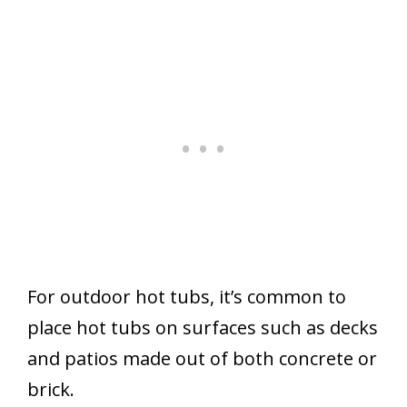
For outdoor hot tubs, it’s common to
place hot tubs on surfaces such as decks
and patios made out of both concrete or
brick.