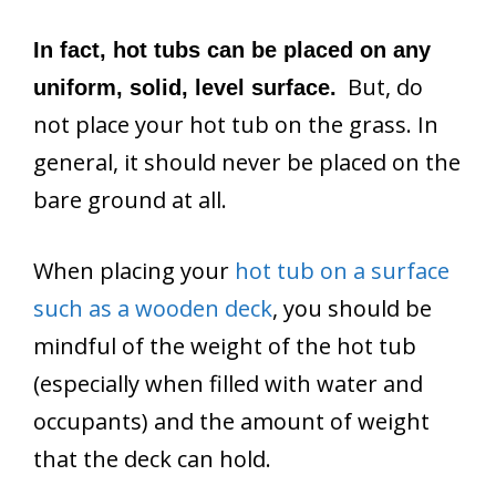
In fact, hot tubs can be placed on any
But, do
uniform, solid, level surface.
not place your hot tub on the grass. In
general, it should never be placed on the
bare ground at all.
When placing your
hot tub on a surface
such as a wooden deck
, you should be
mindful of the weight of the hot tub
(especially when filled with water and
occupants) and the amount of weight
that the deck can hold.