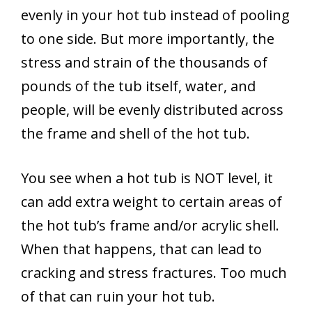
evenly in your hot tub instead of pooling
to one side. But more importantly, the
stress and strain of the thousands of
pounds of the tub itself, water, and
people, will be evenly distributed across
the frame and shell of the hot tub.
You see when a hot tub is NOT level, it
can add extra weight to certain areas of
the hot tub’s frame and/or acrylic shell.
When that happens, that can lead to
cracking and stress fractures. Too much
of that can ruin your hot tub.