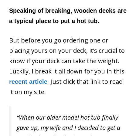
Speaking of breaking, wooden decks are
a typical place to put a hot tub.
But before you go ordering one or
placing yours on your deck, it’s crucial to
know if your deck can take the weight.
Luckily, I break it all down for you in this
. Just click that link to read
recent article
it on my site.
“When our older model hot tub finally
gave up, my wife and I decided to get a