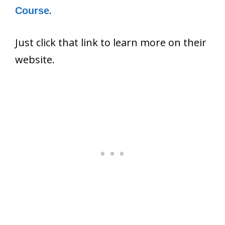
.
Course
Just click that link to learn more on their
website.