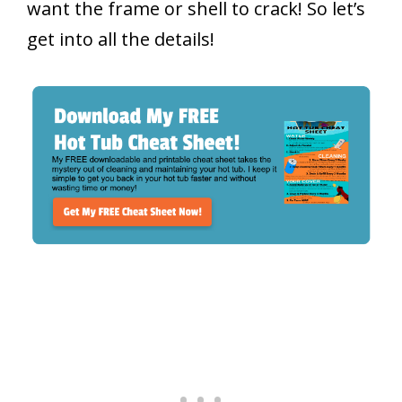
want the frame or shell to crack! So let’s
get into all the details!