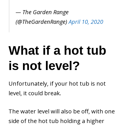
— The Garden Range
(@TheGardenRange)
April 10, 2020
What if a hot tub
is not level?
Unfortunately, if your hot tub is not
level, it could break.
The water level will also be off, with one
side of the hot tub holding a higher