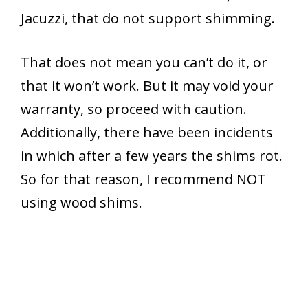
Jacuzzi, that do not support shimming.
That does not mean you can’t do it, or
that it won’t work. But it may void your
warranty, so proceed with caution.
Additionally, there have been incidents
in which after a few years the shims rot.
So for that reason, I recommend NOT
using wood shims.