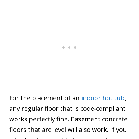
For the placement of an
indoor hot tub
,
any regular floor that is code-compliant
works perfectly fine. Basement concrete
floors that are level will also work. If you