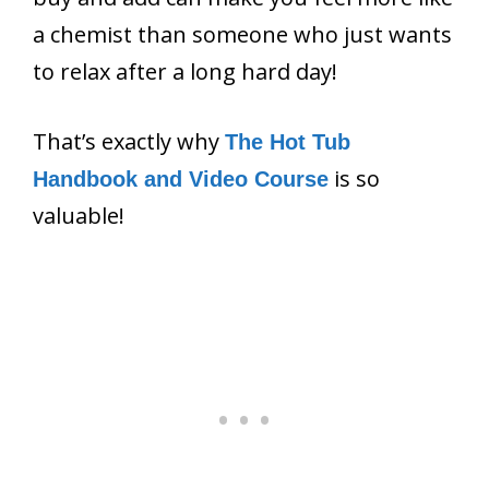
a chemist than someone who just wants
to relax after a long hard day!
That’s exactly why
The Hot Tub
is so
Handbook and Video Course
valuable!