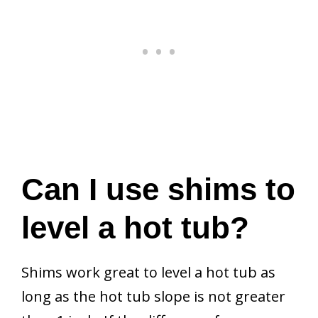
Can I use shims to
level a hot tub?
Shims work great to level a hot tub as
long as the hot tub slope is not greater