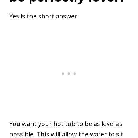
Yes is the short answer.
You want your hot tub to be as level as
possible. This will allow the water to sit