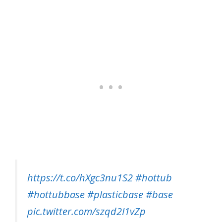
https://t.co/hXgc3nu1S2
#hottub
#hottubbase
#plasticbase
#base
pic.twitter.com/szqd2I1vZp