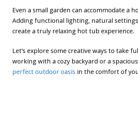
Even a small garden can accommodate a ho
Adding functional lighting, natural setti
create a truly relaxing hot tub experience.
Let’s explore some creative ways to take fu
working with a cozy backyard or a spaciou
perfect outdoor oasis
in the comfort of yo