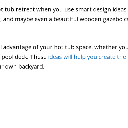
t tub retreat when you use smart design ideas.
ngs, and maybe even a beautiful wooden gazebo c
ll advantage of your hot tub space, whether you
s pool deck. These
ideas will help you create the
ur own backyard.