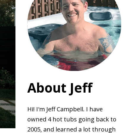
About Jeff
Hi! I'm Jeff Campbell. I have
owned 4 hot tubs going back to
2005, and learned a lot through