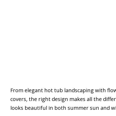
From elegant hot tub landscaping with flowe
covers, the right design makes all the diff
looks beautiful in both summer sun and w