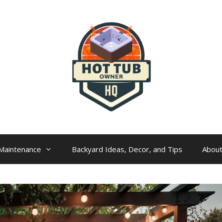
Maintenance
Backyard Ideas, Decor, and Tips
Abou