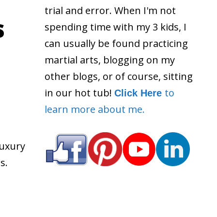
trial and error. When I'm not
s
spending time with my 3 kids, I
can usually be found practicing
martial arts, blogging on my
other blogs, or of course, sitting
in our hot tub!
to
Click Here
learn more about me.
luxury
s.