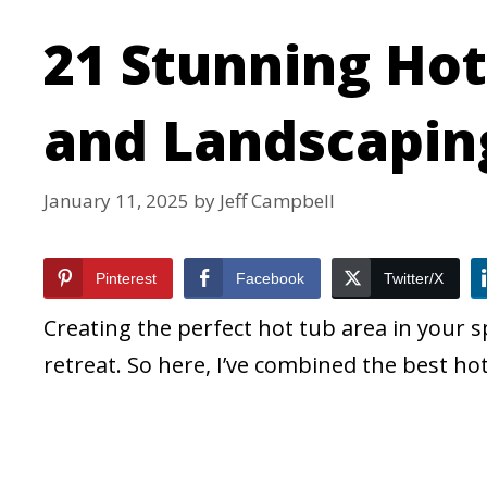
21 Stunning Hot
and Landscapin
January 11, 2025
by
Jeff Campbell
Pinterest
Facebook
Twitter/X
Creating the perfect hot tub area in your 
retreat. So here, I’ve combined the best ho