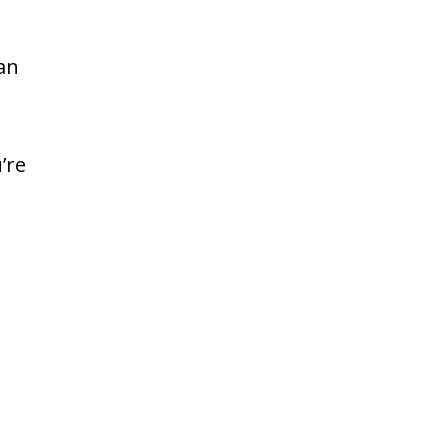
an
’re