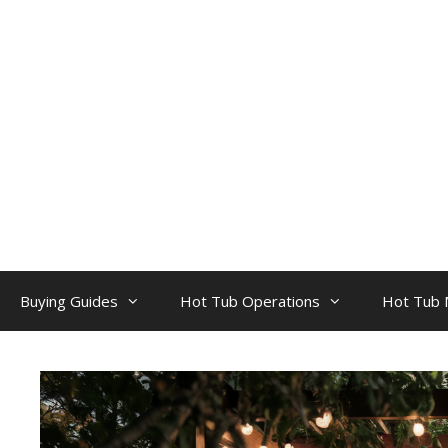
Skip
to
content
Buying Guides
Hot Tub Operations
Hot Tub 