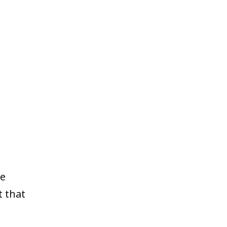
le
t that