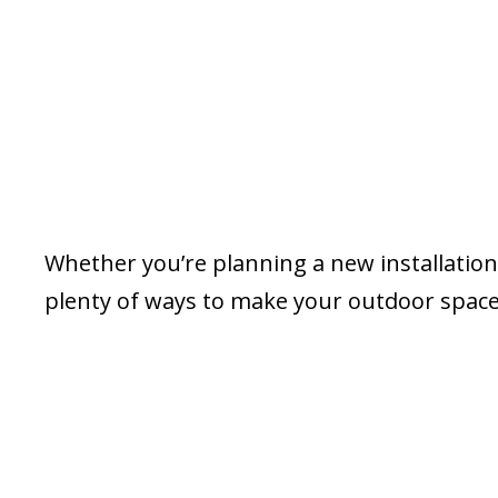
Whether you’re planning a new installation 
plenty of ways to make your outdoor space