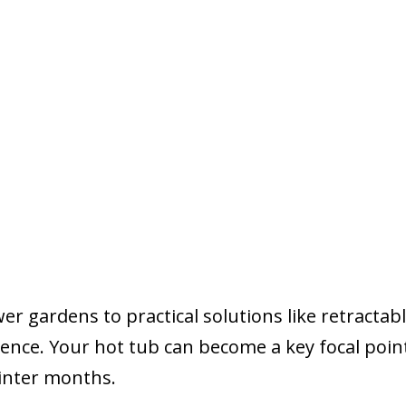
r gardens to practical solutions like retractab
erence. Your hot tub can become a key focal poin
inter months.