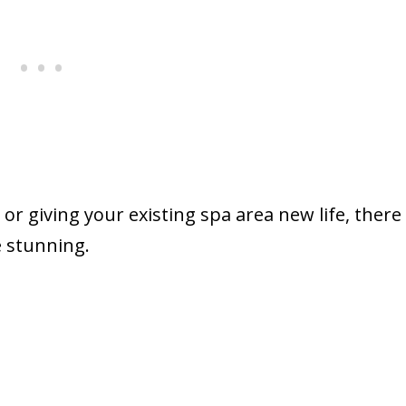
or giving your existing spa area new life, there
 stunning.