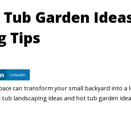
 Tub Garden Idea
g Tips
LinkedIn
space can transform your small backyard into a 
t tub landscaping ideas and hot tub garden idea