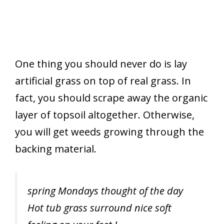
One thing you should never do is lay
artificial grass on top of real grass. In
fact, you should scrape away the organic
layer of topsoil altogether. Otherwise,
you will get weeds growing through the
backing material.
spring Mondays thought of the day
Hot tub grass surround nice soft