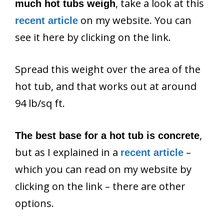
, take a look at this
much hot tubs weigh
on my website. You can
recent article
see it here by clicking on the link.
Spread this weight over the area of the
hot tub, and that works out at around
94 lb/sq ft.
,
The best base for a hot tub is concrete
but as I explained in a
–
recent article
which you can read on my website by
clicking on the link – there are other
options.