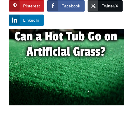
Pinterest
Facebook
Twitter/X
LinkedIn