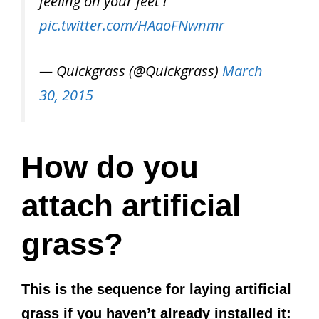
feeling on your feet !
pic.twitter.com/HAaoFNwnmr
— Quickgrass (@Quickgrass)
March
30, 2015
How do you
attach artificial
grass?
This is the sequence for laying artificial
grass if you haven’t already installed it: