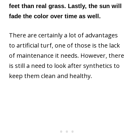
feet than real grass. Lastly, the sun will
fade the color over time as well.
There are certainly a lot of advantages
to artificial turf, one of those is the lack
of maintenance it needs. However, there
is still a need to look after synthetics to
keep them clean and healthy.