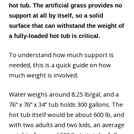
hot tub. The artificial grass provides no
support at all by itself, so a solid
surface that can withstand the weight of
a fully-loaded hot tub is critical.
To understand how much support is
needed, this is a quick guide on how
much weight is involved.
Water weighs around 8.25 lb/gal, and a
76” x 76” x 34” tub holds 300 gallons. The
hot tub itself would be about 600 lb, and
with two adults and two kids, an average