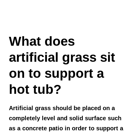
What does
artificial grass sit
on to support a
hot tub?
Artificial grass should be placed on a
completely level and solid surface such
as a concrete patio in order to support a