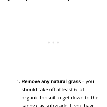
– you
Remove any natural grass
should take off at least 6” of
organic topsoil to get down to the
sandy clay subgrade. If you have