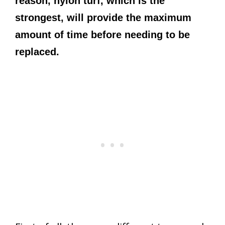
reason, nylon turf, which is the
strongest, will provide the maximum
amount of time before needing to be
replaced.