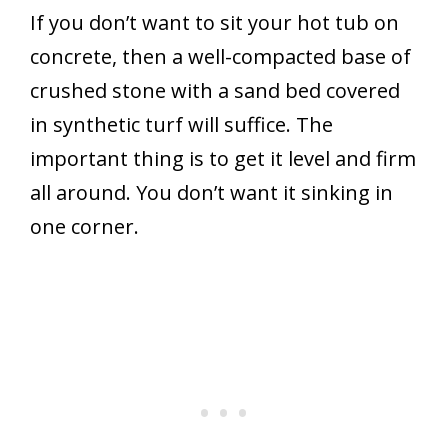
If you don’t want to sit your hot tub on
concrete, then a well-compacted base of
crushed stone with a sand bed covered
in synthetic turf will suffice. The
important thing is to get it level and firm
all around. You don’t want it sinking in
one corner.