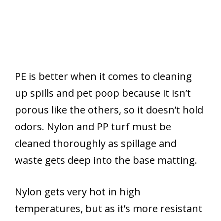
PE is better when it comes to cleaning
up spills and pet poop because it isn’t
porous like the others, so it doesn’t hold
odors. Nylon and PP turf must be
cleaned thoroughly as spillage and
waste gets deep into the base matting.
Nylon gets very hot in high
temperatures, but as it’s more resistant