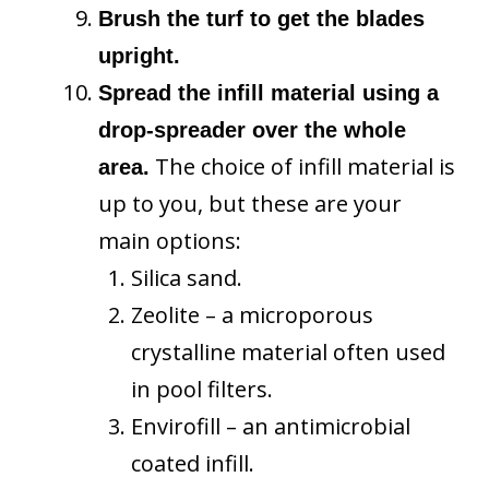
Brush the turf to get the blades
upright.
Spread the infill material using a
drop-spreader over the whole
The choice of infill material is
area.
up to you, but these are your
main options:
Silica sand.
Zeolite – a microporous
crystalline material often used
in pool filters.
Envirofill – an antimicrobial
coated infill.