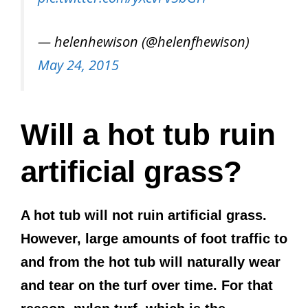
— helenhewison (@helenfhewison)
May 24, 2015
Will a hot tub ruin
artificial grass?
A hot tub will not ruin artificial grass.
However, large amounts of foot traffic to
and from the hot tub will naturally wear
and tear on the turf over time. For that