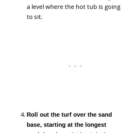
a level where the hot tub is going
to sit.
Roll out the turf over the sand
base, starting at the longest