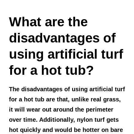
What are the
disadvantages of
using artificial turf
for a hot tub?
The disadvantages of using artificial turf
for a hot tub are that, unlike real grass,
it will wear out around the perimeter
over time. Additionally, nylon turf gets
hot quickly and would be hotter on bare