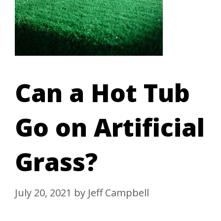
Can a Hot Tub
Go on Artificial
Grass?
July 20, 2021
by
Jeff Campbell