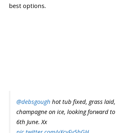
best options.
@debsgough
hot tub fixed, grass laid,
champagne on ice, looking forward to
6th June. Xx
pic.twitter.com/yXcvFv5bGH