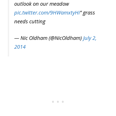
outlook on our meadow
pic.twitter.com/9HWamxtyHi
” grass
needs cutting
— Nic Oldham (@NicOldham)
July 2,
2014