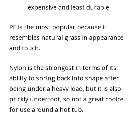
expensive and least durable
PE is the most popular because it
resembles natural grass in appearance
and touch.
Nylon is the strongest in terms of its
ability to spring back into shape after
being under a heavy load, but it is also
prickly underfoot, so not a great choice
for use around a hot tub.