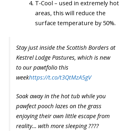
T-Cool – used in extremely hot
areas, this will reduce the
surface temperature by 50%.
Stay just inside the Scottish Borders at
Kestrel Lodge Pastures, which is new
to our pawtfolio this
week
https://t.co/t3QtMzA5gV
Soak away in the hot tub while you
pawfect pooch lazes on the grass
enjoying their own little escape from
reality… with more sleeping ????