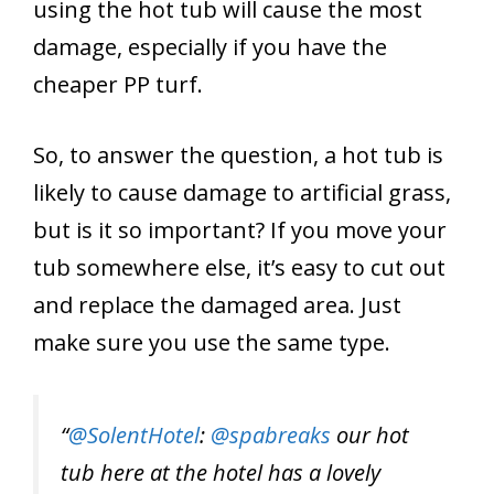
using the hot tub will cause the most
damage, especially if you have the
cheaper PP turf.
So, to answer the question, a hot tub is
likely to cause damage to artificial grass,
but is it so important? If you move your
tub somewhere else, it’s easy to cut out
and replace the damaged area. Just
make sure you use the same type.
“
@SolentHotel
:
@spabreaks
our hot
tub here at the hotel has a lovely