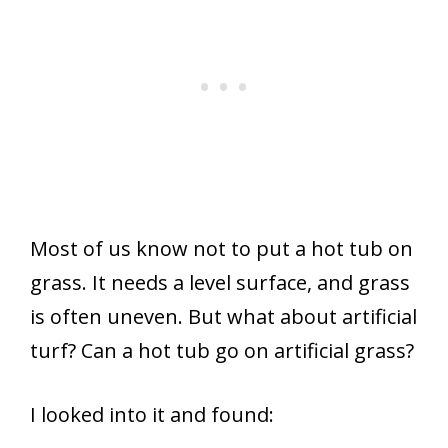
Most of us know not to put a hot tub on
grass. It needs a level surface, and grass
is often uneven. But what about artificial
turf? Can a hot tub go on artificial grass?
I looked into it and found: