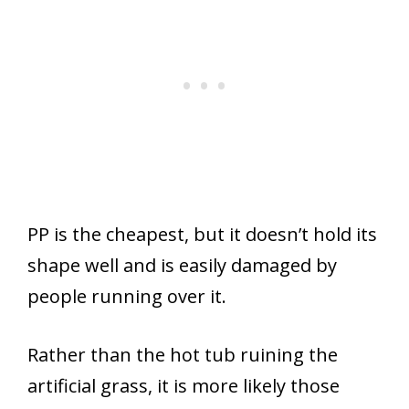
PP is the cheapest, but it doesn’t hold its
shape well and is easily damaged by
people running over it.
Rather than the hot tub ruining the
artificial grass, it is more likely those