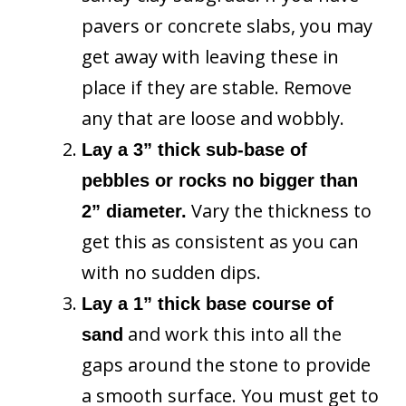
pavers or concrete slabs, you may
get away with leaving these in
place if they are stable. Remove
any that are loose and wobbly.
Lay a 3” thick sub-base of
pebbles or rocks no bigger than
Vary the thickness to
2” diameter.
get this as consistent as you can
with no sudden dips.
Lay a 1” thick base course of
and work this into all the
sand
gaps around the stone to provide
a smooth surface. You must get to