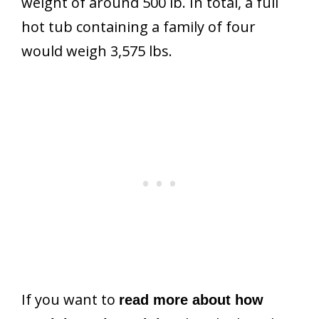
weight of around 500 lb. In total, a full
hot tub containing a family of four
would weigh 3,575 lbs.
If you want to
read more about how