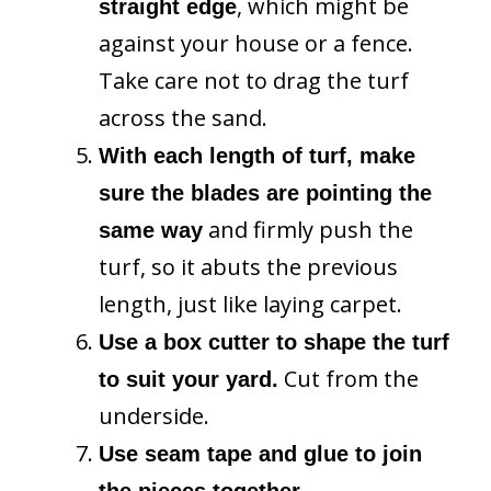
, which might be
straight edge
against your house or a fence.
Take care not to drag the turf
across the sand.
With each length of turf, make
sure the blades are pointing the
and firmly push the
same way
turf, so it abuts the previous
length, just like laying carpet.
Use a box cutter to shape the turf
Cut from the
to suit your yard.
underside.
Use seam tape and glue to join
the pieces together.