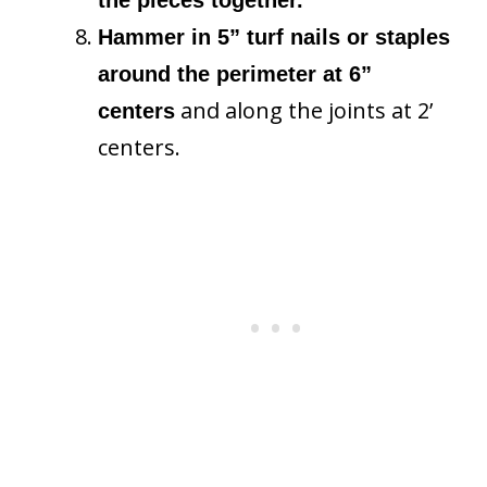
Hammer in 5” turf nails or staples
around the perimeter at 6”
and along the joints at 2’
centers
centers.