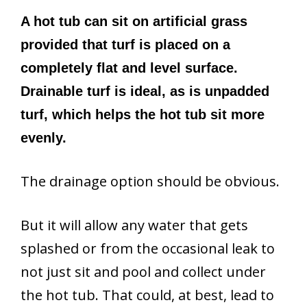
A hot tub can sit on artificial grass
provided that turf is placed on a
completely flat and level surface.
Drainable turf is ideal, as is unpadded
turf, which helps the hot tub sit more
evenly.
The drainage option should be obvious.
But it will allow any water that gets
splashed or from the occasional leak to
not just sit and pool and collect under
the hot tub. That could, at best, lead to