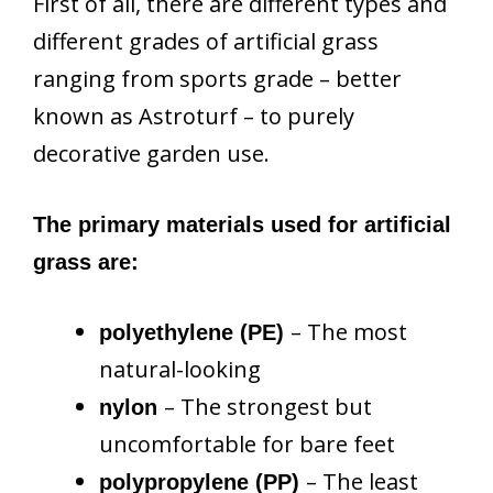
First of all, there are different types and
different grades of artificial grass
ranging from sports grade – better
known as Astroturf – to purely
decorative garden use.
The primary materials used for artificial
grass are:
– The most
polyethylene (PE)
natural-looking
– The strongest but
nylon
uncomfortable for bare feet
– The least
polypropylene (PP)