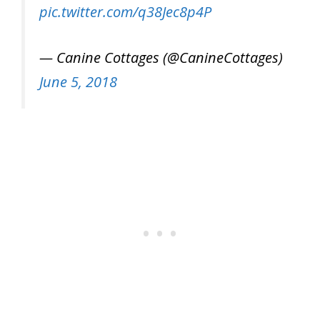
pic.twitter.com/q38Jec8p4P
— Canine Cottages (@CanineCottages)
June 5, 2018