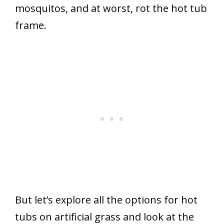
mosquitos, and at worst, rot the hot tub
frame.
But let’s explore all the options for hot
tubs on artificial grass and look at the