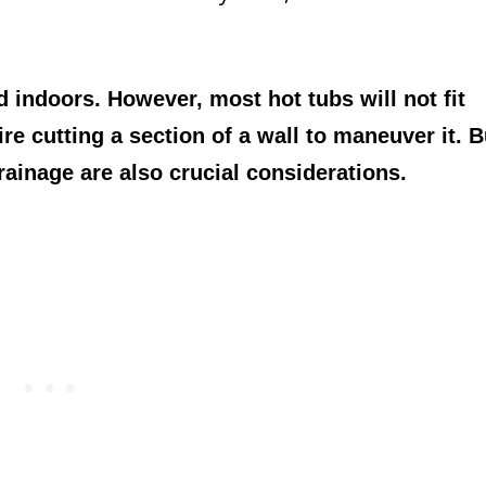
ed indoors. However, most hot tubs will not fit
 cutting a section of a wall to maneuver it. B
rainage are also crucial considerations.