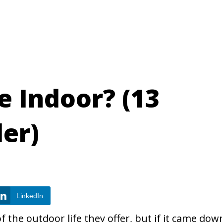
e Indoor? (13
der)
LinkedIn
 the outdoor life they offer, but if it came dow