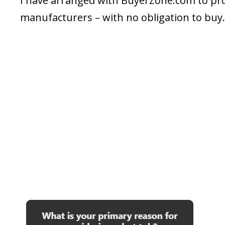
I have arranged with BuyerZone.com to prov
manufacturers – with no obligation to buy