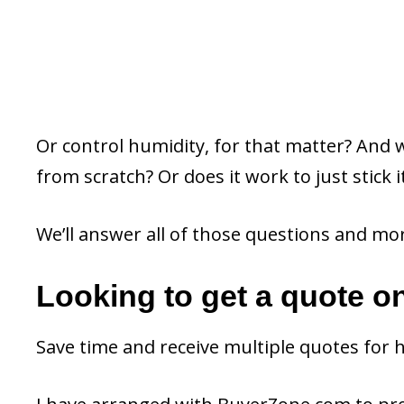
Or control humidity, for that matter? And w
from scratch? Or does it work to just stick i
We’ll answer all of those questions and mo
Looking to get a quote o
Save time and receive multiple quotes for 