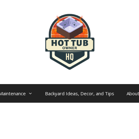
Maintenance
Backyard Ideas, Decor, and Tips
Abou