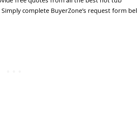
ide free quotes from all the best hot tub
. Simply complete BuyerZone’s request form be