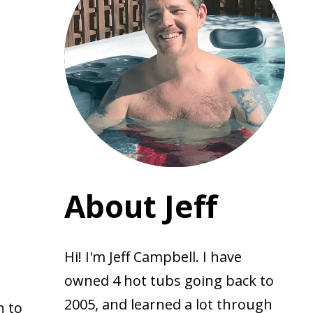
About Jeff
Hi! I'm Jeff Campbell. I have
owned 4 hot tubs going back to
2005, and learned a lot through
n to