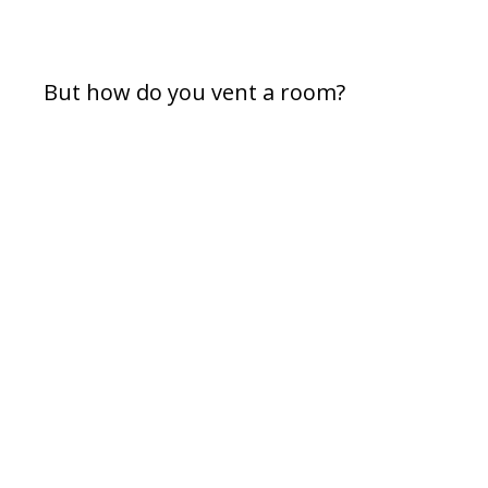
But how do you vent a room?