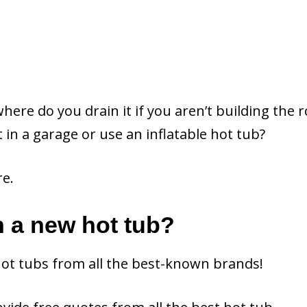
here do you drain it if you aren’t building the
t in a garage or use an inflatable hot tub?
re.
n a new hot tub?
hot tubs from all the best-known brands!