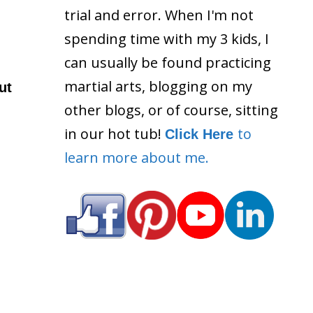
trial and error. When I'm not
spending time with my 3 kids, I
can usually be found practicing
martial arts, blogging on my
ut
other blogs, or of course, sitting
in our hot tub!
to
Click Here
learn more about me.