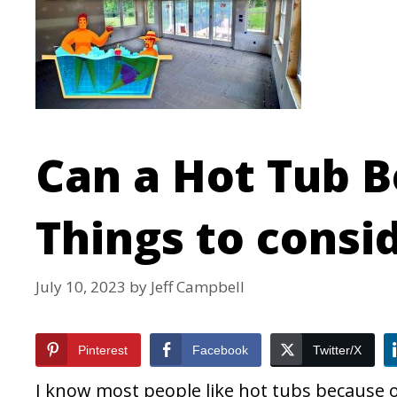
Can a Hot Tub B
Things to consi
July 10, 2023
by
Jeff Campbell
Pinterest
Facebook
Twitter/X
I know most people like hot tubs because of