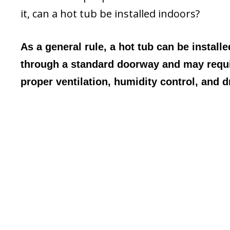
it, can a hot tub be installed indoors?
As a general rule, a hot tub can be install
through a standard doorway and may require
proper ventilation, humidity control, and d