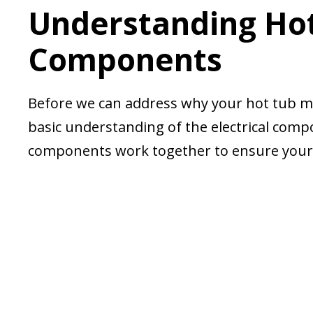
Understanding Hot 
Components
Before we can address why your hot tub may
basic understanding of the electrical com
components work together to ensure your h