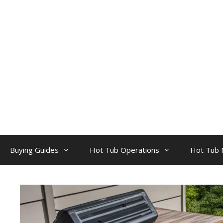
Skip
to
content
Buying Guides
Hot Tub Operations
Hot Tub 