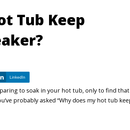
ot Tub Keep
eaker?
LinkedIn
paring to soak in your hot tub, only to find that
 you’ve probably asked “Why does my hot tub kee