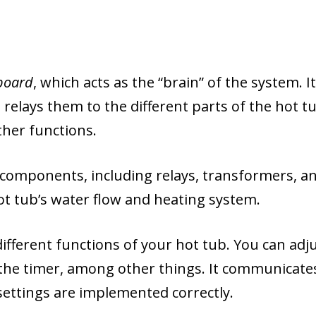
 board
, which acts as the “brain” of the system. It
relays them to the different parts of the hot tu
ther functions.
al components, including relays, transformers, a
hot tub’s water flow and heating system.
ifferent functions of your hot tub. You can adj
 the timer, among other things. It communicate
 settings are implemented correctly.