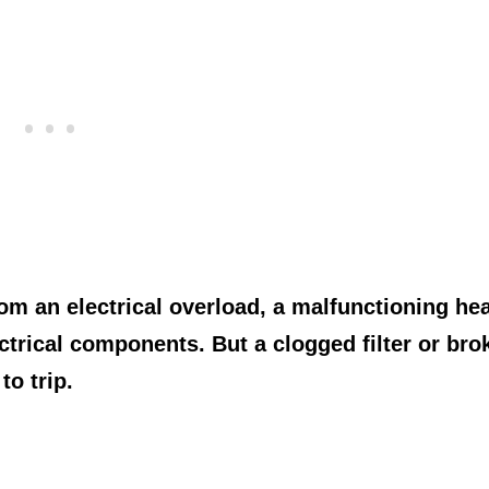
rom an electrical overload, a malfunctioning hea
trical components. But a clogged filter or bro
to trip.