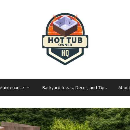
Maintenance
Backyard Ideas, Decor, and Tips
Abou