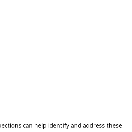
ections can help identify and address these