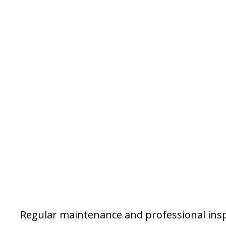
Regular maintenance and professional insp