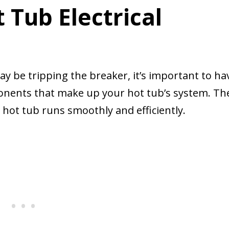
Tub Electrical
 be tripping the breaker, it’s important to ha
ponents that make up your hot tub’s system. Th
ot tub runs smoothly and efficiently.