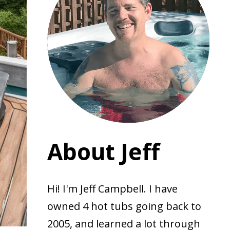
About Jeff
Hi! I'm Jeff Campbell. I have
owned 4 hot tubs going back to
2005, and learned a lot through