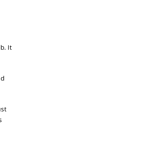
b. It
nd
ust
s