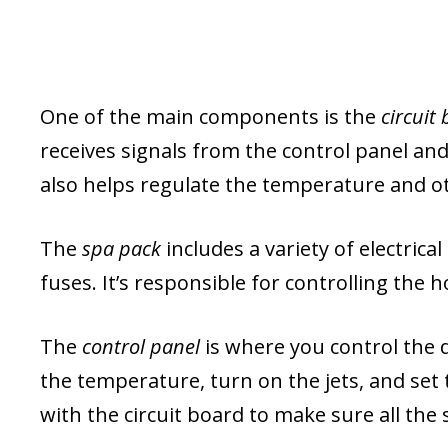
One of the main components is the
circuit
receives signals from the control panel and 
also helps regulate the temperature and o
The
spa pack
includes a variety of electric
fuses. It’s responsible for controlling the 
The
control panel
is where you control the d
the temperature, turn on the jets, and set
with the circuit board to make sure all the