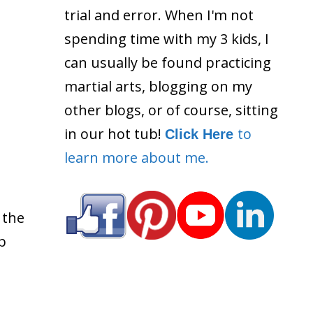
trial and error. When I'm not
spending time with my 3 kids, I
can usually be found practicing
martial arts, blogging on my
other blogs, or of course, sitting
in our hot tub!
to
Click Here
learn more about me.
 the
p