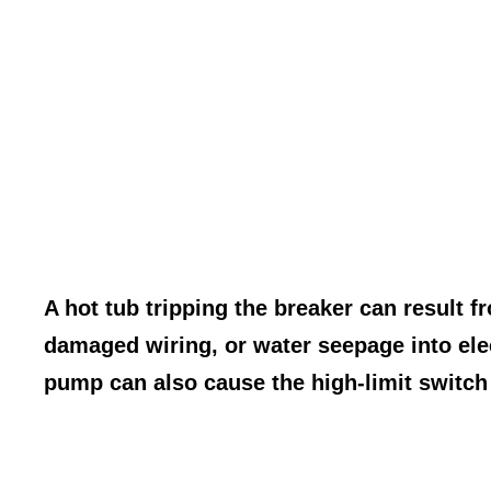
A hot tub tripping the breaker can result f
damaged wiring, or water seepage into elec
pump can also cause the high-limit switch 