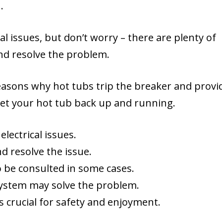
.
al issues, but don’t worry – there are plenty of
and resolve the problem.
reasons why hot tubs trip the breaker and provi
get your hot tub back up and running.
lectrical issues.
d resolve the issue.
o be consulted in some cases.
 system may solve the problem.
is crucial for safety and enjoyment.