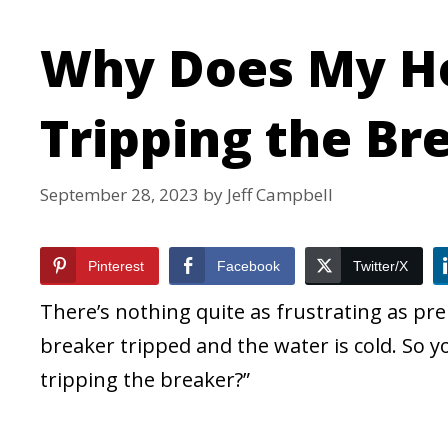
Why Does My H
Tripping the Br
September 28, 2023
by
Jeff Campbell
Pinterest
Facebook
Twitter/X
There’s nothing quite as frustrating as pre
breaker tripped and the water is cold. So
tripping the breaker?”