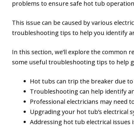
problems to ensure safe hot tub operation
This issue can be caused by various electric
troubleshooting tips to help you identify 
In this section, we’ll explore the common 
some useful troubleshooting tips to help 
Hot tubs can trip the breaker due to e
Troubleshooting can help identify an
Professional electricians may need t
Upgrading your hot tub’s electrical
Addressing hot tub electrical issues 