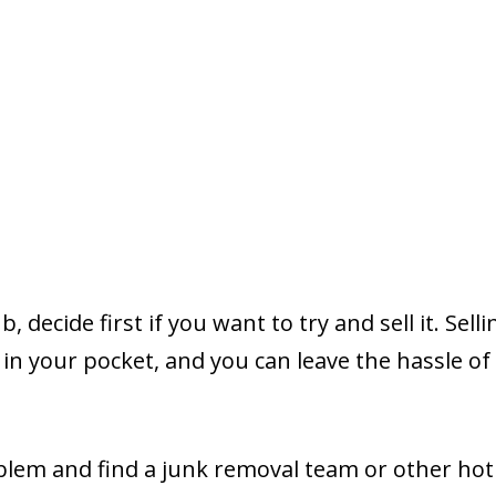
decide first if you want to try and sell it. Sellin
 in your pocket, and you can leave the hassle of
lem and find a junk removal team or other hot