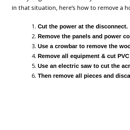
in that situation, here’s how to remove a 
Cut the power at the disconnect.
Remove the panels and power cor
Use a crowbar to remove the wood
Remove all equipment & cut PVC 
Use an electric saw to cut the acry
Then remove all pieces and disca