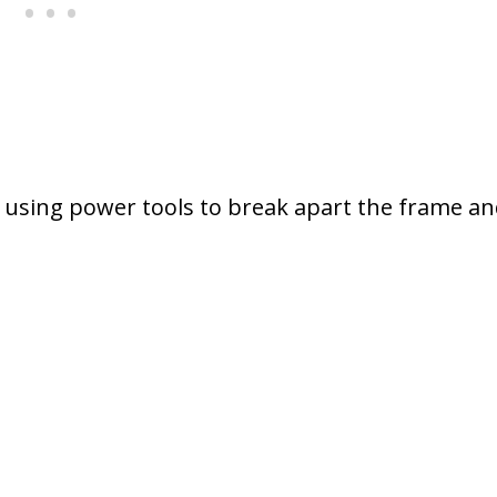
using power tools to break apart the frame an