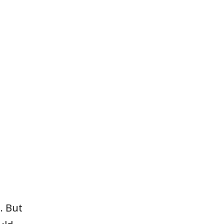
. But