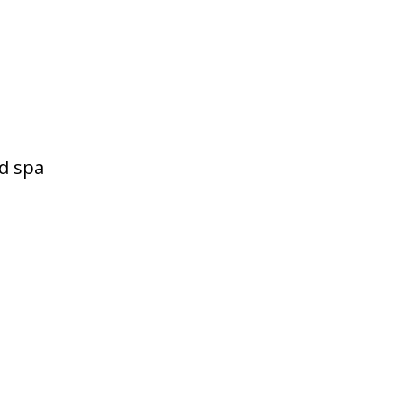
d spa