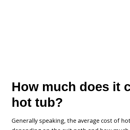
How much does it c
hot tub?
Generally speaking, the average cost of hot