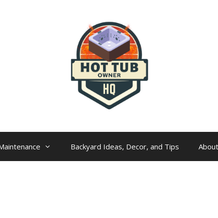
Maintenance
Backyard Ideas, Decor, and Tips
Abou