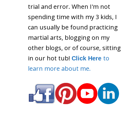
trial and error. When I'm not
spending time with my 3 kids, I
can usually be found practicing
martial arts, blogging on my
other blogs, or of course, sitting
in our hot tub!
to
Click Here
learn more about me.