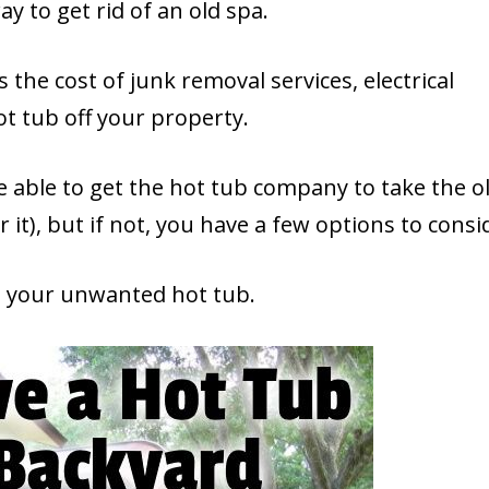
y to get rid of an old spa.
 the cost of junk removal services, electrical
ot tub off your property.
e able to get the hot tub company to take the o
r it), but if not, you have a few options to consi
nd your unwanted hot tub.