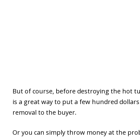
But of course, before destroying the hot tub, 
is a great way to put a few hundred dollars
removal to the buyer.
Or you can simply throw money at the prob