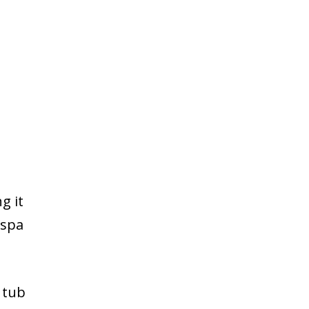
g it
 spa
 tub