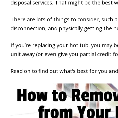
disposal services. That might be the best wa
There are lots of things to consider, such as
disconnection, and physically getting the h
If you’re replacing your hot tub, you may b
unit away (or even give you partial credit fo
Read on to find out what’s best for you a