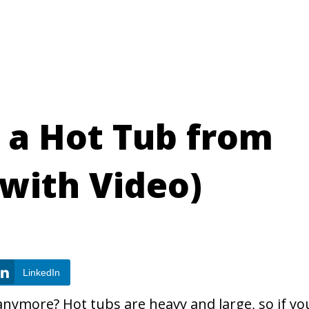
a Hot Tub from
with Video)
LinkedIn
anymore? Hot tubs are heavy and large, so if yo