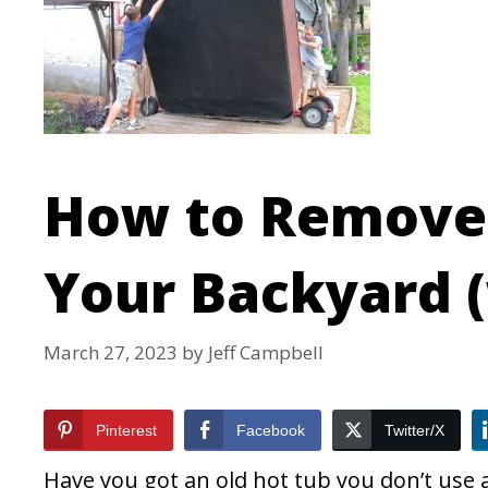
How to Remove 
Your Backyard (
March 27, 2023
by
Jeff Campbell
Pinterest
Facebook
Twitter/X
Have you got an old hot tub you don’t use 