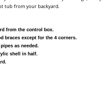
hot tub from your backyard.
d from the control box.
 braces except for the 4 corners.
pipes as needed.
lic shell in half.
rd.