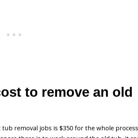
ost to remove an old
 tub removal jobs is $350 for the whole process