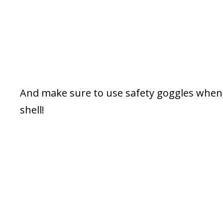
And make sure to use safety goggles when 
shell!