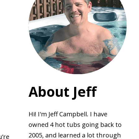
About Jeff
Hi! I'm Jeff Campbell. I have
owned 4 hot tubs going back to
2005, and learned a lot through
u’re