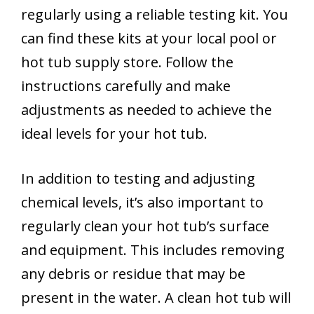
regularly using a reliable testing kit. You
can find these kits at your local pool or
hot tub supply store. Follow the
instructions carefully and make
adjustments as needed to achieve the
ideal levels for your hot tub.
In addition to testing and adjusting
chemical levels, it’s also important to
regularly clean your hot tub’s surface
and equipment. This includes removing
any debris or residue that may be
present in the water. A clean hot tub will