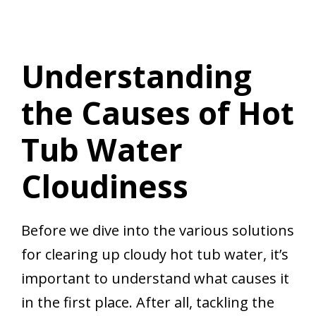
Understanding
the Causes of Hot
Tub Water
Cloudiness
Before we dive into the various solutions
for clearing up cloudy hot tub water, it’s
important to understand what causes it
in the first place. After all, tackling the