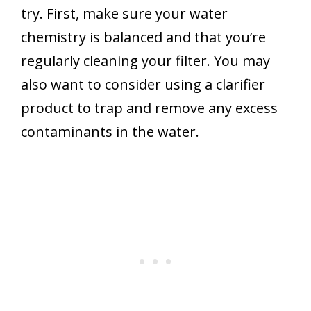
try. First, make sure your water
chemistry is balanced and that you’re
regularly cleaning your filter. You may
also want to consider using a clarifier
product to trap and remove any excess
contaminants in the water.