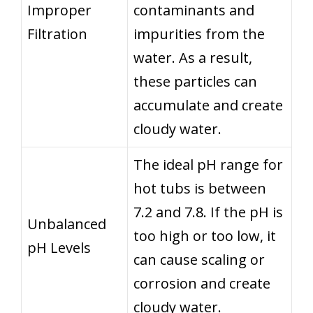
Improper
contaminants and
Filtration
impurities from the
water. As a result,
these particles can
accumulate and create
cloudy water.
The ideal pH range for
hot tubs is between
7.2 and 7.8. If the pH is
Unbalanced
too high or too low, it
pH Levels
can cause scaling or
corrosion and create
cloudy water.