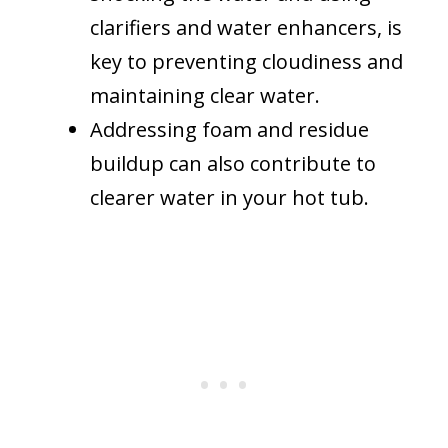
clarifiers and water enhancers, is
key to preventing cloudiness and
maintaining clear water.
Addressing foam and residue
buildup can also contribute to
clearer water in your hot tub.