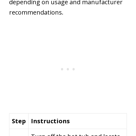
depending on usage and manufacturer
recommendations.
Step
Instructions