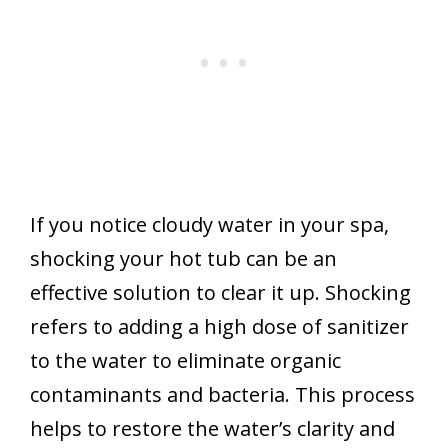
If you notice cloudy water in your spa,
shocking your hot tub can be an
effective solution to clear it up. Shocking
refers to adding a high dose of sanitizer
to the water to eliminate organic
contaminants and bacteria. This process
helps to restore the water’s clarity and