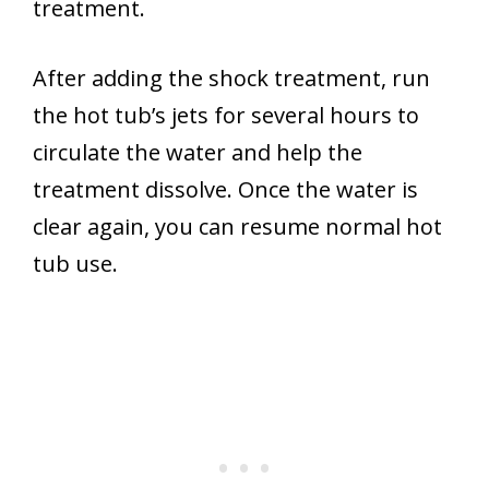
treatment.
After adding the shock treatment, run
the hot tub’s jets for several hours to
circulate the water and help the
treatment dissolve. Once the water is
clear again, you can resume normal hot
tub use.