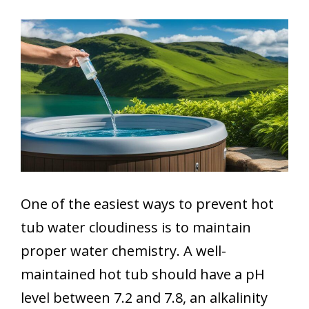
One of the easiest ways to prevent hot
tub water cloudiness is to maintain
proper water chemistry. A well-
maintained hot tub should have a pH
level between 7.2 and 7.8, an alkalinity