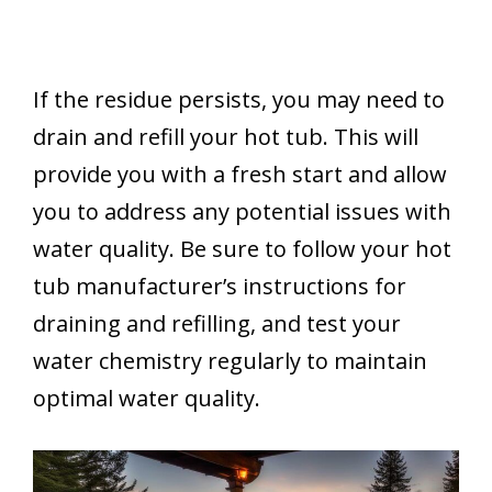
If the residue persists, you may need to
drain and refill your hot tub. This will
provide you with a fresh start and allow
you to address any potential issues with
water quality. Be sure to follow your hot
tub manufacturer’s instructions for
draining and refilling, and test your
water chemistry regularly to maintain
optimal water quality.