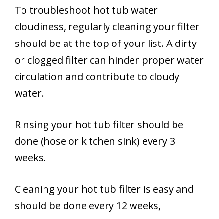
To troubleshoot hot tub water
cloudiness, regularly cleaning your filter
should be at the top of your list. A dirty
or clogged filter can hinder proper water
circulation and contribute to cloudy
water.
Rinsing your hot tub filter should be
done (hose or kitchen sink) every 3
weeks.
Cleaning your hot tub filter is easy and
should be done every 12 weeks,