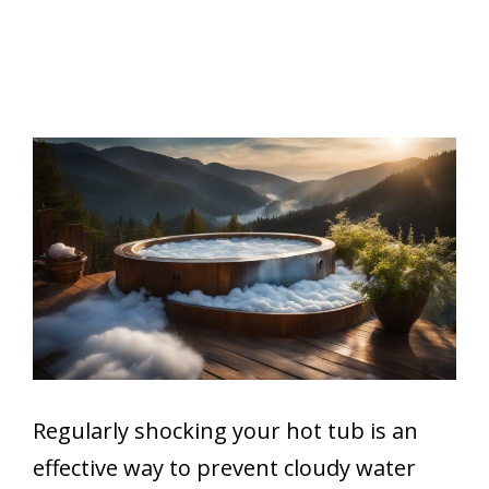
Regularly shocking your hot tub is an
effective way to prevent cloudy water