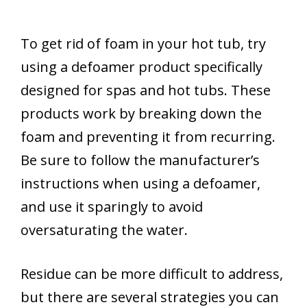
To get rid of foam in your hot tub, try
using a defoamer product specifically
designed for spas and hot tubs. These
products work by breaking down the
foam and preventing it from recurring.
Be sure to follow the manufacturer’s
instructions when using a defoamer,
and use it sparingly to avoid
oversaturating the water.
Residue can be more difficult to address,
but there are several strategies you can