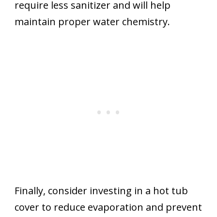
require less sanitizer and will help
maintain proper water chemistry.
Finally, consider investing in a hot tub
cover to reduce evaporation and prevent