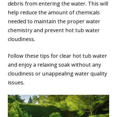
debris from entering the water. This will
help reduce the amount of chemicals
needed to maintain the proper water
chemistry and prevent hot tub water
cloudiness.
Follow these tips for clear hot tub water
and enjoy a relaxing soak without any
cloudiness or unappealing water quality
issues.