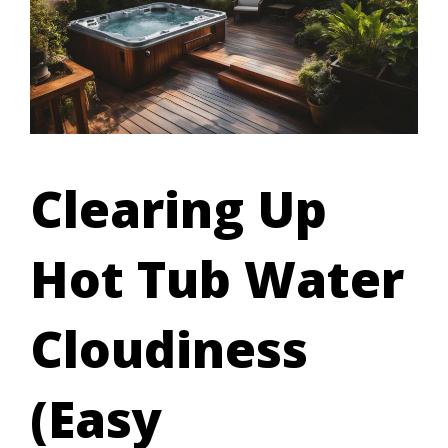
Clearing Up
Hot Tub Water
Cloudiness
(Easy