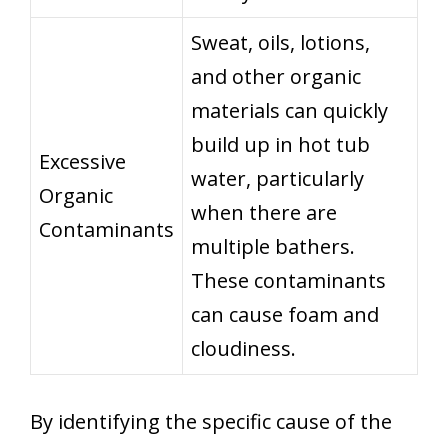
Sweat, oils, lotions,
and other organic
materials can quickly
build up in hot tub
Excessive
water, particularly
Organic
when there are
Contaminants
multiple bathers.
These contaminants
can cause foam and
cloudiness.
By identifying the specific cause of the