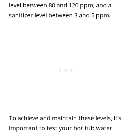
level between 80 and 120 ppm, and a
sanitizer level between 3 and 5 ppm.
To achieve and maintain these levels, it’s
important to test your hot tub water