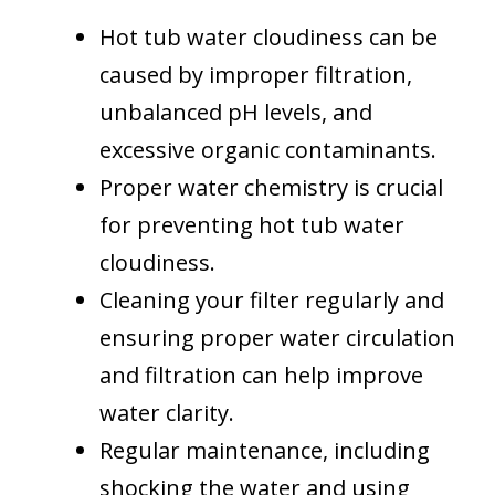
Hot tub water cloudiness can be
caused by improper filtration,
unbalanced pH levels, and
excessive organic contaminants.
Proper water chemistry is crucial
for preventing hot tub water
cloudiness.
Cleaning your filter regularly and
ensuring proper water circulation
and filtration can help improve
water clarity.
Regular maintenance, including
shocking the water and using