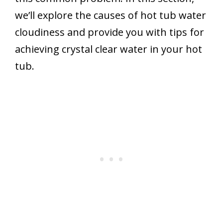
we’ll explore the causes of hot tub water
cloudiness and provide you with tips for
achieving crystal clear water in your hot
tub.