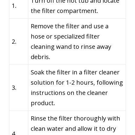
Turn off the hot tub and locate
1.
the filter compartment.
Remove the filter and use a
hose or specialized filter
2.
cleaning wand to rinse away
debris.
Soak the filter in a filter cleaner
solution for 1-2 hours, following
3.
instructions on the cleaner
product.
Rinse the filter thoroughly with
clean water and allow it to dry
4.