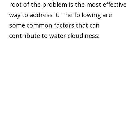
root of the problem is the most effective
way to address it. The following are
some common factors that can
contribute to water cloudiness: