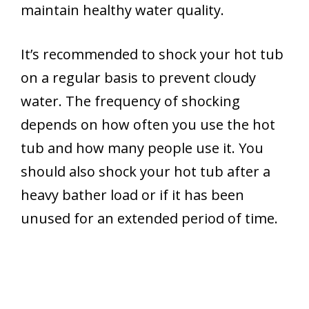
maintain healthy water quality.
It’s recommended to shock your hot tub
on a regular basis to prevent cloudy
water. The frequency of shocking
depends on how often you use the hot
tub and how many people use it. You
should also shock your hot tub after a
heavy bather load or if it has been
unused for an extended period of time.