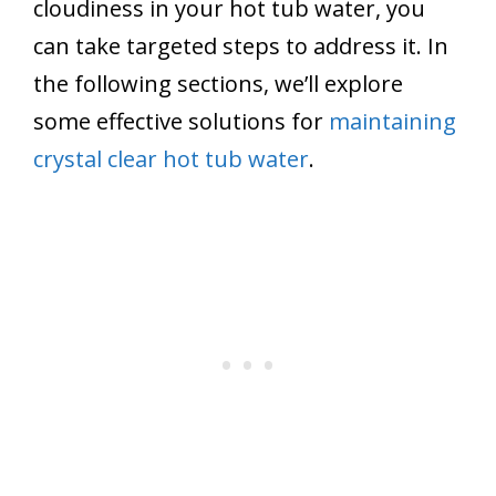
cloudiness in your hot tub water, you
can take targeted steps to address it. In
the following sections, we’ll explore
some effective solutions for
maintaining
crystal clear hot tub water
.