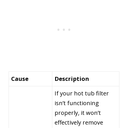
Cause
Description
If your hot tub filter
isn’t functioning
properly, it won’t
effectively remove