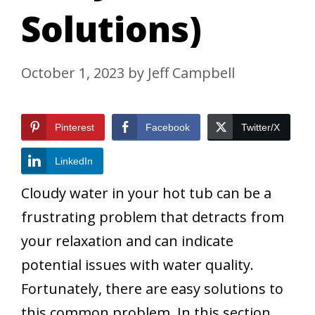
Solutions)
October 1, 2023
by
Jeff Campbell
Pinterest
Facebook
Twitter/X
LinkedIn
Cloudy water in your hot tub can be a
frustrating problem that detracts from
your relaxation and can indicate
potential issues with water quality.
Fortunately, there are easy solutions to
this common problem. In this section,