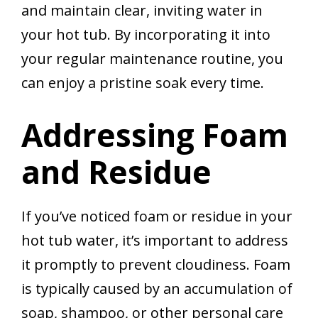
and maintain clear, inviting water in
your hot tub. By incorporating it into
your regular maintenance routine, you
can enjoy a pristine soak every time.
Addressing Foam
and Residue
If you’ve noticed foam or residue in your
hot tub water, it’s important to address
it promptly to prevent cloudiness. Foam
is typically caused by an accumulation of
soap, shampoo, or other personal care