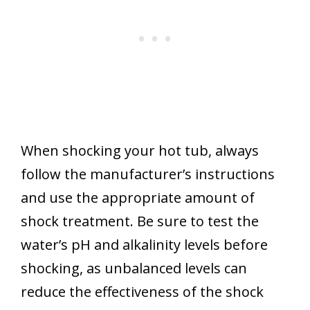
When shocking your hot tub, always
follow the manufacturer’s instructions
and use the appropriate amount of
shock treatment. Be sure to test the
water’s pH and alkalinity levels before
shocking, as unbalanced levels can
reduce the effectiveness of the shock