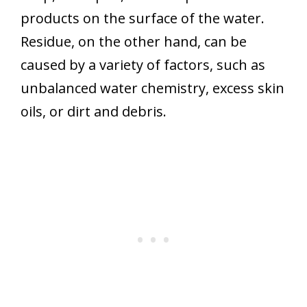
products on the surface of the water.
Residue, on the other hand, can be
caused by a variety of factors, such as
unbalanced water chemistry, excess skin
oils, or dirt and debris.