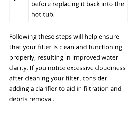
before replacing it back into the
hot tub.
Following these steps will help ensure
that your filter is clean and functioning
properly, resulting in improved water
clarity. If you notice excessive cloudiness
after cleaning your filter, consider
adding a clarifier to aid in filtration and
debris removal.