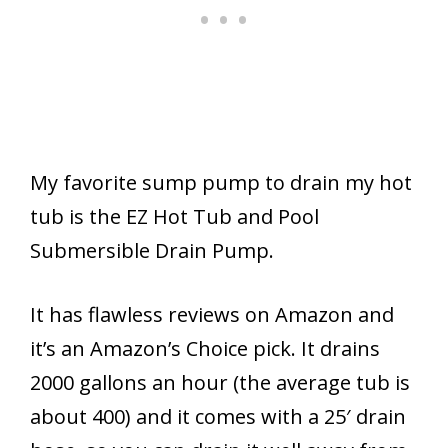
My favorite sump pump to drain my hot
tub is the EZ Hot Tub and Pool
Submersible Drain Pump.
It has flawless reviews on Amazon and
it’s an Amazon’s Choice pick. It drains
2000 gallons an hour (the average tub is
about 400) and it comes with a 25′ drain