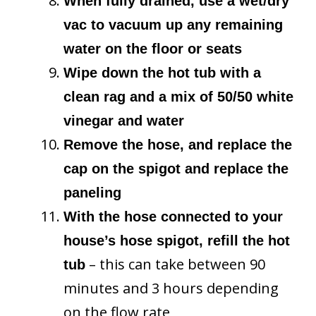
When fully drained, use a wet/dry
vac to vacuum up any remaining
water on the floor or seats
Wipe down the hot tub with a
clean rag and a mix of 50/50 white
vinegar and water
Remove the hose, and replace the
cap on the spigot and replace the
paneling
With the hose connected to your
house’s hose spigot, refill the hot
– this can take between 90
tub
minutes and 3 hours depending
on the flow rate