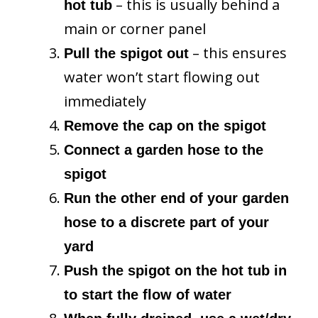
– this is usually behind a
hot tub
main or corner panel
– this ensures
Pull the spigot out
water won’t start flowing out
immediately
Remove the cap on the spigot
Connect a garden hose to the
spigot
Run the other end of your garden
hose to a discrete part of your
yard
Push the spigot on the hot tub in
to start the flow of water