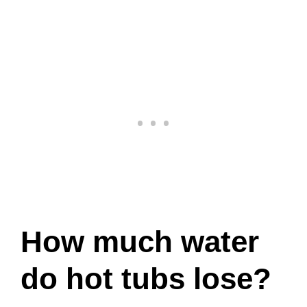
How much water
do hot tubs lose?