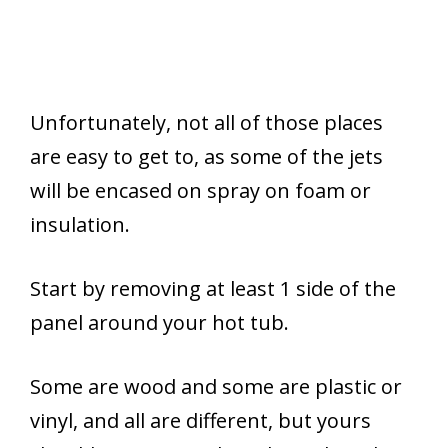
Unfortunately, not all of those places
are easy to get to, as some of the jets
will be encased on spray on foam or
insulation.
Start by removing at least 1 side of the
panel around your hot tub.
Some are wood and some are plastic or
vinyl, and all are different, but yours