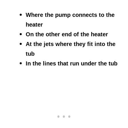
Where the pump connects to the
heater
On the other end of the heater
At the jets where they fit into the
tub
In the lines that run under the tub