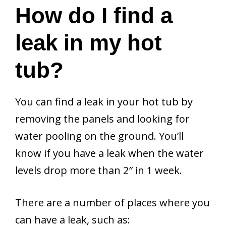
How do I find a
leak in my hot
tub?
You can find a leak in your hot tub by
removing the panels and looking for
water pooling on the ground. You’ll
know if you have a leak when the water
levels drop more than 2″ in 1 week.
There are a number of places where you
can have a leak, such as: