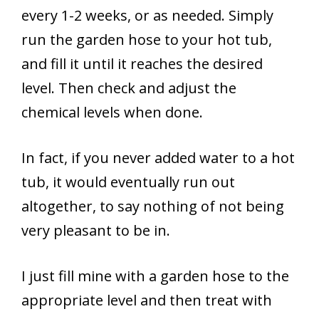
every 1-2 weeks, or as needed. Simply
run the garden hose to your hot tub,
and fill it until it reaches the desired
level. Then check and adjust the
chemical levels when done.
In fact, if you never added water to a hot
tub, it would eventually run out
altogether, to say nothing of not being
very pleasant to be in.
I just fill mine with a garden hose to the
appropriate level and then treat with