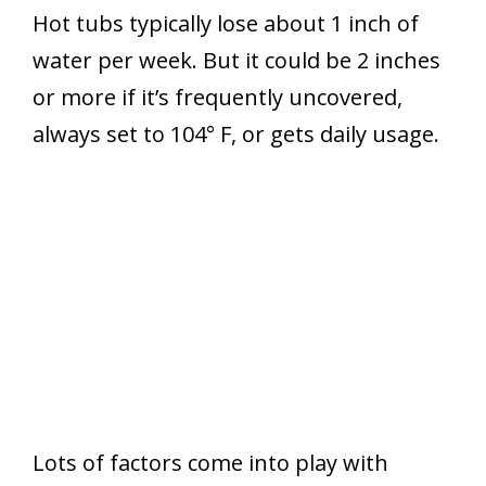
Hot tubs typically lose about 1 inch of
water per week. But it could be 2 inches
or more if it’s frequently uncovered,
always set to 104° F, or gets daily usage.
Lots of factors come into play with