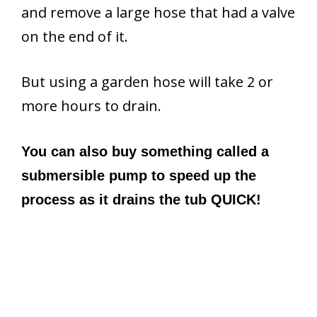
and remove a large hose that had a valve
on the end of it.
But using a garden hose will take 2 or
more hours to drain.
You can also buy something called a
submersible pump to speed up the
process as it drains the tub QUICK!