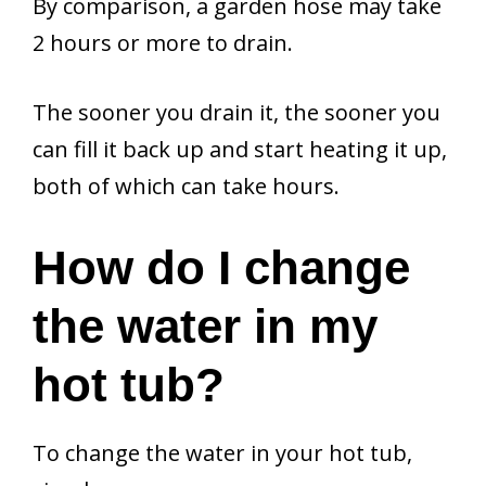
By comparison, a garden hose may take
2 hours or more to drain.
The sooner you drain it, the sooner you
can fill it back up and start heating it up,
both of which can take hours.
How do I change
the water in my
hot tub?
To change the water in your hot tub,