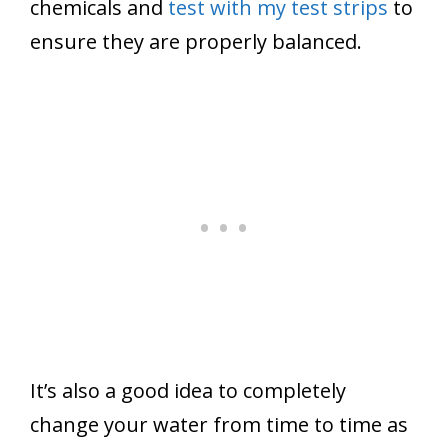
chemicals and
test with my test strips
to
ensure they are properly balanced.
It’s also a good idea to completely
change your water from time to time as