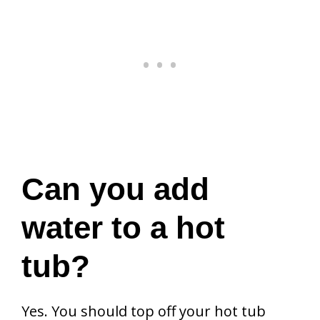
Can you add
water to a hot
tub?
Yes. You should top off your hot tub