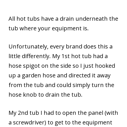
All hot tubs have a drain underneath the
tub where your equipment is.
Unfortunately, every brand does this a
little differently. My 1st hot tub had a
hose spigot on the side so I just hooked
up a garden hose and directed it away
from the tub and could simply turn the
hose knob to drain the tub.
My 2nd tub I had to open the panel (with
a screwdriver) to get to the equipment