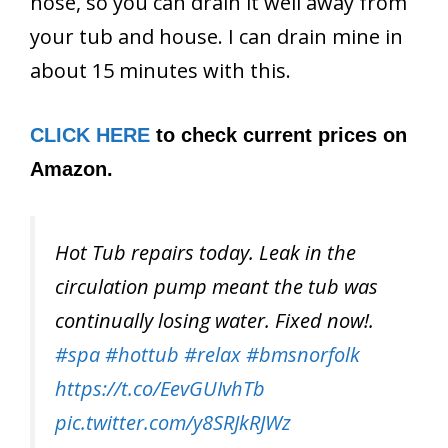
hose, so you can drain it well away from
your tub and house. I can drain mine in
about 15 minutes with this.
CLICK HERE
to check current prices on
Amazon.
Hot Tub repairs today. Leak in the
circulation pump meant the tub was
continually losing water. Fixed now!.
#spa
#hottub
#relax
#bmsnorfolk
https://t.co/EevGUIvhTb
pic.twitter.com/y8SRJkRJWz