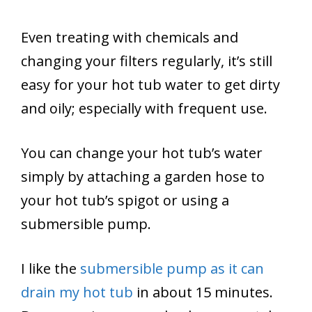
Even treating with chemicals and
changing your filters regularly, it’s still
easy for your hot tub water to get dirty
and oily; especially with frequent use.
You can change your hot tub’s water
simply by attaching a garden hose to
your hot tub’s spigot or using a
submersible pump.
I like the
submersible pump as it can
drain my hot tub
in about 15 minutes.