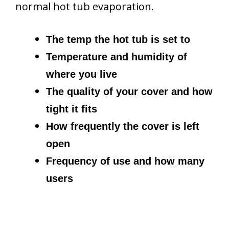
normal hot tub evaporation.
The temp the hot tub is set to
Temperature and humidity of
where you live
The quality of your cover and how
tight it fits
How frequently the cover is left
open
Frequency of use and how many
users