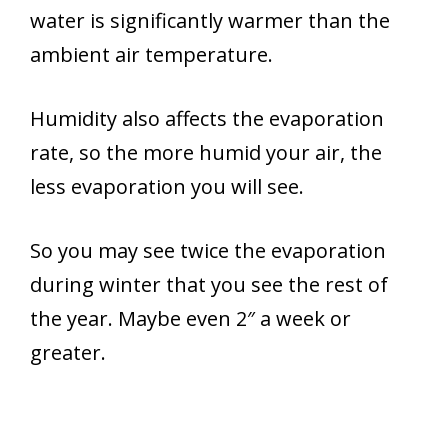
water is significantly warmer than the
ambient air temperature.
Humidity also affects the evaporation
rate, so the more humid your air, the
less evaporation you will see.
So you may see twice the evaporation
during winter that you see the rest of
the year. Maybe even 2″ a week or
greater.