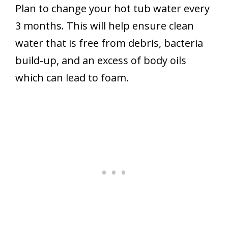
Plan to change your hot tub water every
3 months. This will help ensure clean
water that is free from debris, bacteria
build-up, and an excess of body oils
which can lead to foam.