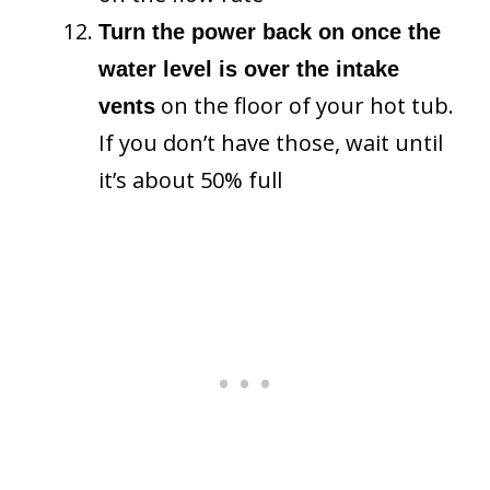
Turn the power back on once the
water level is over the intake
on the floor of your hot tub.
vents
If you don’t have those, wait until
it’s about 50% full