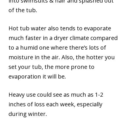
into swimsuits & hair and splashed out
of the tub.
Hot tub water also tends to evaporate
much faster in a dryer climate compared
to a humid one where there’s lots of
moisture in the air. Also, the hotter you
set your tub, the more prone to
evaporation it will be.
Heavy use could see as much as 1-2
inches of loss each week, especially
during winter.