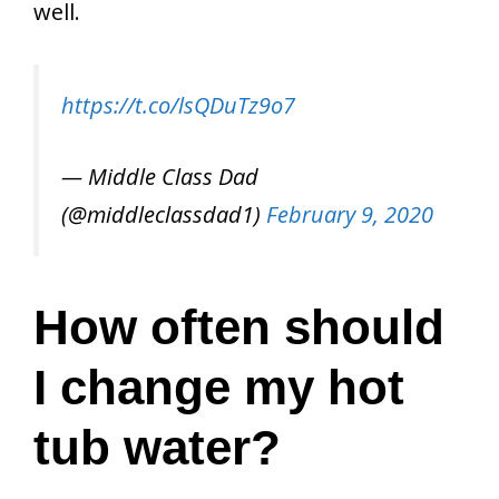
well.
https://t.co/lsQDuTz9o7
— Middle Class Dad
(@middleclassdad1)
February 9, 2020
How often should
I change my hot
tub water?