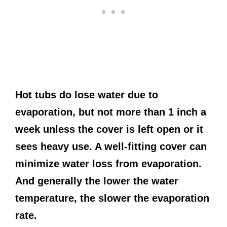
Hot tubs do lose water due to
evaporation, but not more than 1 inch a
week unless the cover is left open or it
sees heavy use. A well-fitting cover can
minimize water loss from evaporation.
And generally the lower the water
temperature, the slower the evaporation
rate.