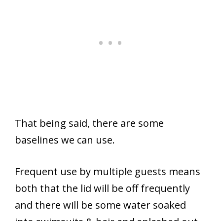
That being said, there are some
baselines we can use.
Frequent use by multiple guests means
both that the lid will be off frequently
and there will be some water soaked