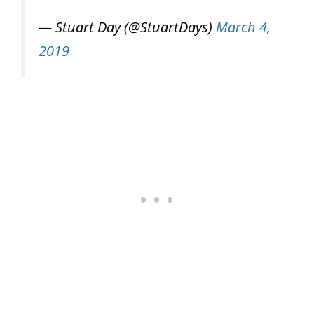
— Stuart Day (@StuartDays)
March 4,
2019