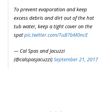
To prevent evaporation and keep
excess debris and dirt out of the hot
tub water, keep a tight cover on the
spa!
pic.twitter.com/TuB7bM0ncE
— Cal Spas and Jacuzzi
(@calspasjacuzzi)
September 21, 2017