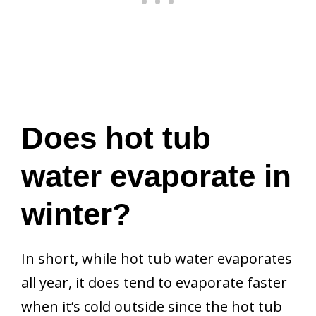
Does hot tub
water evaporate in
winter?
In short, while hot tub water evaporates
all year, it does tend to evaporate faster
when it’s cold outside since the hot tub