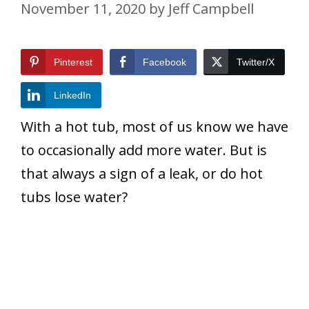
November 11, 2020
by
Jeff Campbell
Pinterest
Facebook
Twitter/X
LinkedIn
With a hot tub, most of us know we have
to occasionally add more water. But is
that always a sign of a leak, or do hot
tubs lose water?