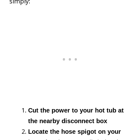
simply:
Cut the power to your hot tub at
the nearby disconnect box
Locate the hose spigot on your