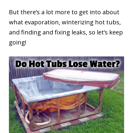
But there’s a lot more to get into about
what evaporation, winterizing hot tubs,
and finding and fixing leaks, so let’s keep
going!