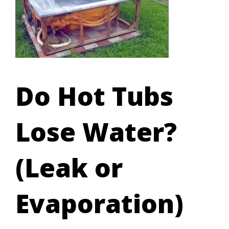
Do Hot Tubs
Lose Water?
(Leak or
Evaporation)